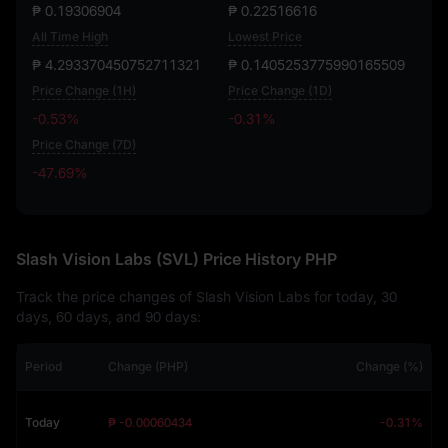
₱ 0.19306904
₱ 0.22516616
All Time High
Lowest Price
₱ 4.293370450752711321
₱ 0.1405253775990165509
Price Change (1H)
Price Change (1D)
-0.53%
-0.31%
Price Change (7D)
-47.69%
-47.69%
Slash Vision Labs (SVL) Price History PHP
Track the price changes of Slash Vision Labs for today, 30
days, 60 days, and 90 days:
Period
Change (PHP)
Change (%)
Today
₱ -0.00060434
-0.31%