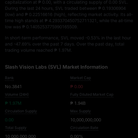
capitalization at
₱ 0.00
, with a circulating supply of
0.00 SVL
.
During the last 24 hours, SVL traded between
₱ 0.19306904
(low) and
₱ 0.22516616
(high), reflecting market activity. Its all-
time high stands at
₱ 4.293370450752711321
, while the all-time
low was
₱ 0.1405253775990165509
.
In short-term performance, SVL moved
-0.53%
in the last hour
and
-47.69%
over the past 7 days. Over the past day, total
trading volume reached
₱ 1.97M
.
Slash Vision Labs (SVL) Market Information
Rank
Market Cap
No.3841
₱ 0.00
Volume (24H)
Fully Diluted Market Cap
₱ 1.97M
₱ 1.94B
Circulation Supply
Max Supply
0.00
10,000,000,000
Total Supply
Circulation Rate
10,000,000,000
0.00%