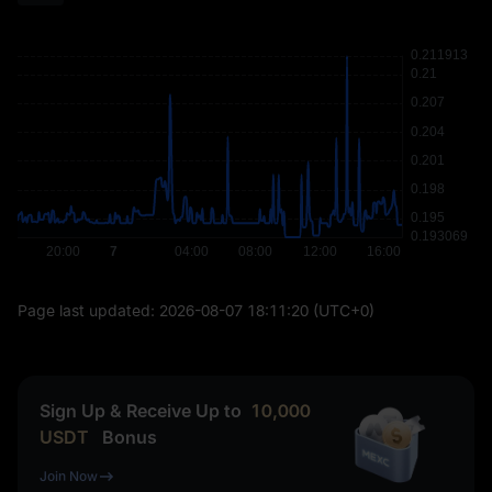
Page last updated:
2026-08-07 18:11:20
(UTC+0)
Sign Up & Receive Up to
10,000
USDT
Bonus
Join Now