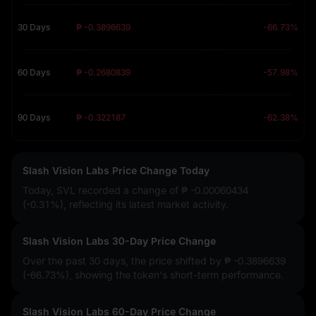
30 Days
₱ -0.3896639
-66.73%
60 Days
₱ -0.2680839
-57.98%
90 Days
₱ -0.322187
-62.38%
Slash Vision Labs Price Change Today
Today, SVL recorded a change of
₱ -0.00060434
(-0.31%)
, reflecting its latest market activity.
Slash Vision Labs 30-Day Price Change
Over the past 30 days, the price shifted by
₱ -0.3896639
(-66.73%)
, showing the token's short-term performance.
Slash Vision Labs 60-Day Price Change