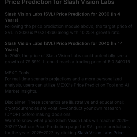
Price Prediction for Slash Vision Labs
Slash Vision Labs (SVL) Price Prediction for 2030 (in 4
Years)
Following the price prediction module above, the target price of
SVL in 2030 is
₱ 0.214266
along with
10.25%
growth rate.
Slash Vision Labs (SVL) Price Prediction for 2040 (In 14
Years)
In 2040, the price of Slash Vision Labs could potentially see a
growth of
79.59%
. It could reach a trading price of
₱ 0.349016
.
MEXC Tools
For real-time scenario projections and a more personalized
analysis, users can utilize MEXC's Price Prediction Tool and AI
Market Insights.
Disclaimer: These scenarios are illustrative and educational;
cryptocurrencies are volatile—conduct your own research
(DYOR) before making decisions.
Want to know what price Slash Vision Labs will reach in 2026–
2027? Visit our Price Prediction page for SVL price predictions
for the years 2026–2027 by clicking
Slash Vision Labs Price