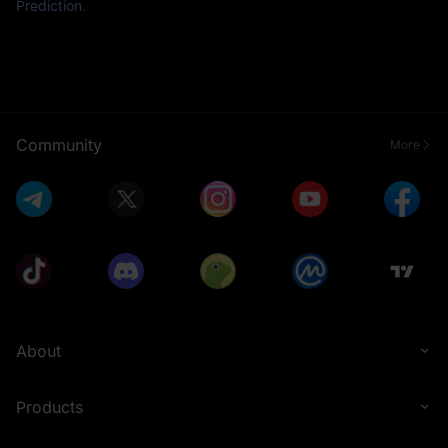
Prediction
.
Community
More
About
Products