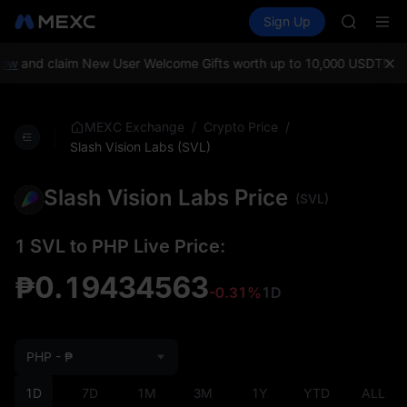
AAOI
Buy Crypto
Markets
Spot
Sign Up
Futures
SKYAI
SPCX
UNITREE 
SPCX ris
ow
and claim New User Welcome Gifts worth up to 10,000 USDT!
MEXC
GOLD(X
AAOI
SKYAI
/
/
MEXC Exchange
Crypto Price
UNITREE 
Slash Vision Labs (SVL)
SPCX ris
Slash Vision Labs Price
(SVL)
1 SVL to PHP Live Price:
₱0.19434563
-0.31%
1D
PHP - ₱
1D
7D
1M
3M
1Y
YTD
ALL