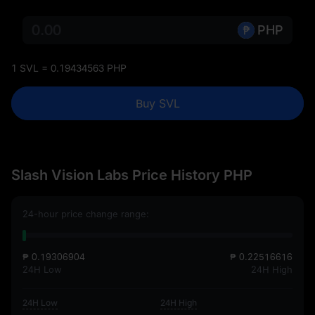
PHP
1 SVL = 0.19434563 PHP
Buy SVL
Slash Vision Labs Price History PHP
24-hour price change range:
₱ 0.19306904
₱ 0.22516616
24H Low
24H High
24H Low
24H High