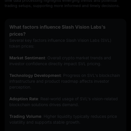
time data processing highlights emerging trends and potential
trading setups, supporting more informed and timely decisions.
What factors influence Slash Vision Labs's
prices?
Several key factors influence Slash Vision Labs (SVL) 
token prices:
Market Sentiment
: Overall crypto market trends and 
investor confidence directly impact SVL pricing.
Technology Development
: Progress on SVL's blockchain 
infrastructure and product roadmap affects investor 
perception.
Adoption Rate
: Real-world usage of SVL's vision-related 
blockchain solutions drives demand.
Trading Volume
: Higher liquidity typically reduces price 
volatility and supports stable growth.