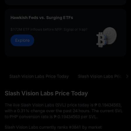
Hawkish Feds vs. Surging ETFs
$172M ETF inflows before NFP: Signal or trap?
Explore
Slash Vision Labs Price Today
Slash Vision Labs Price Hi
Slash Vision Labs Price Today
The live Slash Vision Labs (SVL) price today is
₱ 0.19434563
,
with a
0.31%
change over the past 24 hours. The current SVL
to PHP conversion rate is
₱ 0.19434563
per SVL.
Slash Vision Labs currently ranks
#3841
by market