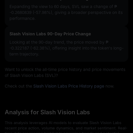
Expanding the view to 60 days, SVL saw a change of
₱
-0.2680839 (-57.98%)
, giving a broader perspective on its
performance.
Slash Vision Labs 90-Day Price Change
Looking at the 90-day trend, the price moved by
₱
-0.322187 (-62.38%)
, offering insight into the token's long-
term trajectory.
Want to unlock the all-time price history and price movements
of Slash Vision Labs (SVL)?
Check out the
Slash Vision Labs Price History page
now.
Analysis for Slash Vision Labs
This analysis leverages AI models to evaluate Slash Vision Labs
recent price action, volume dynamics, and market sentiment. Real-