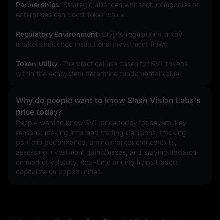
Partnerships
: Strategic alliances with tech companies or 
enterprises can boost token value.
Regulatory Environment
: Crypto regulations in key 
markets influence institutional investment flows.
Token Utility
: The practical use cases for SVL tokens 
within the ecosystem determine fundamental value.
Why do people want to know Slash Vision Labs's
price today?
People want to know SVL price today for several key 
reasons: making informed trading decisions, tracking 
portfolio performance, timing market entries/exits, 
assessing investment gains/losses, and staying updated 
on market volatility. Real-time pricing helps traders 
capitalize on opportunities.