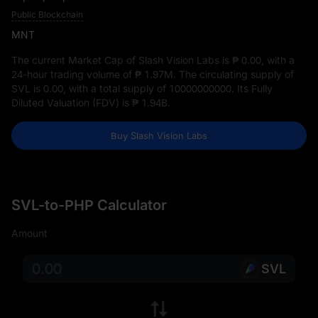
Public Blockchain
MNT
The current Market Cap of Slash Vision Labs is
₱ 0.00
, with a
24-hour trading volume of
₱ 1.97M
. The circulating supply of
SVL is
0.00
, with a total supply of
10000000000
. Its Fully
Diluted Valuation (FDV) is
₱ 1.94B
.
Buy Slash Vision Labs
SVL-to-PHP Calculator
Amount
SVL