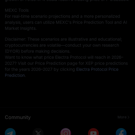
MEXC Tools
For real-time scenario projections and a more personalized
analysis, users can utilize MEXC's Price Prediction Tool and AI
Market Insights.
Disclaimer: These scenarios are illustrative and educational;
cryptocurrencies are volatile—conduct your own research
(DYOR) before making decisions.
Want to know what price Electra Protocol will reach in 2026–
2027? Visit our Price Prediction page for XEP price predictions
for the years 2026–2027 by clicking
Electra Protocol Price
Prediction
.
Community
More