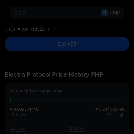
PHP
1 XEP = 0.011189234 PHP
Buy XEP
Electra Protocol Price History PHP
24-hour price change range:
₱ 0.009871418
₱ 0.011585799
24H Low
24H High
24H Low
24H High