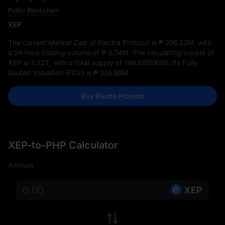
Public Blockchain
XEP
The current Market Cap of Electra Protocol is
₱ 206.22M
, with
a 24-hour trading volume of
₱ 3.74M
. The circulating supply of
XEP is
1.12T
, with a total supply of
18430559068
. Its Fully
Diluted Valuation (FDV) is
₱ 335.68M
.
Buy Electra Protocol
XEP-to-PHP Calculator
Amount
XEP