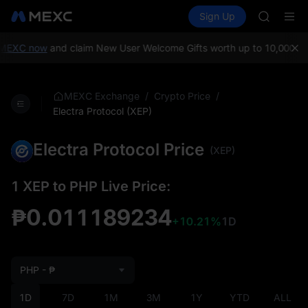
GOLD(X
Buy Crypto
Markets
Spot
Sign Up
Futures
SPCX
SPCX
CASHCA
HFT
MEXC now
and claim New User Welcome Gifts worth up to 10,000 US
UNITREE
Unitree 
GOLD(X
/
/
MEXC Exchange
Crypto Price
SPCX
Electra Protocol (XEP)
CASHCA
HFT
Electra Protocol Price
(XEP)
UNITREE
Unitree 
1 XEP to PHP Live Price:
₱0.011189234
+10.21%
1D
PHP - ₱
1D
7D
1M
3M
1Y
YTD
ALL