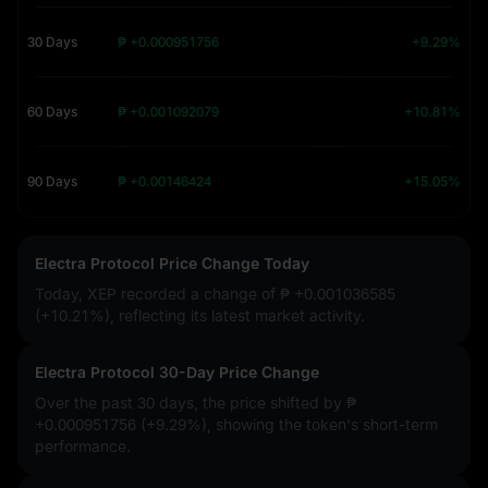
30 Days
₱ +0.000951756
+9.29%
60 Days
₱ +0.001092079
+10.81%
90 Days
₱ +0.00146424
+15.05%
Electra Protocol Price Change Today
Today, XEP recorded a change of
₱ +0.001036585
(+10.21%)
, reflecting its latest market activity.
Electra Protocol 30-Day Price Change
Over the past 30 days, the price shifted by
₱
+0.000951756 (+9.29%)
, showing the token's short-term
performance.