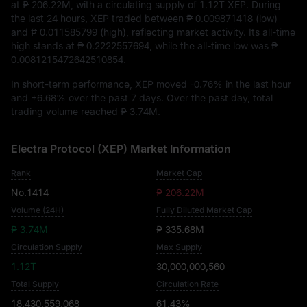
at
₱ 206.22M
, with a circulating supply of
1.12T XEP
. During
the last 24 hours, XEP traded between
₱ 0.009871418
(low)
and
₱ 0.011585799
(high), reflecting market activity. Its all-time
high stands at
₱ 0.2222557694
, while the all-time low was
₱
0.0081215472642510854
.
In short-term performance, XEP moved
-0.76%
in the last hour
and
+6.68%
over the past 7 days. Over the past day, total
trading volume reached
₱ 3.74M
.
Electra Protocol (XEP) Market Information
Rank
Market Cap
No.1414
₱ 206.22M
Volume (24H)
Fully Diluted Market Cap
₱ 3.74M
₱ 335.68M
Circulation Supply
Max Supply
1.12T
30,000,000,560
Total Supply
Circulation Rate
18,430,559,068
61.43%