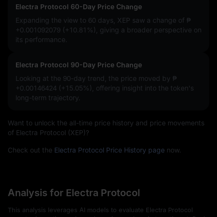
Electra Protocol 60-Day Price Change
Expanding the view to 60 days, XEP saw a change of
₱
+0.001092079 (+10.81%)
, giving a broader perspective on
its performance.
Electra Protocol 90-Day Price Change
Looking at the 90-day trend, the price moved by
₱
+0.00146424 (+15.05%)
, offering insight into the token's
long-term trajectory.
Want to unlock the all-time price history and price movements
of Electra Protocol (XEP)?
Check out the
Electra Protocol Price History page
now.
Analysis for Electra Protocol
This analysis leverages AI models to evaluate Electra Protocol