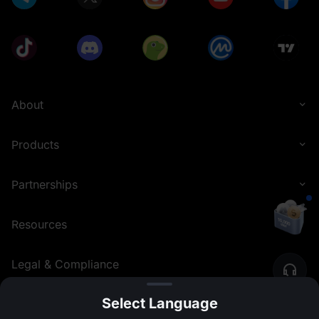
About
Products
Partnerships
Resources
Legal & Compliance
Select Language