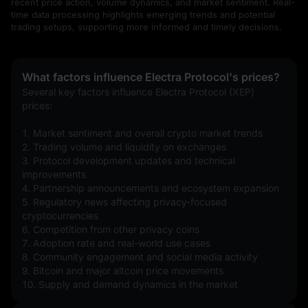
recent price action, volume dynamics, and market sentiment. Real-
time data processing highlights emerging trends and potential
trading setups, supporting more informed and timely decisions.
What factors influence Electra Protocol's prices?
Several key factors influence Electra Protocol (XEP) 
prices:
1. Market sentiment and overall crypto market trends
2. Trading volume and liquidity on exchanges
3. Protocol development updates and technical 
improvements
4. Partnership announcements and ecosystem expansion
5. Regulatory news affecting privacy-focused 
cryptocurrencies
6. Competition from other privacy coins
7. Adoption rate and real-world use cases
8. Community engagement and social media activity
9. Bitcoin and major altcoin price movements
10. Supply and demand dynamics in the market