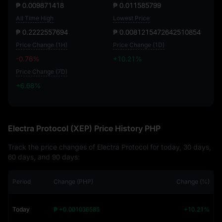
₱ 0.009871418
₱ 0.011585799
All Time High
Lowest Price
₱ 0.2222557694
₱ 0.0081215472642510854
Price Change (1H)
Price Change (1D)
-0.76%
+10.21%
Price Change (7D)
+6.68%
+6.68%
Electra Protocol (XEP) Price History PHP
Track the price changes of Electra Protocol for today, 30 days,
60 days, and 90 days:
Period
Change (PHP)
Change (%)
Today
₱ +0.001036585
+10.21%