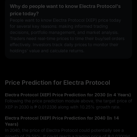
Why do people want to know Electra Protocol's
price today?
People want to know Electra Protocol (XEP) price today 
for several key reasons: making informed trading 
decisions, portfolio management, and market analysis. 
Traders need real-time prices to time their buy/sell orders 
effectively. Investors track daily prices to monitor their 
holdings' value and calculate returns.
Price Prediction for Electra Protocol
Electra Protocol (XEP) Price Prediction for 2030 (in 4 Years)
Following the price prediction module above, the target price of
XEP in 2030 is
₱ 0.012336
along with
10.25%
growth rate.
Electra Protocol (XEP) Price Prediction for 2040 (In 14
Years)
In 2040, the price of Electra Protocol could potentially see a
growth of
79.59%
. It could reach a trading price of
₱ 0.020094
.