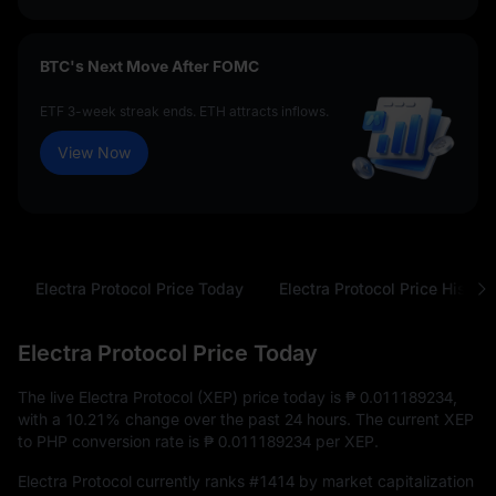
BTC's Next Move After FOMC
ETF 3-week streak ends. ETH attracts inflows.
View Now
Electra Protocol Price Today
Electra Protocol Price History
Electra Protocol Price Today
The live Electra Protocol (XEP) price today is
₱ 0.011189234
,
with a
10.21%
change over the past 24 hours. The current XEP
to PHP conversion rate is
₱ 0.011189234
per XEP.
Electra Protocol currently ranks
#1414
by market capitalization