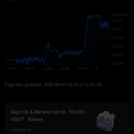
Page last updated:
2026-08-07 03:18:27
(UTC+0)
Sign Up & Receive Up to
10,000
USDT
Bonus
Join Now