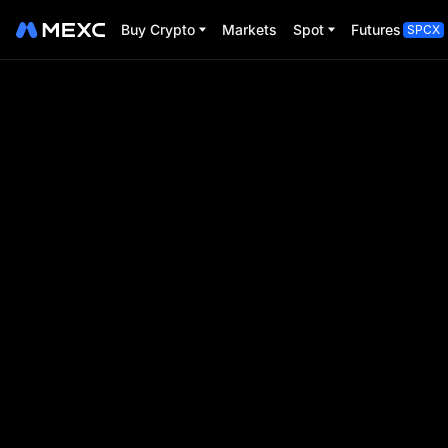
Buy Crypto
Markets
Spot
Futures
SPCX