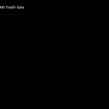
000 TradFi Gala