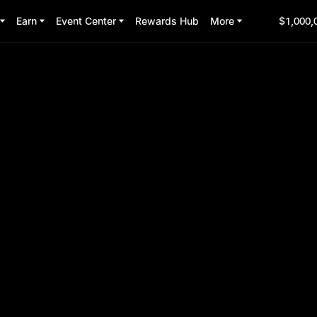
Earn
Event Center
Rewards Hub
More
$1,000,