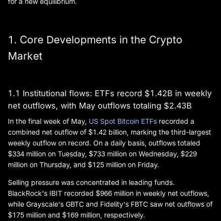
for a new equilibrium.
1. Core Developments in the Crypto
Market
1.1 Institutional flows: ETFs record $1.42B in weekly
net outflows, with May outflows totaling $2.43B
In the final week of May,
US Spot Bitcoin ETFs
recorded a
combined net outflow of $1.42 billion, marking the third-largest
weekly outflow on record. On a daily basis, outflows totaled
$334 million on Tuesday, $733 million on Wednesday, $229
million on Thursday, and $125 million on Friday.
Selling pressure was concentrated in leading funds.
BlackRock's IBIT recorded $966 million in weekly net outflows,
while Grayscale's GBTC and Fidelity's FBTC saw net outflows of
$175 million and $169 million, respectively.