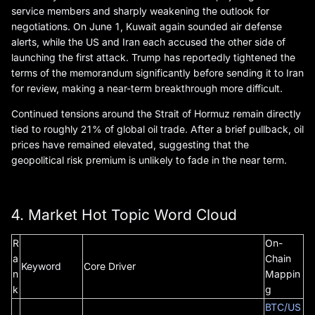
service members and sharply weakening the outlook for
negotiations. On June 1, Kuwait again sounded air defense
alerts, while the US and Iran each accused the other side of
launching the first attack. Trump has reportedly tightened the
terms of the memorandum significantly before sending it to Iran
for review, making a near-term breakthrough more difficult.
Continued tensions around the Strait of Hormuz remain directly
tied to roughly 21% of global oil trade. After a brief pullback, oil
prices have remained elevated, suggesting that the
geopolitical risk premium is unlikely to fade in the near term.
4. Market Hot Topic Word Cloud
R
On-
a
Chain
Keyword
Core Driver
n
Mappin
k
g
BTC/US