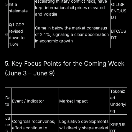
escalating military conflict risks, have
5
hit a
OIL(BR
kept international oil prices elevated
stalemate
ENT)US
and volatile
DT
Q1 GDP
Came in below the market consensus
revised
BTC/US
6
of 2.1%, signaling a clear deceleration
down to
DT
in economic growth
1.6%
5. Key Focus Points for the Coming Week
(June 3 – June 9)
Tokeniz
Da
ed
Event / Indicator
Market Impact
te
Underlyi
ng
Ju
Congress reconvenes;
Legislative developments
ne
XRP/US
efforts continue to
will directly shape market
3
DT,