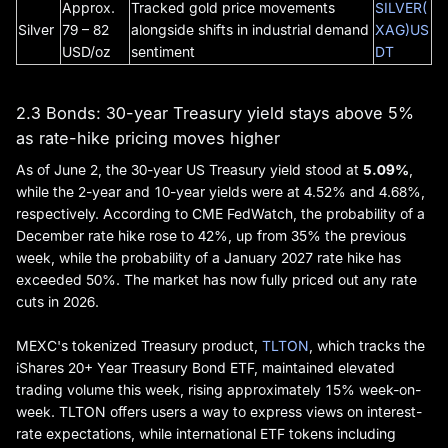
Approx.
Tracked gold price movements
SILVER(
Silver
79 – 82
alongside shifts in industrial demand
XAG)US
USD/oz
sentiment
DT
2.3 Bonds: 30-year Treasury yield stays above 5%
as rate-hike pricing moves higher
As of June 2, the 30-year US Treasury yield stood at
5.09%
,
while the 2-year and 10-year yields were at 4.52% and 4.68%,
respectively. According to CME FedWatch, the probability of a
December rate hike rose to 42%, up from 35% the previous
week, while the probability of a January 2027 rate hike has
exceeded 50%. The market has now fully priced out any rate
cuts in 2026.
MEXC's tokenized Treasury product,
TLTON
, which tracks the
iShares 20+ Year Treasury Bond ETF, maintained elevated
trading volume this week, rising approximately 15% week-on-
week. TLTON offers users a way to express views on interest-
rate expectations, while international ETF tokens including