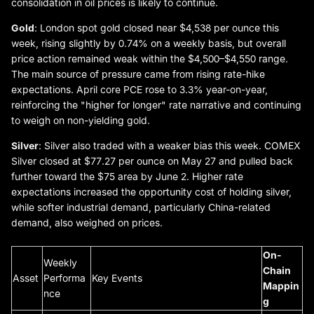
consolidation in oil prices is likely to continue.
Gold
: London spot gold closed near $4,538 per ounce this
week, rising slightly by 0.74% on a weekly basis, but overall
price action remained weak within the $4,500–$4,550 range.
The main source of pressure came from rising rate-hike
expectations. April core PCE rose to 3.3% year-on-year,
reinforcing the "higher for longer" rate narrative and continuing
to weigh on non-yielding gold.
Silver
: Silver also traded with a weaker bias this week. COMEX
Silver closed at $77.27 per ounce on May 27 and pulled back
further toward the $75 area by June 2. Higher rate
expectations increased the opportunity cost of holding silver,
while softer industrial demand, particularly China-related
demand, also weighed on prices.
On-
Weekly
Chain
Asset
Performa
Key Events
Mappin
nce
g