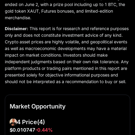
ended on June 2, with a prize pool including up to 1 BTC, the
gold token XAUT, Futures bonuses, and limited-edition
merchandise.
Disclaimer:
This report is for research and reference purposes
only and does not constitute investment advice of any kind.
Crypto asset prices are highly volatile, and geopolitical events
as well as macroeconomic developments may have a material
impact on market conditions. Investors should make
independent judgments based on their own risk tolerance. Any
platform products or trading pairs mentioned in this report are
presented solely for objective informational purposes and
should not be interpreted as a recommendation to buy or sell.
Market Opportunity
4 Price
(4)
$0.010747
-0.44%