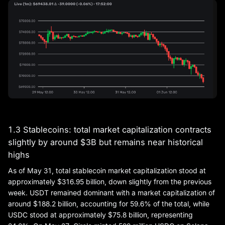
1.3 Stablecoins: total market capitalization contracts
slightly by around $3B but remains near historical
highs
As of May 31, total stablecoin market capitalization stood at
approximately $316.95 billion, down slightly from the previous
week. USDT remained dominant with a market capitalization of
around $188.2 billion, accounting for 59.6% of the total, while
USDC stood at approximately $75.8 billion, representing