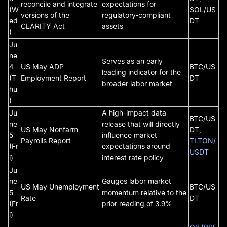
reconcile and integrate
expectations for
(W
SOL/US
versions of the
regulatory-compliant
ed
DT
CLARITY Act
assets
)
Ju
ne
Serves as an early
4
US May ADP
BTC/US
leading indicator for the
(T
Employment Report
DT
broader labor market
hu
)
Ju
A high-impact data
BTC/US
ne
release that will directly
US May Nonfarm
DT,
5
influence market
Payrolls Report
TLTON/
(Fr
expectations around
USDT
i)
interest rate policy
Ju
ne
Gauges labor market
US May Unemployment
BTC/US
5
momentum relative to the
Rate
DT
(Fr
prior reading of 3.9%
i)