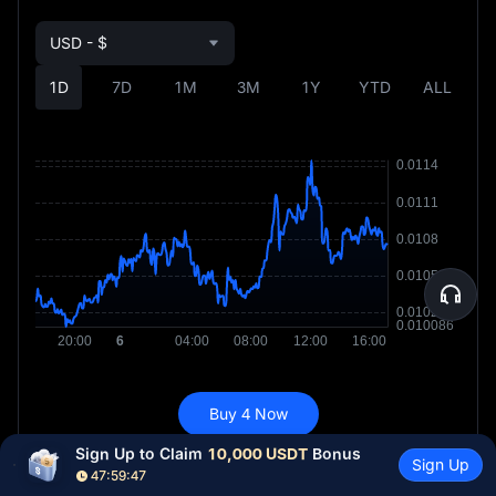
USD - $
1D
7D
1M
3M
1Y
YTD
ALL
Buy 4 Now
Sign Up to Claim 
10,000 USDT
 Bonus
Sign Up
47:59:45