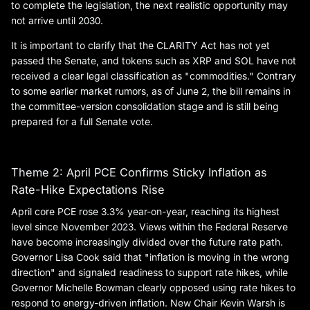
to complete the legislation, the next realistic opportunity may
not arrive until 2030.
It is important to clarify that the CLARITY Act has not yet
passed the Senate, and tokens such as XRP and SOL have not
received a clear legal classification as "commodities." Contrary
to some earlier market rumors, as of June 2, the bill remains in
the committee-version consolidation stage and is still being
prepared for a full Senate vote.
Theme 2: April PCE Confirms Sticky Inflation as
Rate-Hike Expectations Rise
April core PCE rose 3.3% year-on-year, reaching its highest
level since November 2023. Views within the Federal Reserve
have become increasingly divided over the future rate path.
Governor Lisa Cook said that "inflation is moving in the wrong
direction" and signaled readiness to support rate hikes, while
Governor Michelle Bowman clearly opposed using rate hikes to
respond to energy-driven inflation. New Chair Kevin Warsh is