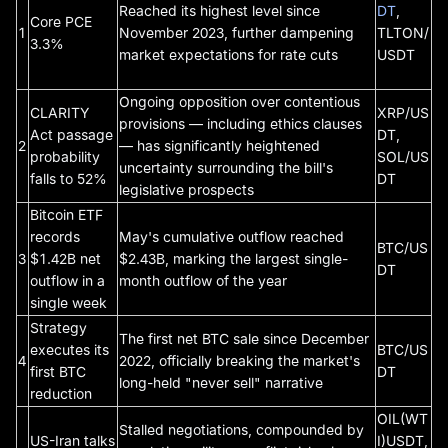
Reached its highest level since
DT
,
Core PCE
1
November 2023, further dampening
TLTON/
3.3%
market expectations for rate cuts
USDT
Ongoing opposition over contentious
CLARITY
XRP/US
provisions — including ethics clauses
Act passage
DT,
2
— has significantly heightened
probability
SOL/US
uncertainty surrounding the bill's
falls to 52%
DT
legislative prospects
Bitcoin ETF
records
May's cumulative outflow reached
BTC/US
3
$1.42B net
$2.43B, marking the largest single-
DT
outflow in a
month outflow of the year
single week
Strategy
The first net BTC sale since December
executes its
BTC/US
4
2022, officially breaking the market's
first BTC
DT
long-held "never sell" narrative
reduction
OIL(WT
Stalled negotiations, compounded by
US-Iran talks
I)USDT,