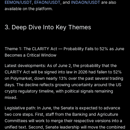
EEMON/USDT
,
EFAON/USDT
, and
INDAON/USDT
are also
available on the platform.
3. Deep Dive Into Key Themes
Theme 1: The CLARITY Act — Probability Falls to 52% as June
Becomes a Critical Window
Latest developments: As of June 2, the probability that the
CLARITY Act will be signed into law in 2026 had fallen to 52%
on Polymarket, down nearly 13% over the past several trading
days. The decline reflects growing uncertainty around the US
crypto regulatory timeline, with political signals remaining
mixed.
Legislative path: In June, the Senate is expected to advance
two core steps. First, staff from the Banking and Agriculture
Committees will work to merge their respective versions into a
unified text. Second, Senate leadership will move the combined