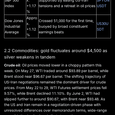
S&P 500
x.
Supported by easing US-Iran
SPYON
Index
+1.17
tensions and a retreat in oil prices
USDT
%
Appro
Dow Jones
Crossed 51,000 for the first time,
x.
US30U
Industrial
buoyed by broad constituent
+1.12
SDT
Average
earnings beats
%
2.2 Commodities: gold fluctuates around $4,500 as
silver weakens in tandem
Crude oil
: Oil prices moved lower in a choppy pattern this
week. On May 27, WTI traded around $93.89 per barrel, while
Brent stood near $96.67 per barrel. The shifting trajectory of
US–Iran negotiations remained the dominant driver for crude
prices. From May 22 to 29, WTI Futures settlement prices fell
9.57%, while Brent declined 11.10%. By June 2, WTI had
slipped further to around $90.67, with Brent near $93.48. As
the US and Iran remain in a negotiation-driven phase with
unresolved differences over memorandum terms, wide-range