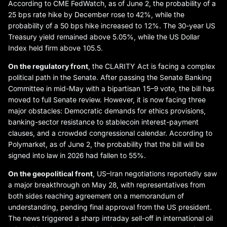
According to CME FedWatch, as of June 2, the probability of a
25 bps rate hike by December rose to 42%, while the
probability of a 50 bps hike increased to 12%. The 30-year US
Treasury yield remained above 5.05%, while the US Dollar
Index held firm above 105.5.
On the regulatory front
, the CLARITY Act is facing a complex
political path in the Senate. After passing the Senate Banking
Committee in mid-May with a bipartisan 15–9 vote, the bill has
moved to full Senate review. However, it is now facing three
major obstacles: Democratic demands for ethics provisions,
banking-sector resistance to stablecoin interest-payment
clauses, and a crowded congressional calendar. According to
Polymarket, as of June 2, the probability that the bill will be
signed into law in 2026 had fallen to 55%.
On the geopolitical front
, US–Iran negotiations reportedly saw
a major breakthrough on May 28, with representatives from
both sides reaching agreement on a memorandum of
understanding, pending final approval from the US president.
The news triggered a sharp intraday sell-off in international oil