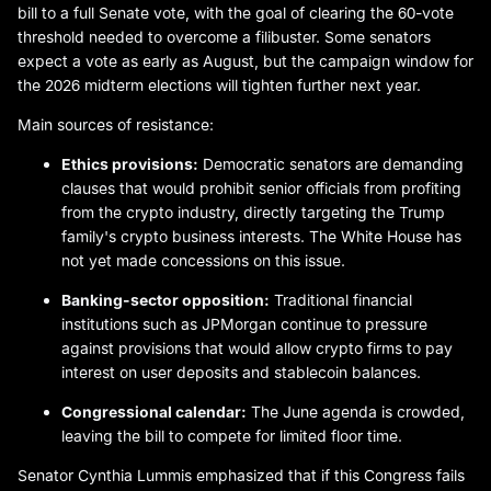
bill to a full Senate vote, with the goal of clearing the 60-vote
threshold needed to overcome a filibuster. Some senators
expect a vote as early as August, but the campaign window for
the 2026 midterm elections will tighten further next year.
Main sources of resistance:
Ethics provisions:
Democratic senators are demanding
clauses that would prohibit senior officials from profiting
from the crypto industry, directly targeting the Trump
family's crypto business interests. The White House has
not yet made concessions on this issue.
Banking-sector opposition:
Traditional financial
institutions such as JPMorgan continue to pressure
against provisions that would allow crypto firms to pay
interest on user deposits and stablecoin balances.
Congressional calendar:
The June agenda is crowded,
leaving the bill to compete for limited floor time.
Senator Cynthia Lummis emphasized that if this Congress fails