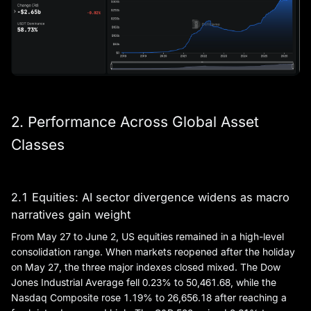
2. Performance Across Global Asset
Classes
2.1 Equities: AI sector divergence widens as macro
narratives gain weight
From May 27 to June 2, US equities remained in a high-level
consolidation range. When markets reopened after the holiday
on May 27, the three major indexes closed mixed. The Dow
Jones Industrial Average fell 0.23% to 50,461.68, while the
Nasdaq Composite rose 1.19% to 26,656.18 after reaching a