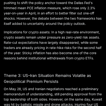
pushing to shift the policy anchor toward the Dallas Fed's
trimmed mean PCE inflation measure, which rose only 2.3%
year-on-year in April, in an effort to better filter out one-off
shocks. However, the debate between the two frameworks has
itself added to uncertainty around the policy outlook.
Implications for crypto assets: In a high real-rate environment,
crypto assets remain under pressure as zero-yield risk assets.
Rate-cut expectations have largely disappeared, while some
traders are already pricing in rate-hike risks for the second half
of the year. Sticky inflation has also become one of the core
reasons behind institutional withdrawals from crypto ETFs.
Theme 3: US–Iran Situation Remains Volatile as
Geopolitical Premium Persists
On May 28, US and Iranian negotiators reached a preliminary
memorandum of understanding, still pending approval from the
top leadership of both sides. However, on the same day, Kuwait
was hit by ballistic missile and drone attacks, injuring four US