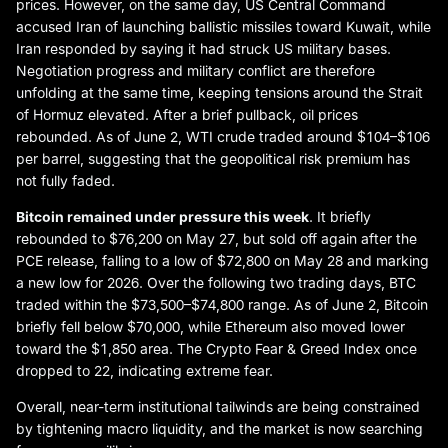
prices. However, on the same day, US Central Command
accused Iran of launching ballistic missiles toward Kuwait, while
Iran responded by saying it had struck US military bases.
Negotiation progress and military conflict are therefore
unfolding at the same time, keeping tensions around the Strait
of Hormuz elevated. After a brief pullback, oil prices
rebounded. As of June 2, WTI crude traded around $104–$106
per barrel, suggesting that the geopolitical risk premium has
not fully faded.
Bitcoin remained under pressure this week
. It briefly
rebounded to $76,200 on May 27, but sold off again after the
PCE release, falling to a low of $72,800 on May 28 and marking
a new low for 2026. Over the following two trading days, BTC
traded within the $73,500–$74,800 range. As of June 2, Bitcoin
briefly fell below $70,000, while Ethereum also moved lower
toward the $1,850 area. The Crypto Fear & Greed Index once
dropped to 22, indicating extreme fear.
Overall, near-term institutional tailwinds are being constrained
by tightening macro liquidity, and the market is now searching