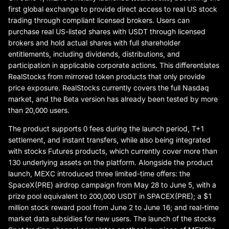
first global exchange to provide direct access to real US stock
trading through compliant licensed brokers. Users can
purchase real US-listed shares with USDT through licensed
brokers and hold actual shares with full shareholder
entitlements, including dividends, distributions, and
participation in applicable corporate actions. This differentiates
RealStocks from mirrored token products that only provide
price exposure. RealStocks currently covers the full Nasdaq
market, and the Beta version has already been tested by more
than 20,000 users.
The product supports 0 fees during the launch period, T+1
settlement, and instant transfers, while also being integrated
with stocks Futures products, which currently cover more than
130 underlying assets on the platform. Alongside the product
launch, MEXC introduced three limited-time offers: the
SpaceX(PRE) airdrop campaign from May 28 to June 5, with a
prize pool equivalent to 200,000 USDT in SPACEX(PRE); a $1
million stock reward pool from June 2 to June 16; and real-time
market data subsidies for new users. The launch of the stocks