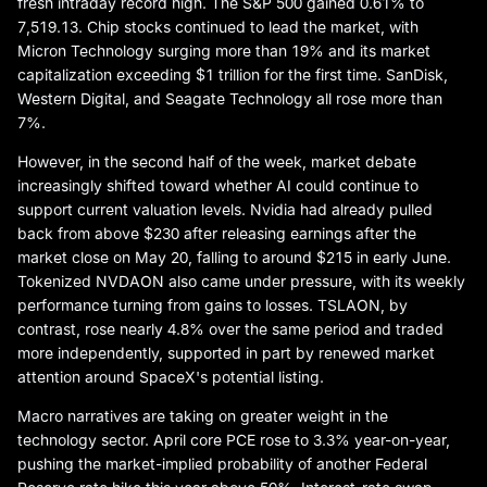
fresh intraday record high. The S&P 500 gained 0.61% to
7,519.13. Chip stocks continued to lead the market, with
Micron Technology surging more than 19% and its market
capitalization exceeding $1 trillion for the first time. SanDisk,
Western Digital, and Seagate Technology all rose more than
7%.
However, in the second half of the week, market debate
increasingly shifted toward whether AI could continue to
support current valuation levels. Nvidia had already pulled
back from above $230 after releasing earnings after the
market close on May 20, falling to around $215 in early June.
Tokenized NVDAON also came under pressure, with its weekly
performance turning from gains to losses. TSLAON, by
contrast, rose nearly 4.8% over the same period and traded
more independently, supported in part by renewed market
attention around SpaceX's potential listing.
Macro narratives are taking on greater weight in the
technology sector. April core PCE rose to 3.3% year-on-year,
pushing the market-implied probability of another Federal