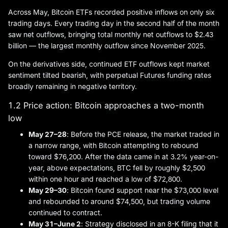
Across May, Bitcoin ETFs recorded positive inflows on only six
trading days. Every trading day in the second half of the month
saw net outflows, bringing total monthly net outflows to $2.43
billion — the largest monthly outflow since November 2025.
On the derivatives side, continued ETF outflows kept market
sentiment tilted bearish, with perpetual Futures funding rates
broadly remaining in negative territory.
1.2 Price action: Bitcoin approaches a two-month
low
May 27–28
: Before the PCE release, the market traded in
a narrow range, with Bitcoin attempting to rebound
toward $76,200. After the data came in at 3.2% year-on-
year, above expectations, BTC fell by roughly $2,500
within one hour and reached a low of $72,800.
May 29–30
: Bitcoin found support near the $73,000 level
and rebounded to around $74,500, but trading volume
continued to contract.
May 31–
June 2
: Strategy disclosed in an 8-K filing that it