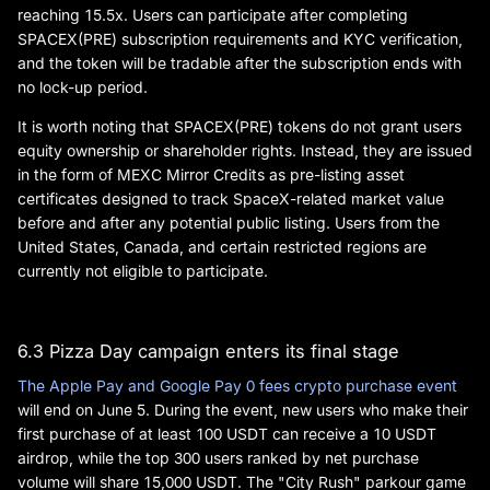
reaching 15.5x. Users can participate after completing
SPACEX(PRE) subscription requirements and KYC verification,
and the token will be tradable after the subscription ends with
no lock-up period.
It is worth noting that SPACEX(PRE) tokens do not grant users
equity ownership or shareholder rights. Instead, they are issued
in the form of MEXC Mirror Credits as pre-listing asset
certificates designed to track SpaceX-related market value
before and after any potential public listing. Users from the
United States, Canada, and certain restricted regions are
currently not eligible to participate.
6.3 Pizza Day campaign enters its final stage
The Apple Pay and Google Pay 0 fees crypto purchase event
will end on June 5. During the event, new users who make their
first purchase of at least 100 USDT can receive a 10 USDT
airdrop, while the top 300 users ranked by net purchase
volume will share 15,000 USDT. The "City Rush" parkour game