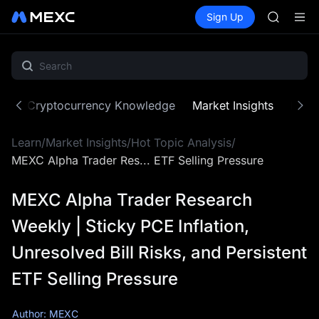
SPCX
Buy Crypto
Markets
Spot
Sign Up
Futures
CASHCA
SPCX
HFT
UNITREE
Unitree 
GOLD(X
SPCX
ne
Cryptocurrency Knowledge
Market Insights
MX Z
CASHCA
HFT
Learn
/
Market Insights
/
Hot Topic Analysis
/
UNITREE
Unitree 
MEXC Alpha Trader Res... ETF Selling Pressure
MEXC Alpha Trader Research
Weekly | Sticky PCE Inflation,
Unresolved Bill Risks, and Persistent
ETF Selling Pressure
Author: MEXC