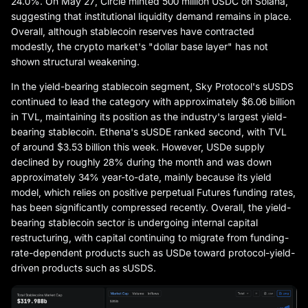
24.0%. On May 27, Circle minted 500 million USDC on Solana,
suggesting that institutional liquidity demand remains in place.
Overall, although stablecoin reserves have contracted
modestly, the crypto market's "dollar base layer" has not
shown structural weakening.
In the yield-bearing stablecoin segment, Sky Protocol's sUSDS
continued to lead the category with approximately $6.06 billion
in TVL, maintaining its position as the industry's largest yield-
bearing stablecoin. Ethena's sUSDE ranked second, with TVL
of around $3.53 billion this week. However, USDe supply
declined by roughly 28% during the month and was down
approximately 34% year-to-date, mainly because its yield
model, which relies on positive perpetual Futures funding rates,
has been significantly compressed recently. Overall, the yield-
bearing stablecoin sector is undergoing internal capital
restructuring, with capital continuing to migrate from funding-
rate-dependent products such as USDe toward protocol-yield-
driven products such as sUSDS.