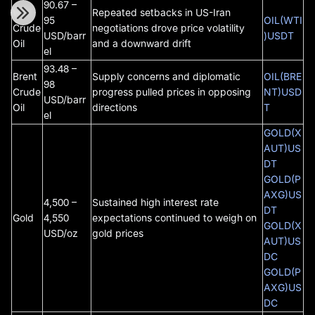
90.67 –
WTI
Repeated setbacks in US-Iran
95
OIL(WTI
Crude
negotiations drove price volatility
USD/barr
)USDT
Oil
and a downward drift
el
93.48 –
Brent
Supply concerns and diplomatic
OIL(BRE
98
Crude
progress pulled prices in opposing
NT)USD
USD/barr
Oil
directions
T
el
GOLD(X
AUT)US
DT
GOLD(P
AXG)US
4,500 –
Sustained high interest rate
DT
Gold
4,550
expectations continued to weigh on
GOLD(X
USD/oz
gold prices
AUT)US
DC
GOLD(P
AXG)US
DC