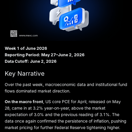
Week 1 of June 2026
Reporting Period: May 27–June 2, 2026
Data Cutoff: June 2, 2026
Key Narrative
Over the past week, macroeconomic data and institutional fund
flows dominated market direction.
On the macro front
, US core PCE for April, released on May
28, came in at 3.2% year-on-year, above the market
expectation of 3.0% and the previous reading of 3.1%. The
data once again confirmed the persistence of inflation, pushing
market pricing for further Federal Reserve tightening higher.