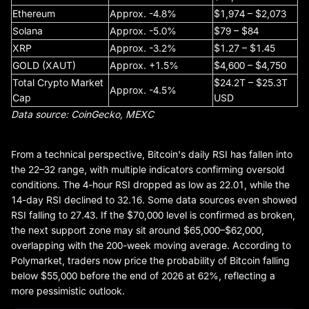
Ethereum
Approx. -4.8%
$1,974 – $2,073
Solana
Approx. -5.0%
$79 – $84
XRP
Approx. -3.2%
$1.27 – $1.45
GOLD (XAUT)
Approx. +1.5%
$4,600 – $4,750
Total Crypto Market
$24.2T – $25.3T
Approx. -4.5%
Cap
USD
Data source: CoinGecko, MEXC
From a technical perspective, Bitcoin's daily RSI has fallen into
the 22–32 range, with multiple indicators confirming oversold
conditions. The 4-hour RSI dropped as low as 22.01, while the
14-day RSI declined to 32.16. Some data sources even showed
RSI falling to 27.43. If the $70,000 level is confirmed as broken,
the next support zone may sit around $65,000–$62,000,
overlapping with the 200-week moving average. According to
Polymarket, traders now price the probability of Bitcoin falling
below $55,000 before the end of 2026 at 62%, reflecting a
more pessimistic outlook.