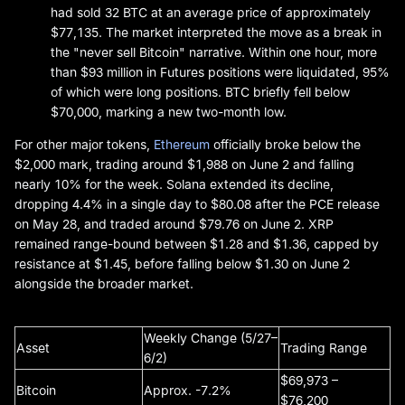
had sold 32 BTC at an average price of approximately
$77,135. The market interpreted the move as a break in
the "never sell Bitcoin" narrative. Within one hour, more
than $93 million in Futures positions were liquidated, 95%
of which were long positions. BTC briefly fell below
$70,000, marking a new two-month low.
For other major tokens,
Ethereum
officially broke below the
$2,000 mark, trading around $1,988 on June 2 and falling
nearly 10% for the week. Solana extended its decline,
dropping 4.4% in a single day to $80.08 after the PCE release
on May 28, and traded around $79.76 on June 2. XRP
remained range-bound between $1.28 and $1.36, capped by
resistance at $1.45, before falling below $1.30 on June 2
alongside the broader market.
Weekly Change (5/27–
Asset
Trading Range
6/2)
$69,973 –
Bitcoin
Approx. -7.2%
$76,200