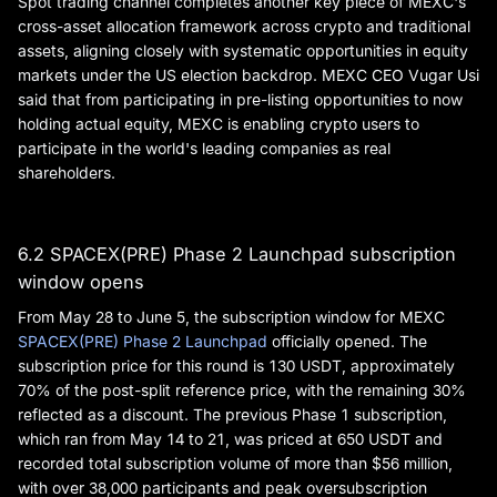
Spot trading channel completes another key piece of MEXC's
cross-asset allocation framework across crypto and traditional
assets, aligning closely with systematic opportunities in equity
markets under the US election backdrop. MEXC CEO Vugar Usi
said that from participating in pre-listing opportunities to now
holding actual equity, MEXC is enabling crypto users to
participate in the world's leading companies as real
shareholders.
6.2 SPACEX(PRE) Phase 2 Launchpad subscription
window opens
From May 28 to June 5, the subscription window for MEXC
SPACEX(PRE) Phase 2 Launchpad
officially opened. The
subscription price for this round is 130 USDT, approximately
70% of the post-split reference price, with the remaining 30%
reflected as a discount. The previous Phase 1 subscription,
which ran from May 14 to 21, was priced at 650 USDT and
recorded total subscription volume of more than $56 million,
with over 38,000 participants and peak oversubscription