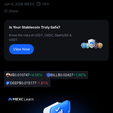
15
m
Jun 4, 2026
MEXC
Share
Is Your Stablecoin Truly Safe?
Know the risks of USDT, USDC, OpenUSD &
USD1
View Now
4
$0.010747
+4.58%
BILL
$0.02427
+1.80%
DEEP
$0.015177
-1.81%