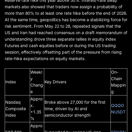
Reserve rate hike this year above 50%. Interest-rate swap
markets also showed that traders now assign a probability of
more than 80% to at least one rate hike before the end of 2026.
At the same time, geopolitics has become a stabilizing force for
risk sentiment. From May 22 to 28, repeated signals that the
US and Iran had reached consensus on a draft memorandum of
understanding drove three separate rallies in equity index
Futures and cash equities before or during the US trading
session, effectively offsetting part of the pressure from rising
rate-hike expectations on equity markets.
Weekl
On-
y
Chain
Index
Key Drivers
Chang
Mappin
e
g
Appro
Nasdaq
Broke above 27,000 for the first
x.
QQQO
Composite
time, driven by AI and
+1.35
NUSDT
Index
semiconductor strength
%
Appro