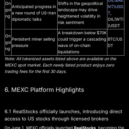
OIL(BRE
On
Shifts in the geopolitical
Anticipated progress in
NT)USD
goi
landscape may drive
a new round of US–Iran
T
,
ng
heightened volatility in
diplomatic talks
OIL(WTI
risk sentiment
)USDT
A breakdown below $70K
On
Persistent miner selling
could trigger a cascading
BTC/US
goi
pressure
wave of on-chain
DT
ng
liquidations
Note: All tokenized assets listed above are available on the
MEXC spot market. Each newly listed product enjoys zero
trading fees for the first 30 days.
6. MEXC Platform Highlights
6.1 RealStocks officially launches, introducing direct
access to US stocks through licensed brokers
On June 1, MEXC officially launched
RealStocks
, becoming the