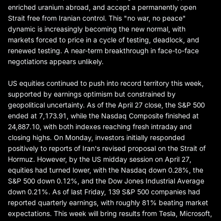
enriched uranium abroad, and accept a permanently open
Strait free from Iranian control. This "no war, no peace"
dynamic is increasingly becoming the new normal, with
markets forced to price in a cycle of testing, deadlock, and
renewed testing. A near-term breakthrough in face-to-face
negotiations appears unlikely.
US equities continued to push into record territory this week,
supported by earnings optimism but constrained by
geopolitical uncertainty. As of the April 27 close, the S&P 500
ended at 7,173.91, while the Nasdaq Composite finished at
24,887.10, with both indexes reaching fresh intraday and
closing highs. On Monday, investors initially responded
positively to reports of Iran's revised proposal on the Strait of
Hormuz. However, by the US midday session on April 27,
equities had turned lower, with the Nasdaq down 0.28%, the
S&P 500 down 0.12%, and the Dow Jones Industrial Average
down 0.21%. As of last Friday, 139 S&P 500 companies had
reported quarterly earnings, with roughly 81% beating market
expectations. This week will bring results from Tesla, Microsoft,