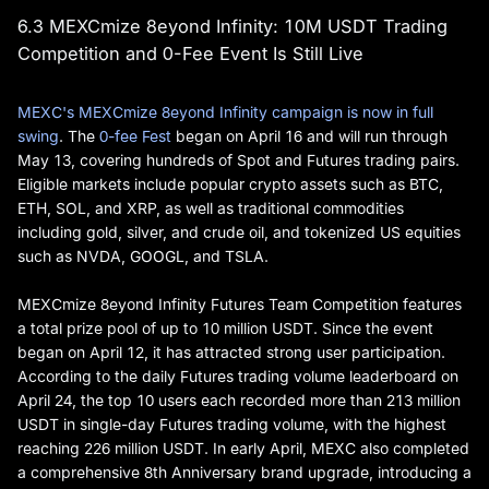
6.3 MEXCmize 8eyond Infinity: 10M USDT Trading
Competition and 0-Fee Event Is Still Live
MEXC's MEXCmize 8eyond Infinity campaign is now in full
swing
. The
0-fee Fest
began on April 16 and will run through
May 13, covering hundreds of Spot and Futures trading pairs.
Eligible markets include popular crypto assets such as BTC,
ETH, SOL, and XRP, as well as traditional commodities
including gold, silver, and crude oil, and tokenized US equities
such as NVDA, GOOGL, and TSLA.
MEXCmize 8eyond Infinity Futures Team Competition features
a total prize pool of up to 10 million USDT. Since the event
began on April 12, it has attracted strong user participation.
According to the daily Futures trading volume leaderboard on
April 24, the top 10 users each recorded more than 213 million
USDT in single-day Futures trading volume, with the highest
reaching 226 million USDT. In early April, MEXC also completed
a comprehensive 8th Anniversary brand upgrade, introducing a