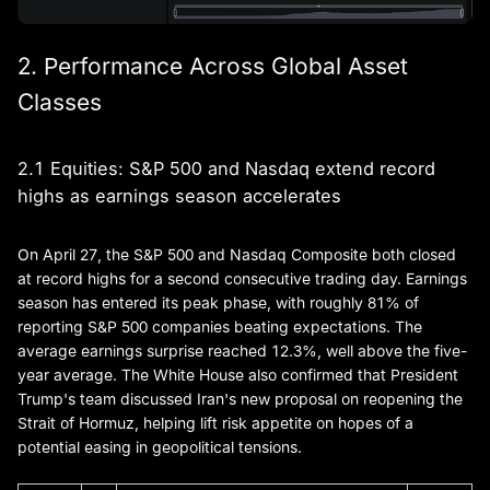
2. Performance Across Global Asset
Classes
2.1 Equities: S&P 500 and Nasdaq extend record
highs as earnings season accelerates
On April 27, the S&P 500 and Nasdaq Composite both closed
at record highs for a second consecutive trading day. Earnings
season has entered its peak phase, with roughly 81% of
reporting S&P 500 companies beating expectations. The
average earnings surprise reached 12.3%, well above the five-
year average. The White House also confirmed that President
Trump's team discussed Iran's new proposal on reopening the
Strait of Hormuz, helping lift risk appetite on hopes of a
potential easing in geopolitical tensions.