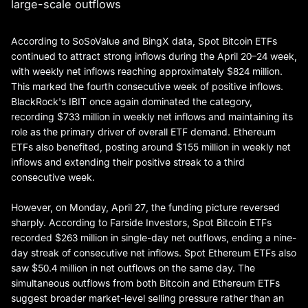
large-scale outflows
According to SoSoValue and BingX data, Spot Bitcoin ETFs
continued to attract strong inflows during the April 20–24 week,
with weekly net inflows reaching approximately $824 million.
This marked the fourth consecutive week of positive inflows.
BlackRock's IBIT once again dominated the category,
recording $733 million in weekly net inflows and maintaining its
role as the primary driver of overall ETF demand. Ethereum
ETFs also benefited, posting around $155 million in weekly net
inflows and extending their positive streak to a third
consecutive week.
However, on Monday, April 27, the funding picture reversed
sharply. According to Farside Investors, Spot Bitcoin ETFs
recorded $263 million in single-day net outflows, ending a nine-
day streak of consecutive net inflows. Spot Ethereum ETFs also
saw $50.4 million in net outflows on the same day. The
simultaneous outflows from both Bitcoin and Ethereum ETFs
suggest broader market-level selling pressure rather than an