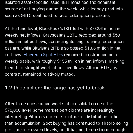
isolated asset-specific issue. IBIT remained the dominant
source of net buying during the week, while legacy products
such as GBTC continued to face redemption pressure.
At the fund level, BlackRock's IBIT led with $732.6 million in
weekly net inflows. Grayscale's GBTC recorded around $59
million in net outflows, continuing its long-running redemption
pattern, while Bitwise's BITB also posted $13.8 million in net
outflows.
Ethereum Spot ETFs
remained constructive on a
weekly basis, with roughly $155 million in net inflows, marking
their third straight week of positive flows. Altcoin ETFs, by
contrast, remained relatively muted.
1.2 Price action: the range has yet to break
After three consecutive weeks of consolidation near the
$78,000 level, some market participants are increasingly
interpreting Bitcoin's current structure as distribution rather
than accumulation. Spot buying has continued to absorb selling
pressure at elevated levels, but it has not been strong enough