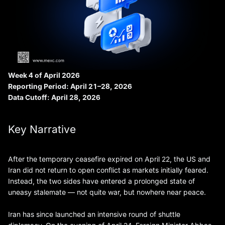
Week 4 of April 2026
Reporting Period: April 21–28, 2026
Data Cutoff: April 28, 2026
Key Narrative
After the temporary ceasefire expired on April 22, the US and
Iran did not return to open conflict as markets initially feared.
Instead, the two sides have entered a prolonged state of
uneasy stalemate — not quite war, but nowhere near peace.
Iran has since launched an intensive round of shuttle