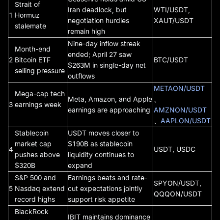
Strait of
Iran deadlock, but
WTI/USDT,
1
Hormuz
negotiation hurdles
XAUT/USDT
stalemate
remain high
Nine-day inflow streak
Month-end
ended; April 27 saw
2
Bitcoin ETF
BTC/USDT
$263M in single-day net
selling pressure
outflows
METAON/USDT
Mega-cap tech
Meta, Amazon, and Apple
、
3
earnings week
earnings are approaching
AMZNON/USDT
、
AAPLON/USDT
Stablecoin
USDT moves closer to
market cap
$190B as stablecoin
4
USDT, USDC
pushes above
liquidity continues to
$320B
expand
S&P 500 and
Earnings beats and rate-
SPYON/USDT,
5
Nasdaq extend
cut expectations jointly
QQQON/USDT
record highs
support risk appetite
BlackRock
IBIT maintains dominance