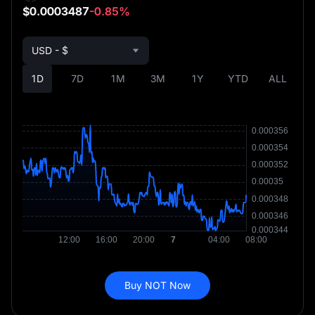
$0.0003487
-0.85%
USD - $
1D
7D
1M
3M
1Y
YTD
ALL
Buy NOT Now