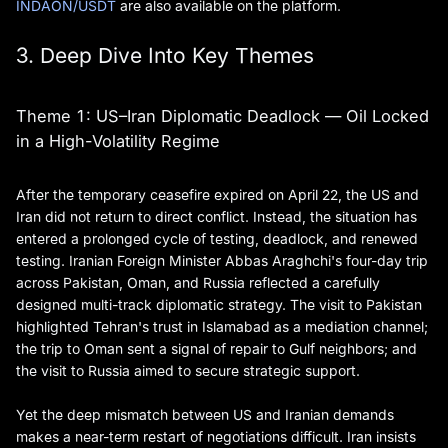
INDAON/USDT
are also available on the platform.
3. Deep Dive Into Key Themes
Theme 1: US–Iran Diplomatic Deadlock — Oil Locked
in a High-Volatility Regime
After the temporary ceasefire expired on April 22, the US and
Iran did not return to direct conflict. Instead, the situation has
entered a prolonged cycle of testing, deadlock, and renewed
testing. Iranian Foreign Minister Abbas Araghchi's four-day trip
across Pakistan, Oman, and Russia reflected a carefully
designed multi-track diplomatic strategy. The visit to Pakistan
highlighted Tehran's trust in Islamabad as a mediation channel;
the trip to Oman sent a signal of repair to Gulf neighbors; and
the visit to Russia aimed to secure strategic support.
Yet the deep mismatch between US and Iranian demands
makes a near-term restart of negotiations difficult. Iran insists