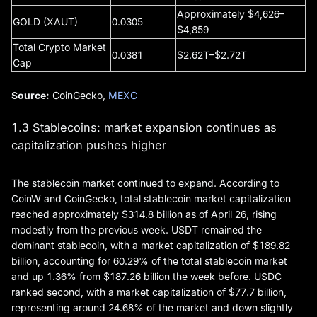
Approximately $4,626–
GOLD (XAUT)
0.0305
$4,859
Total Crypto Market
0.0381
$2.62T–$2.72T
Cap
Source:
CoinGecko,
MEXC
1.3 Stablecoins: market expansion continues as
capitalization pushes higher
The stablecoin market continued to expand. According to
CoinW and CoinGecko, total stablecoin market capitalization
reached approximately $314.8 billion as of April 26, rising
modestly from the previous week. USDT remained the
dominant stablecoin, with a market capitalization of $189.82
billion, accounting for 60.29% of the total stablecoin market
and up 1.36% from $187.26 billion the week before. USDC
ranked second, with a market capitalization of $77.7 billion,
representing around 24.68% of the market and down slightly