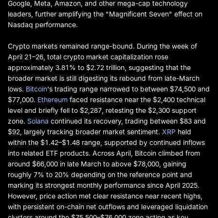
Google, Meta, Amazon, and other mega-cap technology
leaders, further amplifying the "Magnificent Seven" effect on
Nasdaq performance.
Crypto markets remained range-bound. During the week of
April 21–26, total crypto market capitalization rose
approximately 3.81% to $2.72 trillion, suggesting that the
broader market is still digesting its rebound from late-March
lows.
Bitcoin
's trading range narrowed to between $74,500 and
$77,000.
Ethereum
faced resistance near the $2,400 technical
level and briefly fell to $2,287, retesting the $2,300 support
zone.
Solana
continued its recovery, trading between $83 and
$92, largely tracking broader market sentiment.
XRP
held
within the $1.42–$1.48 range, supported by continued inflows
into related ETF products. Across April, Bitcoin climbed from
around $66,000 in late March to above $78,000, gaining
roughly 7% to 20% depending on the reference point and
marking its strongest monthly performance since April 2025.
However, price action met clear resistance near recent highs,
with persistent on-chain net outflows and leveraged liquidation
clusters around the $75,500–$76,000 zone acting as key