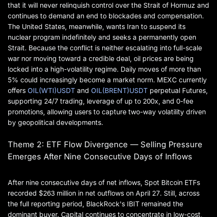
that it will never relinquish control over the Strait of Hormuz and
continues to demand an end to blockades and compensation.
The United States, meanwhile, wants Iran to suspend its
nuclear program indefinitely and seeks a permanently open
Strait. Because the conflict is neither escalating into full-scale
war nor moving toward a credible deal, oil prices are being
locked into a high-volatility regime. Daily moves of more than
5% could increasingly become a market norm. MEXC currently
offers
OIL(WTI)USDT
and
OIL(BRENT)USDT
perpetual Futures,
supporting 24/7 trading, leverage of up to 200x, and 0-fee
promotions, allowing users to capture two-way volatility driven
by geopolitical developments.
Theme 2: ETF Flow Divergence — Selling Pressure
Emerges After Nine Consecutive Days of Inflows
After nine consecutive days of net inflows, Spot Bitcoin ETFs
recorded $263 million in net outflows on April 27. Still, across
the full reporting period, BlackRock's IBIT remained the
dominant buyer. Capital continues to concentrate in low-cost,