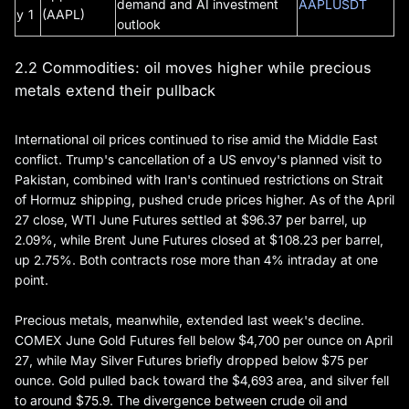
demand and AI investment
AAPLUSDT
y 1
(AAPL)
outlook
2.2 Commodities: oil moves higher while precious
metals extend their pullback
International oil prices continued to rise amid the Middle East
conflict. Trump's cancellation of a US envoy's planned visit to
Pakistan, combined with Iran's continued restrictions on Strait
of Hormuz shipping, pushed crude prices higher. As of the April
27 close, WTI June Futures settled at $96.37 per barrel, up
2.09%, while Brent June Futures closed at $108.23 per barrel,
up 2.75%. Both contracts rose more than 4% intraday at one
point.
Precious metals, meanwhile, extended last week's decline.
COMEX June Gold Futures fell below $4,700 per ounce on April
27, while May Silver Futures briefly dropped below $75 per
ounce. Gold pulled back toward the $4,693 area, and silver fell
to around $75.9. The divergence between crude oil and