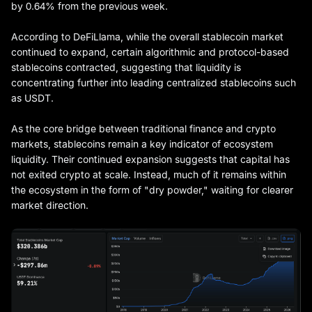
by 0.64% from the previous week.
According to DeFiLlama, while the overall stablecoin market
continued to expand, certain algorithmic and protocol-based
stablecoins contracted, suggesting that liquidity is
concentrating further into leading centralized stablecoins such
as USDT.
As the core bridge between traditional finance and crypto
markets, stablecoins remain a key indicator of ecosystem
liquidity. Their continued expansion suggests that capital has
not exited crypto at scale. Instead, much of it remains within
the ecosystem in the form of "dry powder," waiting for clearer
market direction.