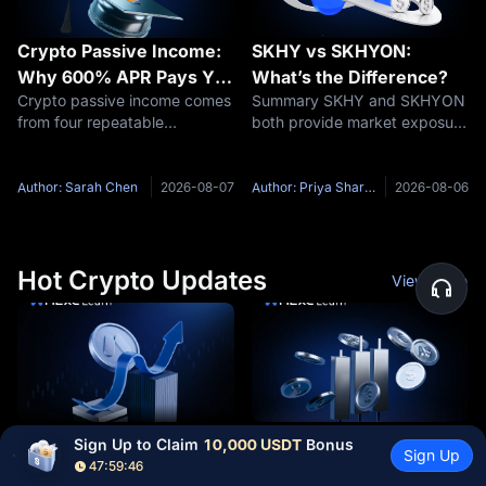
Crypto Passive Income:
SKHY vs SKHYON:
Why 600% APR Pays You
What’s the Difference?
Crypto passive income comes
Summary SKHY and SKHYON
33 USDT, Not 6,000
from four repeatable
both provide market exposure
structures: staking, idle-
related to SK hynix, but they
balance savings, new-token
are not the same product.
pools, and funding rate
SKHY is an American
Author: Sarah Chen
2026-08-07
Author: Priya Sharma
2026-08-06
capture. Each one is paid by a
Depositary Share listed on
different party, and each
Nasdaq. Each ADS represents
needs a
one-tenth of
Hot Crypto Updates
View More
CLARITY Act Officially
Westinghouse Files for
Sign Up to Claim 
10,000 USDT
 Bonus
Sign Up
Stalls: Is There Still a
IPO: Is Nuclear the Next
47:59:45
Overview The question that
Overview When the binding