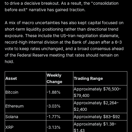
to drive a decisive breakout. As a result, the "consolidation
before exit" narrative has gained traction.
A mix of macro uncertainties has also kept capital focused on
short-term liquidity positioning rather than directional trend
exposure. These include the US–Iran negotiation stalemate,
record-high internal division at the Bank of Japan after a 6–3
vote to keep rates unchanged, and a broad consensus ahead
of the Federal Reserve meeting that rates should remain on
hold.
Weekly
Asset
Trading Range
Change
Approximately $76,500–
Bitcoin
-1.88%
$79,400
Approximately $2,264–
Ethereum
-3.03%
$2,400
Solana
-1.77%
Approximately $83–$92
Approximately $1.38–
XRP
-3.13%
$1.43