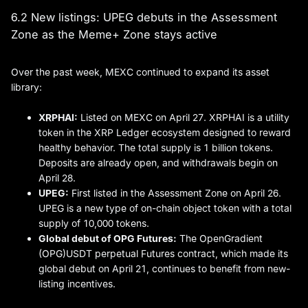
6.2 New listings: UPEG debuts in the Assessment
Zone as the Meme+ Zone stays active
Over the past week, MEXC continued to expand its asset
library:
XRPHAI:
Listed on MEXC on April 27. XRPHAI is a utility
token in the XRP Ledger ecosystem designed to reward
healthy behavior. The total supply is 1 billion tokens.
Deposits are already open, and withdrawals begin on
April 28.
UPEG
:
First listed in the Assessment Zone on April 26.
UPEG is a new type of on-chain object token with a total
supply of 10,000 tokens.
Global debut of OPG Futures:
The OpenGradient
(OPG)USDT perpetual Futures contract, which made its
global debut on April 21, continues to benefit from new-
listing incentives.