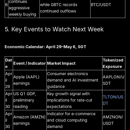
continues
6
while GBTC records
BTC/USDT
aggressive
continued outflows
weekly buying
5. Key Events to Watch Next Week
Economic Calendar: April 29–May 6, SGT
Dat
Tokenized
Event / Indicator
Market Impact
e
Exposure
Apr
Consumer electronics
Apple (AAPL)
AAPLON/U
il
demand and AI investment
earnings
SDT
29
guidance
Apr
US Q1 GDP,
Key growth signal with
TLTON/US
il
preliminary
implications for rate-cut
DT
30
reading
expectations
Apr
Indicator for e-commerce
Amazon (AMZN)
AMZNON/
il
and cloud computing
earnings
USDT
30
demand