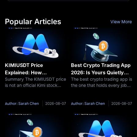
Popular Articles
View More
KIMIUSDT Price
Best Crypto Trading App
Explained: How
2026: Is Yours Quietly
Summary The KIMIUSDT price
The best crypto trading app is
Moonshot AI Valuation
Charging You 20x More?
is not an official Kimi stock
the one that holds every job
Affects Kimi Pre-IPO
price or Moonshot AI IPO
you actually do on your phone
Futures
price. KIMIUSDT is a Pre-IPO
without pushing you into a
perpetual futures contract
second download or a costlier
Author: Sarah Chen
2026-08-07
Author: Sarah Chen
2026-08-07
traded on MEXC. Its price
order flow. On that test MEXC
reflects market expectations
leads for traders who
about