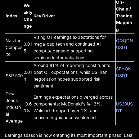
On-
We
Chain /
ekly
Index
Key Driver
Trading
Cha
Mappin
nge
g
Rising Q1 earnings expectations for
Nasdaq
QQQON
0.01
mega-cap tech and continued AI
Compos
USDT
5
compute demand supporting
ite
semiconductor valuations
Around 81% of reporting constituents
SPYON
0.01
beat Q1 expectations, while US–Iran
S&P 500
USDT
4
negotiation hopes supported risk
sentiment
Dow
Earnings expectations diverged across
Jones
-0.6
components; McDonald's fell 3%,
US30US
Industri
0%
Walmart dropped over 1%, and
DT
al
consumer guidance weakened
Average
Earnings season is now entering its most important phase. Last