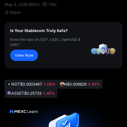
13
m
May 4, 2026
MEXC
Share
Is Your Stablecoin Truly Safe?
Know the risks of USDT, USDC, OpenUSD &
USD1
View Now
NOT
$0.0003487
-1.04%
4
$0.009828
-5.43%
ASSET
$0.25733
-1.45%