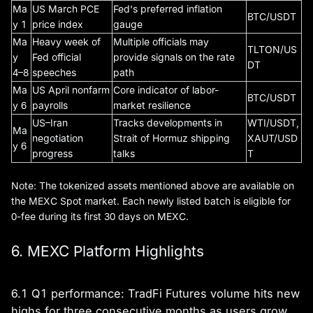
Ma
US March PCE
Fed's preferred inflation
BTC/USDT
y 1
price index
gauge
Ma
Heavy week of
Multiple officials may
TLTON/US
y
Fed official
provide signals on the rate
DT
4–8
speeches
path
Ma
US April nonfarm
Core indicator of labor-
BTC/USDT
y 6
payrolls
market resilience
US–Iran
Tracks developments in
WTI/USDT,
Ma
negotiation
Strait of Hormuz shipping
XAUT/USD
y 6
progress
talks
T
Note: The tokenized assets mentioned above are available on
the MEXC Spot market. Each newly listed batch is eligible for
0-fee during its first 30 days on MEXC.
6. MEXC Platform Highlights
6.1 Q1 performance: TradFi Futures volume hits new
highs for three consecutive months as users grow