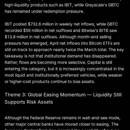
high-liquidity products such as IBIT, while Grayscale's GBTC
has remained under redemption pressure.
IBIT posted $732.6 million in weekly net inflows, while GBTC
recorded $59 million in net outflows and Bitwise's BITB saw
$13.8 million in net outflows. Although month-end selling
pressure has emerged, April net inflows into Bitcoin ETFs are
still on track to approach nearly twice the March total. The key
takeaway is not that institutional demand has disappeared.
Rather, flows are becoming more selective. Capital is still
entering the category, but it is increasingly concentrated in the
most liquid and institutionally preferred vehicles, while weaker
or higher-cost products continue to lose assets.
Theme 3: Global Easing Momentum — Liquidity Still
Supports Risk Assets
Although the Federal Reserve remains in wait-and-see mode,
other major central banks have moved closer to easing. The