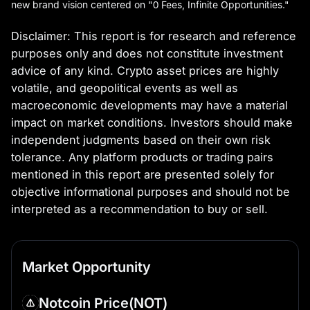
new brand vision centered on "0 Fees, Infinite Opportunities."
Disclaimer:
This report is for research and reference
purposes only and does not constitute investment
advice of any kind. Crypto asset prices are highly
volatile, and geopolitical events as well as
macroeconomic developments may have a material
impact on market conditions. Investors should make
independent judgments based on their own risk
tolerance. Any platform products or trading pairs
mentioned in this report are presented solely for
objective informational purposes and should not be
interpreted as a recommendation to buy or sell.
Market Opportunity
Notcoin Price
(NOT)