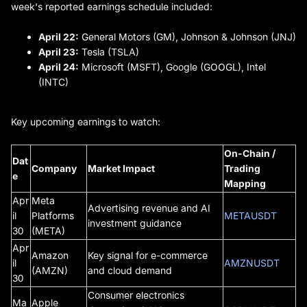
week's reported earnings schedule included:
April 22:
General Motors (GM), Johnson & Johnson (JNJ)
April 23:
Tesla (TSLA)
April 24:
Microsoft (MSFT), Google (GOOGL), Intel
(INTC)
Key upcoming earnings to watch:
On-Chain /
Dat
Company
Market Impact
Trading
e
Mapping
Apr
Meta
Advertising revenue and AI
il
Platforms
METAUSDT
investment guidance
30
(META)
Apr
Amazon
Key signal for e-commerce
il
AMZNUSDT
(AMZN)
and cloud demand
30
Consumer electronics
Ma
Apple