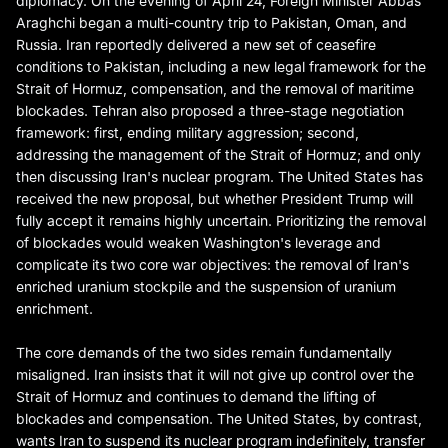
diplomacy. On the evening of April 24, Foreign Minister Abbas
Araghchi began a multi-country trip to Pakistan, Oman, and
Russia. Iran reportedly delivered a new set of ceasefire
conditions to Pakistan, including a new legal framework for the
Strait of Hormuz, compensation, and the removal of maritime
blockades. Tehran also proposed a three-stage negotiation
framework: first, ending military aggression; second,
addressing the management of the Strait of Hormuz; and only
then discussing Iran's nuclear program. The United States has
received the new proposal, but whether President Trump will
fully accept it remains highly uncertain. Prioritizing the removal
of blockades would weaken Washington's leverage and
complicate its two core war objectives: the removal of Iran's
enriched uranium stockpile and the suspension of uranium
enrichment.
The core demands of the two sides remain fundamentally
misaligned. Iran insists that it will not give up control over the
Strait of Hormuz and continues to demand the lifting of
blockades and compensation. The United States, by contrast,
wants Iran to suspend its nuclear program indefinitely, transfer