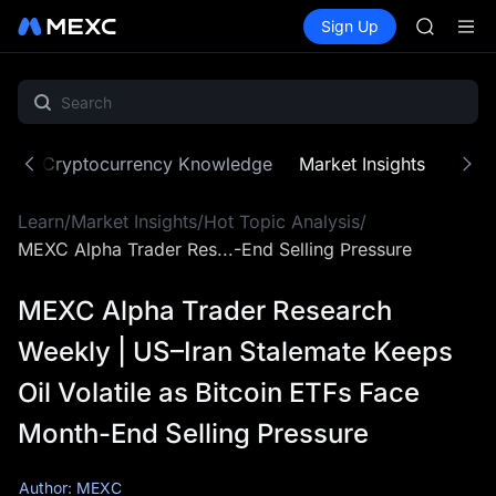
ACE
Buy Crypto
Markets
Spot
Sign Up
Futures
HFT
UNITRE
SPCX
UNITREE
Unitree 
SKYAI
ACE
ne
Cryptocurrency Knowledge
Market Insights
MX Z
HFT
SPCX
Learn
/
Market Insights
/
Hot Topic Analysis
/
UNITREE
Unitree 
MEXC Alpha Trader Res...-End Selling Pressure
MEXC Alpha Trader Research
Weekly | US–Iran Stalemate Keeps
Oil Volatile as Bitcoin ETFs Face
Month-End Selling Pressure
Author: MEXC