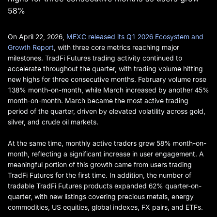
58%
On April 22, 2026,
MEXC released its Q1 2026 Ecosystem and
Growth Report
, with three core metrics reaching major
milestones. TradFi Futures trading activity continued to
accelerate throughout the quarter, with trading volume hitting
new highs for three consecutive months. February volume rose
138% month-on-month, while March increased by another 45%
month-on-month. March became the most active trading
period of the quarter, driven by elevated volatility across gold,
silver, and crude oil markets.
At the same time, monthly active traders grew 58% month-on-
month, reflecting a significant increase in user engagement. A
meaningful portion of this growth came from users trading
TradFi Futures for the first time. In addition, the number of
tradable TradFi Futures products expanded 62% quarter-on-
quarter, with new listings covering precious metals, energy
commodities, US equities, global indexes, FX pairs, and ETFs.