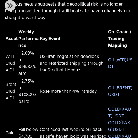
precious metals suggests that geopolitical risk is no longer
being transmitted through traditional safe-haven channels in a
straightforward way.
Weekly
On-Chain /
Asset
Performa
Key Event
Trading
nce
Mapping
+2.09%
WTI
US–Iran negotiation deadlock
to
OIL(WTI)US
Crud
and restricted shipping through
$96.37/b
DT
e Oil
the Strait of Hormuz
arrel
+2.75%
Brent
to
OIL(BRENT)
Crud
Rose more than 4% intraday
$108.23/
USDT
e Oil
barrel
GOLD(XAU
T)USDT
GOLD(PAX
Fell below
Continued last week's pullback
G)USDT
Gold
$4,700
as safe-haven logic was repriced
GOLD(XAU