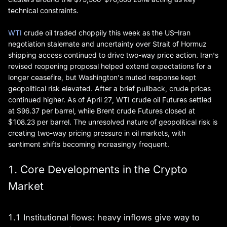
technical constraints.
WTI
crude oil traded choppily this week as the US–Iran
negotiation stalemate and uncertainty over Strait of Hormuz
shipping access continued to drive two-way price action. Iran's
revised reopening proposal helped extend expectations for a
longer ceasefire, but Washington's muted response kept
geopolitical risk elevated. After a brief pullback, crude prices
continued higher. As of April 27, WTI crude oil Futures settled
at $96.37 per barrel, while Brent crude Futures closed at
$108.23 per barrel. The unresolved nature of geopolitical risk is
creating two-way pricing pressure in oil markets, with
sentiment shifts becoming increasingly frequent.
1. Core Developments in the Crypto
Market
1.1 Institutional flows: heavy inflows give way to