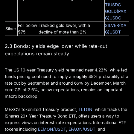
T)USDC
GOLD(PAX
G)USDC
Fell below
Tracked gold lower, with a
SILVER(XA
Silver
$75
decline of more than 2%
G)USDT
2.3 Bonds: yields edge lower while rate-cut
expectations remain steady
The US 10-year Treasury yield remained near 4.23%, while fed
funds pricing continued to imply a roughly 45% probability of a
rate cut by September and around 66% by December. March
core CPI at 2.6%, below expectations, remains an important
macro backdrop.
MEXC's tokenized Treasury product,
TLTON
, which tracks the
iShares 20+ Year Treasury Bond ETF, offers users a way to
express views on interest-rate expectations. International ETF
tokens including
EEMON/USDT
,
EFAON/USDT
, and