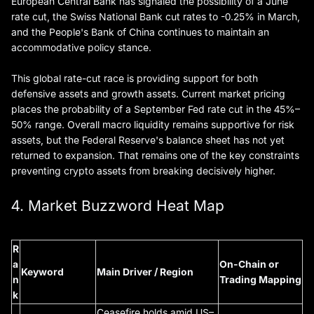
European Central Bank has signaled the possibility of a June
rate cut, the Swiss National Bank cut rates to -0.25% in March,
and the People's Bank of China continues to maintain an
accommodative policy stance.
This global rate-cut race is providing support for both
defensive assets and growth assets. Current market pricing
places the probability of a September Fed rate cut in the 45%–
50% range. Overall macro liquidity remains supportive for risk
assets, but the Federal Reserve's balance sheet has not yet
returned to expansion. That remains one of the key constraints
preventing crypto assets from breaking decisively higher.
4. Market Buzzword Heat Map
R
a
On-Chain or
Keyword
Main Driver / Region
n
Trading Mapping
k
Ceasefire holds amid US–