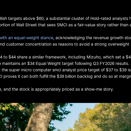
ish targets above $60, a substantial cluster of Hold-rated analysts 
rtion of Wall Street that sees SMCI as a fair-value story rather than 
with an equal-weight stance
, acknowledging the revenue growth sto
nd customer concentration as reasons to avoid a strong overweight
34 to $44 share a similar framework, including Mizuho, which set a $
h maintains an $34 Equal Weight target following Q3 FY2026 results.
 the super micro computer smci analyst price target of $37 to $39 is 
I proves it can both fulfill the $39 billion backlog and do so at margi
e, and the stock is appropriately priced as a show-me story.