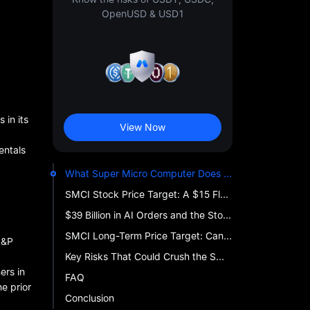
OpenUSD & USD1
 in its
View Now
entals
What Super Micro Computer Does — and Why AI Investors Are Watching
SMCI Stock Price Target: A $15 Floor, a $58 Ceiling, and a Wall Street That Cannot Agree
$39 Billion in AI Orders and the Stock Still Fell 28%
SMCI Long-Term Price Target: Can Super Micro Computer's Revenue Hit $80 Billion by Decade's End?
S&P
Key Risks That Could Crush the SMCI Stock Price Target
ers in
FAQ
e prior
Conclusion