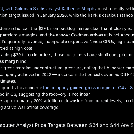
CI, with Goldman Sachs analyst Katherine Murphy
most recently sett
ation target issued in January 2026, while the bank's cautious stance
mand is real; the $39 billion backlog makes clear that it clearly is.
ermicro's margins, and the answer Goldman arrives at is not encou
I's quarterly revenue, incorporate expensive Nvidia GPUs, high-ba
ced at high cost.
ing $39 billion in orders, those customers have significant pricing
ss margin line.
s gross margins under structural pressure, noting that AI server mar
e company achieved in 2022 — a concern that persists even as Q3 FY
stimates.
upports this concern:
the company guided gross margin for Q4 at 8
d in Q3, suggesting the recovery is not linear.
s approximately 20% additional downside from current levels, makin
g active Wall Street coverage.
puter Analyst Price Targets Between $34 and $44 Are S