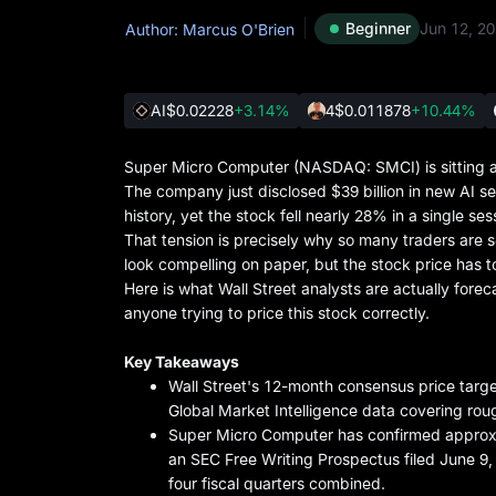
Beginner
Jun 12, 2
Author: Marcus O'Brien
AI
$0.02228
+3.14%
4
$0.011878
+10.44%
Super Micro Computer (NASDAQ: SMCI) is sitting at
The company just disclosed $39 billion in new AI se
history, yet the stock fell nearly 28% in a single 
That tension is precisely why so many traders are s
look compelling on paper, but the stock price has to
Here is what Wall Street analysts are actually foreca
anyone trying to price this stock correctly.
Key Takeaways
Wall Street's 12-month consensus price targ
Global Market Intelligence data covering roug
Super Micro Computer has confirmed approxim
an SEC Free Writing Prospectus filed June 9
four fiscal quarters combined.