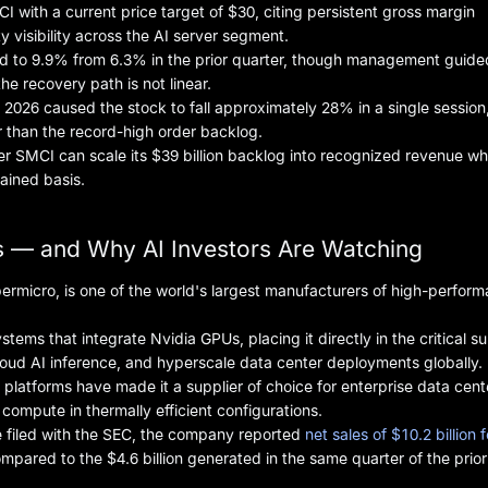
 with a current price target of $30, citing persistent gross margin
y visibility across the AI server segment.
ed to 9.9% from 6.3% in the prior quarter, though management guid
he recovery path is not linear.
 2026 caused the stock to fall approximately 28% in a single session
r than the record-high order backlog.
 SMCI can scale its $39 billion backlog into recognized revenue wh
ained basis.
 — and Why AI Investors Are Watching
micro, is one of the world's largest manufacturers of high-perfor
ms that integrate Nvidia GPUs, placing it directly in the critical s
loud AI inference, and hyperscale data center deployments globally.
 platforms have made it a supplier of choice for enterprise data cent
ompute in thermally efficient configurations.
se filed with the SEC, the company reported
net sales of $10.2 billion f
pared to the $4.6 billion generated in the same quarter of the prior 