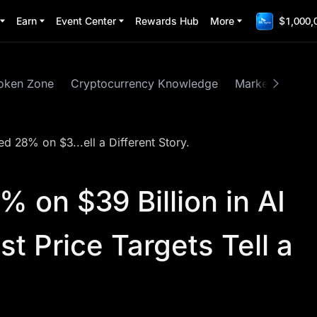
Earn
Event Center
Rewards Hub
More
$1,000,
oken Zone
Cryptocurrency Knowledge
Market Insights
 28% on $3...ell a Different Story.
 on $39 Billion in AI
st Price Targets Tell a