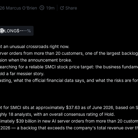
19
m
026
Marcus O'Brien
Share
LONG
$--
--%
 an unusual crossroads right now.
rver orders from more than 20 customers, one of the largest backlogs
session when the announcement broke.
earching for a reliable SMCI stock price target: the business fundam
ld a far messier story.
sting, what the official financial data says, and what the risks are for
et for SMCI sits at approximately $37.63 as of June 2026, based on 
hly 18 analysts, with an overall consensus rating of Hold.
ately $39 billion in new AI server orders from more than 20 custom
, 2026 — a backlog that exceeds the company's total revenue over th