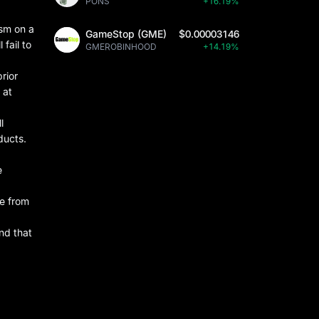
PONS
+16.19%
ism on a
GameStop (GME)
$0.00003146
 fail to
GMEROBINHOOD
+14.19%
rior
 at
l
ducts.
e
de from
and that