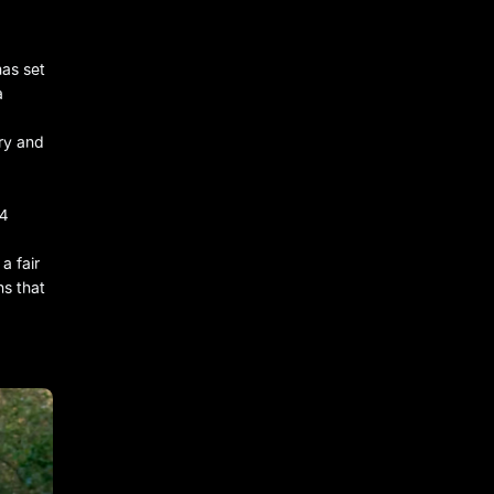
has set
a
ry and
44
a fair
ns that