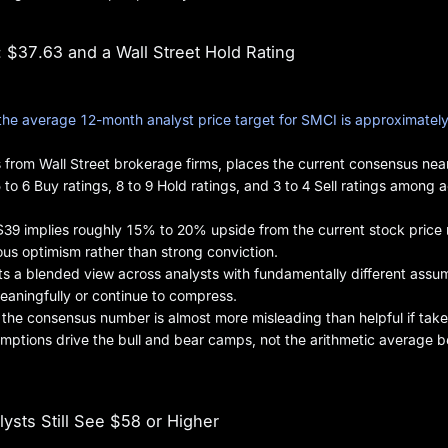
$37.63 and a Wall Street Hold Rating
the average 12-month analyst price target for SMCI is approximatel
 from Wall Street brokerage firms, places the current consensus nea
 to 6 Buy ratings, 8 to 9 Hold ratings, and 3 to 4 Sell ratings among a
$39 implies roughly 15% to 20% upside from the current stock price
ious optimism rather than strong conviction.
ts a blended view across analysts with fundamentally different assu
eaningfully or continue to compress.
t the consensus number is almost more misleading than helpful if take
umptions drive the bull and bear camps, not the arithmetic average 
ysts Still See $58 or Higher