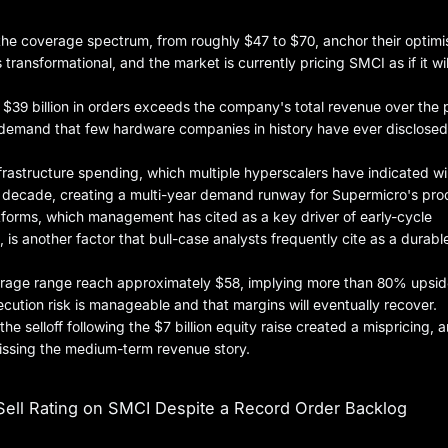
 the coverage spectrum, from roughly $47 to $70, anchor their optim
 transformational, and the market is currently pricing SMCI as if it will
t $39 billion in orders exceeds the company's total revenue over the p
d demand that few hardware companies in history have ever disclosed
nfrastructure spending, which multiple hyperscalers have indicated wil
he decade, creating a multi-year demand runway for Supermicro's pro
tforms, which management has cited as a key driver of early-cycle
is another factor that bull-case analysts frequently cite as a durabl
overage range reach approximately $58, implying more than 80% upsi
ecution risk is manageable and that margins will eventually recover.
the selloff following the $7 billion equity raise created a mispricing, 
missing the medium-term revenue story.
ell Rating on SMCI Despite a Record Order Backlog