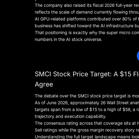
The company also raised its fiscal 2026 full-year re
reflects the scale of demand currently flowing throu
AI GPU-related platforms contributed over 80% of 
business has shifted toward the AI infrastructure bu
That positioning is exactly why the super micro c
numbers in the AI stock universe.
SMCI Stock Price Target: A $15 Fl
Agree
The debate over the SMCI stock price target is mo
As of June 2026, approximately 26 Wall Street anal
targets span from a low of $15 to a high of $58, a
trajectory and execution capability.
The consensus rating across that coverage sits at Ho
Sell ratings while the gross margin recovery story 
Understanding the full target landscape means loo