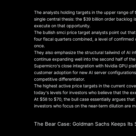
The analysts holding targets in the upper range of
single central thesis: the $39 billion order backlog is
execute on that opportunity.
The bullish smci price target analysts point out tha
four fiscal quarters combined, a level of confirme
once.
They also emphasize the structural tailwind of AI i
continue expanding well into the second half of t
Supermicro's close integration with Nvidia GPU pla
customer adoption for new AI server configurations, 
competitive differentiator.
The highest active price targets in the current c
today's levels for investors who believe that the ex
At $58 to $70, the bull case essentially argues that 
investors who focus on the near-term dilution are 
The Bear Case: Goldman Sachs Keeps Its S