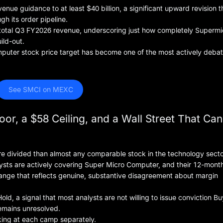
venue guidance to at least $40 billion, a significant upward revision t
gh its order pipeline.
total Q3 FY2026 revenue, underscoring just how completely Supermi
ild-out.
omputer stock price target has become one of the most actively deba
 See SMCI on MEXC
oor, a $58 Ceiling, and a Wall Street That Ca
re divided than almost any comparable stock in the technology secto
ysts are actively covering Super Micro Computer, and their 12-month
 range that reflects genuine, substantive disagreement about margin
ld, a signal that most analysts are not willing to issue conviction Bu
remains unresolved.
king at each camp separately.