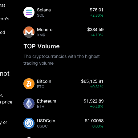
hat
Solana
$76.01
SOL
+2.86%
cro's
Monero
$384.59
ted
XMR
+4.10%
TOP Volume
The cryptocurrencies with the highest
trading volume
nnot
Bitcoin
$65,125.81
BTC
+0.31%
r.
Ethereum
$1,922.89
 price
ETH
+0.26%
USDCoin
$1.00058
y or
USDC
0.00%