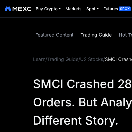
Buy Crypto
Markets
Spot
Futures
SPCX
Featured Content
Trading Guide
Hot T
Learn
/
Trading Guide
/
US Stocks
/
SMCI Crashed
SMCI Crashed 28%
Orders. But Analy
Different Story.