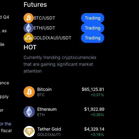
Futures
ed Q4
BTC/USDT
Trading
ETH/USDT
Trading
, as
GOLD(XAU)/USDT
Trading
ile
HOT
Currently trending cryptocurrencies
that are gaining significant market
attention
mance
Bitcoin
$65,125.81
BTC
+0.31%
upply
Ethereum
$1,922.89
er
ETH
+0.26%
or the
Tether Gold
$4,329.14
fiscal
GOLD(XAUT)
+0.18%