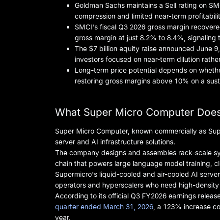
Goldman Sachs maintains a Sell rating on SMCI
compression and limited near-term profitabilit
SMCI's fiscal Q3 2026 gross margin recover
gross margin at just 8.2% to 8.4%, signaling t
The $7 billion equity raise announced June 9,
investors focused on near-term dilution rathe
Long-term price potential depends on whether
restoring gross margins above 10% on a sust
What Super Micro Computer Does
Super Micro Computer, known commercially as Super
server and AI infrastructure solutions.
The company designs and assembles rack-scale syste
chain that powers large language model training, c
Supermicro's liquid-cooled and air-cooled AI server
operators and hyperscalers who need high-density c
According to its official Q3 FY2026 earnings relea
quarter ended March 31, 2026
, a 123% increase com
year.