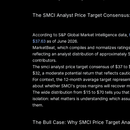
The SMCI Analyst Price Target Consensus: 
According to S&P Global Market Intelligence data,
$37.63
as of June 2026.
MarketBeat, which compiles and normalizes ratings
reflecting an analyst distribution of approximately 5
contributors.
The smci analyst price target consensus of $37 to 
$32, a moderate potential return that reflects caut
For context, the 12-month average target represen
about whether SMCI's gross margins will recover m
The wide distribution from $15 to $70 tells you tha
isolation: what matters is understanding which ass
them.
The Bull Case: Why SMCI Price Target Anal