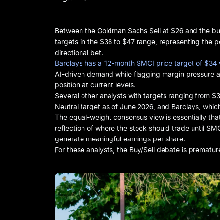
Between the Goldman Sachs Sell at $26 and the bull
targets in the $38 to $47 range, representing the po
directional bet.
Barclays has a 12-month SMCI price target of $34 
AI-driven demand while flagging margin pressure a
position at current levels.
Several other analysts with targets ranging from $
Neutral target as of June 2026, and Barclays, whic
The equal-weight consensus view is essentially that
reflection of where the stock should trade until SMC
generate meaningful earnings per share.
For these analysts, the Buy/Sell debate is prematur