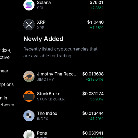
Solana
$76.01
SOL
+2.86%
XRP
$1.0440
XRP
+1.58%
y
Newly Added
Recently listed cryptocurrencies that
r $39,
are available for trading
ctive
 near
Jimothy The Raccoon
$0.013698
JIMOTHY
+218.04%
mptions
StonkBroker
$0.031274
n in
STONKBROKER
+55.98%
between
The Index
$0.013444
INDEX
+41.29%
Pons
$0.030941