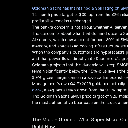
Goldman Sachs has maintained a Sell rating on SM
12-month price target of $30, up from the $26 initi
profitability remains unchanged.
The bank's concern is not about whether AI server de
The concern is about what that demand does to Sup
AI servers, which now account for over 80% of SMC
memory, and specialized cooling infrastructure sour
When the company's customers are hyperscalers plac
and that power flows directly into Supermicro's gro
Goldman projects that this dynamic will keep SMCI'
remain significantly below the 15%-plus levels th
9.9% gross margin came in above earlier bearish e
Management's own Q4 FY2026 guidance actually s
8.4%
, a sequential step down from the 9.9% reporte
The Goldman Sachs SMCI price target of $26 implie
the most authoritative bear case on the stock amon
The Middle Ground: What Super Micro Com
Right Now