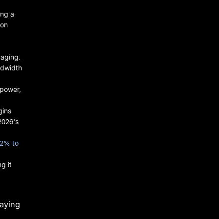
ing a
 on
raging.
ndwidth
 power,
gins
2026's
.2% to
g it
aying