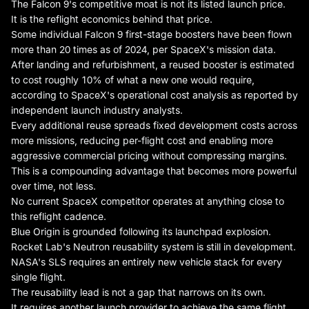
The Falcon 9's competitive moat is not its listed launch price.
It is the reflight economics behind that price.
Some individual Falcon 9 first-stage boosters have been flown
more than 20 times as of 2024, per SpaceX's mission data.
After landing and refurbishment, a reused booster is estimated
to cost roughly 10% of what a new one would require,
according to SpaceX's operational cost analysis as reported by
independent launch industry analysts.
Every additional reuse spreads fixed development costs across
more missions, reducing per-flight cost and enabling more
aggressive commercial pricing without compressing margins.
This is a compounding advantage that becomes more powerful
over time, not less.
No current SpaceX competitor operates at anything close to
this reflight cadence.
Blue Origin is grounded following its launchpad explosion.
Rocket Lab's Neutron reusability system is still in development.
NASA's SLS requires an entirely new vehicle stack for every
single flight.
The reusability lead is not a gap that narrows on its own.
It requires another launch provider to achieve the same flight