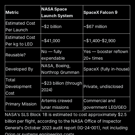
NASA Space
Metric
SpaceX Falcon 9
Launch System
Estimated Cost
~$2 billion
~$67 million
Per Launch
Estimated Cost
~$41,000
~$1,400–$2,900
Per kg to LEO
No — fully
Yes — booster reflown
Reusable?
expendable
20+ times
NASA, Boeing,
Developed By
SpaceX (fully in-house)
Northrop Grumman
Total
~$23 billion (through
Development
Private, undisclosed
2024)
Cost
Artemis crewed
Commercial and
Primary Mission
lunar missions
government LEO/GEO
NASA's SLS Block 1B is estimated to cost approximately $2.5
billion per flight, according to the NASA Office of Inspector
General's October 2023 audit report (IG-24-001), not including
Orion or systems engineering costs.