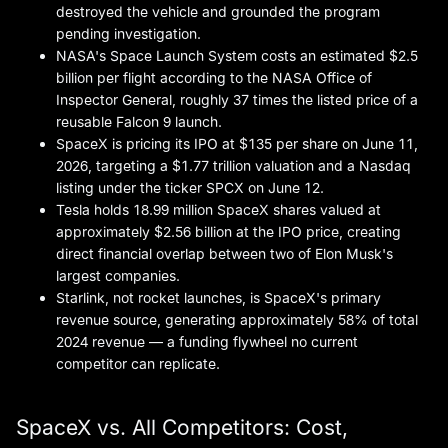
destroyed the vehicle and grounded the program
pending investigation.
NASA's Space Launch System costs an estimated $2.5
billion per flight according to the NASA Office of
Inspector General, roughly 37 times the listed price of a
reusable Falcon 9 launch.
SpaceX is pricing its IPO at $135 per share on June 11,
2026, targeting a $1.77 trillion valuation and a Nasdaq
listing under the ticker SPCX on June 12.
Tesla holds 18.99 million SpaceX shares valued at
approximately $2.56 billion at the IPO price, creating
direct financial overlap between two of Elon Musk's
largest companies.
Starlink, not rocket launches, is SpaceX's primary
revenue source, generating approximately 58% of total
2024 revenue — a funding flywheel no current
competitor can replicate.
SpaceX vs. All Competitors: Cost,