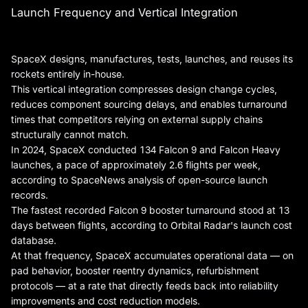
Launch Frequency and Vertical Integration
SpaceX designs, manufactures, tests, launches, and reuses its
rockets entirely in-house.
This vertical integration compresses design change cycles,
reduces component sourcing delays, and enables turnaround
times that competitors relying on external supply chains
structurally cannot match.
In 2024, SpaceX conducted 134 Falcon 9 and Falcon Heavy
launches, a pace of approximately 2.6 flights per week,
according to SpaceNews analysis of open-source launch
records.
The fastest recorded Falcon 9 booster turnaround stood at 13
days between flights, according to Orbital Radar's launch cost
database.
At that frequency, SpaceX accumulates operational data — on
pad behavior, booster reentry dynamics, refurbishment
protocols — at a rate that directly feeds back into reliability
improvements and cost reduction models.