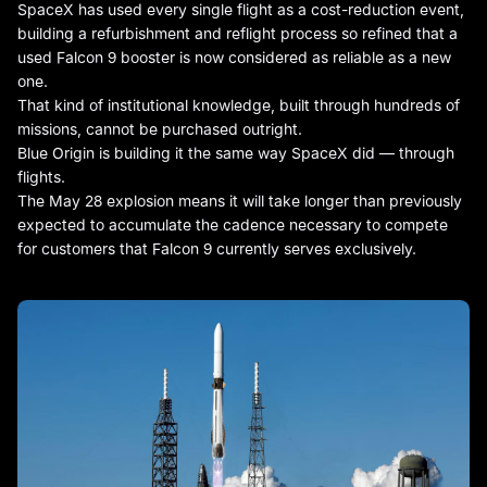
SpaceX has used every single flight as a cost-reduction event,
building a refurbishment and reflight process so refined that a
used Falcon 9 booster is now considered as reliable as a new
one.
That kind of institutional knowledge, built through hundreds of
missions, cannot be purchased outright.
Blue Origin is building it the same way SpaceX did — through
flights.
The May 28 explosion means it will take longer than previously
expected to accumulate the cadence necessary to compete
for customers that Falcon 9 currently serves exclusively.