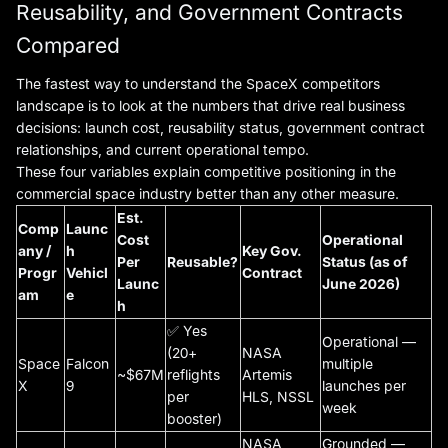
Reusability, and Government Contracts
Compared
The fastest way to understand the SpaceX competitors
landscape is to look at the numbers that drive real business
decisions: launch cost, reusability status, government contract
relationships, and current operational tempo.
These four variables explain competitive positioning in the
commercial space industry better than any other measure.
Est.
Comp
Launc
Cost
Operational
any /
h
Key Gov.
Per
Reusable?
Status (as of
Progr
Vehicl
Contract
Launc
June 2026)
am
e
h
✅ Yes
Operational —
(20+
NASA
Space
Falcon
multiple
~$67M
reflights
Artemis
X
9
launches per
per
HLS, NSSL
week
booster)
NASA
Grounded —