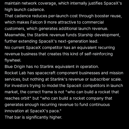
maintain network coverage, which internally justifies SpaceX's
high launch cadence.
That cadence reduces per-launch cost through booster reuse,
which makes Falcon 9 more attractive to commercial
customers, which generates additional launch revenue.
Meanwhile, the Starlink revenue funds Starship development,
further extending SpaceX's next-generation lead.
No current SpaceX competitor has an equivalent recurring
revenue business that creates this kind of self-reinforcing
flywheel.
Blue Origin has no Starlink equivalent in operation.
Rocket Lab has spacecraft component businesses and mission
services, but nothing at Starlink's revenue or subscriber scale.
For investors trying to model the SpaceX competitors in launch
market, the correct frame is not "who can build a rocket that
reaches orbit" but "who can build a rocket company that
generates enough recurring revenue to fund continuous
innovation at SpaceX's pace."
That bar is significantly higher.