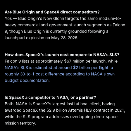
Are Blue Origin and SpaceX direct competitors?
Yes — Blue Origin's New Glenn targets the same medium-to-
heavy commercial and government launch segments as Falcon
9, though Blue Origin is currently grounded following a
launchpad explosion on May 28, 2026.
How does SpaceX's launch cost compare to NASA's SLS?
Falcon 9 lists at approximately $67 million per launch, while
NASA's SLS is estimated at around $2 billion per flight, a
roughly 30-to-1 cost difference according to NASA's own
budget documentation
.
Is SpaceX a competitor to NASA, or a partner?
Both: NASA is SpaceX's largest institutional client, having
awarded SpaceX the $2.9 billion Artemis HLS contract in 2021,
while the SLS program addresses overlapping deep-space
mission territory.