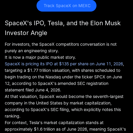
 Track SpaceX on MEXC
SpaceX's IPO, Tesla, and the Elon Musk
Investor Angle
For investors, the SpaceX competitors conversation is not
purely an engineering story.
It is now a major public market story.
SpaceX is pricing its IPO at $135 per share on June 11, 2026
,
targeting a $1.77 trillion valuation, with shares scheduled to
begin trading on the Nasdaq under the ticker SPCX on June
12, according to SpaceX's amended SEC registration
statement filed June 4, 2026.
At that valuation, SpaceX would become the seventh-largest
company in the United States by market capitalization,
according to SpaceX's SEC filing, which explicitly notes this
ranking.
For context, Tesla's market capitalization stands at
approximately $1.6 trillion as of June 2026, meaning SpaceX's