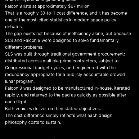
Falcon 9 lists at approximately $67 million.
That is a roughly 30-to-1 cost difference, and it has become
one of the most-cited statistics in modern space policy
debates.
The gap exists not because of inefficiency alone, but because
SLS and Falcon 9 were designed to solve fundamentally
different problems.
SLS was built through traditional government procurement:
distributed across multiple prime contractors, subject to
Congressional budget cycles, and engineered with the
redundancy appropriate for a publicly accountable crewed
lunar program.
Falcon 9 was designed to be manufactured in-house, iterated
rapidly, and returned to the pad as quickly as possible after
each flight.
Both vehicles deliver on their stated objectives.
The cost difference simply reflects what each design
philosophy costs to sustain.