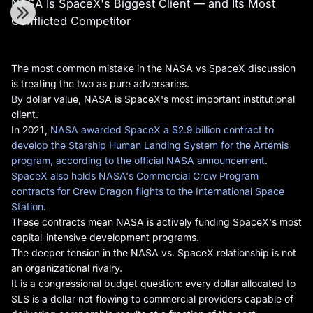
NASA Is SpaceX's Biggest Client — and Its Most
Conflicted Competitor
The most common mistake in the NASA vs SpaceX discussion
is treating the two as pure adversaries.
By dollar value, NASA is SpaceX's most important institutional
client.
In 2021,
NASA awarded SpaceX a $2.9 billion contract to
develop the Starship Human Landing System for the Artemis
program, according to the official NASA announcement
.
SpaceX also holds NASA's Commercial Crew Program
contracts for Crew Dragon flights to the International Space
Station
.
These contracts mean NASA is actively funding SpaceX's most
capital-intensive development programs.
The deeper tension in the NASA vs. SpaceX relationship is not
an organizational rivalry.
It is a congressional budget question: every dollar allocated to
SLS is a dollar not flowing to commercial providers capable of