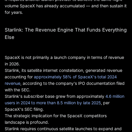
volume SpaceX has already accumulated — and then sustain it
for years.
Starlink: The Revenue Engine That Funds Everything
Else
SpaceX is not primarily a launch company in terms of revenue
in 2026.
Starlink, its satellite internet constellation, generated revenue
accounting for
approximately 58% of SpaceX's total 2024
revenue
, according to the company's IPO documentation filed
with the SEC.
Starlink's subscriber base grew from approximately
4.6 million
users in 2024 to more than 8.5 million by late 2025
, per
SpaceX's SEC filing.
The strategic implication for the SpaceX competitors
landscape is profound.
Starlink requires continuous satellite launches to expand and