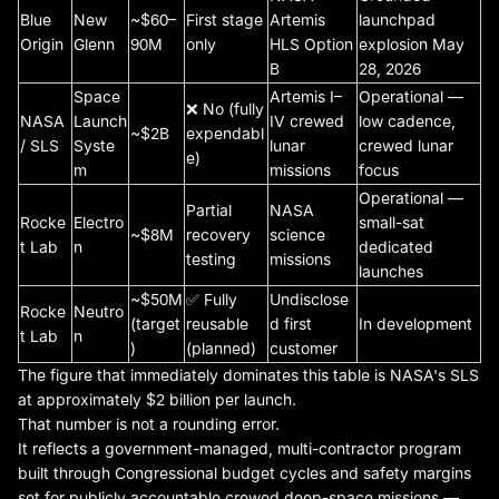
Blue
New
~$60–
First stage
Artemis
launchpad
Origin
Glenn
90M
only
HLS Option
explosion May
B
28, 2026
Space
Artemis I–
Operational —
❌ No (fully
NASA
Launch
IV crewed
low cadence,
~$2B
expendabl
/ SLS
Syste
lunar
crewed lunar
e)
m
missions
focus
Operational —
Partial
NASA
Rocke
Electro
small-sat
~$8M
recovery
science
t Lab
n
dedicated
testing
missions
launches
~$50M
✅ Fully
Undisclose
Rocke
Neutro
(target
reusable
d first
In development
t Lab
n
)
(planned)
customer
The figure that immediately dominates this table is NASA's SLS
at approximately $2 billion per launch.
That number is not a rounding error.
It reflects a government-managed, multi-contractor program
built through Congressional budget cycles and safety margins
set for publicly accountable crewed deep-space missions —