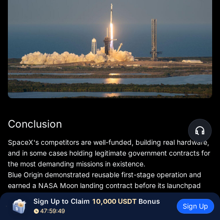
Conclusion
SpaceX's competitors are well-funded, building real hardware,
and in some cases holding legitimate government contracts for
the most demanding missions in existence.
Blue Origin demonstrated reusable first-stage operation and
earned a NASA Moon landing contract before its launchpad
explosion set the program back significantly.
Sign Up to Claim 
10,000 USDT
 Bonus
Sign Up
Rocket Lab has proven it can sustain a commercial launch
47:59:47
business and is building a direct mid-market challenger in