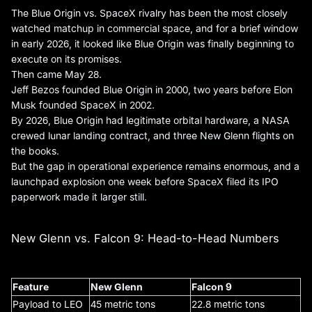
The Blue Origin vs. SpaceX rivalry has been the most closely
watched matchup in commercial space, and for a brief window
in early 2026, it looked like Blue Origin was finally beginning to
execute on its promises.
Then came May 28.
Jeff Bezos founded Blue Origin in 2000, two years before Elon
Musk founded SpaceX in 2002.
By 2026, Blue Origin had legitimate orbital hardware, a NASA
crewed lunar landing contract, and three New Glenn flights on
the books.
But the gap in operational experience remains enormous, and a
launchpad explosion one week before SpaceX filed its IPO
paperwork made it larger still.
New Glenn vs. Falcon 9: Head-to-Head Numbers
Feature
New Glenn
Falcon 9
Payload to LEO
45 metric tons
22.8 metric tons