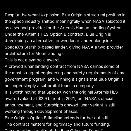
Despite the recent explosion, Blue Origin's structural position in
the space industry shifted meaningfully when NASA selected it
as a second provider for the Artemis Human Landing System.
Under the Artemis HLS Option B contract, Blue Origin is
developing an alternative crewed lunar lander alongside
SpaceX's Starship-based lander, giving NASA a two-provider
architecture for Moon landings.
This is not a symbolic award.
A crewed lunar landing contract from NASA carries some of
the most stringent engineering and safety requirements of any
government program, and winning it signals that Blue Origin is
no longer simply a suborbital tourism company.
It is worth noting that SpaceX won the original Artemis HLS
award (valued at $2.9 billion) in 2021, per NASA's official
announcement, and Starship's crewed lunar variant is still
working through development phases.
Blue Origin's Option B timeline extends further out still.
The contract matters for legitimacy and future funding.
The operational reality of the Blue Origin vs SpaceX