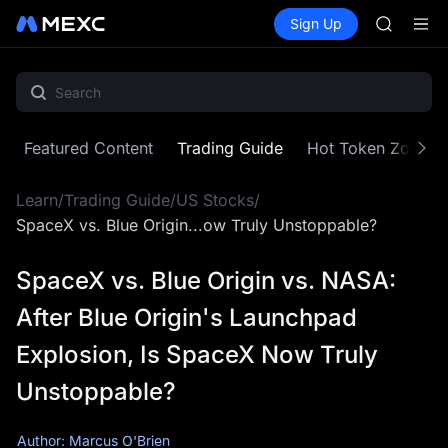
GOLD(X
Buy Crypto
Markets
Spot
Sign Up
Futures
AAOI
SPCX
SKYAI
UNITREE 
SPCX ris
GOLD(X
AAOI
Featured Content
Trading Guide
Hot Token Zone
SKYAI
UNITREE 
Learn
/
Trading Guide
/
US Stocks
/
SPCX ris
SpaceX vs. Blue Origin...ow Truly Unstoppable?
SpaceX vs. Blue Origin vs. NASA:
After Blue Origin's Launchpad
Explosion, Is SpaceX Now Truly
Unstoppable?
Author: Marcus O'Brien