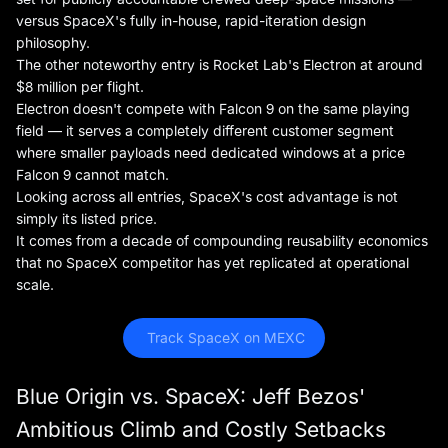
versus SpaceX's fully in-house, rapid-iteration design
philosophy.
The other noteworthy entry is Rocket Lab's Electron at around
$8 million per flight.
Electron doesn't compete with Falcon 9 on the same playing
field — it serves a completely different customer segment
where smaller payloads need dedicated windows at a price
Falcon 9 cannot match.
Looking across all entries, SpaceX's cost advantage is not
simply its listed price.
It comes from a decade of compounding reusability economics
that no SpaceX competitor has yet replicated at operational
scale.
 Track SpaceX on MEXC
Blue Origin vs. SpaceX: Jeff Bezos'
Ambitious Climb and Costly Setbacks