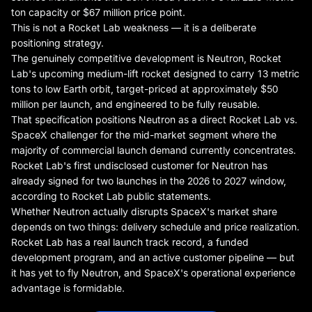
ton capacity or $67 million price point.
This is not a Rocket Lab weakness — it is a deliberate
positioning strategy.
The genuinely competitive development is Neutron, Rocket
Lab's upcoming medium-lift rocket designed to carry 13 metric
tons to low Earth orbit, target-priced at approximately $50
million per launch, and engineered to be fully reusable.
That specification positions Neutron as a direct Rocket Lab vs.
SpaceX challenger for the mid-market segment where the
majority of commercial launch demand currently concentrates.
Rocket Lab's first undisclosed customer for Neutron has
already signed for two launches in the 2026 to 2027 window,
according to Rocket Lab public statements.
Whether Neutron actually disrupts SpaceX's market share
depends on two things: delivery schedule and price realization.
Rocket Lab has a real launch track record, a funded
development program, and an active customer pipeline — but
it has yet to fly Neutron, and SpaceX's operational experience
advantage is formidable.