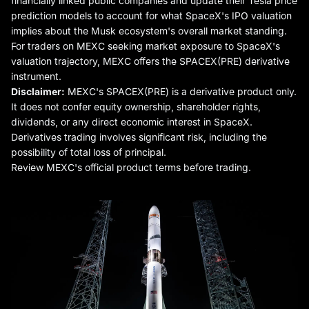
financially linked public companies and update their Tesla price
prediction models to account for what SpaceX's IPO valuation
implies about the Musk ecosystem's overall market standing.
For traders on MEXC seeking market exposure to SpaceX's
valuation trajectory, MEXC offers the SPACEX(PRE) derivative
instrument.
Disclaimer:
MEXC's SPACEX(PRE) is a derivative product only.
It does not confer equity ownership, shareholder rights,
dividends, or any direct economic interest in SpaceX.
Derivatives trading involves significant risk, including the
possibility of total loss of principal.
Review MEXC's official product terms before trading.