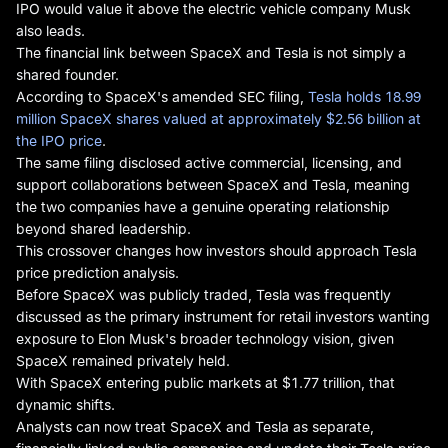
IPO would value it above the electric vehicle company Musk
also leads.
The financial link between SpaceX and Tesla is not simply a
shared founder.
According to SpaceX's amended SEC filing,
Tesla holds 18.99
million SpaceX shares valued at approximately $2.56 billion at
the IPO price
.
The same filing disclosed active commercial, licensing, and
support collaborations between SpaceX and Tesla, meaning
the two companies have a genuine operating relationship
beyond shared leadership.
This crossover changes how investors should approach Tesla
price prediction analysis.
Before SpaceX was publicly traded, Tesla was frequently
discussed as the primary instrument for retail investors wanting
exposure to Elon Musk's broader technology vision, given
SpaceX remained privately held.
With SpaceX entering public markets at $1.77 trillion, that
dynamic shifts.
Analysts can now treat SpaceX and Tesla as separate,