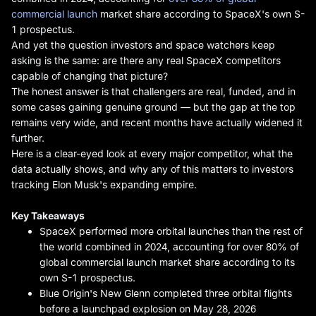
commercial launch
market share according to SpaceX's own S-
1 prospectus.
And yet the question investors and space watchers keep
asking is the same: are there any real SpaceX competitors
capable of changing that picture?
The honest answer is that challengers are real, funded, and in
some cases gaining genuine ground — but the gap at the top
remains very wide, and recent months have actually widened it
further.
Here is a clear-eyed look at every major competitor, what the
data actually shows, and why any of this matters to investors
tracking Elon Musk's expanding empire.
Key Takeaways
SpaceX performed more orbital launches than the rest of
the world combined in 2024, accounting for over 80% of
global commercial launch market share according to its
own S-1 prospectus.
Blue Origin's New Glenn completed three orbital flights
before a launchpad explosion on May 28, 2026