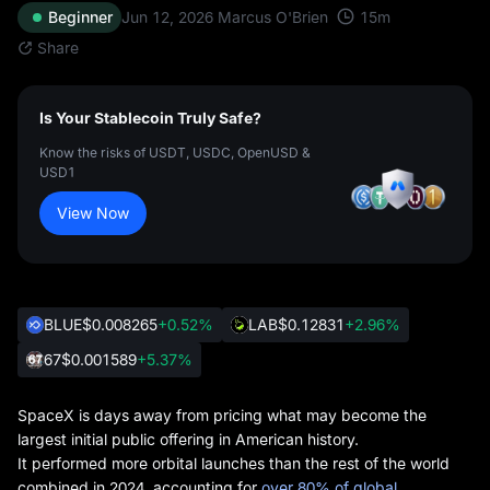
15
m
Beginner
Jun 12, 2026
Marcus O'Brien
Share
Is Your Stablecoin Truly Safe?
Know the risks of USDT, USDC, OpenUSD &
USD1
View Now
BLUE
$0.008265
+0.52%
LAB
$0.12831
+2.96%
67
$0.001589
+5.37%
SpaceX is days away from pricing what may become the
largest initial public offering in American history.
It performed more orbital launches than the rest of the world
combined in 2024, accounting for
over 80% of global