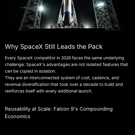
Why SpaceX Still Leads the Pack
Every SpaceX competitor in 2026 faces the same underlying
challenge: SpaceX's advantages are not isolated features that
can be copied in isolation.
They are an interconnected system of cost, cadence, and
revenue diversification that took over a decade to build and
reinforces itself with every additional launch.
Reusability at Scale: Falcon 9's Compounding
Economics