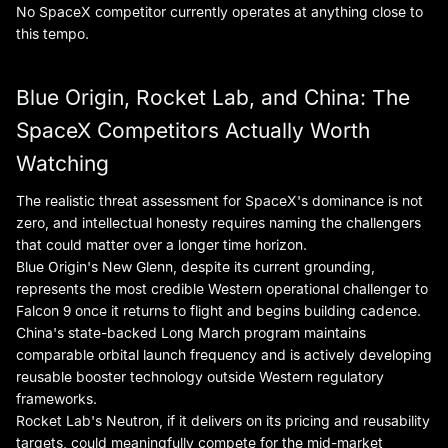
No SpaceX competitor currently operates at anything close to
this tempo.
Blue Origin, Rocket Lab, and China: The
SpaceX Competitors Actually Worth
Watching
The realistic threat assessment for SpaceX's dominance is not
zero, and intellectual honesty requires naming the challengers
that could matter over a longer time horizon.
Blue Origin's New Glenn, despite its current grounding,
represents the most credible Western operational challenger to
Falcon 9 once it returns to flight and begins building cadence.
China's state-backed Long March program maintains
comparable orbital launch frequency and is actively developing
reusable booster technology outside Western regulatory
frameworks.
Rocket Lab's Neutron, if it delivers on its pricing and reusability
targets, could meaningfully compete for the mid-market