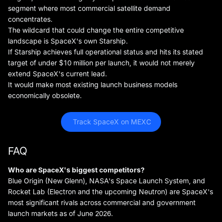
segment where most commercial satellite demand
concentrates.
The wildcard that could change the entire competitive
landscape is SpaceX's own Starship.
If Starship achieves full operational status and hits its stated
target of under $10 million per launch, it would not merely
extend SpaceX's current lead.
It would make most existing launch business models
economically obsolete.
 Track SpaceX on MEXC
FAQ
Who are SpaceX's biggest competitors?
Blue Origin (New Glenn), NASA's Space Launch System, and
Rocket Lab (Electron and the upcoming Neutron) are SpaceX's
most significant rivals across commercial and government
launch markets as of June 2026.