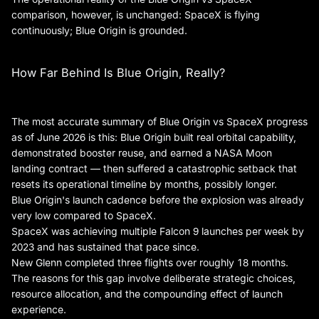
comparison, however, is unchanged: SpaceX is flying
continuously; Blue Origin is grounded.
How Far Behind Is Blue Origin, Really?
The most accurate summary of Blue Origin vs SpaceX progress
as of June 2026 is this: Blue Origin built real orbital capability,
demonstrated booster reuse, and earned a NASA Moon
landing contract — then suffered a catastrophic setback that
resets its operational timeline by months, possibly longer.
Blue Origin's launch cadence before the explosion was already
very low compared to SpaceX.
SpaceX was achieving multiple Falcon 9 launches per week by
2023 and has sustained that pace since.
New Glenn completed three flights over roughly 18 months.
The reasons for this gap involve deliberate strategic choices,
resource allocation, and the compounding effect of launch
experience.