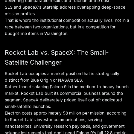
delivering comparable results at a fraction of the cost.
SLS and SpaceX's Starship address overlapping deep-space
mission profiles.
That is where the institutional competition actually lives: not in a
race between two organizations, but in a competition for
budget line items in Washington.
Rocket Lab vs. SpaceX: The Small-
Satellite Challenger
Rocket Lab occupies a market position that is strategically
distinct from Blue Origin or NASA's SLS.
Rather than displacing Falcon 9 in the medium-to-heavy launch
market, Rocket Lab built its commercial business around the
segment SpaceX deliberately priced itself out of: dedicated
small-satellite launches.
Electron costs approximately $8 million per mission, according
to Rocket Lab's investor communications, serving
nanosatellites, university research payloads, and government
science instruments that don't need Falcon 9's full 22.8-metric-