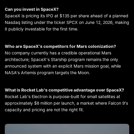
Can you invest in SpaceX?
SpaceX is pricing its IPO at $135 per share ahead of a planned
Nasdaq listing under the ticker SPCX on June 12, 2026, making
it publicly investable for the first time.
Who are SpaceX's competitors for Mars colonization?
No company currently has a credible operational Mars
architecture; SpaceX's Starship program remains the only
announced system with an explicit Mars mission goal, while
NASA's Artemis program targets the Moon.
What is Rocket Lab's competitive advantage over SpaceX?
Rocket Lab's Electron is purpose-built for small satellites at
approximately $8 million per launch, a market where Falcon 9's
capacity and pricing are not the right fit.