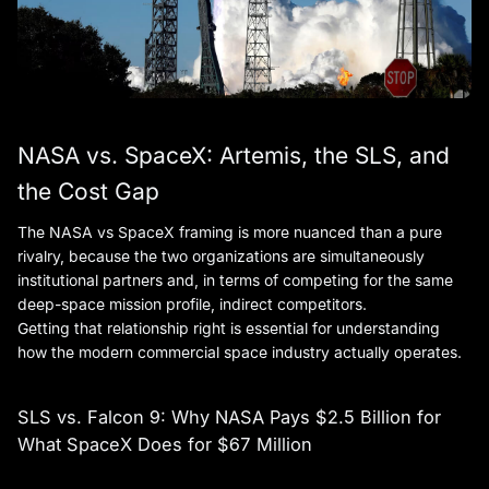
NASA vs. SpaceX: Artemis, the SLS, and
the Cost Gap
The NASA vs SpaceX framing is more nuanced than a pure
rivalry, because the two organizations are simultaneously
institutional partners and, in terms of competing for the same
deep-space mission profile, indirect competitors.
Getting that relationship right is essential for understanding
how the modern commercial space industry actually operates.
SLS vs. Falcon 9: Why NASA Pays $2.5 Billion for
What SpaceX Does for $67 Million