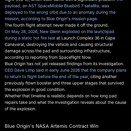
payload, an AST SpaceMobile Bluebird 7 satellite, was
deployed to the wrong orbit due to an anomaly during the
mission, according to Blue Origin's mission page
.
The fourth flight attempt never made it off the ground.
On May 28, 2026, New Glenn exploded on the launchpad
during a static hot fire test
at Launch Complex 36 in Cape
Canaveral, destroying the vehicle and causing structural
damage across the pad and surrounding infrastructure,
according to reporting from Spaceflight Now.
Blue Origin has not yet released findings from its investigation.
CEO Dave Limp said in early June 2026 that the company plans
to return to flight before the end of the year
, citing another
previously flown booster and three upper stages that survived
the explosion in good condition.
Whether that timeline is realistic depends on how long pad
repairs take and what the investigation reveals about the cause
of the explosion.
Blue Origin's NASA Artemis Contract Win