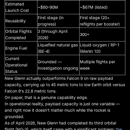
Estimated
~$60–90M
~$67M (listed)
Launch Cost
First stage (in
First stage (20+
Reusability
progress)
reflights per booster)
Orbital Flights
3 (through April
300+
Completed
2026)
Liquefied natural gas
Liquid oxygen / RP-1
Engine Fuel
(BE-4)
(Merlin 1D)
Current
Grounded —
Multiple flights per
Operational
investigation ongoing
week
Status
New Glenn actually outperforms Falcon 9 on raw payload
capacity, carrying up to 45 metric tons to low Earth orbit versus
Falcon 9's 22.8 metric tons.
On paper, that is a genuine capability edge.
In operational reality, payload capacity is just one variable —
and right now it doesn't matter much while the rocket is
grounded.
As of April 2026, New Glenn had completed its third orbital
flight (NG-3), which itself came with a significant problem:
the