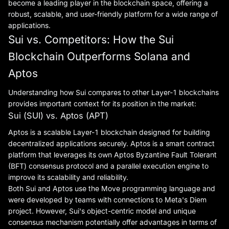
become a leading player in the blockchain space, offering a
robust, scalable, and user-friendly platform for a wide range of
applications.
Sui vs. Competitors: How the Sui
Blockchain Outperforms Solana and
Aptos
Understanding how Sui compares to other Layer-1 blockchains
provides important context for its position in the market:
Sui (SUI) vs. Aptos (APT)
Aptos is a scalable Layer-1 blockchain designed for building
decentralized applications securely. Aptos is a smart contract
platform that leverages its own Aptos Byzantine Fault Tolerant
(BFT) consensus protocol and a parallel execution engine to
improve its scalability and reliability.
Both Sui and Aptos use the Move programming language and
were developed by teams with connections to Meta's Diem
project. However, Sui's object-centric model and unique
consensus mechanism potentially offer advantages in terms of