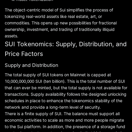
The object-centric model of Sui simplifies the process of
tokenizing real-world assets like real estate, art, or
commodities. This opens up new possibilities for fractional
ownership, investment, and trading of traditionally illiquid
assets.
SUI Tokenomics: Supply, Distribution, and
Price Factors
Supply and Distribution
The total supply of SUI tokens on Mainnet is capped at
10,000,000,000 SUI (ten billion). This is the total number of SUI
that can ever be minted, but the total supply is not available for
transactions. Supply availability follows the designed unlocking
schedules in place to enhance the tokenomics stability of the
network and provide a long-term level of security.
There is a finite supply of SUI. The balance must support all
economic activities to scale as more and more people migrate
to the Sui platform. In addition, the presence of a storage fund