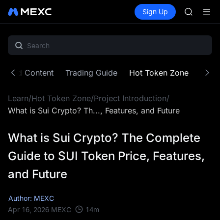
SKYAI
Buy Crypto
Markets
Spot
Sign Up
Futures
UNITREE 
SPCX
SPCX ris
GOLD(X
AAOI
SKYAI
UNITREE 
atured Content
Trading Guide
Hot Token Zone
Cryp
SPCX ris
Learn
/
Hot Token Zone
/
Project Introduction
/
What is Sui Crypto? Th..., Features, and Future
What is Sui Crypto? The Complete
Guide to SUI Token Price, Features,
and Future
Author: MEXC
14
m
Apr 16, 2026
MEXC