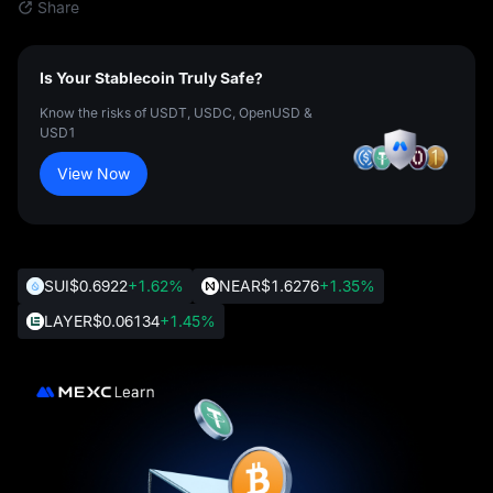
Share
Is Your Stablecoin Truly Safe?
Know the risks of USDT, USDC, OpenUSD &
USD1
View Now
SUI
$0.6922
+1.62%
NEAR
$1.6276
+1.35%
LAYER
$0.06134
+1.45%