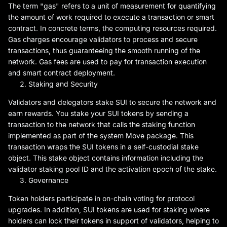
The term "gas" refers to a unit of measurement for quantifying
the amount of work required to execute a transaction or smart
contract. In concrete terms, the computing resources required.
Gas charges encourage validators to process and secure
transactions, thus guaranteeing the smooth running of the
network. Gas fees are used to pay for transaction execution
and smart contract deployment.
Staking and Security
Validators and delegators stake SUI to secure the network and
earn rewards. You stake your SUI tokens by sending a
transaction to the network that calls the staking function
implemented as part of the system Move package. This
transaction wraps the SUI tokens in a self-custodial stake
object. This stake object contains information including the
validator staking pool ID and the activation epoch of the stake.
Governance
Token holders participate in on-chain voting for protocol
upgrades. In addition, SUI tokens are used for staking where
holders can lock their tokens in support of validators, helping to