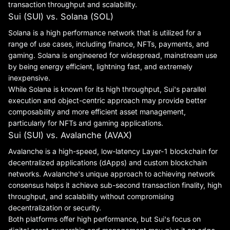
transaction throughput and scalability.
Sui (SUI) vs. Solana (SOL)
Solana is a high performance network that is utilized for a
range of use cases, including finance, NFTs, payments, and
gaming. Solana is engineered for widespread, mainstream use
by being energy efficient, lightning fast, and extremely
inexpensive.
While Solana is known for its high throughput, Sui's parallel
execution and object-centric approach may provide better
composability and more efficient asset management,
particularly for NFTs and gaming applications.
Sui (SUI) vs. Avalanche (AVAX)
Avalanche is a high-speed, low-latency Layer-1 blockchain for
decentralized applications (dApps) and custom blockchain
networks. Avalanche's unique approach to achieving network
consensus helps it achieve sub-second transaction finality, high
throughput, and scalability without compromising
decentralization or security.
Both platforms offer high performance, but Sui's focus on