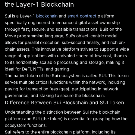
the Layer-1 Blockchain
Sui is a Layer-1
blockchain
and
smart contract
platform
specifically engineered to enhance digital asset ownership
through fast, secure, and scalable transactions. Built on the
Move programming language, Sui's object-centric model
allows for parallel execution, sub-second finality, and rich on-
chain assets. This innovative platform strives to support a wide
range of applications with unrivaled speed at low cost, thanks
to its horizontally scalable processing and storage, making it
ideal for DeFi, NFTs, and gaming.
The native token of the Sui ecosystem is called SUI. This token
serves multiple critical functions within the network, including
paying for transaction fees (gas), participating in network
governance, and staking to secure the blockchain.
Difference Between Sui Blockchain and SUI Token
Understanding the distinction between Sui (the blockchain
platform) and SUI (the token) is essential for grasping how the
ecosystem functions:
Sui
refers to the entire blockchain platform, including its