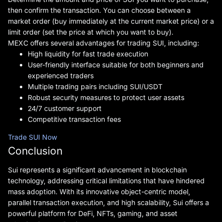
then confirm the transaction. You can choose between a
market order (buy immediately at the current market price) or a
limit order (set the price at which you want to buy).
MEXC offers several advantages for trading SUI, including:
High liquidity for fast trade execution
User-friendly interface suitable for both beginners and
experienced traders
Multiple trading pairs including SUI/USDT
Robust security measures to protect user assets
24/7 customer support
Competitive transaction fees
Trade SUI Now
Conclusion
Sui represents a significant advancement in blockchain
technology, addressing critical limitations that have hindered
mass adoption. With its innovative object-centric model,
parallel transaction execution, and high scalability, Sui offers a
powerful platform for DeFi, NFTs, gaming, and asset