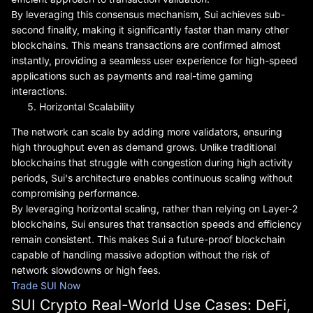
By leveraging this consensus mechanism, Sui achieves sub-
second finality, making it significantly faster than many other
blockchains. This means transactions are confirmed almost
instantly, providing a seamless user experience for high-speed
applications such as payments and real-time gaming
interactions.
Horizontal Scalability
The network can scale by adding more validators, ensuring
high throughput even as demand grows. Unlike traditional
blockchains that struggle with congestion during high activity
periods, Sui's architecture enables continuous scaling without
compromising performance.
By leveraging horizontal scaling, rather than relying on Layer-2
blockchains, Sui ensures that transaction speeds and efficiency
remain consistent. This makes Sui a future-proof blockchain
capable of handling massive adoption without the risk of
network slowdowns or high fees.
Trade SUI Now
SUI Crypto Real-World Use Cases: DeFi,