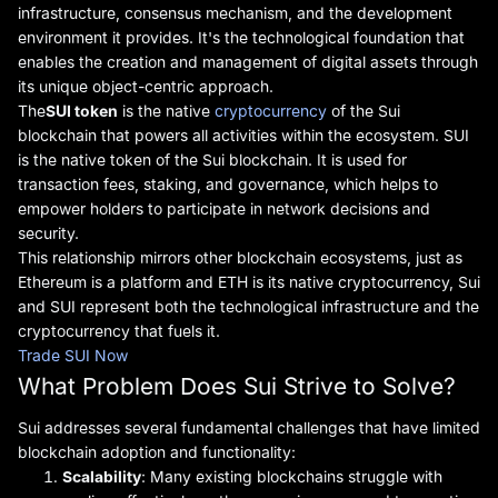
infrastructure, consensus mechanism, and the development
environment it provides. It's the technological foundation that
enables the creation and management of digital assets through
its unique object-centric approach.
The
SUI token
is the native
cryptocurrency
of the Sui
blockchain that powers all activities within the ecosystem. SUI
is the native token of the Sui blockchain. It is used for
transaction fees, staking, and governance, which helps to
empower holders to participate in network decisions and
security.
This relationship mirrors other blockchain ecosystems, just as
Ethereum is a platform and ETH is its native cryptocurrency, Sui
and SUI represent both the technological infrastructure and the
cryptocurrency that fuels it.
Trade SUI Now
What Problem Does Sui Strive to Solve?
Sui addresses several fundamental challenges that have limited
blockchain adoption and functionality:
Scalability
: Many existing blockchains struggle with