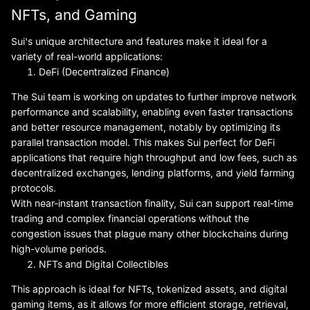
NFTs, and Gaming
Sui's unique architecture and features make it ideal for a
variety of real-world applications:
DeFi (Decentralized Finance)
The Sui team is working on updates to further improve network
performance and scalability, enabling even faster transactions
and better resource management, notably by optimizing its
parallel transaction model. This makes Sui perfect for DeFi
applications that require high throughput and low fees, such as
decentralized exchanges, lending platforms, and yield farming
protocols.
With near-instant transaction finality, Sui can support real-time
trading and complex financial operations without the
congestion issues that plague many other blockchains during
high-volume periods.
NFTs and Digital Collectibles
This approach is ideal for NFTs, tokenized assets, and digital
gaming items, as it allows for more efficient storage, retrieval,