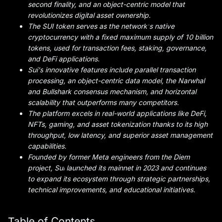
second finality, and an object-centric model that
revolutionizes digital asset ownership.
The SUI token serves as the network
'
s native
cryptocurrency with a fixed maximum supply of 10 billion
tokens, used for transaction fees, staking, governance,
and DeFi applications.
Sui's
innovative features include parallel transaction
processing, an object-centric data model, the Narwhal
and
Bullshark consensus mechanism, and horizontal
scalability that outperforms many competitors.
The platform excels in real-world applications like DeFi,
NFTs, gaming, and asset tokenization thanks to its high
throughput, low latency, and superior asset management
capabilities.
Founded by former Meta engineers from the Diem
project,
Sui
launched its mainnet in 2023 and continues
to expand its ecosystem through strategic partnerships,
technical improvements, and educational initiatives.
Table of Contents