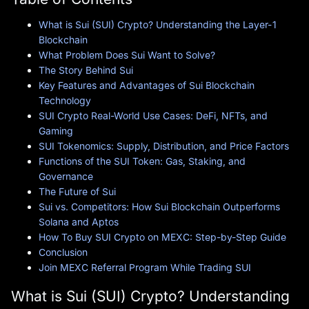
What is Sui (SUI) Crypto? Understanding the Layer-1
Blockchain
What Problem Does Sui Want to Solve?
The Story Behind Sui
Key Features and Advantages of Sui Blockchain
Technology
SUI Crypto Real-World Use Cases: DeFi, NFTs, and
Gaming
SUI Tokenomics: Supply, Distribution, and Price Factors
Functions of the SUI Token: Gas, Staking, and
Governance
The Future of Sui
Sui vs. Competitors: How Sui Blockchain Outperforms
Solana and Aptos
How To Buy SUI Crypto on MEXC: Step-by-Step Guide
Conclusion
Join MEXC Referral Program While Trading SUI
What is Sui (SUI) Crypto? Understanding