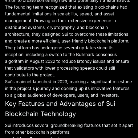
vision to create something new and potentially transformative.
The founding team recognized that existing blockchains had
fundamental limitations in scalability, speed, and asset
management. Drawing on their extensive experience in
distributed systems, cryptography, and blockchain
architecture, they designed Sui to overcome these limitations
and create a more efficient, user-friendly blockchain platform.
The platform has undergone several updates since its
inception, including a switch to the Bullshark consensus
algorithm in August 2022 to reduce latency issues and ensure
that validators with lower processing speeds could still
contribute to the project.
Sui's mainnet launched in 2023, marking a significant milestone
in the project's journey and opening up its innovative features
to a global audience of developers, users, and investors.
Key Features and Advantages of Sui
Blockchain Technology
Sui introduces several groundbreaking features that set it apart
from other blockchain platforms: