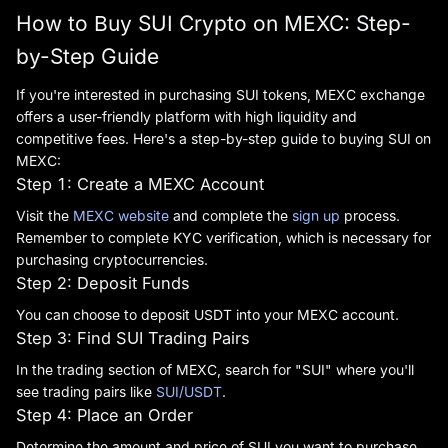
How to Buy SUI Crypto on MEXC: Step-
by-Step Guide
If you're interested in purchasing SUI tokens, MEXC exchange
offers a user-friendly platform with high liquidity and
competitive fees. Here's a step-by-step guide to buying SUI on
MEXC:
Step 1: Create a MEXC Account
Visit the
MEXC website
and complete the
sign up
process.
Remember to complete KYC verification, which is necessary for
purchasing cryptocurrencies.
Step 2: Deposit Funds
You can choose to deposit USDT into your MEXC account.
Step 3: Find SUI Trading Pairs
In the trading section of MEXC, search for "SUI" where you'll
see trading pairs like
SUI/USDT
.
Step 4: Place an Order
Determine the amount and price of SUI you want to purchase,