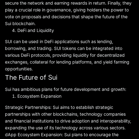
secure the network and earning rewards in return. Finally, they
play a crucial role in governance, giving holders the power to
vote on proposals and decisions that shape the future of the
Sui blockchain.
DeFi and Liquidity
SUI can be used in DeFi applications such as lending,
borrowing, and trading. SUI tokens can be integrated into
various DeFi protocols, providing liquidity for decentralized
exchanges, collateral for lending platforms, and yield farming
opportunities.
The Future of Sui
Sui has ambitious plans for future development and growth:
Ecosystem Expansion
Strategic Partnerships: Sui aims to establish strategic
partnerships with other blockchains, technology companies
and financial institutions to drive adoption and interoperability,
expanding the use of its technology across various sectors.
dApp Ecosystem Expansion: Sui plans to encourage the