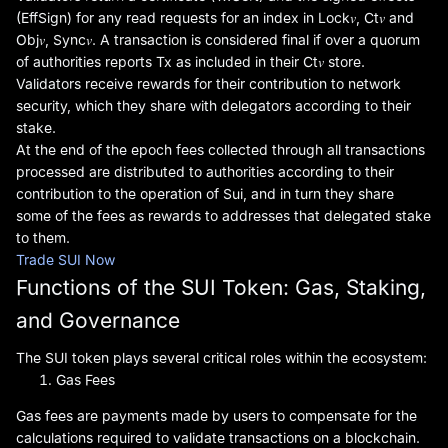
(EffSign) for any read requests for an index in Lock𝑣, Ct𝑣 and
Obj𝑣, Sync𝑣. A transaction is considered final if over a quorum
of authorities reports Tx as included in their Ct𝑣 store.
Validators receive rewards for their contribution to network
security, which they share with delegators according to their
stake.
At the end of the epoch fees collected through all transactions
processed are distributed to authorities according to their
contribution to the operation of Sui, and in turn they share
some of the fees as rewards to addresses that delegated stake
to them.
Trade SUI Now
Functions of the SUI Token: Gas, Staking,
and Governance
The SUI token plays several critical roles within the ecosystem:
Gas Fees
Gas fees are payments made by users to compensate for the
calculations required to validate transactions on a blockchain.