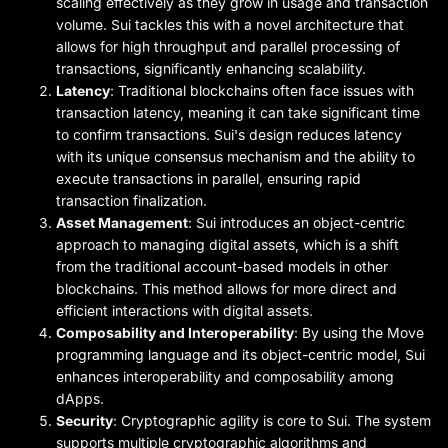
scaling effectively as they grow in usage and transaction
volume. Sui tackles this with a novel architecture that
allows for high throughput and parallel processing of
transactions, significantly enhancing scalability.
Latency
: Traditional blockchains often face issues with
transaction latency, meaning it can take significant time
to confirm transactions. Sui's design reduces latency
with its unique consensus mechanism and the ability to
execute transactions in parallel, ensuring rapid
transaction finalization.
Asset Management
: Sui introduces an object-centric
approach to managing digital assets, which is a shift
from the traditional account-based models in other
blockchains. This method allows for more direct and
efficient interactions with digital assets.
Composability and Interoperability
: By using the Move
programming language and its object-centric model, Sui
enhances interoperability and composability among
dApps.
Security
: Cryptographic agility is core to Sui. The system
supports multiple cryptographic algorithms and