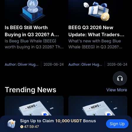
Is BEEG Still Worth
BEEG Q3 2026 New
Buying in Q3 2026? A
Update: What Traders
Is Beeg Blue Whale (BEEG)
What's new with Beeg Blue
Deep-Dive into Sui's
Need to Know
worth buying in Q3 2026? This
Whale (BEEG) in Q3 2026?
Most-Talked Meme Coin
in-depth analysis covers BEEG
This deep-dive covers the
tokenomics, Sui ecosystem
Blue Whale Branding Suite
growth, 2026 price
delivery window, Sui's
Author: Oliver Hughes
2026-06-24
Author: Oliver Hughes
2026-06-24
predictions, and why MEXC is
Ethereum bridge mainnet
the top platform to trade
launch, on-chain accumulation
BEEG when it
signals, and why
Trending News
View More
Sign Up to Claim 
10,000 USDT
 Bonus
Sign Up
47:59:46
Switzerland vs Colombia
Luis Díaz vs Johan