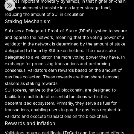
creates important monetary dynamics, in that higher on-chain
data requirements translate into a larger storage fund,
reducing the amount of SUI in circulation.
Staking Mechanism
Sui uses a Delegated-Proof-of-Stake (DPoS) system to secure
and operate the network, meaning that the voting power of a
validator in the network is determined by the amount of stake
delegated to them by SUI token holders. The more stake
delegated to a validator, the more voting power they have. In
exchange for processing transactions and performing
consensus, validators earn rewards based on the amount of
gas fees collected. These rewards are then shared among
stakers as staking rewards.
SUI tokens, native to the Sui blockchain, are designed to
facilitate a multitude of essential functions within this
decentralized ecosystem. Primarily, they serve as fuel for
transactions, enabling users to pay the gas fees required to
validate and execute transactions on the blockchain.
Rewards and Inflation
Validators return a certificate (TxCert) and the signed effects