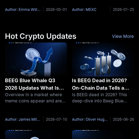
Solana. Both promise fast
one of the most revolutionary
transactions, low fees, and a
innovations since the internet
Author: Emma Williams
2026-05-01
Author: MEXC
2026-01-25
thriving ecosystem — but
itself. This comprehensive
they're built on entirely
guide will walk you through
different
Hot Crypto Updates
View More
BEEG Blue Whale Q3
Is BEEG Dead in 2026?
2026 Updates What Is
On-Chain Data Tells a
Overview In a market where
Is BEEG dead in 2026? This
New for the Sui Meme
Very Different Story
meme coins appear and are
deep-dive into Beeg Blue
Coin
forgotten in weeks, BEEG Blue
Whale (BEEG) on-chain data,
Whale is still tracked by some
holder structure, and Sui
on-chain researchers not
ecosystem tailwinds reveals
Author: James Mitchell
2026-07-10
Author: Oliver Hughes
2026-06-26
because of its price but
the real story behind the 98%
because it tries to answer a
crash — and why MEXC is the
best