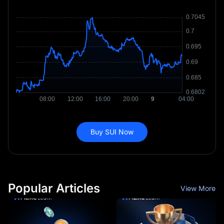
Buy SUI Now
Popular Articles
View More