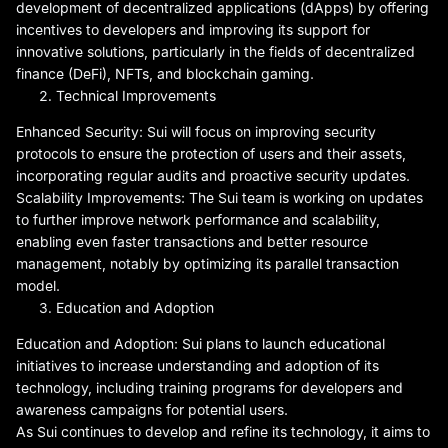
development of decentralized applications (dApps) by offering
incentives to developers and improving its support for
innovative solutions, particularly in the fields of decentralized
finance (DeFi), NFTs, and blockchain gaming.
Technical Improvements
Enhanced Security: Sui will focus on improving security
protocols to ensure the protection of users and their assets,
incorporating regular audits and proactive security updates.
Scalability Improvements: The Sui team is working on updates
to further improve network performance and scalability,
enabling even faster transactions and better resource
management, notably by optimizing its parallel transaction
model.
Education and Adoption
Education and Adoption: Sui plans to launch educational
initiatives to increase understanding and adoption of its
technology, including training programs for developers and
awareness campaigns for potential users.
As Sui continues to develop and refine its technology, it aims to