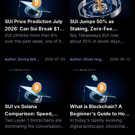
SUI Price Prediction July
SUI Jumps 50% as
2026: Can Sui Break $1
Staking, Zero-Fee
SUI climbed more than 8%
Key Takeaways SUI rose
Again?
Stablecoins and Privacy
over the past week, one of its
about 50% in seven days,
Plans Fuel New Rally
stronger short-term moves
moving from around $0.94 to
after a rough June. That kind
$1.41. Trading volume
of bounce raises an obvious
reportedly jumped from about
Author: Emma Williams
2026-07-03
Author: Oliver Hughes
2026-05-12
question: is this the start of
$213 million to more than $2.5
something bigger, or just a
billion. Nasdaq-listed SUI
Group Holdings
SUI vs Solana
What is Blockchain? A
Comparison: Speed,
Beginner's Guide to How
Two Layer-1 blockchains are
In today's rapidly evolving
Ecosystem, and
It Works and Real-World
dominating the conversation
digital landscape, blockchain
Investment Breakdown
Applications
heading into 2026: SUI and
technology has emerged as