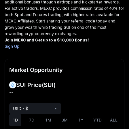
additional bonuses through airdrops and kickstarter rewards.
For active traders, MEXC provides commission rates of 40% for
both Spot and Futures trading, with higher rates available for
MEXC Affiliates. Start sharing your referral code today and
grow your wealth while trading SUI on one of the most
rewarding cryptocurrency exchanges.
Join MEXC and Get up to
a
$10,000 Bonus!
Sign Up
Market Opportunity
SUI Price
(SUI)
--
USD - $
1D
7D
1M
3M
1Y
YTD
ALL