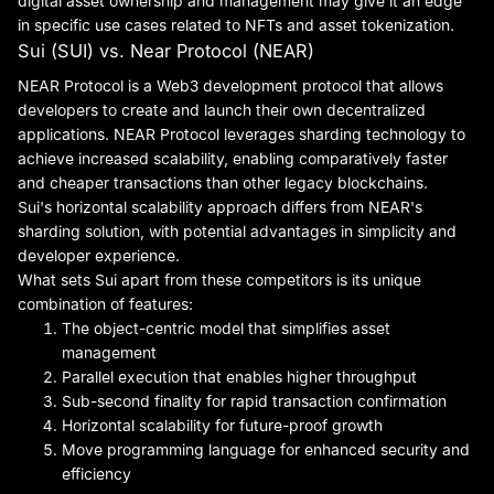
digital asset ownership and management may give it an edge
in specific use cases related to NFTs and asset tokenization.
Sui (SUI) vs. Near Protocol (NEAR)
NEAR Protocol is a Web3 development protocol that allows
developers to create and launch their own decentralized
applications. NEAR Protocol leverages sharding technology to
achieve increased scalability, enabling comparatively faster
and cheaper transactions than other legacy blockchains.
Sui's horizontal scalability approach differs from NEAR's
sharding solution, with potential advantages in simplicity and
developer experience.
What sets Sui apart from these competitors is its unique
combination of features:
The object-centric model that simplifies asset
management
Parallel execution that enables higher throughput
Sub-second finality for rapid transaction confirmation
Horizontal scalability for future-proof growth
Move programming language for enhanced security and
efficiency