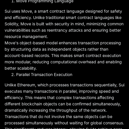
Move Programming Language
Sui uses Move, a smart contract language designed for safety
and efficiency. Unlike traditional smart contract languages like
Solidity, Move is built with security in mind, minimizing common
vulnerabilities such as reentrancy attacks and ensuring better
resource management.
Move's object-based model enhances transaction processing
by structuring data as independent objects rather than
account-based records. This makes smart contract execution
more modular, reducing computational overhead and enabling
better scalability.
Parallel Transaction Execution
Unlike Ethereum, which processes transactions sequentially, Sui
executes many transactions in parallel, improving speed and
efficiency. This means that complex transactions affecting
different blockchain objects can be confirmed simultaneously,
dramatically increasing the throughput of the network.
Transactions that do not involve the same objects can be
processed simultaneously without waiting for global consensus.