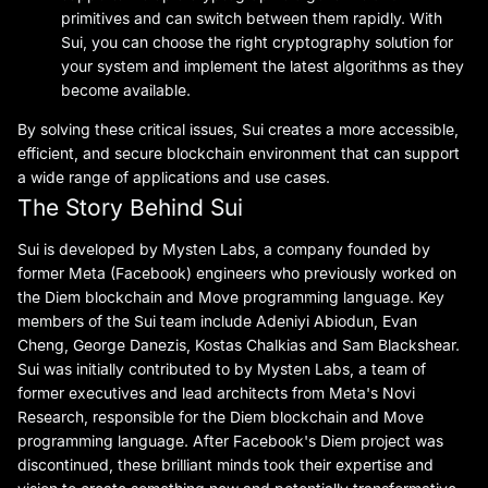
primitives and can switch between them rapidly. With
Sui, you can choose the right cryptography solution for
your system and implement the latest algorithms as they
become available.
By solving these critical issues, Sui creates a more accessible,
efficient, and secure blockchain environment that can support
a wide range of applications and use cases.
The Story Behind Sui
Sui is developed by Mysten Labs, a company founded by
former Meta (Facebook) engineers who previously worked on
the Diem blockchain and Move programming language. Key
members of the Sui team include Adeniyi Abiodun, Evan
Cheng, George Danezis, Kostas Chalkias and Sam Blackshear.
Sui was initially contributed to by Mysten Labs, a team of
former executives and lead architects from Meta's Novi
Research, responsible for the Diem blockchain and Move
programming language. After Facebook's Diem project was
discontinued, these brilliant minds took their expertise and