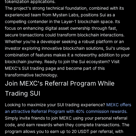
tokenization applications.
The project's strong technical foundation, combined with its
experienced team from Mysten Labs, positions Sui as a
compelling contender in the Layer-1 blockchain space. Its
focus on enhancing digital asset ownership through fast,
secure transactions could transform blockchain interactions.
Whether you're a developer seeking a robust platform or an
investor exploring innovative blockchain solutions, Sui's unique
combination of features makes it a noteworthy addition to your
blockchain journey. Ready to join the Sui ecosystem? Visit
MEXC's SUI trading page and become part of this
transformative technology.
Join MEXC's Referral Program While
Trading SUI
Looking to maximize your SUI trading experience?
MEXC offers
an attractive Referral Program with 40% commission rewards.
Simply invite friends to join MEXC using your personal referral
code, and earn rewards when they complete transactions. The
program allows you to earn up to 20 USDT per referral, with