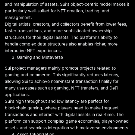
and manipulation of assets. Sui's object-centric model makes it
particularly well-suited for NFT creation, trading, and
management.
Digital artists, creators, and collectors benefit from lower fees,
faster transactions, and more sophisticated ownership
structures for their digital assets. The platform's ability to
handle complex data structures also enables richer, more
interactive NFT experiences.
Gaming and Metaverse
Sui project managers mainly promote projects related to
gaming and commerce. This significantly reduces latency,
allowing Sui to achieve near-instant transaction finality for
many use cases such as gaming, NFT transfers, and DeFi
applications.
Sui's high throughput and low latency are perfect for
blockchain gaming, where players need to make frequent
transactions and interact with digital assets in real-time. The
platform can support complex game economies, player-owned
assets, and seamless integration with metaverse environments.
Asset Tokenization