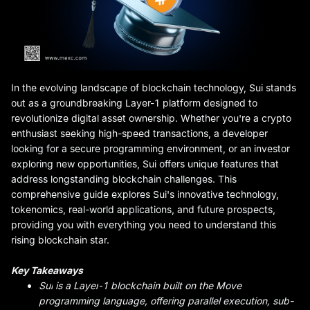
In the evolving landscape of blockchain technology, Sui stands
out as a groundbreaking Layer-1 platform designed to
revolutionize digital asset ownership. Whether you're a crypto
enthusiast seeking high-speed transactions, a developer
looking for a secure programming environment, or an investor
exploring new opportunities, Sui offers unique features that
address longstanding blockchain challenges. This
comprehensive guide explores Sui's innovative technology,
tokenomics, real-world applications, and future prospects,
providing you with everything you need to understand this
rising blockchain star.
Key Takeaways
Sui
is a Layer
-
1 blockchain built on the Move
programming language, offering parallel execution, sub-