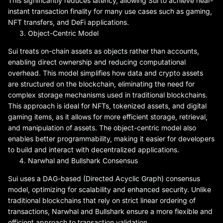
This significantly reduces latency, allowing Sui to achieve near-
instant transaction finality for many use cases such as gaming,
NFT transfers, and DeFi applications.
Object-Centric Model
Sui treats on-chain assets as objects rather than accounts,
enabling direct ownership and reducing computational
overhead. This model simplifies how data and crypto assets
are structured on the blockchain, eliminating the need for
complex storage mechanisms used in traditional blockchains.
This approach is ideal for NFTs, tokenized assets, and digital
gaming items, as it allows for more efficient storage, retrieval,
and manipulation of assets. The object-centric model also
enables better programmability, making it easier for developers
to build and interact with decentralized applications.
Narwhal and Bullshark Consensus
Sui uses a DAG-based (Directed Acyclic Graph) consensus
model, optimizing for scalability and enhanced security. Unlike
traditional blockchains that rely on strict linear ordering of
transactions, Narwhal and Bullshark ensure a more flexible and
efficient approach to transaction validation.