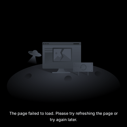
The page failed to load. Please try refreshing the page or
try again later.