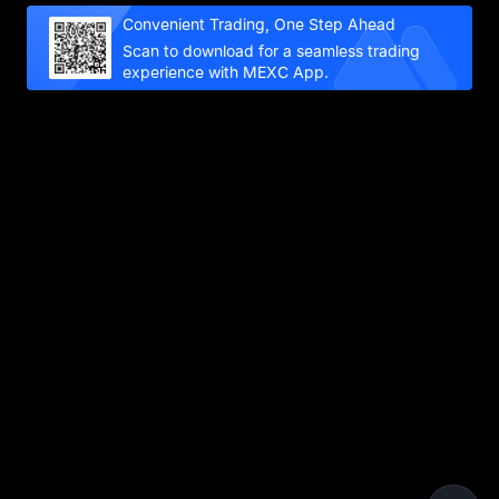
Convenient Trading, One Step Ahead
Scan to download for a seamless trading
experience with MEXC App.