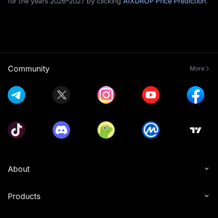
for the years 2026–2027 by clicking
AIXDROP Price Prediction
.
Community
More
About
Products