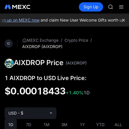
TUT
Buy Crypto
Markets
Spot
Sign Up
Futures
BMT
SPCX
MUBARA
UNITREE 
gn up on MEXC now
and claim New User Welcome Gifts worth up to
TUT
BMT
MUBARA
/
/
MEXC Exchange
Crypto Price
UNITREE 
AIXDROP (AIXDROP)
AIXDROP Price
(AIXDROP)
1 AIXDROP to USD Live Price:
$0.00018433
+1.40%
1D
USD - $
1D
7D
1M
3M
1Y
YTD
ALL