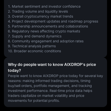
1. Market sentiment and investor confidence
2. Trading volume and liquidity levels
3. Overall cryptocurrency market trends
4. Project development updates and roadmap progress
5. Partnership announcements and collaborations
6. Regulatory news affecting crypto markets
7. Supply and demand dynamics
8. Community engagement and adoption rates
9. Technical analysis patterns
10. Broader economic conditions
Why do people want to know AIXDROP's price
today?
People want to know AIXDROP price today for several key 
reasons: making informed trading decisions, timing 
buy/sell orders, portfolio management, and tracking 
investment performance. Real-time price data helps 
traders capitalize on market volatility and price 
movements for potential profits.