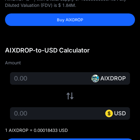
Diluted Valuation (FDV) is
$ 1.84M
.
Buy AIXDROP
AIXDROP-to-USD Calculator
Amount
AIXDROP
USD
1 AIXDROP = 0.00018433 USD