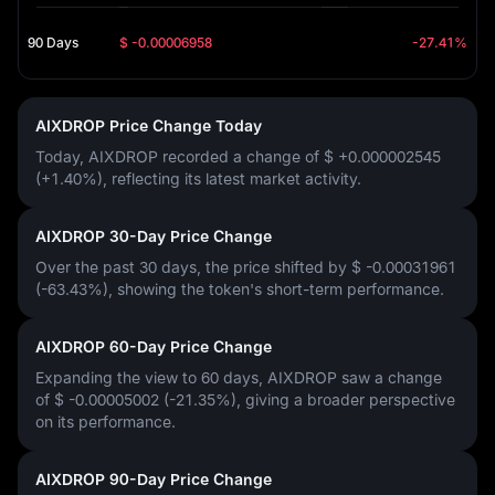
90 Days
$ -0.00006958
-27.41%
AIXDROP Price Change Today
Today, AIXDROP recorded a change of
$ +0.000002545
(+1.40%)
, reflecting its latest market activity.
AIXDROP 30-Day Price Change
Over the past 30 days, the price shifted by
$ -0.00031961
(-63.43%)
, showing the token's short-term performance.
AIXDROP 60-Day Price Change
Expanding the view to 60 days, AIXDROP saw a change
of
$ -0.00005002 (-21.35%)
, giving a broader perspective
on its performance.
AIXDROP 90-Day Price Change