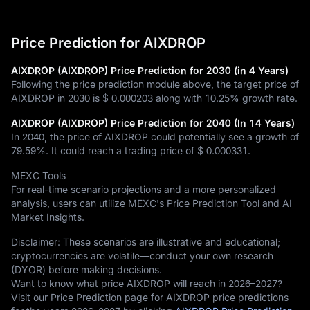
Price Prediction for AIXDROP
AIXDROP (AIXDROP) Price Prediction for 2030 (in 4 Years)
Following the price prediction module above, the target price of
AIXDROP in 2030 is
$ 0.000203
along with
10.25%
growth rate.
AIXDROP (AIXDROP) Price Prediction for 2040 (In 14 Years)
In 2040, the price of AIXDROP could potentially see a growth of
79.59%
. It could reach a trading price of
$ 0.000331
.
MEXC Tools
For real-time scenario projections and a more personalized
analysis, users can utilize MEXC's Price Prediction Tool and AI
Market Insights.
Disclaimer: These scenarios are illustrative and educational;
cryptocurrencies are volatile—conduct your own research
(DYOR) before making decisions.
Want to know what price AIXDROP will reach in 2026–2027?
Visit our Price Prediction page for AIXDROP price predictions