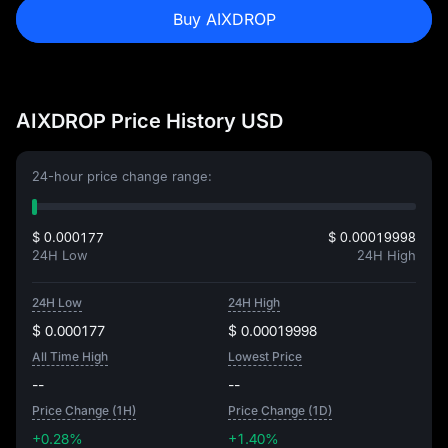
Buy AIXDROP
AIXDROP Price History USD
24-hour price change range:
$ 0.000177
$ 0.00019998
24H Low
24H High
24H Low
24H High
$ 0.000177
$ 0.00019998
All Time High
Lowest Price
--
--
Price Change (1H)
Price Change (1D)
+0.28%
+1.40%