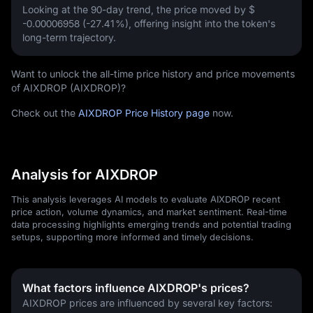
Looking at the 90-day trend, the price moved by
$
-0.00006958 (-27.41%)
, offering insight into the token's
long-term trajectory.
Want to unlock the all-time price history and price movements
of AIXDROP (AIXDROP)?
Check out the
AIXDROP Price History page
now.
Analysis for AIXDROP
This analysis leverages AI models to evaluate AIXDROP recent
price action, volume dynamics, and market sentiment. Real-time
data processing highlights emerging trends and potential trading
setups, supporting more informed and timely decisions.
What factors influence AIXDROP's prices?
AIXDROP prices are influenced by several key factors: