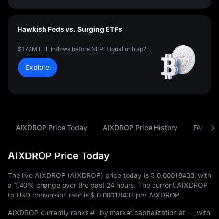
Hawkish Feds vs. Surging ETFs
$172M ETF inflows before NFP: Signal or trap?
Explore
AIXDROP Price Today
AIXDROP Price History
FAQ
AIXDROP Price Today
The live AIXDROP (AIXDROP) price today is
$ 0.00018433
, with
a
1.40%
change over the past 24 hours. The current AIXDROP
to USD conversion rate is
$ 0.00018433
per AIXDROP.
AIXDROP currently ranks
#-
by market capitalization at
--
, with