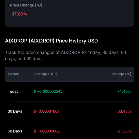
Price Change (7D)
-47.80%
-47.80%
AIXDROP (AIXDROP) Price History USD
Track the price changes of AIXDROP for today, 30 days, 60
days, and 90 days:
Period
Change (USD)
Change (%)
Today
$ +0.000002545
+1.40%
30 Days
$ -0.00031961
-63.43%
60 Days
$ -0.00005002
-21.35%