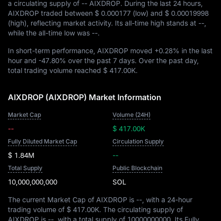
a circulating supply of
-- AIXDROP
. During the last 24 hours,
AIXDROP traded between
$ 0.000177
(low) and
$ 0.00019998
(high), reflecting market activity. Its all-time high stands at
--
,
while the all-time low was
--
.
In short-term performance, AIXDROP moved
+0.28%
in the last
hour and
-47.80%
over the past 7 days. Over the past day,
total trading volume reached
$ 417.00K
.
AIXDROP (AIXDROP) Market Information
Market Cap
Volume (24H)
--
$ 417.00K
Fully Diluted Market Cap
Circulation Supply
$ 1.84M
--
Total Supply
Public Blockchain
10,000,000,000
SOL
The current Market Cap of AIXDROP is
--
, with a 24-hour
trading volume of
$ 417.00K
. The circulating supply of
AIXDROP is
--
, with a total supply of
10000000000
. Its Fully