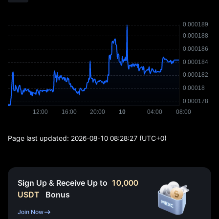
Page last updated:
2026-08-10 08:28:27
(UTC+0)
Sign Up & Receive Up to
10,000
USDT
Bonus
Join Now