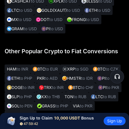
CASHCAT
to USD
XPLK
to USD
BLESS
to USD
LTC
to USD
GOLD(XAUT)
to USD
ETH
to USD
MX
to USD
DOT
to USD
FRONG
to USD
GRAM
to USD
PI
to USD
Other Popular Crypto to Fiat Conversions
HAM
to INR
BTC
to EUR
XRP
to SGD
BTC
to CZK
ETH
to PHP
PKR
to AED
HMSTR
to IDR
PI
to INR
DOGE
to INR
TRX
to INR
BTC
to CHF
PI
to PKR
SLP
to PHP
XX
to THB
TON
to RUB
LTC
to RUB
SOL
to PEN
GRASS
to PHP
VIA
to PKR
REAL
to VES
Sign Up to Claim 
10,000 USDT
 Bonus
Sign Up
47:59:41