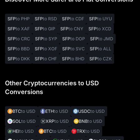
SFP
to PHP
SFP
to RSD
SFP
to CDF
SFP
to UYU
SFP
to XAF
SFP
to GIP
SFP
to CNY
SFP
to XCD
SFP
to CRC
SFP
to SYP
SFP
to DOP
SFP
to JMD
SFP
to BBD
SFP
to XOF
SFP
to SVC
SFP
to ALL
SFP
to DKK
SFP
to CHF
SFP
to BHD
SFP
to CZK
Other Cryptocurrencies to USD
Conversions
BTC
to USD
ETH
to USD
USDC
to USD
SOL
to USD
XRP
to USD
BNB
to USD
HEI
to USD
BTC
to USD
TRX
to USD