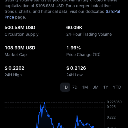
capitalization of $‎108.93M USD. For a deeper look at live
trends, charts, and historical data, visit our dedicated
SafePal
Price
page.
500.58M USD
60.09K
Circulation Supply
24-Hour Trading Volume
108.93M USD
1.96%
Market Cap
Price Change (1D)
$ 0.2262
$ 0.2126
24H High
24H Low
1D
7D
1M
3M
1Y
YTD