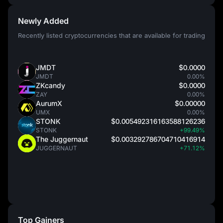
Newly Added
Recently listed cryptocurrencies that are available for trading
JMDT
$0.0000
JMDT
0.00%
ZKcandy
$0.0000
ZAY
0.00%
AurumX
$0.00000
UMX
0.00%
STONK
$0.005492316163588126236
STONK
+99.49%
The Juggernaut
$0.003292786704710416914
JUGGERNAUT
+71.12%
Top Gainers