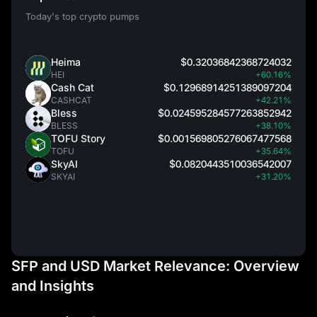
Today's top crypto pumps
Heima
$0.32036842368724032
HEI
+60.16%
Cash Cat
$0.12968914251389097204
CASHCAT
+42.21%
Bless
$0.024595284577263852942
BLESS
+38.10%
TOFU Story
$0.001569805276067477568
TOFU
+35.64%
SkyAI
$0.0820443510036542007
SKYAI
+31.20%
SFP and USD Market Relevance: Overview
and Insights