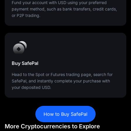
Fund your account with USD using your preferred
payment method, such as bank transfers, credit cards,
or P2P trading.
Buy SafePal
Head to the Spot or Futures trading page, search for
SafePal, and instantly complete your purchase with
your deposited USD.
How to Buy SafePal
More Cryptocurrencies to Explore