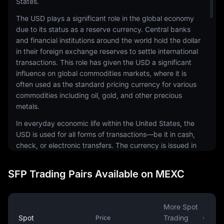
States.
The USD plays a significant role in the global economy
due to its status as a reserve currency. Central banks
and financial institutions around the world hold the dollar
in their foreign exchange reserves to settle international
transactions. This role has given the USD a significant
influence on global commodities markets, where it is
often used as the standard pricing currency for various
commodities including oil, gold, and other precious
metals.
In everyday economic life within the United States, the
USD is used for all forms of transactions—be it in cash,
check, or electronic transfers. The currency is issued in
a range of denominations, including coins and
banknotes. The physical notes and coins are produced
SFP Trading Pairs Available on MEXC
by the United States Mint and the Bureau of Engraving
and Printing, respectively.
The USD is also a common currency in the digital
More Spot
economy. It is the most traded currency in the foreign
Spot
Trading
Price