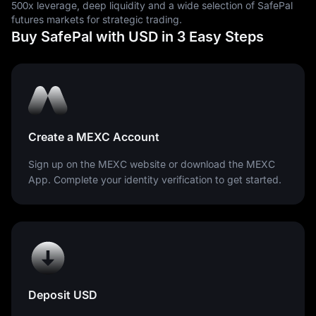
500x leverage, deep liquidity and a wide selection of SafePal
futures markets for strategic trading.
Buy SafePal with USD in 3 Easy Steps
Create a MEXC Account
Sign up on the MEXC website or download the MEXC
App. Complete your identity verification to get started.
Deposit USD