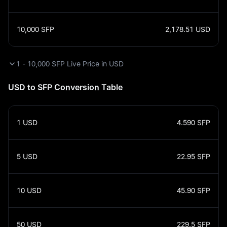
10,000
SFP
2,178.51
USD
1 - 10,000 SFP Live Price in USD
USD to SFP Conversion Table
1
USD
4.590
SFP
5
USD
22.95
SFP
10
USD
45.90
SFP
50
USD
229.5
SFP