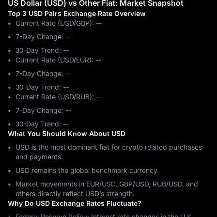
US Dollar (USD) vs Other Fiat: Market Snapshot
Top 3 USD Pairs Exchange Rate Overview
Current Rate (USD/GBP): --
7-Day Change: ‎--
30-Day Trend: ‎--
Current Rate (USD/EUR): --
7-Day Change: ‎--
30-Day Trend: ‎--
Current Rate (USD/RUB): --
7-Day Change: ‎--
30-Day Trend: ‎--
What You Should Know About USD
USD is the most dominant fiat for crypto related purchases
and payments.
USD remains the global benchmark currency.
Market movements in EUR/USD, GBP/USD, RUB/USD, and
others directly reflect USD’s strength.
Why Do USD Exchange Rates Fluctuate?
Federal Reserve Policy: Interest rate changes in the U.S.