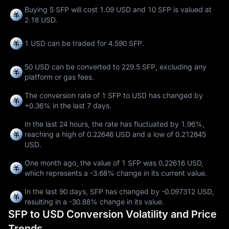
Buying 5 SFP will cost 1.09 USD and 10 SFP is valued at
2.18 USD.
1 USD can be traded for
4.590 SFP
.
50 USD can be converted to
229.5 SFP
, excluding any
platform or gas fees.
The conversion rate of 1 SFP to USD has changed by
+0.36%
in the last 7 days.
In the last 24 hours, the rate has fluctuated by
1.96%
,
reaching a high of
0.22646 USD
and a low of
0.212845
USD
.
One month ago, the value of 1 SFP was 0.22616 USD,
which represents a
-3.68%
change in its current value.
In the last 90 days, SFP has changed by
-0.097312 USD
,
resulting in a
-30.88%
change in its value.
SFP to USD Conversion Volatility and Price
Trends