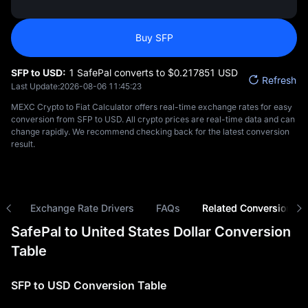
Buy SFP
SFP to USD:
1 SafePal converts to $‎0.217851 USD
Refresh
Last Update:
2026-08-06 11:45:23
MEXC Crypto to Fiat Calculator offers real-time exchange rates for easy
conversion from SFP to USD. All crypto prices are real-time data and can
change rapidly. We recommend checking back for the latest conversion
result.
ns
Exchange Rate Drivers
FAQs
Related Conversions
SafePal to United States Dollar Conversion
Table
SFP to USD Conversion Table