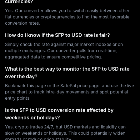
currencies?
Yes. Our converter allows you to switch easily between other
fiat currencies or cryptocurrencies to find the most favorable
conversion rates.
How do I know if the SFP to USD rate is fair?
Simply check the rate against major market indexes or on
multiple exchanges. Our converter pulls from real-time,
aggregated data to ensure competitive pricing.
What is the best way to monitor the SFP to USD rate
over the day?
Bookmark this page or the SafePal price page, and use the live
price chart to track intra-day movements and spot potential
entry points.
Is the SFP to USD conversion rate affected by
weekends or holidays?
Yes, crypto trades 24/7, but USD markets and liquidity can
slow on weekends or holidays. This could potentially widen
spreads or reduce price stability.