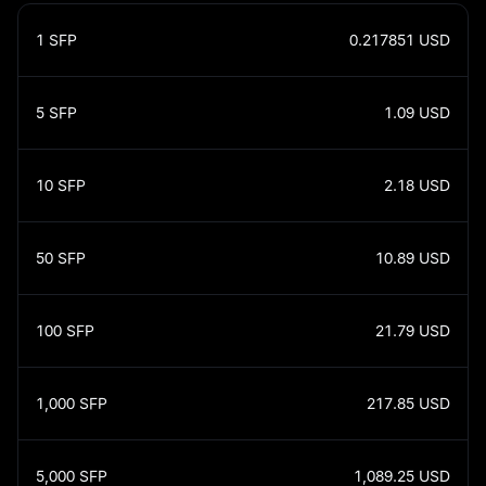
1
SFP
0.217851
USD
5
SFP
1.09
USD
10
SFP
2.18
USD
50
SFP
10.89
USD
100
SFP
21.79
USD
1,000
SFP
217.85
USD
5,000
SFP
1,089.25
USD