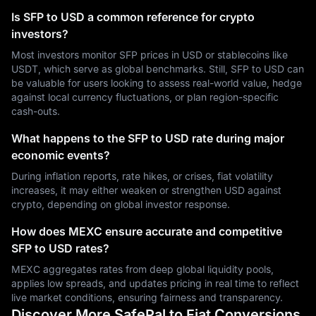
Is SFP to USD a common reference for crypto
investors?
Most investors monitor SFP prices in USD or stablecoins like
USDT, which serve as global benchmarks. Still, SFP to USD can
be valuable for users looking to assess real-world value, hedge
against local currency fluctuations, or plan region-specific
cash-outs.
What happens to the SFP to USD rate during major
economic events?
During inflation reports, rate hikes, or crises, fiat volatility
increases, it may either weaken or strengthen USD against
crypto, depending on global investor response.
How does MEXC ensure accurate and competitive
SFP to USD rates?
MEXC aggregates rates from deep global liquidity pools,
applies low spreads, and updates pricing in real time to reflect
live market conditions, ensuring fairness and transparency.
Discover More SafePal to Fiat Conversions