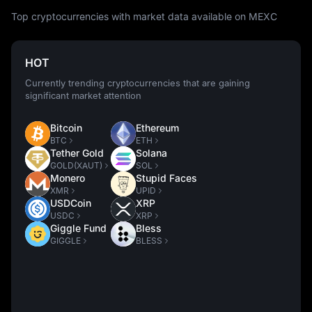
Top cryptocurrencies with market data available on MEXC
HOT
Currently trending cryptocurrencies that are gaining
significant market attention
Bitcoin
Ethereum
BTC
ETH
Tether Gold
Solana
GOLD(XAUT)
SOL
Monero
Stupid Faces
XMR
UPID
USDCoin
XRP
USDC
XRP
Giggle Fund
Bless
GIGGLE
BLESS