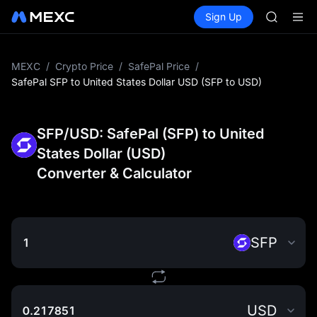
HEI
Buy Crypto
Markets
Spot
Sign Up
Futures
CAP
PLTR
UNITREE
Unitree 
BLESS
MEXC
/
Crypto Price
/
SafePal Price
/
MINIMA
SafePal SFP to United States Dollar USD (SFP to USD)
HEI
CAP
UNITREE
SFP/USD: SafePal (SFP) to United
Unitree 
States Dollar (USD)
Converter & Calculator
SFP
USD