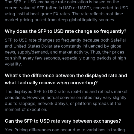
The SFP to USD exchange rate calculation is based on the
current value of SFP (often in USD or USDT), converted to USD
using institutional-grade FX rates. The rate reflects real-time
market pricing pulled from deep global liquidity sources.
Why does the SFP to USD rate change so frequently?
SFP to USD rate changes so frequently because both SafePal
and United States Dollar are constantly influenced by global
news, supply/demand, and market activity. Thus, their prices
can shift every few seconds, especially during periods of high
volatility.
What's the difference between the displayed rate and
what I actually receive when converting?
The displayed SFP to USD rate is real-time and reflects market
conditions. However, actual conversion rates may vary slightly
due to slippage, network delays, or platform spreads at the
moment of execution.
Can the SFP to USD rate vary between exchanges?
Yes. Pricing differences can occur due to variations in trading