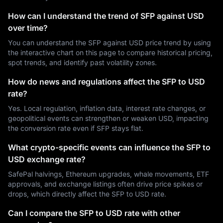
How can I understand the trend of SFP against USD
over time?
You can understand the SFP against USD price trend by using
the interactive chart on this page to compare historical pricing,
spot trends, and identify past volatility zones.
How do news and regulations affect the SFP to USD
rate?
Yes. Local regulation, inflation data, interest rate changes, or
geopolitical events can strengthen or weaken USD, impacting
the conversion rate even if SFP stays flat.
What crypto-specific events can influence the SFP to
USD exchange rate?
SafePal halvings, Ethereum upgrades, whale movements, ETF
approvals, and exchange listings often drive price spikes or
drops, which directly affect the SFP to USD rate.
Can I compare the SFP to USD rate with other