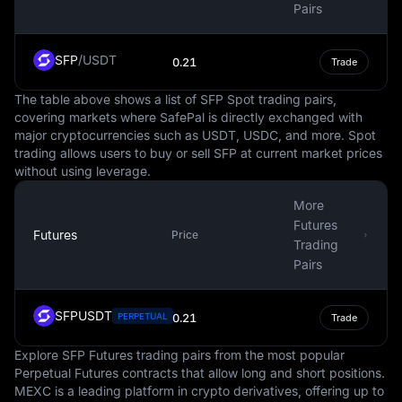
exchange market, making up around 88% of all
Pairs
currency transactions. This prominence extends to the
world of cryptocurrencies, where many digital assets are
SFP
/
USDT
0.21
Trade
traded against the USD, and some steadycoins are tied
to it.
The table above shows a list of SFP Spot trading pairs,
covering markets where SafePal is directly exchanged with
It's important to note that while the USD is a steady and
major cryptocurrencies such as USDT, USDC, and more. Spot
globally recognized currency, it is not immune to
trading allows users to buy or sell SFP at current market prices
fluctuations in value. These changes can be influenced
without using leverage.
by numerous factors, such as inflation, interest rates,
political stability, and economic performance. However,
More
the USD's status as a reserve currency often provides a
Futures
Futures
degree of insulation against these fluctuations.
Price
Trading
Pairs
In conclusion, the USD is more than just the national
currency of the United States. It is a key player in the
global financial system, influencing international trade,
SFPUSDT
PERPETUAL
0.21
Trade
commodities pricing, and even the digital economy. It is
a symbol of economic stability and strength, often
Explore SFP Futures trading pairs from the most popular
serving as a benchmark against which other currencies
Perpetual Futures contracts that allow long and short positions.
are measured.
MEXC is a leading platform in crypto derivatives, offering up to