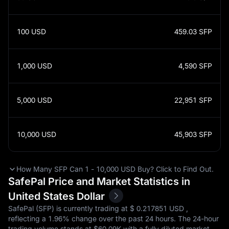
100
USD
459.03
SFP
1,000
USD
4,590
SFP
5,000
USD
22,951
SFP
10,000
USD
45,903
SFP
How Many SFP Can 1 - 10,000 USD Buy? Click to Find Out.
SafePal Price and Market Statistics in
United States Dollar
SafePal (SFP) is currently trading at $‎ 0.217851 USD ,
reflecting a
1.96%
change over the past 24 hours. The 24-hour
trading volume stands at $‎60.09K with a fully diluted market