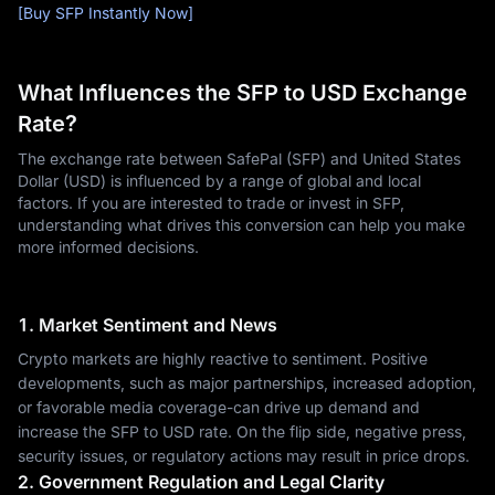
[Buy SFP Instantly Now]
What Influences the SFP to USD Exchange
Rate?
The exchange rate between SafePal (SFP) and United States
Dollar (USD) is influenced by a range of global and local
factors. If you are interested to trade or invest in SFP,
understanding what drives this conversion can help you make
more informed decisions.
1. Market Sentiment and News
Crypto markets are highly reactive to sentiment. Positive
developments, such as major partnerships, increased adoption,
or favorable media coverage-can drive up demand and
increase the SFP to USD rate. On the flip side, negative press,
security issues, or regulatory actions may result in price drops.
2. Government Regulation and Legal Clarity