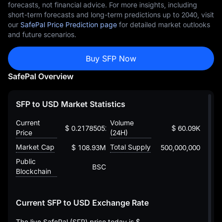
forecasts, not financial advice. For more insights, including
short-term forecasts and long-term predictions up to 2040, visit
our
SafePal Price Prediction page
for detailed market outlooks
and future scenarios.
Buy SFP Now
SafePal Overview
SFP to USD Market Statistics
Current
Volume
$ 0.2178505281073234176
$ 60.09K
Price
(24H)
Market Cap
Total Supply
$ 108.93M
500,000,000
Public
BSC
Blockchain
Current SFP to USD Exchange Rate
The live SafePal (SFP) price today is
$