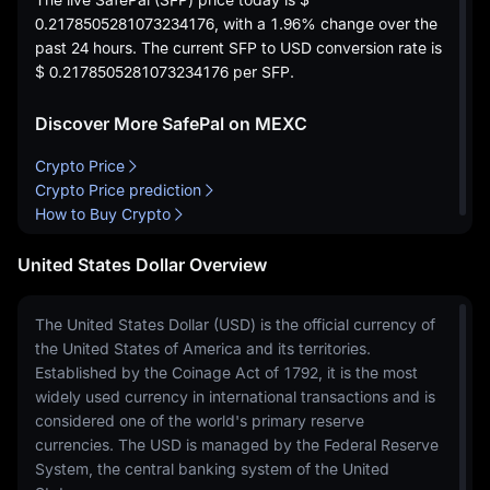
0.2178505281073234176
, with a
1.96%
change over the
past 24 hours. The current SFP to USD conversion rate is
$ 0.2178505281073234176
per SFP.
Discover More SafePal on MEXC
Crypto Price
Crypto Price prediction
How to Buy Crypto
United States Dollar Overview
The United States Dollar (USD) is the official currency of
the United States of America and its territories.
Established by the Coinage Act of 1792, it is the most
widely used currency in international transactions and is
considered one of the world's primary reserve
currencies. The USD is managed by the Federal Reserve
System, the central banking system of the United