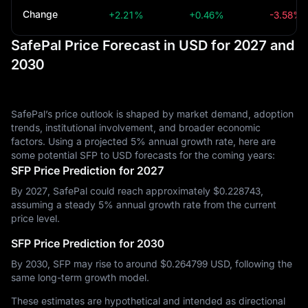
Change
+2.21%
+0.46%
-3.58%
SafePal Price Forecast in USD for 2027 and
2030
SafePal’s price outlook is shaped by market demand, adoption
trends, institutional involvement, and broader economic
factors. Using a projected 5% annual growth rate, here are
some potential SFP to USD forecasts for the coming years:
SFP Price Prediction for 2027
By 2027, SafePal could reach approximately $‎0.228743,
assuming a steady 5% annual growth rate from the current
price level.
SFP Price Prediction for 2030
By 2030, SFP may rise to around $‎0.264799 USD, following the
same long-term growth model.
These estimates are hypothetical and intended as directional