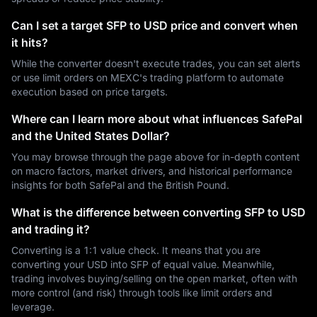
Can I set a target SFP to USD price and convert when
it hits?
While the converter doesn't execute trades, you can set alerts
or use limit orders on MEXC's trading platform to automate
execution based on price targets.
Where can I learn more about what influences SafePal
and the United States Dollar?
You may browse through the page above for in-depth content
on macro factors, market drivers, and historical performance
insights for both SafePal and the British Pound.
What is the difference between converting SFP to USD
and trading it?
Converting is a 1:1 value check. It means that you are
converting your USD into SFP of equal value. Meanwhile,
trading involves buying/selling on the open market, often with
more control (and risk) through tools like limit orders and
leverage.