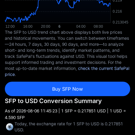
The SFP to USD trend chart above displays both live prices
and historical movements. You can switch between timeframes
—24 hours, 7 days, 30 days, 90 days, and more—to analyze
short- and long-term trends, identify market patterns, and
track SafePal's fluctuations against USD. This visual tool helps
support informed trading and investment decisions. For the
most up-to-date market information,
check the current SafePal
price
.
Buy SFP Now
SFP to USD Conversion Summary
As of
2026-08-06 11:45:23
| 1 SFP = 0.217851 USD | 1 USD =
4.590 SFP
Today, the exchange rate for 1 SFP to USD is 0.217851
USD.