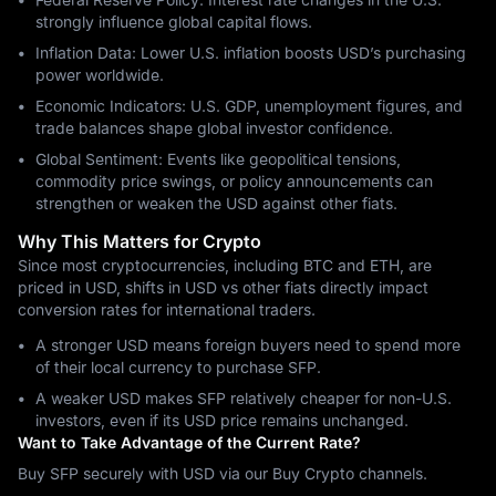
strongly influence global capital flows.
Inflation Data: Lower U.S. inflation boosts USD’s purchasing
power worldwide.
Economic Indicators: U.S. GDP, unemployment figures, and
trade balances shape global investor confidence.
Global Sentiment: Events like geopolitical tensions,
commodity price swings, or policy announcements can
strengthen or weaken the USD against other fiats.
Why This Matters for Crypto
Since most cryptocurrencies, including BTC and ETH, are
priced in USD, shifts in USD vs other fiats directly impact
conversion rates for international traders.
A stronger USD means foreign buyers need to spend more
of their local currency to purchase SFP.
A weaker USD makes SFP relatively cheaper for non-U.S.
investors, even if its USD price remains unchanged.
Want to Take Advantage of the Current Rate?
Buy SFP securely with USD via our Buy Crypto channels.