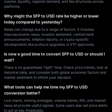
volume, liquidity, regional demand, and fee structures across
platforms.
Why might the SFP to USD rate be higher or lower
today compared to yesterday?
Rates can change due to a range of factors. It includes
macroeconomic news, investor sentiment, central bank
announcements, inflation reports, or crypto-specific
developments like protocol upgrades or ETF approvals.
Is now a good time to convert SFP to USD or should I
wait?
There is no guaranteed “right” time. Check price trends, look at
historical data, and consider both global economic factors and
market sentiment to inform your decision.
What tools can help me time my SFP to USD
conversion better?
Live charts, moving averages, volume trends, RSI, and market
news all provide useful signals. Some users also set price alerts
to act at key thresholds.