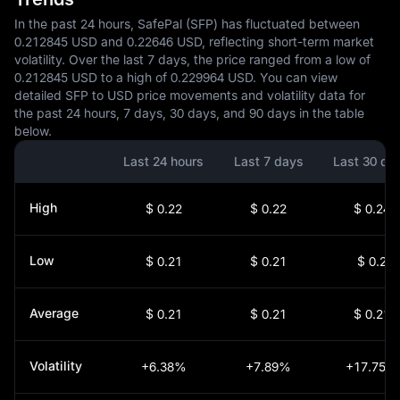
In the past 24 hours, SafePal (SFP) has fluctuated between
0.212845 USD and 0.22646 USD, reflecting short-term market
volatility. Over the last 7 days, the price ranged from a low of
0.212845 USD to a high of 0.229964 USD. You can view
detailed SFP to USD price movements and volatility data for
the past 24 hours, 7 days, 30 days, and 90 days in the table
below.
Last 24 hours
Last 7 days
Last 30 da
High
$ 0.22
$ 0.22
$ 0.24
Low
$ 0.21
$ 0.21
$ 0.2
Average
$ 0.21
$ 0.21
$ 0.21
Volatility
+6.38%
+7.89%
+17.75%