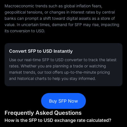
Macroeconomic trends such as global inflation fears,
geopolitical tensions, or changes in interest rates by central
banks can prompt a shift toward digital assets as a store of
value. In uncertain times, demand for SFP may rise, impacting
its conversion to USD.
Convert SFP to USD Instantly
Use our real-time SFP to USD converter to track the latest
rates. Whether you are planning a trade or watching
market trends, our tool offers up-to-the-minute pricing
and historical charts to help you stay informed.
Buy SFP Now
Frequently Asked Questions
How is the SFP to USD exchange rate calculated?