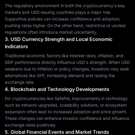
The regulatory environment in both the cryptocurrency's key
markets and USD-issuing countries plays a major role.
Supportive policies can increase confidence and adoption,
pushing rates higher. On the other hand, restrictive or unclear
regulations often introduce market uncertainty.
3. USD Currency Strength and Local Economic
Indicators
Traditional economic factors like interest rates, inflation, and
GDP performance directly influence USD's strength. When USD
weakens due to inflation or policy changes, investors may seek
alternatives like SFP, increasing demand and raising the
exchange rate.
4. Blockchain and Technology Developments
For cryptocurrencies like SafePal, improvements in technology
such as network upgrades, scalability solutions, or ecosystem
expansion-often lead to increased adoption and price growth.
These changes can enhance investor confidence and influence
exchange rates positively.
5. Global Financial Events and Market Trends