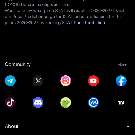
(DYOR) before making decisions.
Want to know what price STAT will reach in 2026–2027? Visit
our Price Prediction page for STAT price predictions for the
years 2026–2027 by clicking
STAT Price Prediction
.
Community
More
About