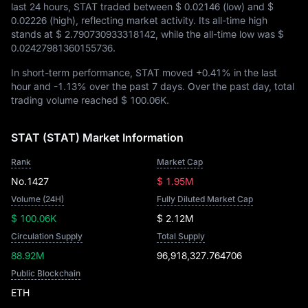
last 24 hours, STAT traded between
$ 0.02146
(low) and
$
0.02226
(high), reflecting market activity. Its all-time high
stands at
$ 2.790730933318142
, while the all-time low was
$
0.02427981360155736
.
In short-term performance, STAT moved
+0.41%
in the last
hour and
-1.13%
over the past 7 days. Over the past day, total
trading volume reached
$ 100.06K
.
STAT (STAT) Market Information
Rank
Market Cap
No.1427
$ 1.95M
Volume (24H)
Fully Diluted Market Cap
$ 100.06K
$ 2.12M
Circulation Supply
Total Supply
88.92M
96,918,327.764706
Public Blockchain
ETH