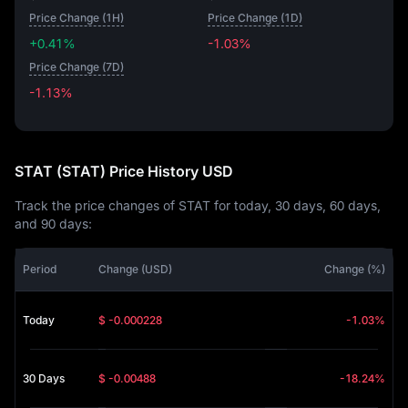
Price Change (1H)
Price Change (1D)
+0.41%
-1.03%
Price Change (7D)
-1.13%
-1.13%
STAT (STAT) Price History USD
Track the price changes of STAT for today, 30 days, 60 days,
and 90 days:
Period
Change (USD)
Change (%)
Today
$ -0.000228
-1.03%
30 Days
$ -0.00488
-18.24%