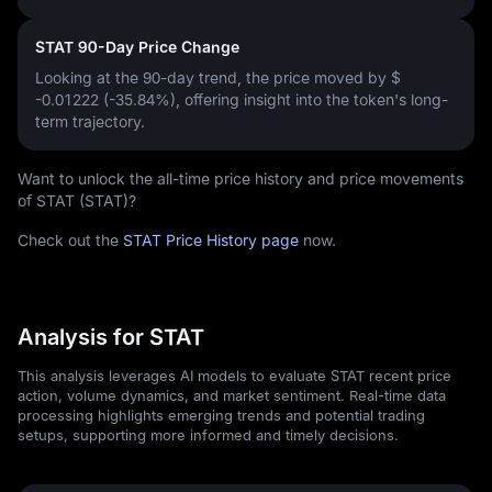
STAT 90-Day Price Change
Looking at the 90-day trend, the price moved by
$
-0.01222 (-35.84%)
, offering insight into the token's long-
term trajectory.
Want to unlock the all-time price history and price movements
of STAT (STAT)?
Check out the
STAT Price History page
now.
Analysis for STAT
This analysis leverages AI models to evaluate STAT recent price
action, volume dynamics, and market sentiment. Real-time data
processing highlights emerging trends and potential trading
setups, supporting more informed and timely decisions.