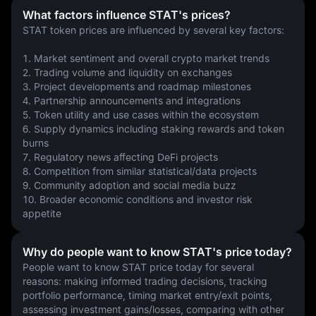
What factors influence STAT's prices?
STAT token prices are influenced by several key factors:
1. Market sentiment and overall crypto market trends
2. Trading volume and liquidity on exchanges
3. Project developments and roadmap milestones
4. Partnership announcements and integrations
5. Token utility and use cases within the ecosystem
6. Supply dynamics including staking rewards and token 
burns
7. Regulatory news affecting DeFi projects
8. Competition from similar statistical/data projects
9. Community adoption and social media buzz
10. Broader economic conditions and investor risk 
appetite
Why do people want to know STAT's price today?
People want to know STAT price today for several 
reasons: making informed trading decisions, tracking 
portfolio performance, timing market entry/exit points, 
assessing investment gains/losses, comparing with other 