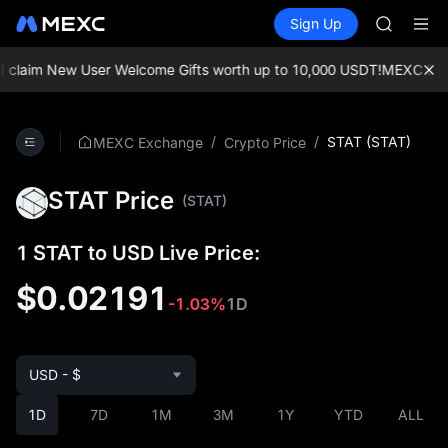
AAOI
Buy Crypto
Markets
Spot
Sign Up
Futures
SKYAI
SPCX
UNITREE 
SPCX ris
claim New User Welcome Gifts worth up to 10,000 USDT!
MEXC Exchan
GOLD(X
AAOI
SKYAI
/
/
STAT (STAT)
MEXC Exchange
Crypto Price
UNITREE 
SPCX ris
STAT Price
(STAT)
1 STAT to USD Live Price:
$0.02191
-1.03%
1D
USD - $
1D
7D
1M
3M
1Y
YTD
ALL