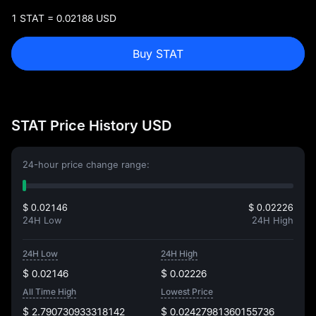
1 STAT = 0.02188 USD
Buy STAT
STAT Price History USD
24-hour price change range:
$ 0.02146
$ 0.02226
24H Low
24H High
24H Low
24H High
$ 0.02146
$ 0.02226
All Time High
Lowest Price
$ 2.790730933318142
$ 0.02427981360155736