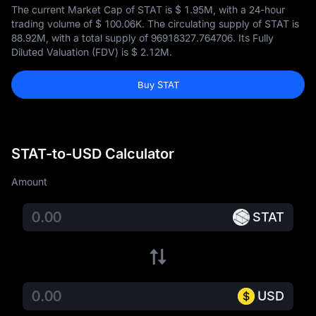
The current Market Cap of STAT is
$ 1.95M
, with a 24-hour
trading volume of
$ 100.06K
. The circulating supply of STAT is
88.92M
, with a total supply of
96918327.764706
. Its Fully
Diluted Valuation (FDV) is
$ 2.12M
.
Buy STAT
STAT-to-USD Calculator
Amount
STAT
USD