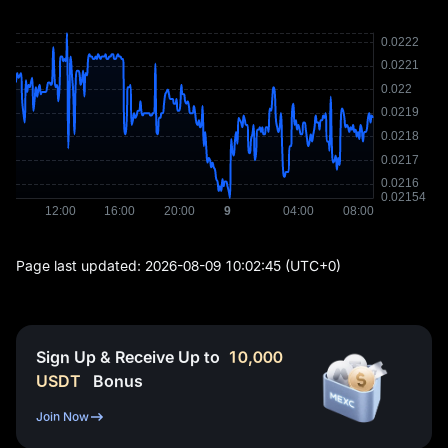
Page last updated:
2026-08-09 10:02:45
(UTC+0)
Sign Up & Receive Up to
10,000
USDT
Bonus
Join Now