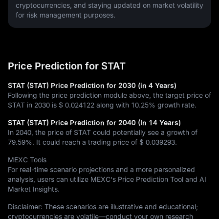
cryptocurrencies, and staying updated on market volatility 
for risk management purposes.
Price Prediction for STAT
STAT (STAT) Price Prediction for 2030 (in 4 Years)
Following the price prediction module above, the target price of
STAT in 2030 is
$ 0.024122
along with
10.25%
growth rate.
STAT (STAT) Price Prediction for 2040 (In 14 Years)
In 2040, the price of STAT could potentially see a growth of
79.59%
. It could reach a trading price of
$ 0.039293
.
MEXC Tools
For real-time scenario projections and a more personalized
analysis, users can utilize MEXC's Price Prediction Tool and AI
Market Insights.
Disclaimer: These scenarios are illustrative and educational;
cryptocurrencies are volatile—conduct your own research