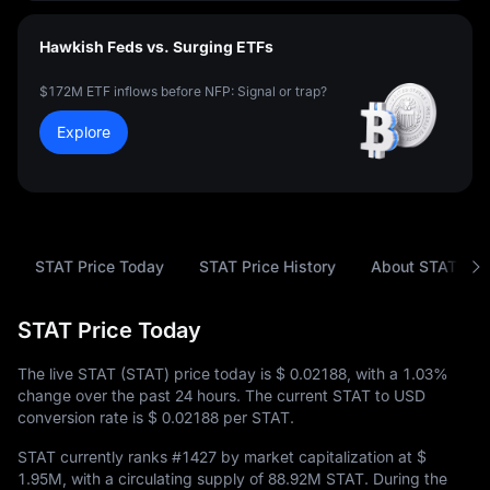
Hawkish Feds vs. Surging ETFs
$172M ETF inflows before NFP: Signal or trap?
Explore
STAT Price Today
STAT Price History
About STAT
STAT Price Today
The live STAT (STAT) price today is
$ 0.02188
, with a
1.03%
change over the past 24 hours. The current STAT to USD
conversion rate is
$ 0.02188
per STAT.
STAT currently ranks
#1427
by market capitalization at
$
1.95M
, with a circulating supply of
88.92M STAT
. During the