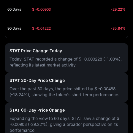
60 Days
$ -0.00903
-29.22%
90 Days
$ -0.01222
-35.84%
STAT Price Change Today
Today, STAT recorded a change of
$ -0.000228 (-1.03%)
,
reflecting its latest market activity.
STAT 30-Day Price Change
Over the past 30 days, the price shifted by
$ -0.00488
(-18.24%)
, showing the token's short-term performance.
STAT 60-Day Price Change
Expanding the view to 60 days, STAT saw a change of
$
-0.00903 (-29.22%)
, giving a broader perspective on its
performance.