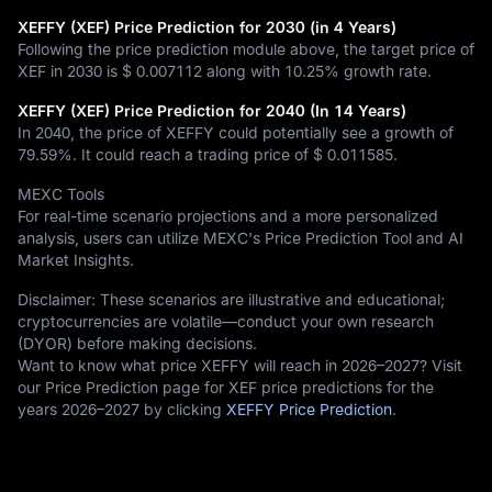
XEFFY (XEF) Price Prediction for 2030 (in 4 Years)
Following the price prediction module above, the target price of
XEF in 2030 is
$ 0.007112
along with
10.25%
growth rate.
XEFFY (XEF) Price Prediction for 2040 (In 14 Years)
In 2040, the price of XEFFY could potentially see a growth of
79.59%
. It could reach a trading price of
$ 0.011585
.
MEXC Tools
For real-time scenario projections and a more personalized
analysis, users can utilize MEXC's Price Prediction Tool and AI
Market Insights.
Disclaimer: These scenarios are illustrative and educational;
cryptocurrencies are volatile—conduct your own research
(DYOR) before making decisions.
Want to know what price XEFFY will reach in 2026–2027? Visit
our Price Prediction page for XEF price predictions for the
years 2026–2027 by clicking
XEFFY Price Prediction
.