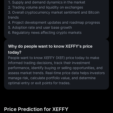
1. Supply and demand dynamics in the market
2. Trading volume and liquidity on exchanges
3. Overall cryptocurrency market sentiment and Bitcoin 
trends
4. Project development updates and roadmap progress
5. Adoption rate and user base growth
6. Regulatory news affecting crypto markets
Why do people want to know XEFFY's price
today?
People want to know XEFFY (XEF) price today to make 
informed trading decisions, track their investment 
performance, identify buying or selling opportunities, and 
assess market trends. Real-time price data helps investors 
manage risk, calculate portfolio value, and determine 
optimal entry or exit points for trades.
Price Prediction for XEFFY