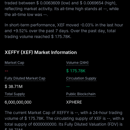
traded between
$ 0.0063609
(low) and
$ 0.0069654
(high),
reflecting market activity. Its all-time high stands at
--
, while
the all-time low was
--
.
In short-term performance, XEF moved
-0.03%
in the last hour
and
+9.52%
over the past 7 days. Over the past day, total
trading volume reached
$ 175.78K
.
XEFFY (XEF) Market Information
Market Cap
Volume (24H)
--
$ 175.78K
Fully Diluted Market Cap
Circulation Supply
$ 38.71M
--
Total Supply
Public Blockchain
6,000,000,000
XPHERE
The current Market Cap of XEFFY is
--
, with a 24-hour trading
volume of
$ 175.78K
. The circulating supply of XEF is
--
, with a
total supply of
6000000000
. Its Fully Diluted Valuation (FDV) is
$ 38.71M
.