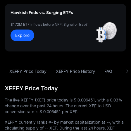
Hawkish Feds vs. Surging ETFs
$172M ETF inflows before NFP: Signal or trap?
Explore
XEFFY Price Today
XEFFY Price History
FAQ
XEF 
XEFFY Price Today
The live XEFFY (XEF) price today is
$ 0.006451
, with a
0.03%
change over the past 24 hours. The current XEF to USD
conversion rate is
$ 0.006451
per XEF.
XEFFY currently ranks
#-
by market capitalization at
--
, with a
circulating supply of
-- XEF
. During the last 24 hours, XEF