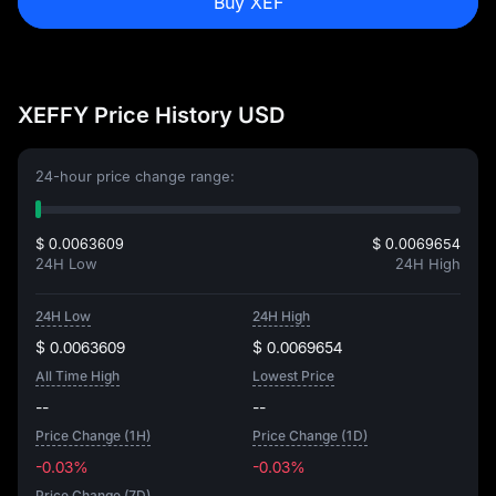
Buy XEF
XEFFY Price History USD
24-hour price change range:
$ 0.0063609
$ 0.0069654
24H Low
24H High
24H Low
24H High
$ 0.0063609
$ 0.0069654
All Time High
Lowest Price
--
--
Price Change (1H)
Price Change (1D)
-0.03%
-0.03%
Price Change (7D)