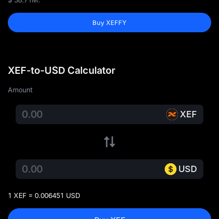
Buy XEFFY
XEF-to-USD Calculator
Amount
XEF
USD
1 XEF = 0.006451 USD