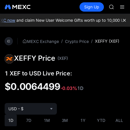
GOLD(X
Buy Crypto
Markets
Spot
Sign Up
Futures
AAOI
SPCX
SKYAI
UNITREE 
XC now
and claim New User Welcome Gifts worth up to 10,000 USDT
SPCX ris
GOLD(X
AAOI
/
/
XEFFY (XEF)
MEXC Exchange
Crypto Price
SKYAI
UNITREE 
XEFFY Price
SPCX ris
(XEF)
1 XEF to USD Live Price:
$0.0064499
-0.03%
1D
USD - $
1D
7D
1M
3M
1Y
YTD
ALL