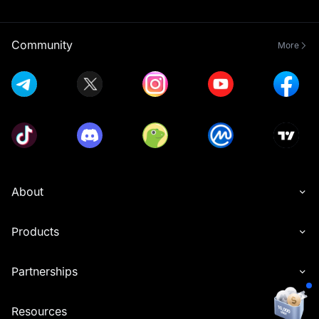
Community
More
About
Products
Partnerships
Resources