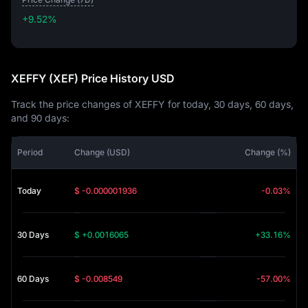
+9.52%
+9.52%
XEFFY (XEF) Price History USD
Track the price changes of XEFFY for today, 30 days, 60 days,
and 90 days:
Period
Change (USD)
Change (%)
Today
$ -0.000001936
-0.03%
30 Days
$ +0.0016065
+33.16%
60 Days
$ -0.008549
-57.00%