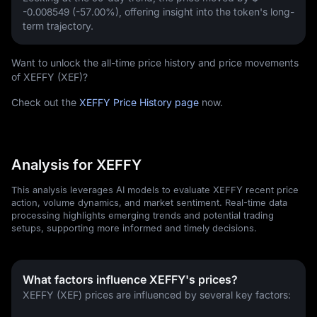
-0.008549 (-57.00%)
, offering insight into the token's long-
term trajectory.
Want to unlock the all-time price history and price movements
of XEFFY (XEF)?
Check out the
XEFFY Price History page
now.
Analysis for XEFFY
This analysis leverages AI models to evaluate XEFFY recent price
action, volume dynamics, and market sentiment. Real-time data
processing highlights emerging trends and potential trading
setups, supporting more informed and timely decisions.
What factors influence XEFFY's prices?
XEFFY (XEF) prices are influenced by several key factors: