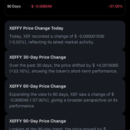
90 Days
$ -0.008549
-57.00%
XEFFY Price Change Today
Today, XEF recorded a change of
$ -0.000001936
(-0.03%)
, reflecting its latest market activity.
XEFFY 30-Day Price Change
Over the past 30 days, the price shifted by
$ +0.0016065
(+33.16%)
, showing the token's short-term performance.
XEFFY 60-Day Price Change
Expanding the view to 60 days, XEF saw a change of
$
-0.008549 (-57.00%)
, giving a broader perspective on its
performance.
XEFFY 90-Day Price Change
Looking at the 90-day trend, the price moved by
$