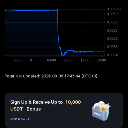
Page last updated:
2026-08-08 17:45:44
(UTC+0)
Sign Up & Receive Up to
10,000
USDT
Bonus
Join Now