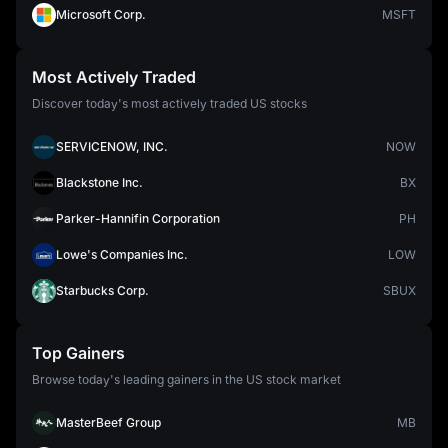
Microsoft Corp.
MSFT
Most Actively Traded
Discover today's most actively traded US stocks
SERVICENOW, INC.
NOW
Blackstone Inc.
BX
Parker-Hannifin Corporation
PH
Lowe's Companies Inc.
LOW
Starbucks Corp.
SBUX
Top Gainers
Browse today's leading gainers in the US stock market
MasterBeef Group
MB