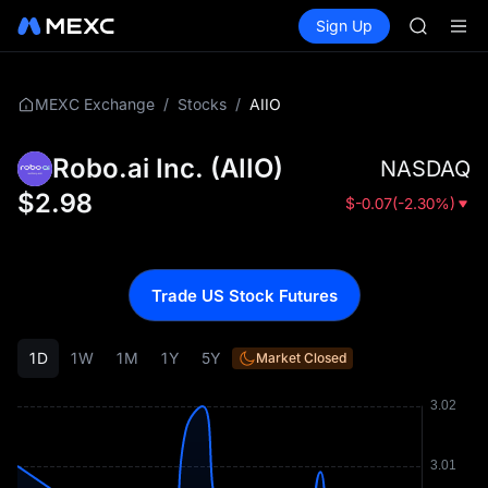
GOLD(X
Buy Crypto
Markets
Spot
Sign Up
Futures
AAOI
SPCX
SKYAI
UNITREE 
SPCX ris
/
/
AIIO
MEXC Exchange
Stocks
GOLD(X
AAOI
Robo.ai Inc.
(
AIIO
)
NASDAQ
SKYAI
UNITREE 
$
2.98
$
-0.07
(
-2.30%
)
SPCX ris
Trade US Stock Futures
1D
1W
1M
1Y
5Y
Market Closed