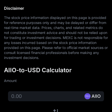
Disclaimer
The stock price information displayed on this page is provided 
for reference purposes only and may be delayed or differ from 
real-time market data. Prices, charts, and related metrics do 
not constitute investment advice and should not be relied upon 
for trading or investment decisions. MEXC is not responsible for 
any losses incurred based on the stock price information 
provided on this page. Please refer to official market sources or 
consult licensed financial professionals before making any 
investment decisions.
AIIO-to-USD Calculator
Amount
AIIO