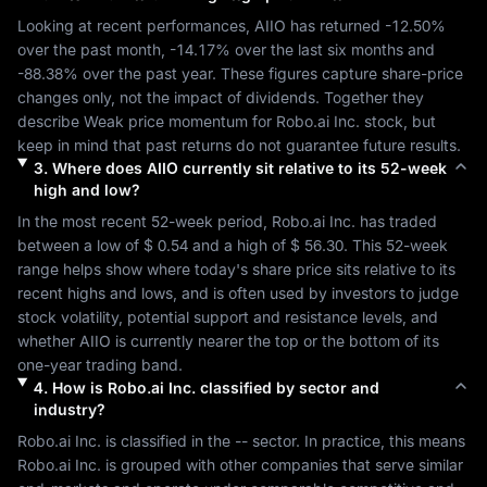
Looking at recent performances, 
AIIO
 has returned 
-12.50%
over the past month, 
-14.17%
 over the last six months and 
-88.38%
 over the past year. These figures capture share-price 
changes only, not the impact of dividends. Together they 
describe 
Weak
 price momentum for 
Robo.ai Inc.
 stock, but 
keep in mind that past returns do not guarantee future results.
3
.
Where does
AIIO
currently sit relative to its 52-week
high and low?
In the most recent 52-week period, 
Robo.ai Inc.
 has traded 
between a low of 
$ 0.54
 and a high of 
$ 56.30
. This 52-week 
range helps show where today's share price sits relative to its 
recent highs and lows, and is often used by investors to judge 
stock volatility, potential support and resistance levels, and 
whether 
AIIO
 is currently nearer the top or the bottom of its 
one-year trading band.
4
.
How is
Robo.ai Inc.
classified by sector and
industry?
Robo.ai Inc.
 is classified in the 
--
 sector. In practice, this means 
Robo.ai Inc.
 is grouped with other companies that serve similar 