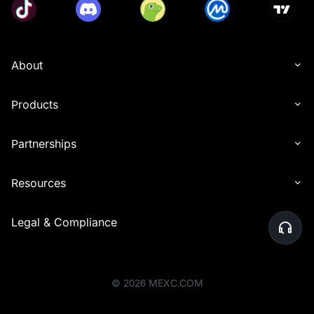
About
Products
Partnerships
Resources
Legal & Compliance
©
2026
MEXC.COM