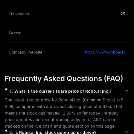
Employees
29
Sector
--
Company Website
https://www.roboai.io
Frequently Asked Questions (FAQ)
1
.
What is the current share price of
Robo.ai Inc.
?
The latest trading price for 
Robo.ai Inc.
 (
Common Stock
) is 
$ 
2.98
, compared with a previous closing price of 
$ 3.05
. That 
means the stock has moved 
-2.30%
 so far today. Intraday 
price updates and recent trading activity for 
AIIO
 can be 
tracked on the live chart and quote section on this page.
2
.
Is
Robo.ai Inc.
stock going up or down?