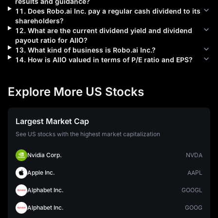
results and guidance?
11
.
Does
Robo.ai Inc.
pay a regular cash dividend to its
shareholders?
12
.
What are the current dividend yield and dividend
payout ratio for
AIIO
?
13
.
What kind of business is
Robo.ai Inc.
?
14
.
How is
AIIO
valued in terms of P/E ratio and EPS?
Explore More US Stocks
Largest Market Cap
See US stocks with the highest market capitalization
Nvidia Corp.
NVDA
Apple Inc.
AAPL
Alphabet Inc.
GOOGL
Alphabet Inc.
GOOG