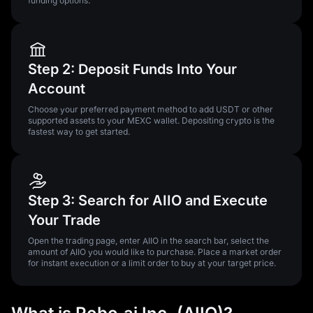
funding options.
Step 2: Deposit Funds Into Your
Account
Choose your preferred payment method to add USDT or other
supported assets to your MEXC wallet. Depositing crypto is the
fastest way to get started.
Step 3: Search for AIIO and Execute
Your Trade
Open the trading page, enter AIIO in the search bar, select the
amount of AIIO you would like to purchase. Place a market order
for instant execution or a limit order to buy at your target price.