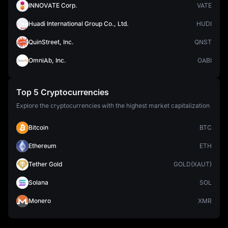
INNOVATE Corp.
VATE
Huadi International Group Co., Ltd.
HUDI
QuinStreet, Inc.
QNST
OmniAb, Inc.
OABI
Top 5 Cryptocurrencies
Explore the cryptocurrencies with the highest market capitalization
Bitcoin
BTC
Ethereum
ETH
Tether Gold
GOLD(XAUT)
Solana
SOL
Monero
XMR