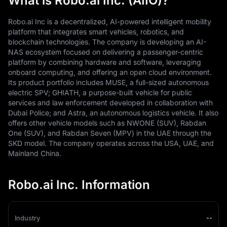
What is Robo.ai Inc. (AIIO)?
Robo.ai Inc is a decentralized, AI-powered intelligent mobility
platform that integrates smart vehicles, robotics, and
blockchain technologies. The company is developing an AI-
NAS ecosystem focused on delivering a passenger-centric
platform by combining hardware and software, leveraging
onboard computing, and offering an open cloud environment.
Its product portfolio includes MUSE, a full-sized autonomous
electric SPV; GHIATH, a purpose-built vehicle for public
services and law enforcement developed in collaboration with
Dubai Police; and Astra, an autonomous logistics vehicle. It also
offers other vehicle models such as NWONE (SUV), Rabdan
One (SUV), and Rabdan Seven (MPV) in the UAE through the
SKD model. The company operates across the USA, UAE, and
Mainland China.
Robo.ai Inc. Information
Industry
--