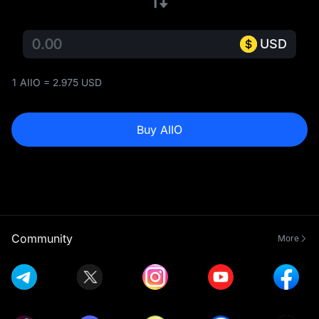
USD
1 AIIO = 2.975 USD
Buy AIIO
Community
More