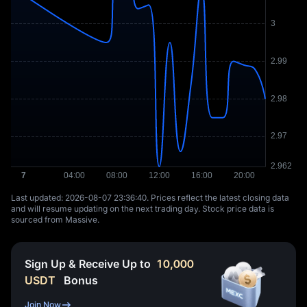
Last updated: ⁦2026-08-07 23:36:40⁩. Prices reflect the latest closing data
and will resume updating on the next trading day. Stock price data is
sourced from Massive.
Sign Up & Receive Up to
10,000
USDT
Bonus
Join Now