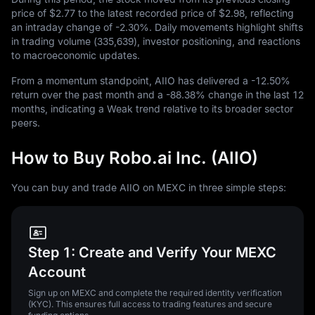
price of
$2.77
to the latest recorded price of
$2.98
, reflecting
an intraday change of
-2.30%
. Daily movements highlight shifts
in trading volume (
335,639
), investor positioning, and reactions
to macroeconomic updates.
From a momentum standpoint, AIIO has delivered a
-12.50%
return over the past month and a
-88.38%
change in the last
12
months, indicating a Weak trend relative to its broader sector
peers.
How to Buy Robo.ai Inc. (AIIO)
You can buy and trade AIIO on MEXC in three simple steps:
Step 1: Create and Verify Your MEXC
Account
Sign up on MEXC and complete the required identity verification
(KYC). This ensures full access to trading features and secure