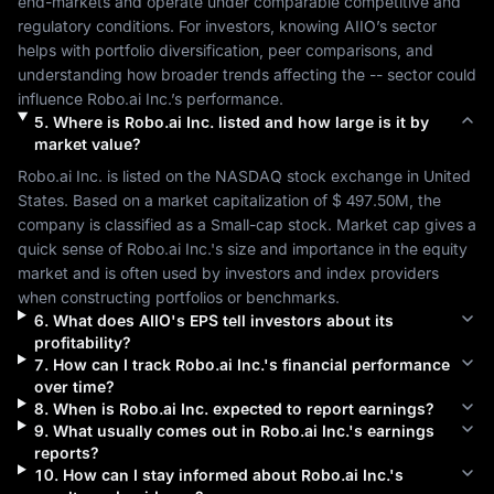
end-markets and operate under comparable competitive and 
regulatory conditions. For investors, knowing 
AIIO
’s sector 
helps with portfolio diversification, peer comparisons, and 
understanding how broader trends affecting the 
--
 sector could 
influence 
Robo.ai Inc.
’s performance.
5
.
Where is
Robo.ai Inc.
listed and how large is it by
market value?
Robo.ai Inc.
 is listed on the 
NASDAQ
 stock exchange in 
United 
States
. Based on a market capitalization of 
$ 497.50M
, the 
company is classified as a 
Small-cap
 stock. Market cap gives a 
quick sense of 
Robo.ai Inc.
's size and importance in the equity 
market and is often used by investors and index providers 
when constructing portfolios or benchmarks.
6
.
What does
AIIO
's EPS tell investors about its
profitability?
7
.
How can I track
Robo.ai Inc.
's financial performance
over time?
8
.
When is
Robo.ai Inc.
expected to report earnings?
9
.
What usually comes out in
Robo.ai Inc.
's earnings
reports?
10
.
How can I stay informed about
Robo.ai Inc.
's