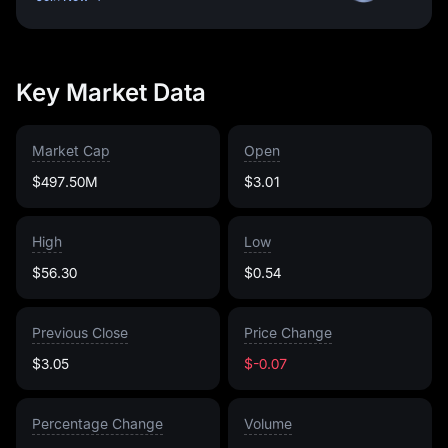
Key Market Data
Market Cap
Open
$497.50M
$3.01
High
Low
$56.30
$0.54
Previous Close
Price Change
$3.05
$-0.07
Percentage Change
Volume