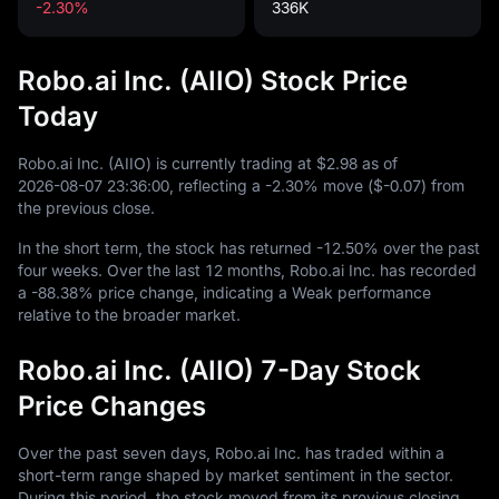
-2.30%
336K
Robo.ai Inc. (AIIO) Stock Price
Today
Robo.ai Inc. (AIIO) is currently trading at
$2.98
as of
2026
-08
-07
23
:
36
:
00
, reflecting a
-2.30%
move (
$-0.07
) from
the previous close.
In the short term, the stock has returned
-12.50%
over the past
four weeks. Over the last
12
months, Robo.ai Inc. has recorded
a
-88.38%
price change, indicating a Weak performance
relative to the broader market.
Robo.ai Inc. (AIIO) 7-Day Stock
Price Changes
Over the past seven days, Robo.ai Inc. has traded within a
short-term range shaped by market sentiment in the sector.
During this period, the stock moved from its previous closing