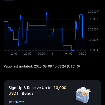
Page last updated:
2026-08-09 10:03:24
(UTC+0)
Sign Up & Receive Up to
10,000
USDT
Bonus
Join Now