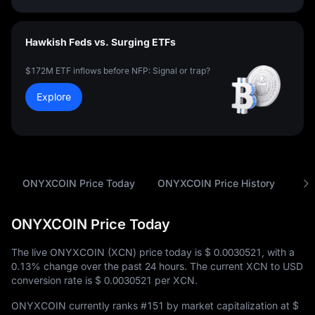
Hawkish Feds vs. Surging ETFs
$172M ETF inflows before NFP: Signal or trap?
Explore
ONYXCOIN Price Today
ONYXCOIN Price History
Ana
ONYXCOIN Price Today
The live ONYXCOIN (XCN) price today is
$ 0.0030521
, with a
0.13%
change over the past 24 hours. The current XCN to USD
conversion rate is
$ 0.0030521
per XCN.
ONYXCOIN currently ranks
#151
by market capitalization at
$