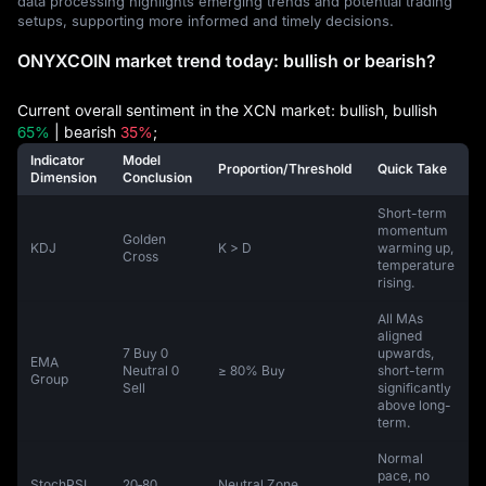
data processing highlights emerging trends and potential trading
setups, supporting more informed and timely decisions.
ONYXCOIN market trend today: bullish or bearish?
Current overall sentiment in the XCN market: bullish, bullish
65%
| bearish
35%
;
Indicator
Model
Proportion/Threshold
Quick Take
Dimension
Conclusion
Short-term
momentum
Golden
KDJ
K > D
warming up,
Cross
temperature
rising.
All MAs
aligned
7 Buy 0
upwards,
EMA
Neutral 0
≥ 80% Buy
short-term
Group
Sell
significantly
above long-
term.
Normal
pace, no
StochRSI
20‑80
Neutral Zone