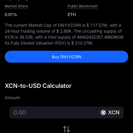
Market Share
Public Blockchain
0.01%
ETH
The current Market Cap of ONYXCOIN is
$ 117.57M
, with a
24-hour trading volume of
$ 2.80K
. The circulating supply of
XCN is
38.52B
, with a total supply of
48402432357.48608639
.
Its Fully Diluted Valuation (FDV) is
$ 210.27M
.
Buy ONYXCOIN
XCN-to-USD Calculator
Amount
XCN