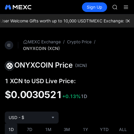
SKYAI
Buy Crypto
Markets
Spot
Sign Up
Futures
UNITREE 
SPCX
SPCX ris
GOLD(X
er Welcome Gifts worth up to 10,000 USDT!
MEXC Exchange: Enjoy th
AAOI
SKYAI
UNITREE 
/
/
MEXC Exchange
Crypto Price
SPCX ris
ONYXCOIN (XCN)
ONYXCOIN Price
(XCN)
1 XCN to USD Live Price:
$0.0030521
+0.13%
1D
USD - $
1D
7D
1M
3M
1Y
YTD
ALL