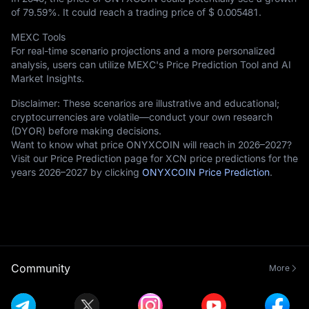
of
79.59%
. It could reach a trading price of
$ 0.005481
.
MEXC Tools
For real-time scenario projections and a more personalized
analysis, users can utilize MEXC's Price Prediction Tool and AI
Market Insights.
Disclaimer: These scenarios are illustrative and educational;
cryptocurrencies are volatile—conduct your own research
(DYOR) before making decisions.
Want to know what price ONYXCOIN will reach in 2026–2027?
Visit our Price Prediction page for XCN price predictions for the
years 2026–2027 by clicking
ONYXCOIN Price Prediction
.
Community
More