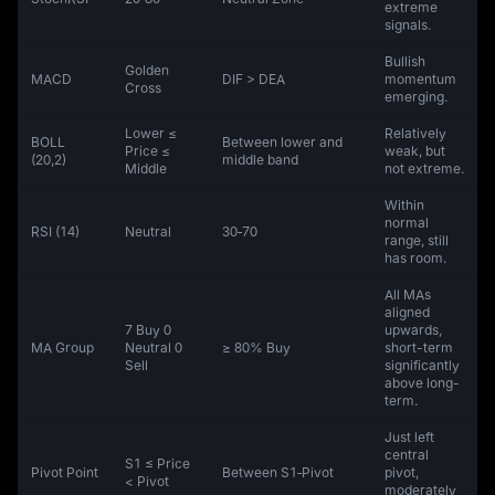
extreme
signals.
Bullish
Golden
MACD
DIF > DEA
momentum
Cross
emerging.
Lower ≤
Relatively
BOLL
Between lower and
Price ≤
weak, but
(20,2)
middle band
Middle
not extreme.
Within
normal
RSI (14)
Neutral
30‑70
range, still
has room.
All MAs
aligned
7 Buy 0
upwards,
MA Group
Neutral 0
≥ 80% Buy
short-term
Sell
significantly
above long-
term.
Just left
central
S1 ≤ Price
Pivot Point
Between S1‑Pivot
pivot,
< Pivot
moderately