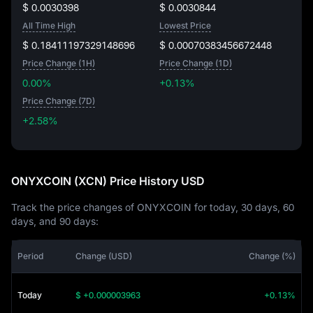
$ 0.0030398
$ 0.0030844
All Time High
Lowest Price
$ 0.18411197329148696
$ 0.00070383456672448
Price Change (1H)
Price Change (1D)
0.00%
+0.13%
Price Change (7D)
+2.58%
+2.58%
ONYXCOIN (XCN) Price History USD
Track the price changes of ONYXCOIN for today, 30 days, 60
days, and 90 days:
Period
Change (USD)
Change (%)
Today
$ +0.000003963
+0.13%