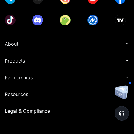
About
Products
Partnerships
Resources
Legal & Compliance