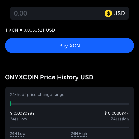
USD
1 XCN = 0.0030521 USD
Buy XCN
ONYXCOIN Price History USD
24-hour price change range:
$ 0.0030398
$ 0.0030844
24H Low
24H High
24H Low
24H High