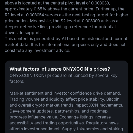
above is located at the central pivot level of 0.003039, 
approximately 0.65% above the current price. Further up, the 
R1 level at 0.003054 serves as the next testing target for higher 
price action. Meanwhile, the S2 level at 0.003000 acts as a 
deeper defensive line, providing a reference for potential 
downside support.
This content is generated by AI based on historical and current 
market data. It is for informational purposes only and does not 
constitute any investment advice.
What factors influence ONYXCOIN's prices?
ONYXCOIN (XCN) prices are influenced by several key 
factors:
Market sentiment and investor confidence drive demand. 
Trading volume and liquidity affect price stability. Bitcoin 
and overall crypto market trends impact XCN movements. 
Development updates, partnerships, and roadmap 
progress influence value. Exchange listings increase 
accessibility and trading opportunities. Regulatory news 
affects investor sentiment. Supply tokenomics and staking 