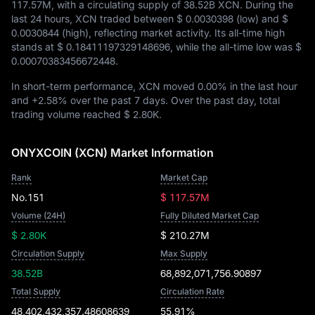
117.57M
, with a circulating supply of
38.52B XCN
. During the
last 24 hours, XCN traded between
$ 0.0030398
(low) and
$
0.0030844
(high), reflecting market activity. Its all-time high
stands at
$ 0.18411197329148696
, while the all-time low was
$
0.00070383456672448
.
In short-term performance, XCN moved
0.00%
in the last hour
and
+2.58%
over the past 7 days. Over the past day, total
trading volume reached
$ 2.80K
.
ONYXCOIN (XCN) Market Information
Rank
Market Cap
No.151
$ 117.57M
Volume (24H)
Fully Diluted Market Cap
$ 2.80K
$ 210.27M
Circulation Supply
Max Supply
38.52B
68,892,071,756.90897
Total Supply
Circulation Rate
48,402,432,357.48608639
55.91%