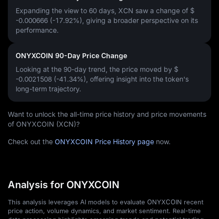
Expanding the view to 60 days, XCN saw a change of
$
-0.000666 (-17.92%)
, giving a broader perspective on its
performance.
ONYXCOIN 90-Day Price Change
Looking at the 90-day trend, the price moved by
$
-0.0021508 (-41.34%)
, offering insight into the token's
long-term trajectory.
Want to unlock the all-time price history and price movements
of ONYXCOIN (XCN)?
Check out the
ONYXCOIN Price History page
now.
Analysis for ONYXCOIN
This analysis leverages AI models to evaluate ONYXCOIN recent
price action, volume dynamics, and market sentiment. Real-time