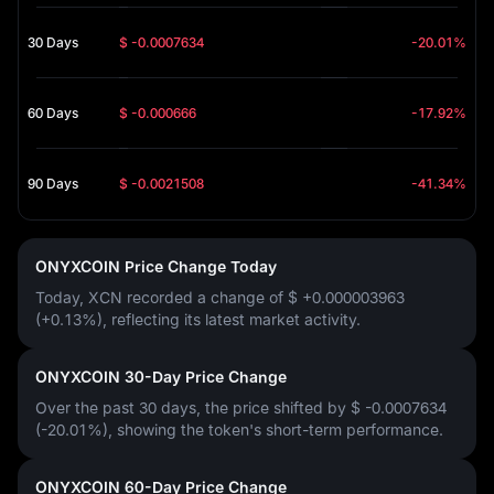
30 Days
$ -0.0007634
-20.01%
60 Days
$ -0.000666
-17.92%
90 Days
$ -0.0021508
-41.34%
ONYXCOIN Price Change Today
Today, XCN recorded a change of
$ +0.000003963
(+0.13%)
, reflecting its latest market activity.
ONYXCOIN 30-Day Price Change
Over the past 30 days, the price shifted by
$ -0.0007634
(-20.01%)
, showing the token's short-term performance.
ONYXCOIN 60-Day Price Change