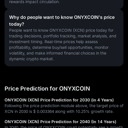
rewards impact circulation.
Why do people want to know ONYXCOIN's price
today?
People want to know ONYXCOIN (XCN) price today for 
trading decisions, portfolio tracking, market analysis, and 
investment timing. Real-time prices help assess 
profitability, determine buy/sell opportunities, monitor 
volatility, and make informed financial choices in the 
dynamic crypto market.
Price Prediction for ONYXCOIN
ONYXCOIN (XCN) Price Prediction for 2030 (in 4 Years)
Following the price prediction module above, the target price of
XCN in 2030 is
$ 0.003364
along with
10.25%
growth rate.
ONYXCOIN (XCN) Price Prediction for 2040 (In 14 Years)
In 2040, the price of ONYXCOIN could potentially see a growth