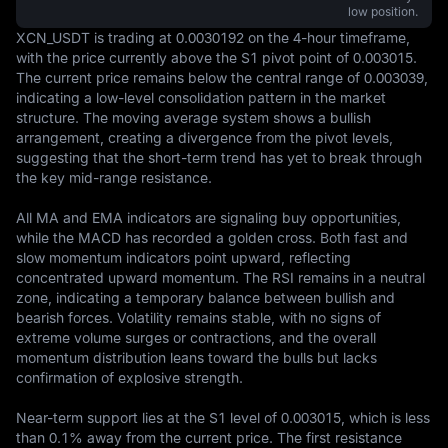
low position.
XCN_USDT is trading at 0.0030192 on the 4-hour timeframe, 
with the price currently above the S1 pivot point of 0.003015. 
The current price remains below the central range of 0.003039, 
indicating a low-level consolidation pattern in the market 
structure. The moving average system shows a bullish 
arrangement, creating a divergence from the pivot levels, 
suggesting that the short-term trend has yet to break through 
the key mid-range resistance.

All MA and EMA indicators are signaling buy opportunities, 
while the MACD has recorded a golden cross. Both fast and 
slow momentum indicators point upward, reflecting 
concentrated upward momentum. The RSI remains in a neutral 
zone, indicating a temporary balance between bullish and 
bearish forces. Volatility remains stable, with no signs of 
extreme volume surges or contractions, and the overall 
momentum distribution leans toward the bulls but lacks 
confirmation of explosive strength.

Near-term support lies at the S1 level of 0.003015, which is less 
than 0.1% away from the current price. The first resistance 