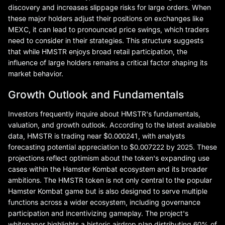
discovery and increases slippage risks for large orders. When
these major holders adjust their positions on exchanges like
MEXC, it can lead to pronounced price swings, which traders
need to consider in their strategies. This structure suggests
that while HMSTR enjoys broad retail participation, the
influence of large holders remains a critical factor shaping its
market behavior.
Growth Outlook and Fundamentals
Investors frequently inquire about HMSTR's fundamentals,
valuation, and growth outlook. According to the latest available
data, HMSTR is trading near $0.000241, with analysts
forecasting potential appreciation to $0.007222 by 2025. These
projections reflect optimism about the token's expanding use
cases within the Hamster Kombat ecosystem and its broader
ambitions. The HMSTR token is not only central to the popular
Hamster Kombat game but is also designed to serve multiple
functions across a wider ecosystem, including governance
participation and incentivizing gameplay. The project's
whitepaper highlights a historic airdrop plan distributing 60% of