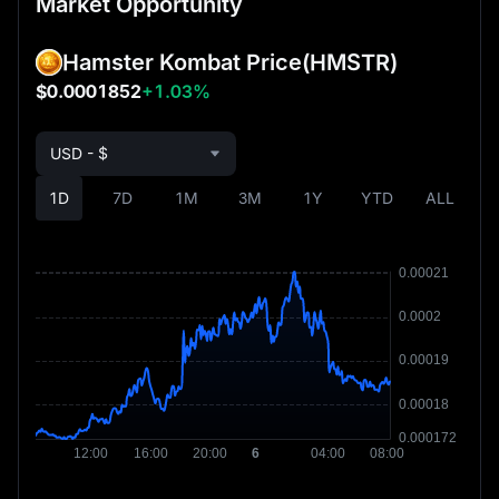
Market Opportunity
Hamster Kombat Price
(HMSTR)
$0.0001852
+1.03%
USD - $
1D
7D
1M
3M
1Y
YTD
ALL