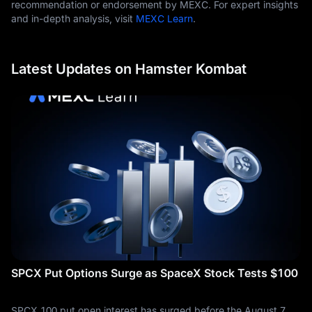
recommendation or endorsement by MEXC. For expert insights
and in-depth analysis, visit
MEXC Learn
.
Latest Updates on Hamster Kombat
SPCX Put Options Surge as SpaceX Stock Tests $100
SPCX 100 put open interest has surged before the August 7