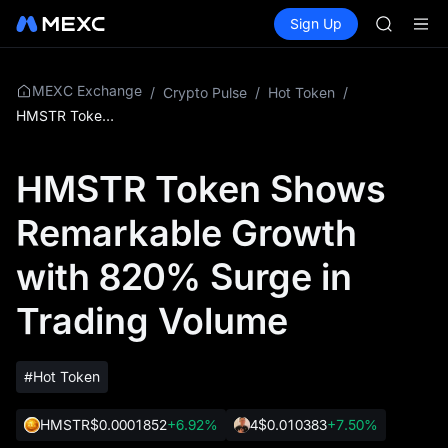
BLESS
Buy Crypto
Markets
Spot
Sign Up
Futures
MINIMA
PLTR
HEI
CAP
UNITREE
MEXC Exchange
/
Crypto Pulse
/
Hot Token
/
Unitree 
HMSTR Token Shows Remarkable Growth with 820% Surge in Trading Volume
BLESS
MINIMA
HMSTR Token Shows
HEI
CAP
Remarkable Growth
UNITREE
Unitree 
with 820% Surge in
Trading Volume
#Hot Token
HMSTR
$0.0001852
+6.92%
4
$0.010383
+7.50%