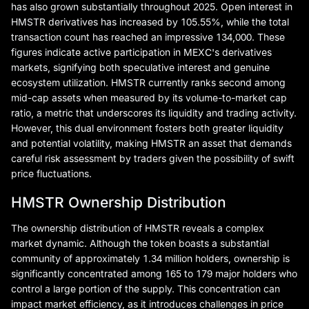
has also grown substantially throughout 2025. Open interest in
HMSTR derivatives has increased by 105.55%, while the total
transaction count has reached an impressive 134,000. These
figures indicate active participation in MEXC's derivatives
markets, signifying both speculative interest and genuine
ecosystem utilization. HMSTR currently ranks second among
mid-cap assets when measured by its volume-to-market cap
ratio, a metric that underscores its liquidity and trading activity.
However, this dual environment fosters both greater liquidity
and potential volatility, making HMSTR an asset that demands
careful risk assessment by traders given the possibility of swift
price fluctuations.
HMSTR Ownership Distribution
The ownership distribution of HMSTR reveals a complex
market dynamic. Although the token boasts a substantial
community of approximately 1.34 million holders, ownership is
significantly concentrated among 165 to 179 major holders who
control a large portion of the supply. This concentration can
impact market efficiency, as it introduces challenges in price