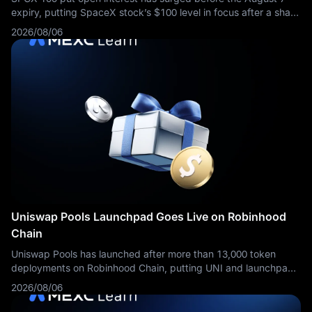
expiry, putting SpaceX stock’s $100 level in focus after a sharp
selloff.
2026/08/06
Uniswap Pools Launchpad Goes Live on Robinhood
Chain
Uniswap Pools has launched after more than 13,000 token
deployments on Robinhood Chain, putting UNI and launchpad
competition back in focus.
2026/08/06