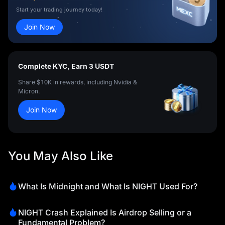
Start your trading journey today!
Join Now
Complete KYC, Earn 3 USDT
Share $10K in rewards, including Nvidia &
Micron.
Join Now
You May Also Like
What Is Midnight and What Is NIGHT Used For?
NIGHT Crash Explained Is Airdrop Selling or a
Fundamental Problem?