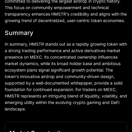
committed to delivering the largest airdrop in crypto history.
This focus on community empowerment and technical
transparency enhances HMSTR's credibility and aligns with the
growing trend of decentralized, user-centric token economies.
Summary
In summary, HMSTR stands out as a rapidly growing token with
a strong trading performance and active derivatives market
presence on MEXC. Its concentrated ownership influences
market dynamics, while its broad holder base and ambitious
ecosystem plans signal significant growth potential. The
token's innovative airdrop and community-driven design,
supported by a well-documented whitepaper, provide a solid
foundation for continued expansion. For traders on MEXC,
HMSTR represents an intriguing blend of liquidity, volatility, and
emerging utility within the evolving crypto gaming and DeFi
landscape.