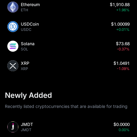
Ethereum
$1,910.88
ETH
+1.96%
USDCoin
$1.00099
USDC
+0.01%
Solana
$73.68
SOL
-0.37%
XRP
$1.0491
XRP
-1.09%
Newly Added
Recently listed cryptocurrencies that are available for trading
JMDT
$0.0000
JMDT
0.00%