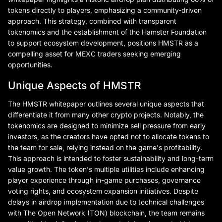
tokens directly to players, emphasizing a community-driven
approach. This strategy, combined with transparent
tokenomics and the establishment of the Hamster Foundation
to support ecosystem development, positions HMSTR as a
compelling asset for MEXC traders seeking emerging
opportunities.
Unique Aspects of HMSTR
The HMSTR whitepaper outlines several unique aspects that
differentiate it from many other crypto projects. Notably, the
tokenomics are designed to minimize sell pressure from early
investors, as the creators have opted not to allocate tokens to
the team for sale, relying instead on the game's profitability.
This approach is intended to foster sustainability and long-term
value growth. The token's multiple utilities include enhancing
player experience through in-game purchases, governance
voting rights, and ecosystem expansion initiatives. Despite
delays in airdrop implementation due to technical challenges
with The Open Network (TON) blockchain, the team remains