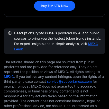
Buy HMSTR Now
Description:Crypto Pulse is powered by AI and public
sources to bring you the hottest token trends instantly.
For expert insights and in-depth analysis, visit
MEXC
Learn
.
The articles shared on this page are sourced from public
platforms and are provided for reference only. They do not
represent the position or views of MEXC. All rights belong to
MEXC
. If you believe any content infringes upon the rights of a
third party, please contact
service@support.mexc.com
for
prompt removal. MEXC does not guarantee the accuracy,
completeness, or timeliness of any content and is not
responsible for any actions taken based on the information
provided. The content does not constitute financial, legal, or
other professional advice, nor should it be interpreted as a