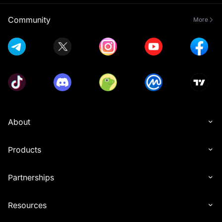
Community
More
About
Products
Partnerships
Resources