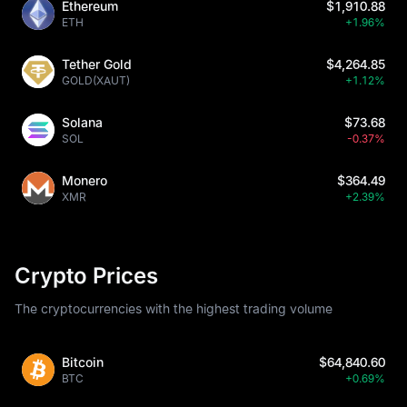
Ethereum
$1,910.88
ETH
+1.96%
Tether Gold
$4,264.85
GOLD(XAUT)
+1.12%
Solana
$73.68
SOL
-0.37%
Monero
$364.49
XMR
+2.39%
Crypto Prices
The cryptocurrencies with the highest trading volume
Bitcoin
$64,840.60
BTC
+0.69%