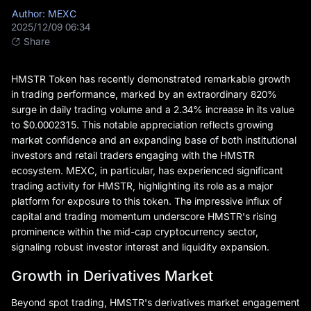
Author: MEXC
2025/12/09 06:34
Share
HMSTR Token has recently demonstrated remarkable growth
in trading performance, marked by an extraordinary 820%
surge in daily trading volume and a 2.34% increase in its value
to $0.0002315. This notable appreciation reflects growing
market confidence and an expanding base of both institutional
investors and retail traders engaging with the HMSTR
ecosystem. MEXC, in particular, has experienced significant
trading activity for HMSTR, highlighting its role as a major
platform for exposure to this token. The impressive influx of
capital and trading momentum underscore HMSTR's rising
prominence within the mid-cap cryptocurrency sector,
signaling robust investor interest and liquidity expansion.
Growth in Derivatives Market
Beyond spot trading, HMSTR's derivatives market engagement