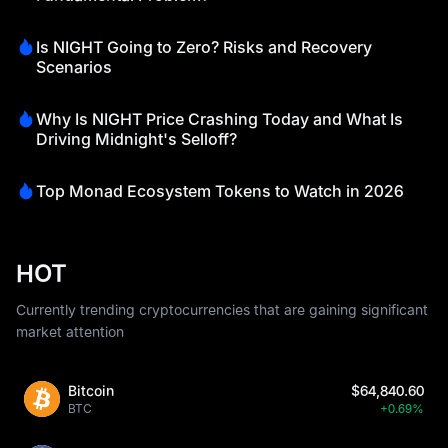
Is NIGHT Going to Zero? Risks and Recovery
Scenarios
Why Is NIGHT Price Crashing Today and What Is
Driving Midnight's Selloff?
Top Monad Ecosystem Tokens to Watch in 2026
HOT
Currently trending cryptocurrencies that are gaining significant
market attention
Bitcoin
$64,840.60
BTC
+0.69%