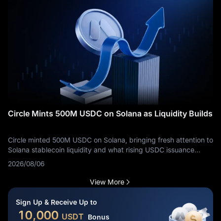
Circle Mints 500M USDC on Solana as Liquidity Builds
Circle minted 500M USDC on Solana, bringing fresh attention to
Solana stablecoin liquidity and what rising USDC issuance
means for traders.
2026/08/06
View More
Sign Up & Receive Up to
10,000
USDT
Bonus