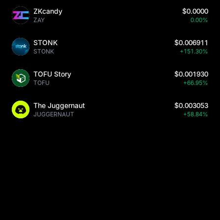
ZKcandy
$0.0000
ZAY
0.00%
STONK
$0.006911
STONK
+151.30%
TOFU Story
$0.001930
TOFU
+66.95%
The Juggernaut
$0.003053
JUGGERNAUT
+58.84%