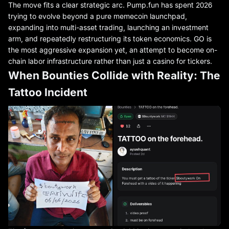
The move fits a clear strategic arc. Pump.fun has spent 2026
trying to evolve beyond a pure memecoin launchpad,
expanding into multi-asset trading, launching an investment
arm, and repeatedly restructuring its token economics. GO is
the most aggressive expansion yet, an attempt to become on-
chain labor infrastructure rather than just a casino for tickers.
When Bounties Collide with Reality: The
Tattoo Incident