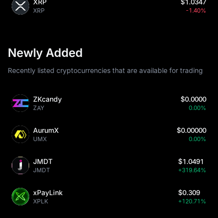
XRP
$1.0347
XRP
-1.40%
Newly Added
Recently listed cryptocurrencies that are available for trading
ZKcandy
$0.0000
ZAY
0.00%
AurumX
$0.00000
UMX
0.00%
JMDT
$1.0491
JMDT
+319.64%
xPayLink
$0.309
XPLK
+120.71%