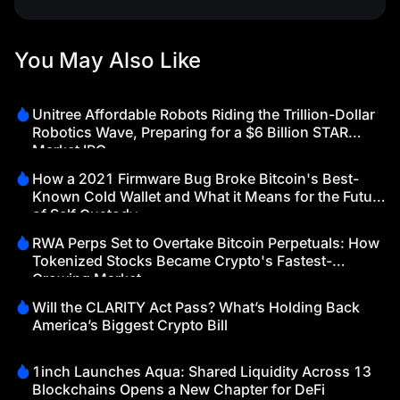
You May Also Like
Unitree Affordable Robots Riding the Trillion-Dollar
Robotics Wave, Preparing for a $6 Billion STAR
Market IPO
How a 2021 Firmware Bug Broke Bitcoin's Best-
Known Cold Wallet and What it Means for the Future
of Self Custody
RWA Perps Set to Overtake Bitcoin Perpetuals: How
Tokenized Stocks Became Crypto's Fastest-
Growing Market
Will the CLARITY Act Pass? What’s Holding Back
America’s Biggest Crypto Bill
1inch Launches Aqua: Shared Liquidity Across 13
Blockchains Opens a New Chapter for DeFi