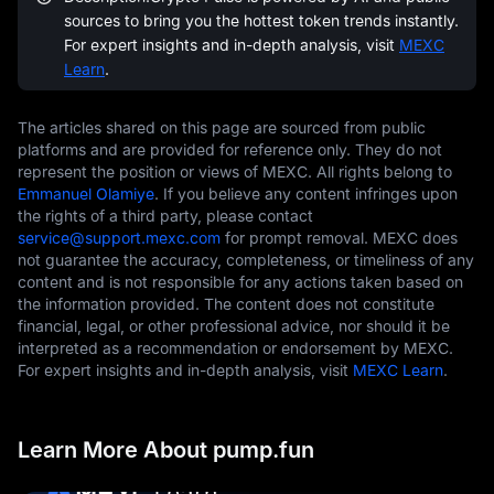
sources to bring you the hottest token trends instantly.
For expert insights and in-depth analysis, visit
MEXC
Learn
.
The articles shared on this page are sourced from public
platforms and are provided for reference only. They do not
represent the position or views of MEXC. All rights belong to
Emmanuel Olamiye
. If you believe any content infringes upon
the rights of a third party, please contact
service@support.mexc.com
for prompt removal. MEXC does
not guarantee the accuracy, completeness, or timeliness of any
content and is not responsible for any actions taken based on
the information provided. The content does not constitute
financial, legal, or other professional advice, nor should it be
interpreted as a recommendation or endorsement by MEXC.
For expert insights and in-depth analysis, visit
MEXC Learn
.
Learn More About pump.fun