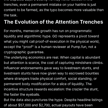
trenches, even a permanent mistake on your hairline is just
content to be farmed, as the typo becomes more valuable than
the task.
The Evolution of the Attention Trenches
For months, memecoin growth has run on programmatic
liquidity and algorithmic hype. GO represents a pivot toward
what you might call proof-of-execution in the physical world,
except the "proof" is a human reviewer at Pump.fun, not a
cryptographic guarantee.
The underlying economics are real. When capital is abundant
but attention is scarce, the cost of capturing mindshare climbs.
Influencer endorsements gave way to livestream stunts, and
livestream stunts have now given way to escrowed bounties
where strangers trade physical comfort, social standing, or
permanent body modification for a slice of liquidity. The
incentive structure rewards escalation: the crazier the stunt,
the faster the eyeballs.
But the data also punctures the hype. Despite headline listings
of about $57,000 and $2,700, actual payouts have been