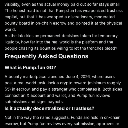
visibility, even as the actual money paid out so far stays small.
The honest read is not that Pump.fun has weaponized trustless
capital, but that it has wrapped a discretionary, moderated
bounty board in on-chain escrow and pointed it at the physical
world.
As the ink dries on permanent decisions taken for temporary
liquidity, how far into the real world is the platform and the
people chasing its bounties willing to let the trenches bleed?
Frequently Asked Questions
What is Pump.fun GO?
A bounty marketplace launched June 4, 2026, where users
post a real-world task, lock a crypto reward (minimum roughly
$5) in escrow, and pay a stranger who completes it. Both sides
connect an X account and wallet, and Pump.fun reviews
submissions and signs payouts.
Is it actually decentralized or trustless?
Not in the way the name suggests. Funds are held in on-chain
escrow, but Pump.fun reviews every submission, approves or