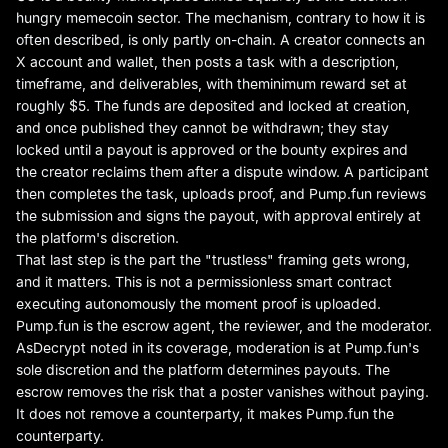
hungry memecoin sector. The mechanism, contrary to how it is
often described, is only partly on-chain. A creator connects an
X account and wallet, then posts a task with a description,
timeframe, and deliverables, with the
minimum reward set at
roughly $5
. The funds are deposited and locked at creation,
and once published they cannot be withdrawn; they stay
locked until a payout is approved or the bounty expires and
the creator reclaims them after a dispute window. A participant
then completes the task, uploads proof, and Pump.fun reviews
the submission and signs the payout, with approval entirely at
the platform's discretion.
That last step is the part the "trustless" framing gets wrong,
and it matters. This is not a permissionless smart contract
executing autonomously the moment proof is uploaded.
Pump.fun is the escrow agent, the reviewer, and the moderator.
As
Decrypt noted in its coverage
, moderation is at Pump.fun's
sole discretion and the platform determines payouts. The
escrow removes the risk that a poster vanishes without paying.
It does not remove a counterparty, it makes Pump.fun the
counterparty.