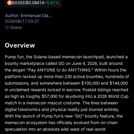
BASED
$0.08414
+5.41%
Author: Emmanuel Olamiye
2026/06/11 03:27
Share
Overview
Pump.fun
, the Solana-based memecoin launchpad, launched a
bounty marketplace called GO on June 4, 2026, built around
the slogan "Pay ANYONE to do ANYTHING." Within hours the
platform racked up more than 230 active bounties, hundreds of
submissions, and somewhere between $100,000 and $144,000
in unclaimed rewards locked in escrow. Posted listings reached
as high as roughly $57,000 for skydiving into a 2026 World Cup
match in a memecoin mascot costume. The lines between
digital tokenomics and physical reality just blurred entirely.
With the launch of Pump.fun’s new “GO” bounty feature, the
memecoin ecosystem has officially evolved from on-chain
speculation into an absolute wild-west of real-world