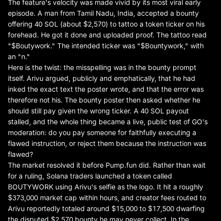
The feature's velocity was made vivid by its most viral early
episode. A man from Tamil Nadu, India, accepted a bounty
offering 40 SOL (about $2,570) to tattoo a token ticker on his
forehead. He got it done and uploaded proof. The tattoo read
"$Boutywork." The intended ticker was "$Bountywork," with
an "n."
Here is the twist: the misspelling was in the bounty prompt
itself.
Arivu argued, publicly and emphatically
, that he had
inked the exact text the poster wrote, and that the error was
therefore not his. The bounty poster then asked whether he
should still pay given the wrong ticker. A 40 SOL payout
stalled, and the whole thing became a live, public test of GO's
moderation: do you pay someone for faithfully executing a
flawed instruction, or reject them because the instruction was
flawed?
The market resolved it before Pump.fun did. Rather than wait
for a ruling, Solana traders launched a token called
BOUTYWORK using Arivu's selfie as the logo. It hit a roughly
$373,000 market cap within hours, and creator fees routed to
Arivu reportedly totaled around $15,000 to $17,500 dwarfing
the disputed $2,570 bounty he may never collect. In the