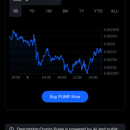
1D
7D
1M
3M
1Y
YTD
ALL
Buy PUMP Now
Description:Crypto Pulse is powered by AI and public