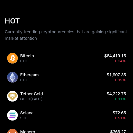
HOT
Currently trending cryptocurrencies that are gaining significant
market attention
Bitcoin
$64,419.15
BTC
-0.34%
Ethereum
$1,907.35
ETH
-0.19%
Tether Gold
$4,222.75
GOLD(XAUT)
+0.11%
Solana
$72.65
SOL
-0.91%
Monero
$366.27