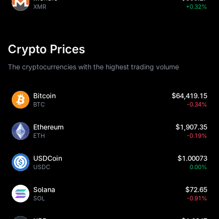
XMR
+0.32%
Crypto Prices
The cryptocurrencies with the highest trading volume
Bitcoin
$64,419.15
BTC
-0.34%
Ethereum
$1,907.35
ETH
-0.19%
USDCoin
$1.00073
USDC
0.00%
Solana
$72.65
SOL
-0.91%