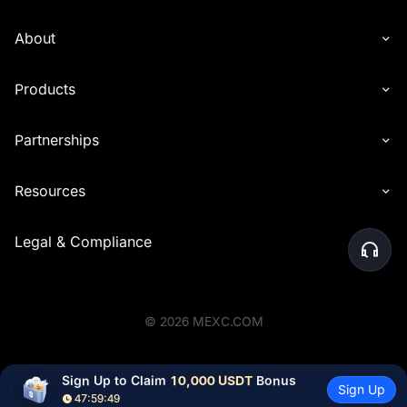
About
Products
Partnerships
Resources
Legal & Compliance
©
2026
MEXC.COM
Sign Up to Claim 
10,000 USDT
 Bonus
Sign Up
47:59:48