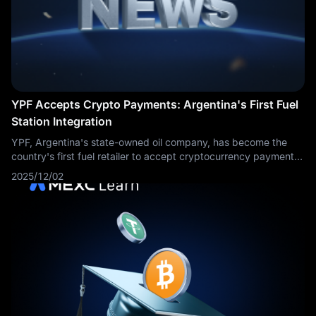
YPF Accepts Crypto Payments: Argentina's First Fuel
Station Integration
YPF, Argentina's state-owned oil company, has become the
country's first fuel retailer to accept cryptocurrency payments
at the pump. Customers can now pay for fuel using digital
2025/12/02
assets through QR code scanning technology, marking a
significant milestone in cryptocurrency adoption for everyday
consumer transactions in Argentina's inflation-challenged
economy.