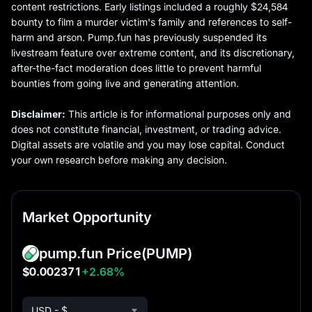
content restrictions. Early listings included a roughly $24,584
bounty to film a murder victim's family and references to self-
harm and arson. Pump.fun has previously suspended its
livestream feature over extreme content, and its discretionary,
after-the-fact moderation does little to prevent harmful
bounties from going live and generating attention.
Disclaimer:
This article is for informational purposes only and
does not constitute financial, investment, or trading advice.
Digital assets are volatile and you may lose capital. Conduct
your own research before making any decision.
Market Opportunity
pump.fun Price
(PUMP)
$0.002371
+2.68%
USD - $