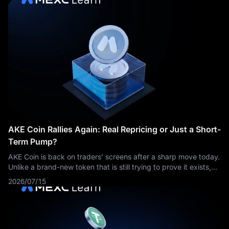
AKE Coin Rallies Again: Real Repricing or Just a Short-
Term Pump?
AKE Coin is back on traders’ screens after a sharp move today.
Unlike a brand-new token that is still trying to prove it exists,
AKE should be viewed as an existing asset that has suddenly
2026/07/15
attracted