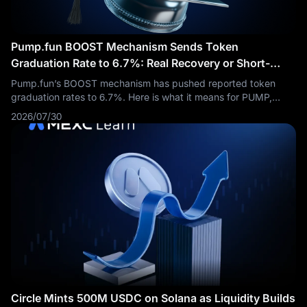
Pump.fun BOOST Mechanism Sends Token
Graduation Rate to 6.7%: Real Recovery or Short-
Term Fuel?
Pump.fun’s BOOST mechanism has pushed reported token
graduation rates to 6.7%. Here is what it means for PUMP,
Solana meme coins, and short-term traders.
2026/07/30
Circle Mints 500M USDC on Solana as Liquidity Builds