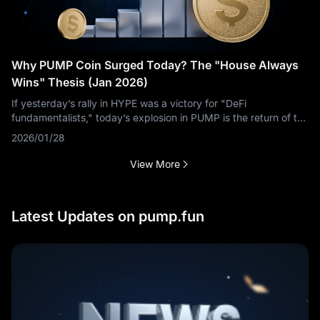
Why PUMP Coin Surged Today? The "House Always
Wins" Thesis (Jan 2026)
If yesterday’s rally in HYPE was a victory for "DeFi
fundamentalists," today’s explosion in PUMP is the return of the
"Degen Supercycle." According to MEXC data, PUMP is
2026/01/28
ripping higher, leaving many
View More
Latest Updates on pump.fun