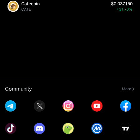
Catecoin
$0.037150
CATE
+31.70%
Community
More