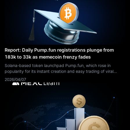
Report: Daily Pump.fun registrations plunge from
183k to 33k as memecoin frenzy fades
Solana-based token launchpad Pump.fun, which rose in
popularity for its instant creation and easy trading of viral
memecoins, is revamping its fee-sharing model for creators to
2026/04/07
reignite trading