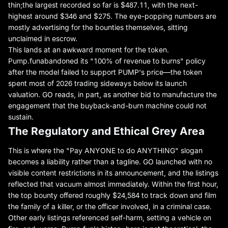
thin;
the largest recorded so far is $487.11
, with the next-
highest around $346 and $275. The eye-popping numbers are
mostly advertising for the bounties themselves, sitting
unclaimed in escrow.
This lands at an awkward moment for the token.
Pump.fun
abandoned its "100% of revenue to burns" policy
after the model failed to support PUMP's price—the token
spent most of 2026 trading sideways below its launch
valuation. GO reads, in part, as another bid to manufacture the
engagement that the buyback-and-burn machine could not
sustain.
The Regulatory and Ethical Grey Area
This is where the "Pay ANYONE to do ANYTHING" slogan
becomes a liability rather than a tagline. GO launched with no
visible content restrictions in its announcement, and the listings
reflected that vacuum almost immediately. Within the first hour,
the top bounty offered roughly $24,584 to track down and film
the family of a killer, or the officer involved, in a criminal case.
Other early listings referenced self-harm, setting a vehicle on