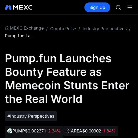
SPCX
Buy Crypto
Markets
Spot
Sign Up
Futures
CASHCA
SPCX
HFT
UNITREE
Unitree 
MEXC Exchange
/
Crypto Pulse
/
Industry Perspectives
/
GOLD(X
Pump.fun Launches Bounty Feature as Memecoin Stunts Enter the Real World
SPCX
CASHCA
Pump.fun Launches
HFT
UNITREE
Bounty Feature as
Unitree 
Memecoin Stunts Enter
the Real World
#Industry Perspectives
PUMP
$0.002371
-2.34%
AREA
$0.00902
-1.84%