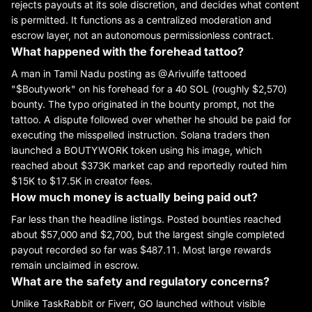
rejects payouts at its sole discretion, and decides what content
is permitted. It functions as a centralized moderation and
escrow layer, not an autonomous permissionless contract.
What happened with the forehead tattoo?
A man in Tamil Nadu posting as @Arivulife tattooed
"$Boutywork" on his forehead for a 40 SOL (roughly $2,570)
bounty. The typo originated in the bounty prompt, not the
tattoo. A dispute followed over whether he should be paid for
executing the misspelled instruction. Solana traders then
launched a BOUTYWORK token using his image, which
reached about $373K market cap and reportedly routed him
$15K to $17.5K in creator fees.
How much money is actually being paid out?
Far less than the headline listings. Posted bounties reached
about $57,000 and $2,700, but the largest single completed
payout recorded so far was $487.11. Most large rewards
remain unclaimed in escrow.
What are the safety and regulatory concerns?
Unlike TaskRabbit or Fiverr, GO launched without visible