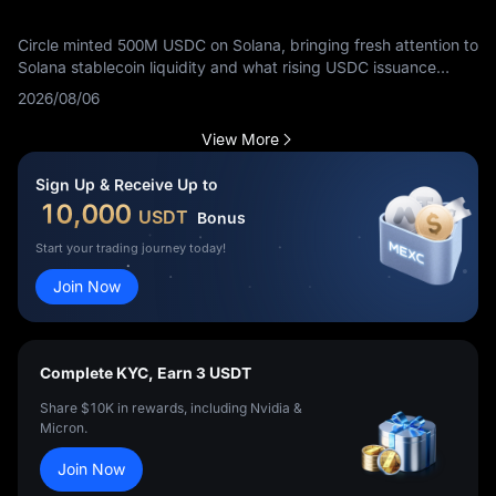
Circle minted 500M USDC on Solana, bringing fresh attention to
Solana stablecoin liquidity and what rising USDC issuance
means for traders.
2026/08/06
View More
Sign Up & Receive Up to
10,000
USDT
Bonus
Start your trading journey today!
Join Now
Complete KYC, Earn 3 USDT
Share $10K in rewards, including Nvidia &
Micron.
Join Now