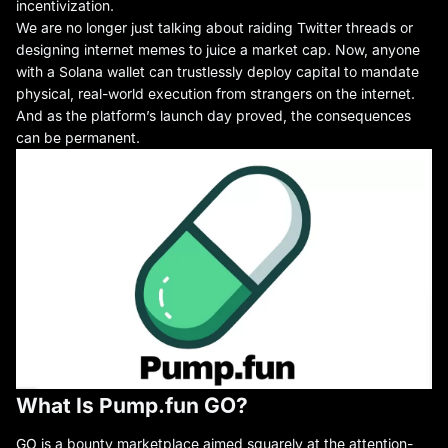
incentivization.
We are no longer just talking about raiding Twitter threads or
designing internet memes to juice a market cap. Now, anyone
with a Solana wallet can trustlessly deploy capital to mandate
physical, real-world execution from strangers on the internet.
And as the platform’s launch day proved, the consequences
can be permanent.
What Is Pump.fun GO?
GO
is a bounty marketplace aimed squarely at the attention-