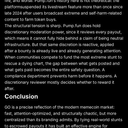
fire, and worse. Pump.fun's history here is not theoretical: the
platform
suspended its livestream feature more than once since
late 2024
after users broadcast extreme and self-harm-related
content to farm token buys.
The structural tension is sharp. Pump.fun does hold
discretionary moderation power, since it reviews every payout,
which means it cannot fully hide behind a claim of being neutral
infrastructure. But that same discretion is reactive, applied
after a bounty is already live and already generating attention.
When communities compete to fund the most extreme stunt to
rescue a dying chart, the gap between what gets posted and
what gets paid becomes the entire safety question. A
compliance department prevents harm before it happens. A
discretionary reviewer mostly decides whether to reward it
after.
Conclusion
GO is a precise reflection of the modern memecoin market:
fast, attention-optimized, and structurally chaotic, but more
centralized than its branding admits. By tying real-world stunts
to escrowed payouts it has built an effective engine for