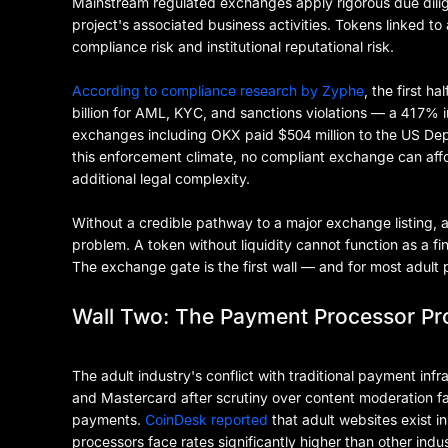
Mainstream regulated exchanges apply rigorous due diligen
project's associated business activities. Tokens linked to
compliance risk and institutional reputational risk.
According to compliance research by Zyphe
, the first h
billion for AML, KYC, and sanctions violations — a 417% 
exchanges including OKX paid $504 million to the US Depa
this enforcement climate, no compliant exchange can affor
additional legal complexity.
Without a credible pathway to a major exchange listing, a
problem. A token without liquidity cannot function as a 
The exchange gate is the first wall — and for most adult pla
Wall Two: The Payment Processor Pr
The adult industry's conflict with traditional payment inf
and Mastercard after scrutiny over content moderation fai
payments.
CoinDesk reported
that adult websites exist 
processors face rates significantly higher than other indus