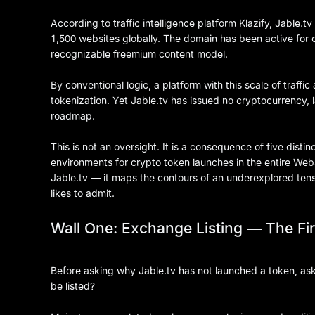
According to traffic intelligence platform Klazify, Jable.
1,500 websites globally. The domain has been active for o
recognizable freemium content model.
By conventional logic, a platform with this scale of traf
tokenization. Yet Jable.tv has issued no cryptocurrency
roadmap.
This is not an oversight. It is a consequence of five distin
environments for crypto token launches in the entire Web3
Jable.tv — it maps the contours of an underexplored ten
likes to admit.
Wall One: Exchange Listing — The Fi
Before asking why Jable.tv has not launched a token, ask 
be listed?