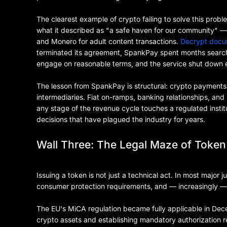
The clearest example of crypto failing to solve this pr
what it described as "a safe haven for our community" — 
and Monero for adult content transactions.
Decrypt doc
terminated its agreement, SpankPay spent months searchin
engage on reasonable terms, and the service shut down en
The lesson from SpankPay is structural: crypto payments
intermediaries. Fiat on-ramps, banking relationships, an
any stage of the revenue cycle touches a regulated instit
decisions that have plagued the industry for years.
Wall Three: The Legal Maze of Token
Issuing a token is not just a technical act. In most major jur
consumer protection requirements, and — increasingly — 
The EU's MiCA regulation became fully applicable in Dec
crypto assets and establishing mandatory authorization re