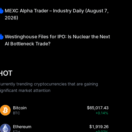
MEXC Alpha Trader – Industry Daily (August 7,
2026)
Westinghouse Files for IPO: Is Nuclear the Next
AI Bottleneck Trade?
HOT
urrently trending cryptocurrencies that are gaining
ignificant market attention
Bitcoin
$65,017.43
BTC
+0.14%
Ethereum
$1,919.26
ETH
+0.07%