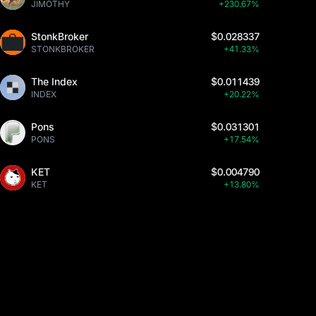
JIMOTHY
+230.67%
StonkBroker
$0.028337
STONKBROKER
+41.33%
The Index
$0.011439
INDEX
+20.22%
Pons
$0.031301
PONS
+17.54%
KET
$0.004790
KET
+13.80%