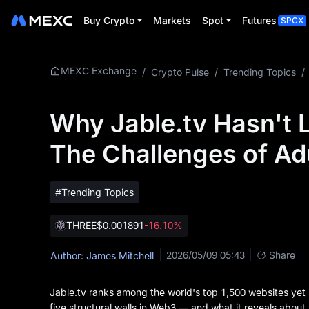
Buy Crypto
Markets
Spot
Futures
SPCX
MEXC Exchange
/
Crypto Pulse
/
Trending Topics
/
Why Jable.tv Hasn't 
The Challenges of Ad
#Trending Topics
THREE
$0.001891
-16.10%
2026/05/09 05:43
Share
Author: James Mitchell
Jable.tv ranks among the world's top 1,500 websites yet
five structural walls in Web3 — and what it reveals about 