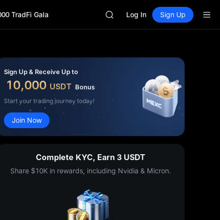
GOLD(XAU)
000 TradFi Gala
AAOI
Log In
Sign Up
SKYAI
UNITREE STAR Market Subscripti
SPCX rises despite lock-up expir
GOLD(XAU)
AAOI
Sign Up & Receive Up to
SKYAI
10,000
USDT
Bonus
UNITREE STAR Market Subscripti
SPCX rises despite lock-up expir
Start your trading journey today!
Join Now
Complete KYC, Earn 3 USDT
Share $10K in rewards, including Nvidia & Micron.