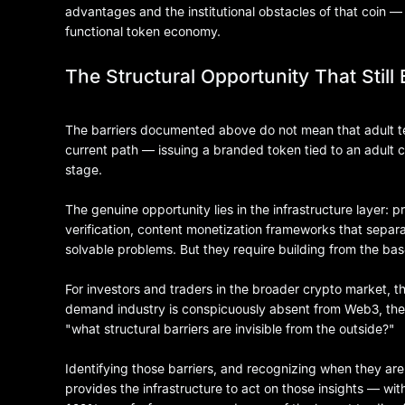
advantages and the institutional obstacles of that coin —
functional token economy.
The Structural Opportunity That Still 
The barriers documented above do not mean that adult 
current path — issuing a branded token tied to an adult 
stage.
The genuine opportunity lies in the infrastructure layer: 
verification, content monetization frameworks that separa
solvable problems. But they require building from the bas
For investors and traders in the broader crypto market, th
demand industry is conspicuously absent from Web3, the
"what structural barriers are invisible from the outside?"
Identifying those barriers, and recognizing when they are
provides the infrastructure to act on those insights — with