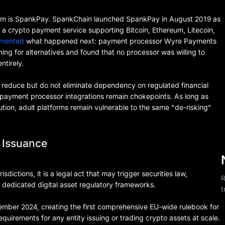
oblem is SpankPay. SpankChain launched SpankPay in August 2019 as
a crypto payment service supporting Bitcoin, Ethereum, Litecoin,
umented
what happened next: payment processor Wyre Payments
g for alternatives and found that no processor was willing to
tirely.
 reduce but do not eliminate dependency on regulated financial
d payment processor integrations remain chokepoints. As long as
ution, adult platforms remain vulnerable to the same "de-risking"
 Issuance
isdictions, it is a legal act that may trigger securities law,
R
dedicated digital asset regulatory frameworks.
t
ember 2024, creating the first comprehensive EU-wide rulebook for
quirements for any entity issuing or trading crypto assets at scale.