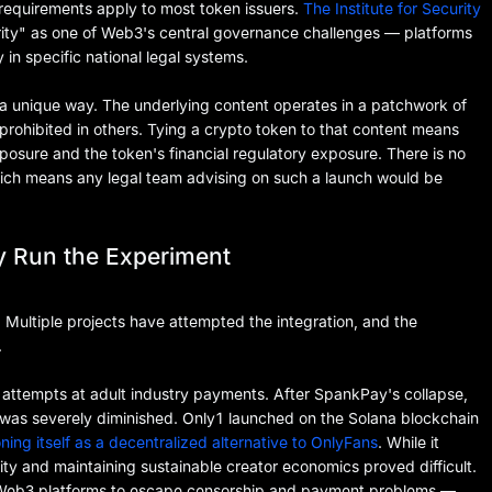
 requirements apply to most token issuers.
The Institute for Security
larity" as one of Web3's central governance challenges — platforms
y in specific national legal systems.
 a unique way. The underlying content operates in a patchwork of
 prohibited in others. Tying a crypto token to that content means
xposure and the token's financial regulatory exposure. There is no
hich means any legal team advising on such a launch would be
y Run the Experiment
. Multiple projects have attempted the integration, and the
.
 attempts at adult industry payments. After SpankPay's collapse,
was severely diminished. Only1 launched on the Solana blockchain
oning itself as a decentralized alternative to OnlyFans
. While it
ity and maintaining sustainable creator economics proved difficult.
o Web3 platforms to escape censorship and payment problems —