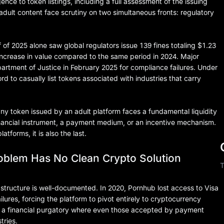
ce to token listings, including a full assessment of the issuing
 adult content face scrutiny on two simultaneous fronts: regulatory
alf of 2025 alone saw global regulators issue 139 fines totaling $1.23
increase in value compared to the same period in 2024. Major
rtment of Justice in February 2025 for compliance failures. Under
d to casually list tokens associated with industries that carry
ny token issued by an adult platform faces a fundamental liquidity
financial instrument, a payment medium, or an incentive mechanism.
tforms, it is also the last.
oblem Has No Clean Crypto Solution
T
rastructure is well-documented. In 2020, Pornhub lost access to Visa
lures, forcing the platform to pivot entirely to cryptocurrency
in a financial purgatory where even those accepted by payment
tries.