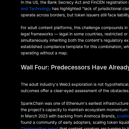
In the US, the Bank Secrecy Act and FinCEN registration
and Technology
has highlighted "lack of jurisdictional c
operate across borders, but token issuers still face liabilit
For adult content platforms, this challenge compounds in
legal frameworks — legal in some countries, restricted or
simultaneously inheriting both the content's regulatory e
established compliance template for this combination, w
operating without a map.
Wall Four: Predecessors Have Alread
The adult industry's Web3 exploration is not hypothetical
outcomes offer a clear-eyed assessment of the obstacles
SpankChain was one of Ethereum's earliest infrastructure
the project's capacity to maintain ecosystem momentum 
in March 2023 with backing from Animoca Brands,
positi
found a community of early adopters, scaling token liquid
Cryptopolitan noted
that content creators are turning t