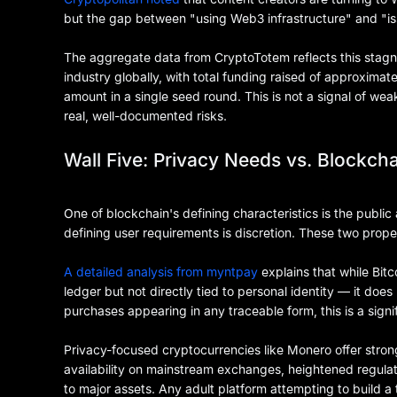
but the gap between "using Web3 infrastructure" and "i
The aggregate data from CryptoTotem reflects this stagnat
industry globally, with total funding raised of approximate
amount in a single seed round. This is not a signal of wea
real, well-documented risks.
Wall Five: Privacy Needs vs. Blockch
One of blockchain's defining characteristics is the public 
defining user requirements is discretion. These two propert
A detailed analysis from myntpay
explains that while Bit
ledger but not directly tied to personal identity — it doe
purchases appearing in any traceable form, this is a sign
Privacy-focused cryptocurrencies like Monero offer stron
availability on mainstream exchanges, heightened regulator
to major assets. Any adult platform attempting to build a