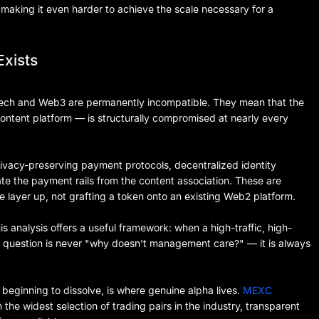
 making it even harder to achieve the scale necessary for a
Exists
tech and Web3 are permanently incompatible. They mean that the
content platform — is structurally compromised at nearly every
privacy-preserving payment protocols, decentralized identity
te the payment rails from the content association. These are
e layer up, not grafting a token onto an existing Web2 platform.
is analysis offers a useful framework: when a high-traffic, high-
 question is never "why doesn't management care?" — it is always
 beginning to dissolve, is where genuine alpha lives.
MEXC
 the widest selection of trading pairs in the industry, transparent