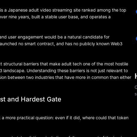
tv is a Japanese adult video streaming site ranked among the top
ver nine years, built a stable user base, and operates a
fic and user engagement would be a natural candidate for
, launched no smart contract, and has no publicly known Web3
ct structural barriers that make adult tech one of the most hostile
 landscape. Understanding these barriers is not just relevant to
sion between two industries that have more in common than either
C
s
rst and Hardest Gate
a more practical question: even if it did, where could that token