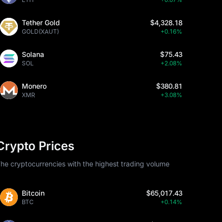
Tether Gold
$4,328.18
GOLD(XAUT)
+0.16%
Solana
$75.43
SOL
+2.08%
Monero
$380.81
XMR
+3.08%
Crypto Prices
he cryptocurrencies with the highest trading volume
Bitcoin
$65,017.43
BTC
+0.14%