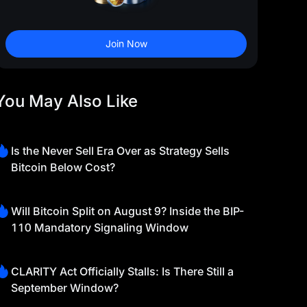
Join Now
You May Also Like
Is the Never Sell Era Over as Strategy Sells
Bitcoin Below Cost?
Will Bitcoin Split on August 9? Inside the BIP-
110 Mandatory Signaling Window
CLARITY Act Officially Stalls: Is There Still a
September Window?