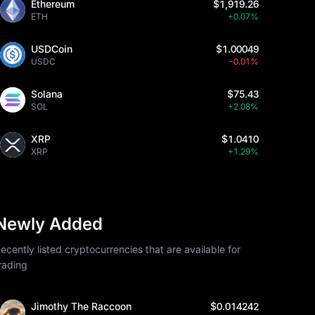
Ethereum
$1,919.26
ETH
+0.07%
USDCoin
$1.00049
USDC
-0.01%
Solana
$75.43
SOL
+2.08%
XRP
$1.0410
XRP
+1.29%
Newly Added
ecently listed cryptocurrencies that are available for
rading
Jimothy The Raccoon
$0.014242