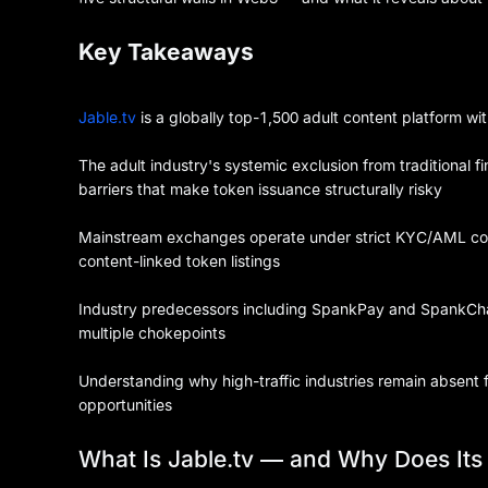
Key Takeaways
Jable.tv
is a globally top-1,500 adult content platform wi
The adult industry's systemic exclusion from traditional 
barriers that make token issuance structurally risky
Mainstream exchanges operate under strict KYC/AML comp
content-linked token listings
Industry predecessors including SpankPay and SpankChai
multiple chokepoints
Understanding why high-traffic industries remain absent 
opportunities
What Is Jable.tv — and Why Does It