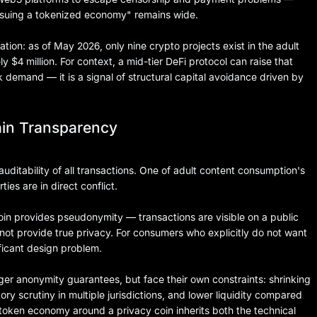
ssuing a tokenized economy" remains wide.
ion: as of May 2026, only nine crypto projects exist in the adult
ly $4 million. For context, a mid-tier DeFi protocol can raise that
k demand — it is a signal of structural capital avoidance driven by
ain Transparency
auditability of all transactions. One of adult content consumption's
ies are in direct conflict.
coin provides pseudonymity — transactions are visible on a public
s not provide true privacy. For consumers who explicitly do not want
ificant design problem.
ger anonymity guarantees, but face their own constraints: shrinking
y scrutiny in multiple jurisdictions, and lower liquidity compared
 token economy around a privacy coin inherits both the technical