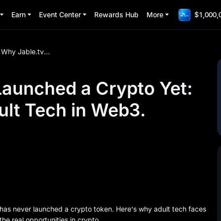
Earn
Event Center
Rewards Hub
More
$1,000,
Why Jable.tv Hasn't Launched a Crypto Yet: The Challenges of Adult Tech in Web3.
Launched a Crypto Yet:
ult Tech in Web3.
 has never launched a crypto token. Here's why adult tech faces
the real opportunities in crypto.