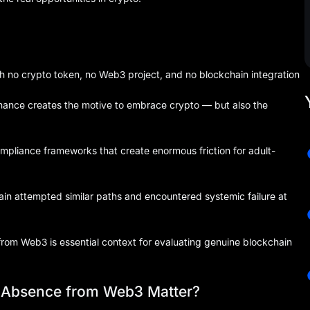
th no crypto token, no Web3 project, and no blockchain integration
finance creates the motive to embrace crypto — but also the
liance frameworks that create enormous friction for adult-
n attempted similar paths and encountered systemic failure at
from Web3 is essential context for evaluating genuine blockchain
s Absence from Web3 Matter?