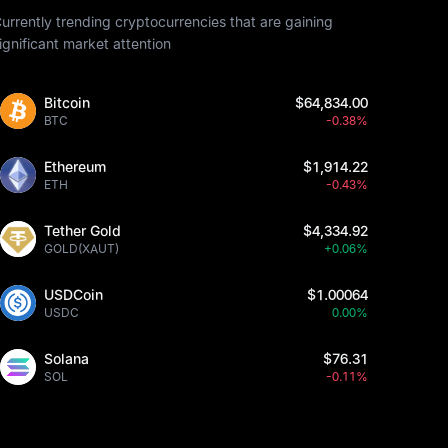
urrently trending cryptocurrencies that are gaining
ignificant market attention
Bitcoin
$64,834.00
BTC
-0.38%
Ethereum
$1,914.22
ETH
-0.43%
Tether Gold
$4,334.92
GOLD(XAUT)
+0.06%
USDCoin
$1.00064
USDC
0.00%
Solana
$76.31
SOL
-0.11%