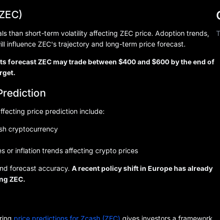
(ZEC)
 than short-term volatility affecting ZEC price. Adoption trends,
T
ill influence ZEC's trajectory and long-term price forecast.
ysts forecast ZEC may trade between $400 and $600 by the end of
rget.
Prediction
ffecting price prediction include:
ash cryptocurrency
s or inflation trends affecting crypto prices
 and forecast accuracy.
A recent policy shift in Europe has already
ing ZEC.
oring
price predictions for Zcash (ZEC)
gives investors a framework