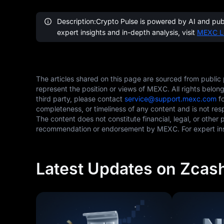
Description:Crypto Pulse is powered by AI and publi
expert insights and in-depth analysis, visit
MEXC L
The articles shared on this page are sourced from public
represent the position or views of MEXC. All rights belon
third party, please contact
service@support.mexc.com
fo
completeness, or timeliness of any content and is not res
The content does not constitute financial, legal, or other 
recommendation or endorsement by MEXC. For expert insi
Latest Updates on Zcas