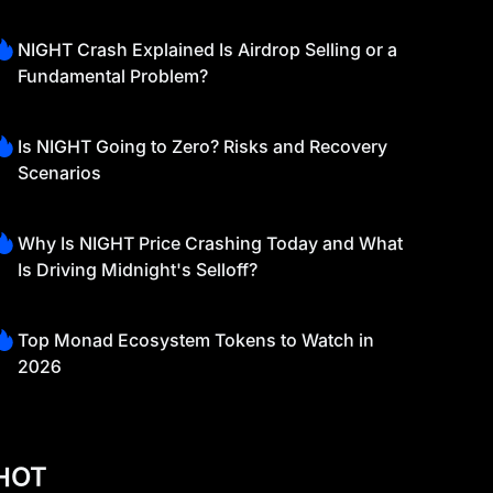
NIGHT Crash Explained Is Airdrop Selling or a
Fundamental Problem?
Is NIGHT Going to Zero? Risks and Recovery
Scenarios
Why Is NIGHT Price Crashing Today and What
Is Driving Midnight's Selloff?
Top Monad Ecosystem Tokens to Watch in
2026
HOT