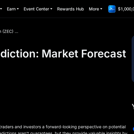
Earn
Event Center
Rewards Hub
More
$1,000,
Zcash (ZEC) Price Prediction: Market Forecast and Analysis
diction: Market Forecast
traders and investors a forward-looking perspective on potential
dictions aren't guarantees, but they provide valuable insights by