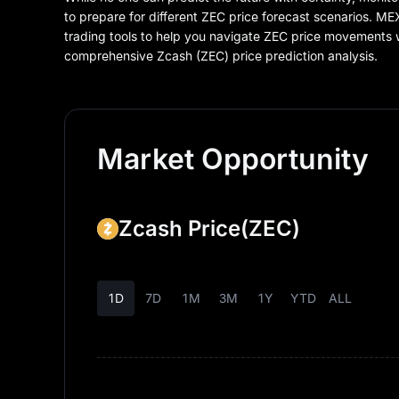
to prepare for different ZEC price forecast scenarios. M
trading tools to help you navigate ZEC price movements
comprehensive Zcash (ZEC) price prediction analysis.
Market Opportunity
Zcash Price
(ZEC)
1D
7D
1M
3M
1Y
YTD
ALL