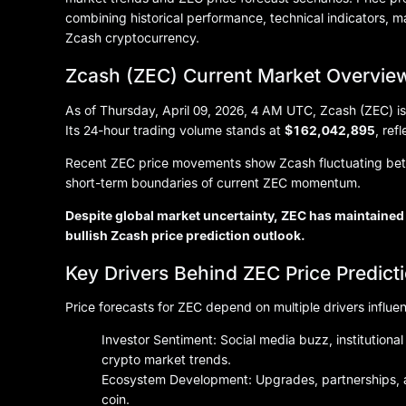
combining historical performance, technical indicators, 
Zcash cryptocurrency.
Zcash (ZEC) Current Market Overvie
As of Thursday, April 09, 2026, 4 AM UTC, Zcash (ZEC) is
Its 24-hour trading volume stands at
$162,042,895
, ref
Recent ZEC price movements show Zcash fluctuating b
short-term boundaries of current ZEC momentum.
Despite global market uncertainty, ZEC has maintained 
bullish Zcash price prediction outlook.
Key Drivers Behind ZEC Price Predict
Price forecasts for ZEC depend on multiple drivers influe
Investor Sentiment: Social media buzz, institutio
crypto market trends.
Ecosystem Development: Upgrades, partnerships, a
coin.