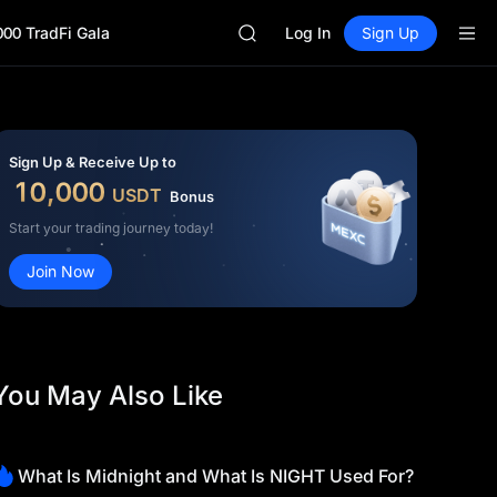
AAOI
000 TradFi Gala
SKYAI
Log In
Sign Up
UNITREE STAR Market Subscripti
SPCX rises despite lock-up expir
GOLD(XAU)
AAOI
SKYAI
Sign Up & Receive Up to
UNITREE STAR Market Subscripti
10,000
USDT
Bonus
SPCX rises despite lock-up expir
Start your trading journey today!
Join Now
You May Also Like
What Is Midnight and What Is NIGHT Used For?