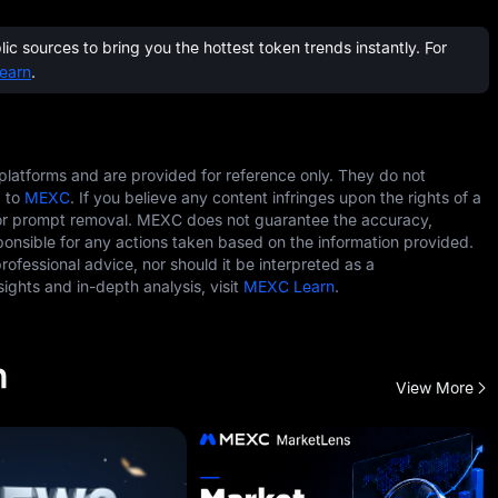
c sources to bring you the hottest token trends instantly. For
earn
.
 platforms and are provided for reference only. They do not
g to
MEXC
. If you believe any content infringes upon the rights of a
r prompt removal. MEXC does not guarantee the accuracy,
ponsible for any actions taken based on the information provided.
professional advice, nor should it be interpreted as a
ghts and in-depth analysis, visit
MEXC Learn
.
h
View More