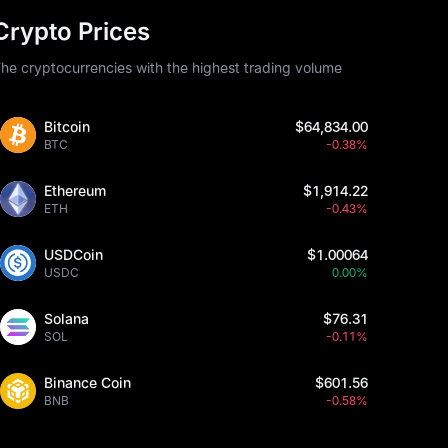
Crypto Prices
he cryptocurrencies with the highest trading volume
Bitcoin
$64,834.00
BTC
-0.38%
Ethereum
$1,914.22
ETH
-0.43%
USDCoin
$1.00064
USDC
0.00%
Solana
$76.31
SOL
-0.11%
Binance Coin
$601.56
BNB
-0.58%