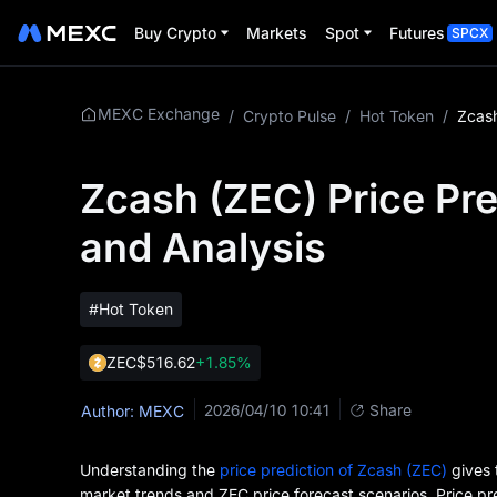
Buy Crypto
Markets
Spot
Futures
SPCX
MEXC Exchange
/
Crypto Pulse
/
Hot Token
/
Zcash (ZEC) Price Pre
and Analysis
#Hot Token
ZEC
$516.62
+1.85%
2026/04/10 10:41
Share
Author: MEXC
Understanding the
price prediction of Zcash (ZEC)
gives 
market trends and ZEC price forecast scenarios. Price pre