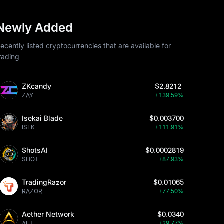
Newly Added
ecently listed cryptocurrencies that are available for
rading
ZKcandy
$2.8212
ZAY
+139.59%
Isekai Blade
$0.003700
ISEK
+111.91%
ShotsAI
$0.0002819
SHOT
+87.93%
TradingRazor
$0.01065
RAZOR
+77.50%
Aether Network
$0.0340
AET
+29.77%