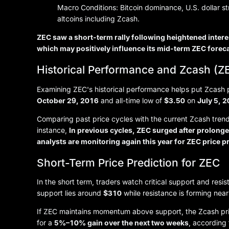
Macro Conditions: Bitcoin dominance, U.S. dollar s
altcoins including Zcash.
ZEC saw a short-term rally following heightened intere
which may positively influence its mid-term ZEC forec
Historical Performance and Zcash (ZE
Examining ZEC's historical performance helps put Zcash pri
October 29, 2016
and all-time low of
$3.50
on
July 5, 
Comparing past price cycles with the current Zcash trend 
instance,
In previous cycles, ZEC surged after prolon
analysts are monitoring again this year for ZEC price p
Short-Term Price Prediction for ZEC
In the short term, traders watch critical support and resi
support lies around
$310
while resistance is forming nea
If ZEC maintains momentum above support, the Zcash pric
for a
5%–10% gain over the next two weeks
, according