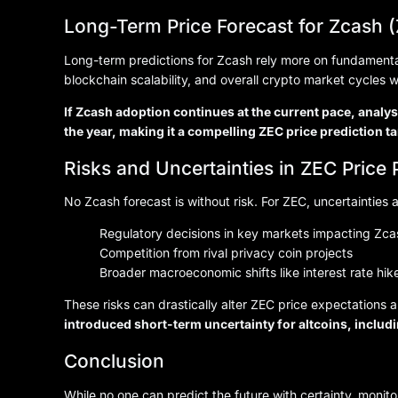
Long-Term Price Forecast for Zcash 
Long-term predictions for Zcash rely more on fundamentals
blockchain scalability, and overall crypto market cycles w
If Zcash adoption continues at the current pace, anal
the year, making it a compelling ZEC price prediction ta
Risks and Uncertainties in ZEC Price 
No Zcash forecast is without risk. For ZEC, uncertainties a
Regulatory decisions in key markets impacting Zc
Competition from rival privacy coin projects
Broader macroeconomic shifts like interest rate hike
These risks can drastically alter ZEC price expectations
introduced short-term uncertainty for altcoins, includ
Conclusion
While no one can predict the future with certainty, monit