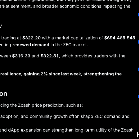
market sentiment, and broader economic conditions impacting the
w
 trading at
$322.20
with a market capitalization of
$694,468,548
.
lecting
renewed demand
in the ZEC market.
etween
$316.33
and
$322.81
, which provides traders with the
resilience, gaining 2% since last week, strengthening the
ion
ncing the Zcash price prediction, such as:
nal adoption, and community growth often shape ZEC demand and
nd dApp expansion can strengthen long-term utility of the Zcash