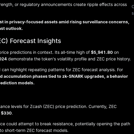
trength, or regulatory announcements create ripple effects across
C
s
st in privacy-focused assets amid rising surveillance concerns,
ast outlook.
C) Forecast Insights
ce predictions in context. Its all-time high of
$5,941.80
on
2024
demonstrate the token's volatility profile and ZEC price history.
can highlight repeating patterns for ZEC forecast analysis. For
ged accumulation phases tied to zk-SNARK upgrades, a behavior
rediction models.
stance levels for Zcash (ZEC) price prediction. Currently, ZEC
r
$330
.
e could attempt to break resistance, potentially opening the path
 to short-term ZEC forecast models.