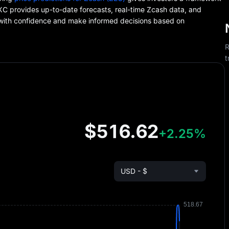
EXC provides up-to-date forecasts, real-time Zcash data, and
 with confidence and make informed decisions based on
R
t
$516.62
+2.25%
USD - $