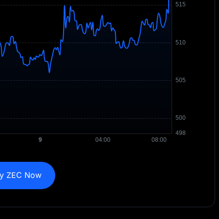
y ZEC Now