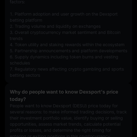
factors:
1. Platform adoption and user growth on the Dexsport 
betting platform
2. Trading volume and liquidity on exchanges
3. Overall cryptocurrency market sentiment and Bitcoin 
trends
4. Token utility and staking rewards within the ecosystem
5. Partnership announcements and platform developments
6. Supply dynamics including token burns and vesting 
schedules
7. Regulatory news affecting crypto gambling and sports 
betting sectors
Why do people want to know Dexsport's price
today?
People want to know Dexsport (DESU) price today for 
several reasons: to make informed trading decisions, track 
their investment portfolio value, identify buying or selling 
opportunities, assess market trends, calculate potential 
profits or losses, and determine the right timing for 
entering or exiting positions in this cryptocurrency.