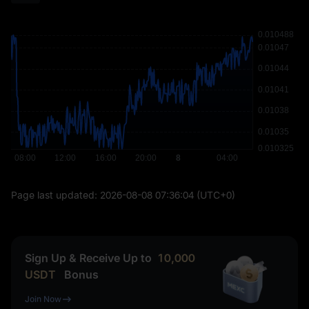
Page last updated:
2026-08-08 07:36:04
(UTC+0)
Sign Up & Receive Up to
10,000
USDT
Bonus
Join Now