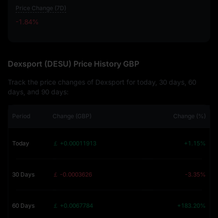
Price Change (7D)
-1.84%
-1.84%
Dexsport (DESU) Price History GBP
Track the price changes of Dexsport for today, 30 days, 60
days, and 90 days:
Period
Change (GBP)
Change (%)
Today
￡ +0.00011913
+1.15%
30 Days
￡ -0.0003626
-3.35%
60 Days
￡ +0.0067784
+183.20%