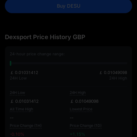
Buy DESU
Dexsport Price History GBP
24-hour price change range:
￡ 0.01031412
￡ 0.01049098
24H Low
24H High
24H Low
24H High
￡ 0.01031412
￡ 0.01049098
All Time High
Lowest Price
--
--
Price Change (1H)
Price Change (1D)
-0.10%
+1.15%