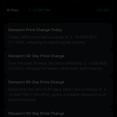
90 Days
￡ +0.0067784
+183.20%
Dexsport Price Change Today
Today, DESU recorded a change of
￡ +0.00011913
(+1.15%)
, reflecting its latest market activity.
Dexsport 30-Day Price Change
Over the past 30 days, the price shifted by
￡ -0.0003626
(-3.35%)
, showing the token's short-term performance.
Dexsport 60-Day Price Change
Expanding the view to 60 days, DESU saw a change of
￡
+0.0067784 (+183.20%)
, giving a broader perspective on
its performance.
Dexsport 90-Day Price Change