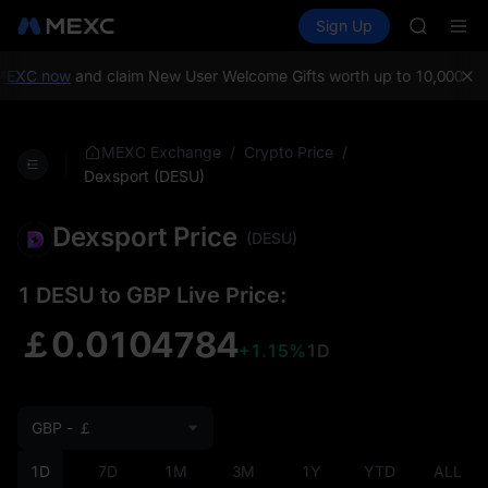
AAOI
Buy Crypto
Markets
Spot
Sign Up
Futures
SKYAI
SPCX
UNITREE 
SPCX ris
MEXC now
and claim New User Welcome Gifts worth up to 10,000 US
GOLD(X
AAOI
SKYAI
/
/
MEXC Exchange
Crypto Price
UNITREE 
Dexsport (DESU)
SPCX ris
Dexsport Price
(DESU)
1 DESU to GBP Live Price:
￡0.0104784
+1.15%
1D
GBP - ￡
1D
7D
1M
3M
1Y
YTD
ALL