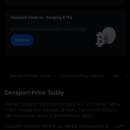
Hawkish Feds vs. Surging ETFs
$172M ETF inflows before NFP: Signal or trap?
Explore
Dexsport Price Today
Dexsport Price History
FAQ
Dexsport Price Today
The live Dexsport (DESU) price today is
￡ 0.0104784
, with a
1.15%
change over the past 24 hours. The current DESU to
GBP conversion rate is
￡ 0.0104784
per DESU.
Dexsport currently ranks
#-
by market capitalisation at
--
, with