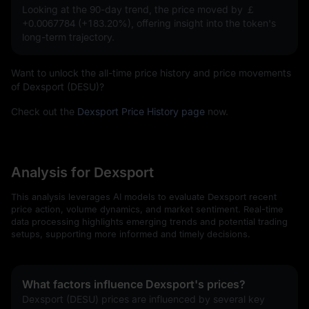
Looking at the 90-day trend, the price moved by
￡
+0.0067784 (+183.20%)
, offering insight into the token's
long-term trajectory.
Want to unlock the all-time price history and price movements
of Dexsport (DESU)?
Check out the
Dexsport Price History page
now.
Analysis for Dexsport
This analysis leverages AI models to evaluate Dexsport recent
price action, volume dynamics, and market sentiment. Real-time
data processing highlights emerging trends and potential trading
setups, supporting more informed and timely decisions.
What factors influence Dexsport's prices?
Dexsport (DESU) prices are influenced by several key 