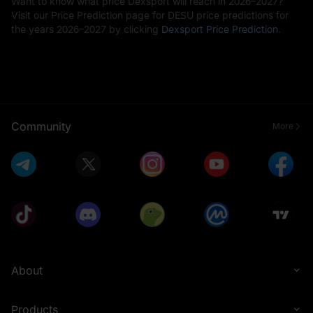
Want to know what price Dexsport will reach in 2026–2027?
Visit our Price Prediction page for DESU price predictions for
the years 2026–2027 by clicking
Dexsport Price Prediction
.
Community
More
About
Products