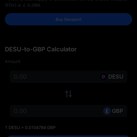
(FDV) is
￡ 6.29M
.
Buy Dexsport
DESU-to-GBP Calculator
Amount
DESU
GBP
1 DESU = 0.0104784 GBP