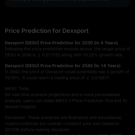
Price Prediction for Dexsport
Dexsport (DESU) Price Prediction for 2030 (in 4 Years)
Following the price prediction module above, the target price of
DESU in 2030 is
￡ 0.011552
along with
10.25%
growth rate.
Dexsport (DESU) Price Prediction for 2040 (In 14 Years)
In 2040, the price of Dexsport could potentially see a growth of
79.59%
. It could reach a trading price of
￡ 0.018817
.
MEXC Tools
For real-time scenario projections and a more personalised
analysis, users can utilise MEXC's Price Prediction Tool and AI
Market Insights.
Disclaimer: These scenarios are illustrative and educational;
cryptocurrencies are volatile—conduct your own research
(DYOR) before making decisions.