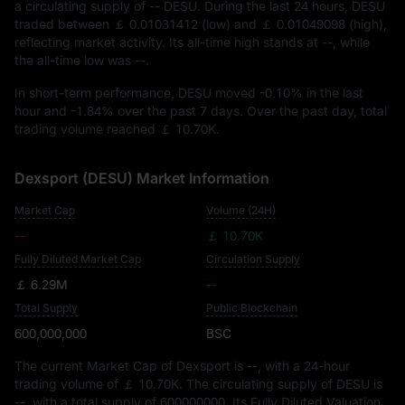
a circulating supply of
-- DESU
. During the last 24 hours, DESU
traded between
￡ 0.01031412
(low) and
￡ 0.01049098
(high),
reflecting market activity. Its all-time high stands at
--
, while
the all-time low was
--
.
In short-term performance, DESU moved
-0.10%
in the last
hour and
-1.84%
over the past 7 days. Over the past day, total
trading volume reached
￡ 10.70K
.
Dexsport (DESU) Market Information
Market Cap
Volume (24H)
--
￡ 10.70K
Fully Diluted Market Cap
Circulation Supply
￡ 6.29M
--
Total Supply
Public Blockchain
600,000,000
BSC
The current Market Cap of Dexsport is
--
, with a 24-hour
trading volume of
￡ 10.70K
. The circulating supply of DESU is
--
, with a total supply of
600000000
. Its Fully Diluted Valuation