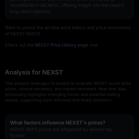
+0.0445036 (+180.60%)
, offering insight into the token's
long-term trajectory.
Want to unlock the all-time price history and price movements
of NEXST (NXT)?
Check out the
NEXST Price History page
now.
Analysis for NEXST
This analysis leverages AI models to evaluate NEXST recent price
action, volume dynamics, and market sentiment. Real-time data
processing highlights emerging trends and potential trading
setups, supporting more informed and timely decisions.
What factors influence NEXST's prices?
NEXST (NXT) prices are influenced by several key 
factors: