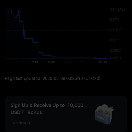
Page last updated:
2026-08-09 06:25:10
(UTC+0)
Sign Up & Receive Up to
10,000
USDT
Bonus
Join Now