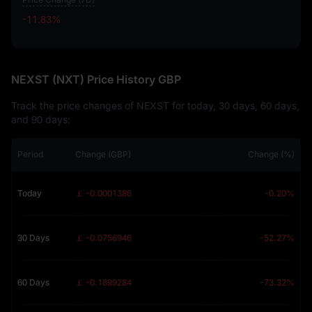
-11.83%
-11.83%
NEXST (NXT) Price History GBP
Track the price changes of NEXST for today, 30 days, 60 days,
and 90 days:
Period
Change (GBP)
Change (%)
Today
￡ -0.0001386
-0.20%
30 Days
￡ -0.0756946
-52.27%
60 Days
￡ -0.1899284
-73.32%