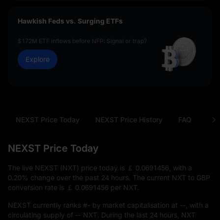
Hawkish Feds vs. Surging ETFs
$172M ETF inflows before NFP: Signal or trap?
Explore
NEXST Price Today
NEXST Price History
FAQ
NXT
NEXST Price Today
The live NEXST (NXT) price today is
￡ 0.0691456
, with a
0.20%
change over the past 24 hours. The current NXT to GBP
conversion rate is
￡ 0.0691456
per NXT.
NEXST currently ranks
#-
by market capitalisation at
--
, with a
circulating supply of
-- NXT
. During the last 24 hours, NXT