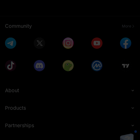
Community
More
About
Products
Partnerships