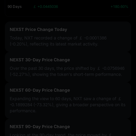
90 Days
￡ +0.0445036
+180.60%
NEXST Price Change Today
Today, NXT recorded a change of
￡ -0.0001386
(-0.20%)
, reflecting its latest market activity.
NEXST 30-Day Price Change
Over the past 30 days, the price shifted by
￡ -0.0756946
(-52.27%)
, showing the token's short-term performance.
NEXST 60-Day Price Change
Expanding the view to 60 days, NXT saw a change of
￡
-0.1899284 (-73.32%)
, giving a broader perspective on its
performance.
NEXST 90-Day Price Change
Looking at the 90-day trend, the price moved by
￡