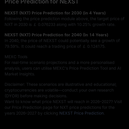
Price Prediction for NEXST
NEXST (NXT) Price Prediction for 2030 (in 4 Years)
Following the price prediction module above, the target price of
NXT in 2030 is
￡ 0.076233
along with
10.25%
growth rate.
NEXST (NXT) Price Prediction for 2040 (In 14 Years)
In 2040, the price of NEXST could potentially see a growth of
79.59%
. It could reach a trading price of
￡ 0.124175
.
MEXC Tools
For real-time scenario projections and a more personalised
analysis, users can utilise MEXC's Price Prediction Tool and AI
Market Insights.
Disclaimer: These scenarios are illustrative and educational;
cryptocurrencies are volatile—conduct your own research
(DYOR) before making decisions.
Want to know what price NEXST will reach in 2026–2027? Visit
our Price Prediction page for NXT price predictions for the
years 2026–2027 by clicking
NEXST Price Prediction
.