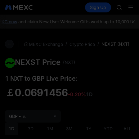
AAOI
Buy Crypto
Markets
Spot
Sign Up
Futures
SKYAI
SPCX
UNITREE 
SPCX ris
XC now
and claim New User Welcome Gifts worth up to 10,000 USDT
GOLD(X
AAOI
SKYAI
/
/
NEXST (NXT)
MEXC Exchange
Crypto Price
UNITREE 
SPCX ris
NEXST Price
(NXT)
1 NXT to GBP Live Price:
￡0.0691456
-0.20%
1D
GBP - ￡
1D
7D
1M
3M
1Y
YTD
ALL