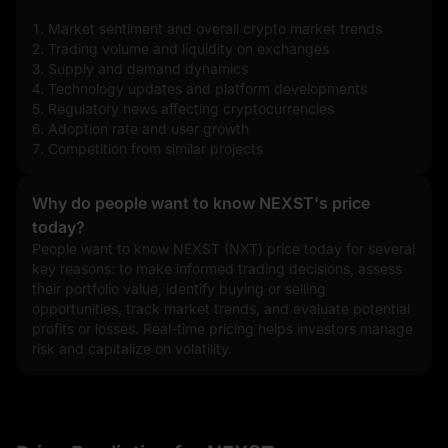
1. Market sentiment and overall crypto market trends
2. Trading volume and liquidity on exchanges
3. Supply and demand dynamics
4. Technology updates and platform developments
5. Regulatory news affecting cryptocurrencies
6. Adoption rate and user growth
7. Competition from similar projects
Why do people want to know NEXST's price
today?
People want to know NEXST (NXT) price today for several 
key reasons: to make informed trading decisions, assess 
their portfolio value, identify buying or selling 
opportunities, track market trends, and evaluate potential 
profits or losses. Real-time pricing helps investors manage 
risk and capitalize on volatility.