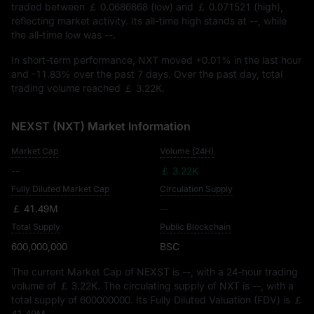
traded between
￡ 0.0686868
(low) and
￡ 0.071521
(high),
reflecting market activity. Its all-time high stands at
--
, while
the all-time low was
--
.
In short-term performance, NXT moved
+0.01%
in the last hour
and
-11.83%
over the past 7 days. Over the past day, total
trading volume reached
￡ 3.22K
.
NEXST (NXT) Market Information
Market Cap
Volume (24H)
--
￡ 3.22K
Fully Diluted Market Cap
Circulation Supply
￡ 41.49M
--
Total Supply
Public Blockchain
600,000,000
BSC
The current Market Cap of NEXST is
--
, with a 24-hour trading
volume of
￡ 3.22K
. The circulating supply of NXT is
--
, with a
total supply of
600000000
. Its Fully Diluted Valuation (FDV) is
￡
41.49M
.