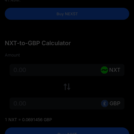
Buy NEXST
NXT-to-GBP Calculator
Amount
NXT
GBP
1 NXT = 0.0691456 GBP