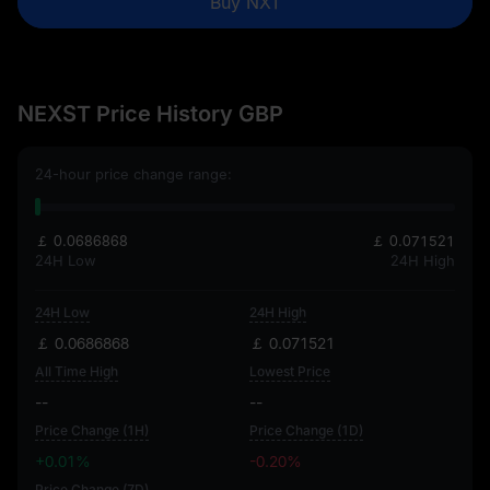
Buy NXT
NEXST Price History GBP
24-hour price change range:
￡ 0.0686868
￡ 0.071521
24H Low
24H High
24H Low
24H High
￡ 0.0686868
￡ 0.071521
All Time High
Lowest Price
--
--
Price Change (1H)
Price Change (1D)
+0.01%
-0.20%
Price Change (7D)