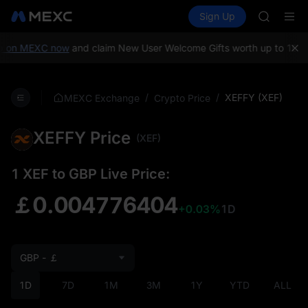
AAOI
Buy Crypto
Markets
Spot
Sign Up
Futures
SKYAI
SPCX
UNITREE 
SPCX ris
p on MEXC now
and claim New User Welcome Gifts worth up to 10,0
GOLD(X
AAOI
SKYAI
/
/
XEFFY (XEF)
MEXC Exchange
Crypto Price
UNITREE 
SPCX ris
XEFFY Price
(XEF)
1 XEF to GBP Live Price:
￡0.004776404
+0.03%
1D
GBP - ￡
1D
7D
1M
3M
1Y
YTD
ALL