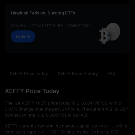
Hawkish Feds vs. Surging ETFs
$172M ETF inflows before NFP: Signal or trap?
Explore
XEFFY Price Today
XEFFY Price History
FAQ
XEF 
XEFFY Price Today
The live XEFFY (XEF) price today is
￡ 0.004776108
, with a
0.03%
change over the past 24 hours. The current XEF to GBP
conversion rate is
￡ 0.004776108
per XEF.
XEFFY currently ranks
#-
by market capitalisation at
--
, with a
circulating supply of
-- XEF
. During the last 24 hours, XEF