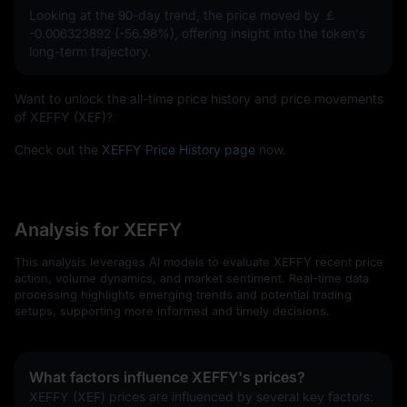
Looking at the 90-day trend, the price moved by
￡
-0.006323892 (-56.98%)
, offering insight into the token's
long-term trajectory.
Want to unlock the all-time price history and price movements
of XEFFY (XEF)?
Check out the
XEFFY Price History page
now.
Analysis for XEFFY
This analysis leverages AI models to evaluate XEFFY recent price
action, volume dynamics, and market sentiment. Real-time data
processing highlights emerging trends and potential trading
setups, supporting more informed and timely decisions.
What factors influence XEFFY's prices?
XEFFY (XEF) prices are influenced by several key factors: