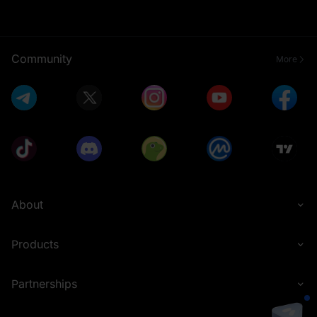
Community
More
About
Products
Partnerships