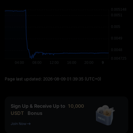
Page last updated:
2026-08-09 01:39:35
(UTC+0)
Sign Up & Receive Up to
10,000
USDT
Bonus
Join Now