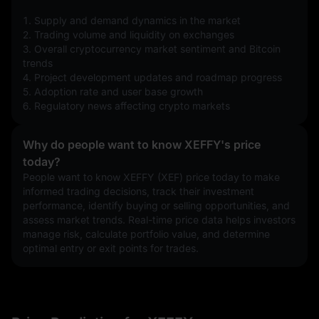
1. Supply and demand dynamics in the market
2. Trading volume and liquidity on exchanges
3. Overall cryptocurrency market sentiment and Bitcoin 
trends
4. Project development updates and roadmap progress
5. Adoption rate and user base growth
6. Regulatory news affecting crypto markets
Why do people want to know XEFFY's price
today?
People want to know XEFFY (XEF) price today to make 
informed trading decisions, track their investment 
performance, identify buying or selling opportunities, and 
assess market trends. Real-time price data helps investors 
manage risk, calculate portfolio value, and determine 
optimal entry or exit points for trades.