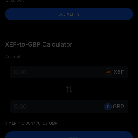
Buy XEFFY
XEF-to-GBP Calculator
Amount
XEF
GBP
1 XEF = 0.004776108 GBP