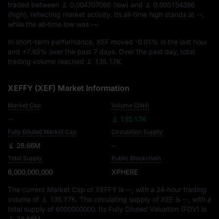
traded between
￡ 0.004707066
(low) and
￡ 0.005154396
(high), reflecting market activity. Its all-time high stands at
--
,
while the all-time low was
--
.
In short-term performance, XEF moved
-0.01%
in the last hour
and
+7.85%
over the past 7 days. Over the past day, total
trading volume reached
￡ 135.17K
.
XEFFY (XEF) Market Information
Market Cap
Volume (24H)
--
￡ 135.17K
Fully Diluted Market Cap
Circulation Supply
￡ 28.66M
--
Total Supply
Public Blockchain
6,000,000,000
XPHERE
The current Market Cap of XEFFY is
--
, with a 24-hour trading
volume of
￡ 135.17K
. The circulating supply of XEF is
--
, with a
total supply of
6000000000
. Its Fully Diluted Valuation (FDV) is
￡ 28.66M
.