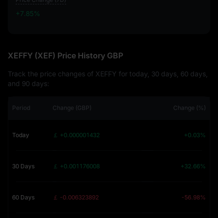
+7.85%
+7.85%
XEFFY (XEF) Price History GBP
Track the price changes of XEFFY for today, 30 days, 60 days,
and 90 days:
Period
Change (GBP)
Change (%)
Today
￡ +0.000001432
+0.03%
30 Days
￡ +0.001176008
+32.66%
60 Days
￡ -0.006323892
-56.98%