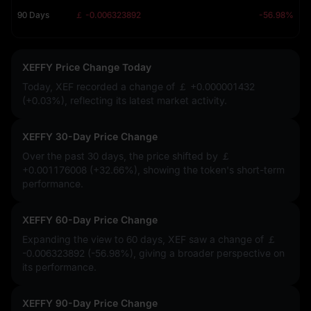
90 Days
￡ -0.006323892
-56.98%
XEFFY Price Change Today
Today, XEF recorded a change of
￡ +0.000001432
(+0.03%)
, reflecting its latest market activity.
XEFFY 30-Day Price Change
Over the past 30 days, the price shifted by
￡
+0.001176008 (+32.66%)
, showing the token's short-term
performance.
XEFFY 60-Day Price Change
Expanding the view to 60 days, XEF saw a change of
￡
-0.006323892 (-56.98%)
, giving a broader perspective on
its performance.
XEFFY 90-Day Price Change