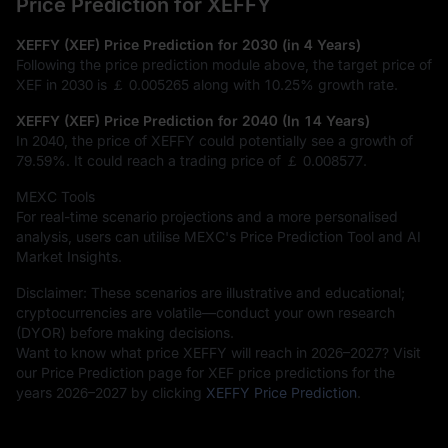
Price Prediction for XEFFY
XEFFY (XEF) Price Prediction for 2030 (in 4 Years)
Following the price prediction module above, the target price of
XEF in 2030 is
￡ 0.005265
along with
10.25%
growth rate.
XEFFY (XEF) Price Prediction for 2040 (In 14 Years)
In 2040, the price of XEFFY could potentially see a growth of
79.59%
. It could reach a trading price of
￡ 0.008577
.
MEXC Tools
For real-time scenario projections and a more personalised
analysis, users can utilise MEXC's Price Prediction Tool and AI
Market Insights.
Disclaimer: These scenarios are illustrative and educational;
cryptocurrencies are volatile—conduct your own research
(DYOR) before making decisions.
Want to know what price XEFFY will reach in 2026–2027? Visit
our Price Prediction page for XEF price predictions for the
years 2026–2027 by clicking
XEFFY Price Prediction
.