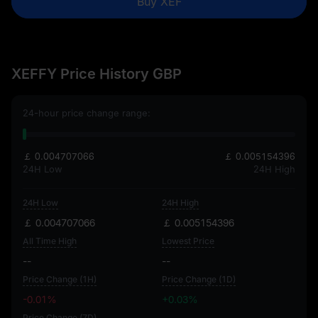
Buy XEF
XEFFY Price History GBP
24-hour price change range:
￡ 0.004707066
￡ 0.005154396
24H Low
24H High
24H Low
24H High
￡ 0.004707066
￡ 0.005154396
All Time High
Lowest Price
--
--
Price Change (1H)
Price Change (1D)
-0.01%
+0.03%
Price Change (7D)