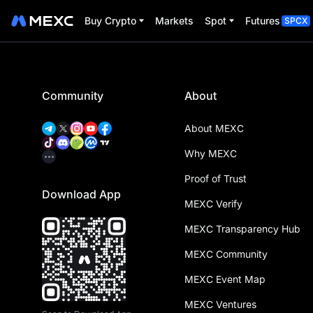
Buy Crypto
Markets
Spot
Futures
SPCX
Community
About
About MEXC
Why MEXC
Proof of Trust
Download App
MEXC Verify
MEXC Transparency Hub
MEXC Community
MEXC Event Map
MEXC Ventures