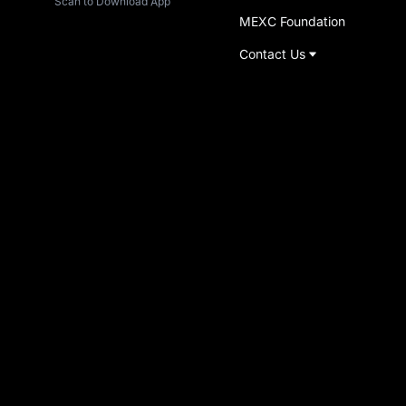
Scan to Download App
MEXC Foundation
Contact Us