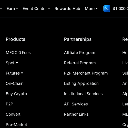
Earn
Event Center
Rewards Hub
More
$1,000,
Products
Partnerships
Re
MEXC 0 Fees
Affiliate Program
He
Spot
Referral Program
Li
Futures
P2P Merchant Program
Su
On-Chain
Listing Application
An
Buy Crypto
Institutional Services
Al
P2P
API Services
Le
Convert
Partner Links
ME
Pre-Market
Cr