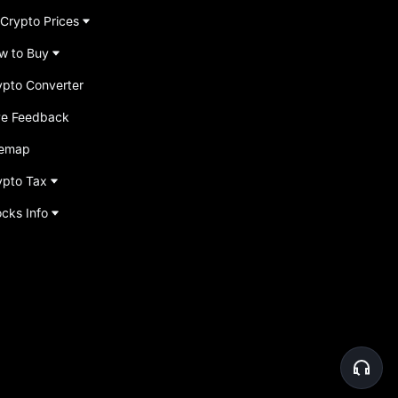
 Crypto Prices
w to Buy
ypto Converter
ve Feedback
temap
ypto Tax
ocks Info