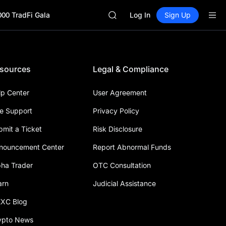
HFT
000 TradFi Gala
UNITREE
Log In
Sign Up
Unitree Future Now Live
GOLD(XAU)
SPCX
CASHCAT
sources
Legal & Compliance
HFT
UNITREE
Unitree Future Now Live
lp Center
User Agreement
ve Support
Privacy Policy
bmit a Ticket
Risk Disclosure
nouncement Center
Report Abnormal Funds
pha Trader
OTC Consultation
arn
Judicial Assistance
XC Blog
ypto News