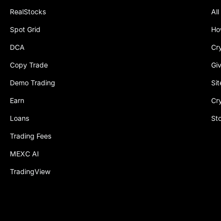
RealStocks
All
Spot Grid
Ho
DCA
Cr
Copy Trade
Gi
Demo Trading
Si
Earn
Cr
Loans
St
Trading Fees
MEXC AI
TradingView