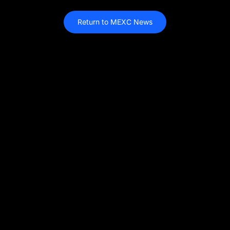
Return to MEXC News