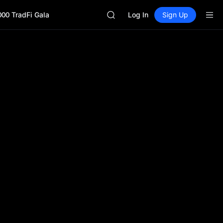
SPCX
000 TradFi Gala
CASHCAT
Log In
Sign Up
HFT
UNITREE
Unitree Future Now Live
GOLD(XAU)
SPCX
CASHCAT
HFT
UNITREE
Unitree Future Now Live