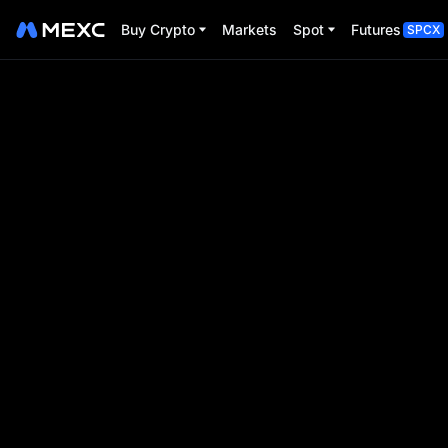
Buy Crypto
Markets
Spot
Futures
SPCX