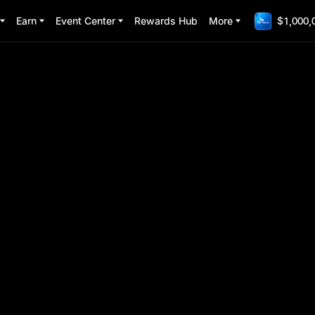
Earn
Event Center
Rewards Hub
More
$1,000,