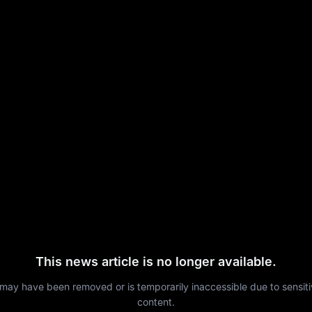
This news article is no longer available.
 may have been removed or is temporarily inaccessible due to sensit
content.