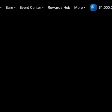
Earn
Event Center
Rewards Hub
More
$1,000,