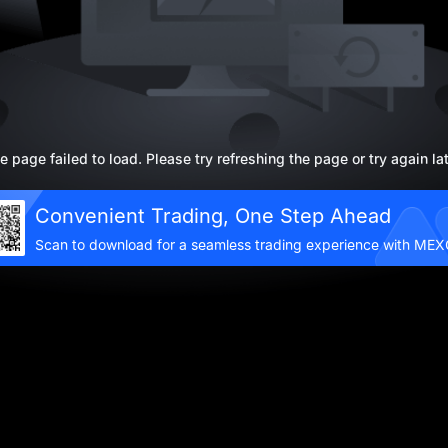
e page failed to load. Please try refreshing the page or try again lat
Convenient Trading, One Step Ahead
Scan to download for a seamless trading experience with ME