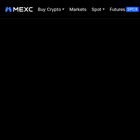
Buy Crypto
Markets
Spot
Futures
SPCX