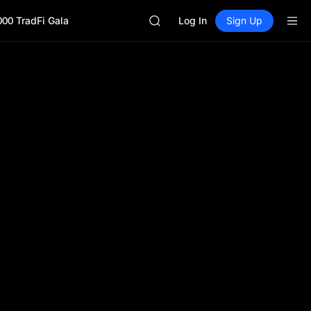
ACE
000 TradFi Gala
HFT
Log In
Sign Up
SPCX
UNITREE
Unitree Future Now Live
SKYAI
ACE
HFT
SPCX
UNITREE
Unitree Future Now Live