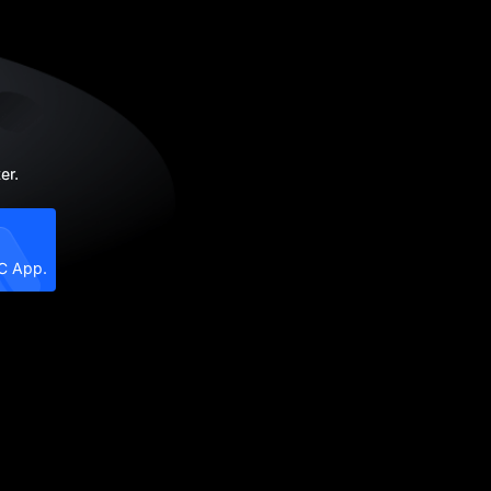
er.
XC App.