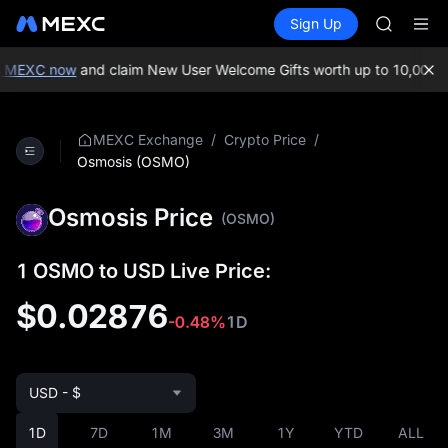
GOLD(X
Buy Crypto
Markets
Spot
Sign Up
Futures
AAOI
SPCX
SKYAI
UNITREE 
 MEXC now
and claim New User Welcome Gifts worth up to 10,000 U
SPCX ris
GOLD(X
AAOI
/
/
MEXC Exchange
Crypto Price
SKYAI
Osmosis (OSMO)
UNITREE 
SPCX ris
Osmosis Price
(OSMO)
1 OSMO to USD Live Price:
$0.02876
-0.48%
1D
USD - $
1D
7D
1M
3M
1Y
YTD
ALL