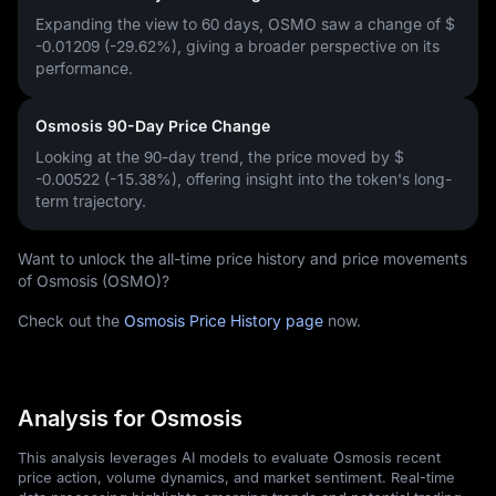
Expanding the view to 60 days, OSMO saw a change of
$
-0.01209 (-29.62%)
, giving a broader perspective on its
performance.
Osmosis 90-Day Price Change
Looking at the 90-day trend, the price moved by
$
-0.00522 (-15.38%)
, offering insight into the token's long-
term trajectory.
Want to unlock the all-time price history and price movements
of Osmosis (OSMO)?
Check out the
Osmosis Price History page
now.
Analysis for Osmosis
This analysis leverages AI models to evaluate Osmosis recent
price action, volume dynamics, and market sentiment. Real-time