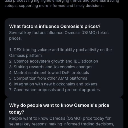
data processing highlights emerging trends and potential trading
setups, supporting more informed and timely decisions.
What factors influence Osmosis's prices?
Several key factors influence Osmosis (OSMO) token 
prices:
1. DEX trading volume and liquidity pool activity on the 
Osmosis platform
2. Cosmos ecosystem growth and IBC adoption
3. Staking rewards and tokenomics changes
4. Market sentiment toward DeFi protocols
5. Competition from other AMM platforms
6. Integration with new blockchains and tokens
7. Governance proposals and protocol upgrades
Why do people want to know Osmosis's price
today?
People want to know Osmosis (OSMO) price today for 
several key reasons: making informed trading decisions, 