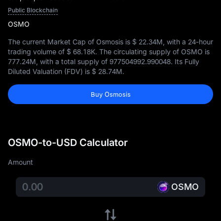
Public Blockchain
OSMO
The current Market Cap of Osmosis is
$ 22.34M
, with a 24-hour
trading volume of
$ 68.18K
. The circulating supply of OSMO is
777.24M
, with a total supply of
977504992.990048
. Its Fully
Diluted Valuation (FDV) is
$ 28.74M
.
Buy Osmosis
OSMO-to-USD Calculator
Amount
OSMO