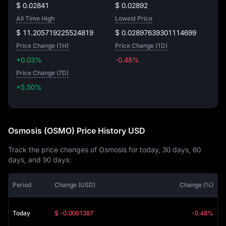
$ 0.02841
$ 0.02892
All Time High
Lowest Price
$ 11.205719225524819
$ 0.02897639301114699
Price Change (1H)
Price Change (1D)
+0.03%
-0.48%
Price Change (7D)
+5.50%
+5.50%
Osmosis (OSMO) Price History USD
Track the price changes of Osmosis for today, 30 days, 60
days, and 90 days:
Period
Change (USD)
Change (%)
Today
$ -0.0001387
-0.48%