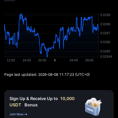
Page last updated:
2026-08-08 11:17:23
(UTC+0)
Sign Up & Receive Up to
10,000
USDT
Bonus
Join Now