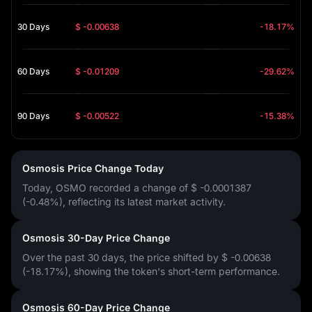
30 Days
$ -0.00638
-18.17%
60 Days
$ -0.01209
-29.62%
90 Days
$ -0.00522
-15.38%
Osmosis Price Change Today
Today, OSMO recorded a change of
$ -0.0001387
(-0.48%)
, reflecting its latest market activity.
Osmosis 30-Day Price Change
Over the past 30 days, the price shifted by
$ -0.00638
(-18.17%)
, showing the token's short-term performance.
Osmosis 60-Day Price Change