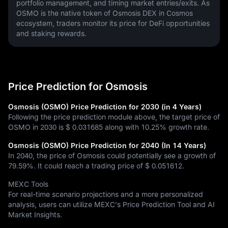
portfolio management, and timing market entries/exits. As 
OSMO is the native token of Osmosis DEX in Cosmos 
ecosystem, traders monitor its price for DeFi opportunities 
and staking rewards.
Price Prediction for Osmosis
Osmosis (OSMO) Price Prediction for 2030 (in 4 Years)
Following the price prediction module above, the target price of
OSMO in 2030 is
$ 0.031685
along with
10.25%
growth rate.
Osmosis (OSMO) Price Prediction for 2040 (In 14 Years)
In 2040, the price of Osmosis could potentially see a growth of
79.59%
. It could reach a trading price of
$ 0.051612
.
MEXC Tools
For real-time scenario projections and a more personalized
analysis, users can utilize MEXC's Price Prediction Tool and AI
Market Insights.