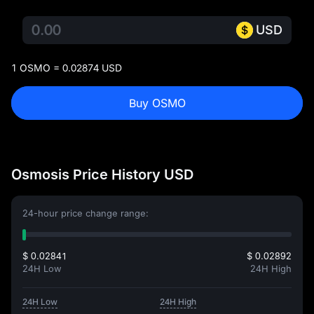
USD
1 OSMO = 0.02874 USD
Buy OSMO
Osmosis Price History USD
24-hour price change range:
$ 0.02841
$ 0.02892
24H Low
24H High
24H Low
24H High