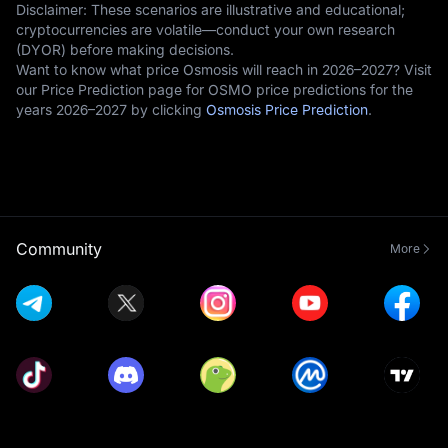
Disclaimer: These scenarios are illustrative and educational;
cryptocurrencies are volatile—conduct your own research
(DYOR) before making decisions.
Want to know what price Osmosis will reach in 2026–2027? Visit
our Price Prediction page for OSMO price predictions for the
years 2026–2027 by clicking
Osmosis Price Prediction
.
Community
More