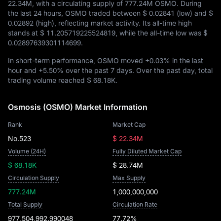
22.34M
, with a circulating supply of
777.24M OSMO
. During
the last 24 hours, OSMO traded between
$ 0.02841
(low) and
$
0.02892
(high), reflecting market activity. Its all-time high
stands at
$ 11.205719225524819
, while the all-time low was
$
0.02897639301114699
.
In short-term performance, OSMO moved
+0.03%
in the last
hour and
+5.50%
over the past 7 days. Over the past day, total
trading volume reached
$ 68.18K
.
Osmosis (OSMO) Market Information
Rank
Market Cap
No.523
$ 22.34M
Volume (24H)
Fully Diluted Market Cap
$ 68.18K
$ 28.74M
Circulation Supply
Max Supply
777.24M
1,000,000,000
Total Supply
Circulation Rate
977,504,992.990048
77.72%