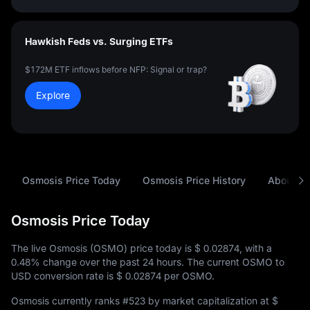
Hawkish Feds vs. Surging ETFs
$172M ETF inflows before NFP: Signal or trap?
Explore
Osmosis Price Today
Osmosis Price History
About O
Osmosis Price Today
The live Osmosis (OSMO) price today is
$ 0.02874
, with a
0.48%
change over the past 24 hours. The current OSMO to
USD conversion rate is
$ 0.02874
per OSMO.
Osmosis currently ranks
#523
by market capitalization at
$