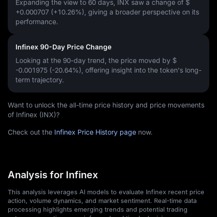
Expanding the view to 60 days, INX saw a change of
$
+0.000707 (+10.26%)
, giving a broader perspective on its
performance.
Infinex 90-Day Price Change
Looking at the 90-day trend, the price moved by
$
-0.001975 (-20.64%)
, offering insight into the token's long-
term trajectory.
Want to unlock the all-time price history and price movements
of Infinex (INX)?
Check out the
Infinex Price History page
now.
Analysis for Infinex
This analysis leverages AI models to evaluate Infinex recent price
action, volume dynamics, and market sentiment. Real-time data
processing highlights emerging trends and potential trading