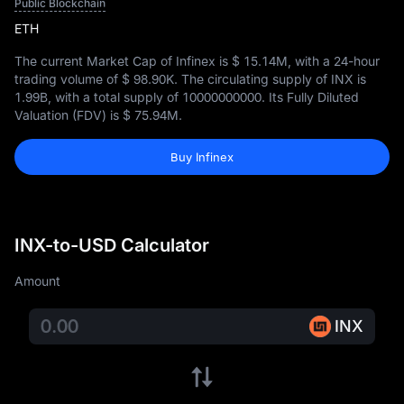
Public Blockchain
ETH
The current Market Cap of Infinex is
$ 15.14M
, with a 24-hour
trading volume of
$ 98.90K
. The circulating supply of INX is
1.99B
, with a total supply of
10000000000
. Its Fully Diluted
Valuation (FDV) is
$ 75.94M
.
Buy Infinex
INX-to-USD Calculator
Amount
INX