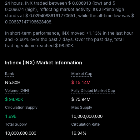
24 hours, INX traded between
$ 0.006913
(low) and
$
0.009674
(high), reflecting market activity. Its all-time high
stands at
$ 0.02940886191770651
, while the all-time low was
$
0.00637147196628408
.
In short-term performance, INX moved
+1.13%
in the last hour
and
-2.60%
over the past 7 days. Over the past day, total
trading volume reached
$ 98.90K
.
Infinex (INX) Market Information
Rank
Market Cap
No.809
$ 15.14M
Volume (24H)
Fully Diluted Market Cap
$ 98.90K
$ 75.94M
Circulation Supply
Max Supply
1.99B
10,000,000,000
Total Supply
Circulation Rate
10,000,000,000
19.94%