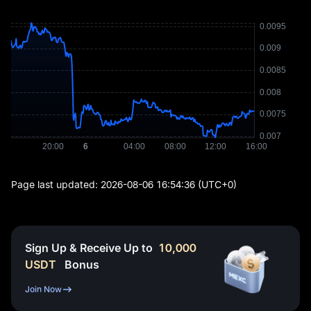
Page last updated:
2026-08-06 16:54:36
(UTC+0)
Sign Up & Receive Up to
10,000
USDT
Bonus
Join Now