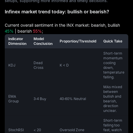
setups, supporting more informed and timely decisions.
Infinex market trend today: bullish or bearish?
Current overall sentiment in the INX market: bearish, bullish
45%
| bearish
55%
;
Indicator
Model
Proportion/Threshold
Quick Take
Dimension
Conclusion
Short-term
momentum
Dead
cooling
KDJ
K < D
Cross
down,
temperature
falling.
MAs mixed
between
EMA
bullish and
3‑4 Buy
40‑60% Neutral
Group
bearish,
direction
unclear.
Short-term
falling too
StochRSI
< 20
Oversold Zone
fast, watch