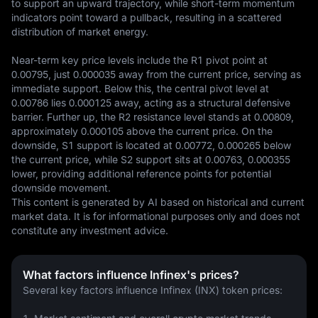
to support an upward trajectory, while short-term momentum 
indicators point toward a pullback, resulting in a scattered 
distribution of market energy.

Near-term key price levels include the R1 pivot point at 
0.00795, just 0.000035 away from the current price, serving as 
immediate support. Below this, the central pivot level at 
0.00786 lies 0.000125 away, acting as a structural defensive 
barrier. Further up, the R2 resistance level stands at 0.00809, 
approximately 0.000105 above the current price. On the 
downside, S1 support is located at 0.00772, 0.000265 below 
the current price, while S2 support sits at 0.00763, 0.000355 
lower, providing additional reference points for potential 
downside movement.
This content is generated by AI based on historical and current 
market data. It is for informational purposes only and does not 
constitute any investment advice.
What factors influence Infinex's prices?
Several key factors influence Infinex (INX) token prices: