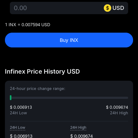
USD
1 INX = 0.007594 USD
Buy INX
Infinex Price History USD
24-hour price change range:
$ 0.006913
$ 0.009674
24H Low
24H High
24H Low
24H High
$ 0.006913
$ 0.009674