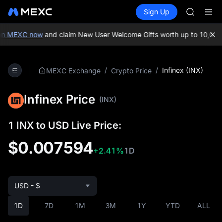
GOLD(X
Buy Crypto
Markets
Spot
Sign Up
Futures
SPCX
SPCX
CASHCA
HFT
n MEXC now
and claim New User Welcome Gifts worth up to 10,000 
UNITREE
Unitree 
GOLD(X
/
/
Infinex (INX)
MEXC Exchange
Crypto Price
SPCX
CASHCA
Infinex Price
HFT
(INX)
UNITREE
Unitree 
1 INX to USD Live Price:
$0.007594
+2.41%
1D
USD - $
1D
7D
1M
3M
1Y
YTD
ALL