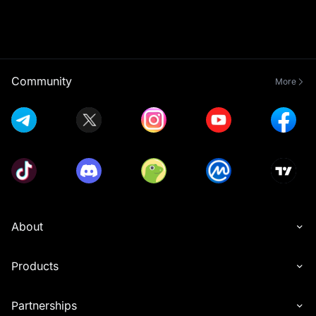
Community
More
About
Products
Partnerships