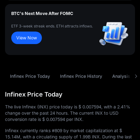
BTC's Next Move After FOMC
ETF 3-week streak ends. ETH attracts inflows.
View Now
Infinex Price Today
Infinex Price History
Analysis
Infinex Price Today
The live Infinex (INX) price today is
$ 0.007594
, with a
2.41%
change over the past 24 hours. The current INX to USD
conversion rate is
$ 0.007594
per INX.
Infinex currently ranks
#809
by market capitalization at
$
15.14M
, with a circulating supply of
1.99B INX
. During the last