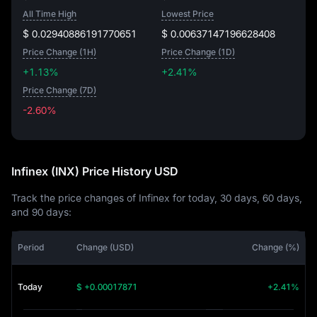
All Time High
Lowest Price
$ 0.02940886191770651
$ 0.00637147196628408
Price Change (1H)
Price Change (1D)
+1.13%
+2.41%
Price Change (7D)
-2.60%
-2.60%
Infinex (INX) Price History USD
Track the price changes of Infinex for today, 30 days, 60 days,
and 90 days:
Period
Change (USD)
Change (%)
Today
$ +0.00017871
+2.41%