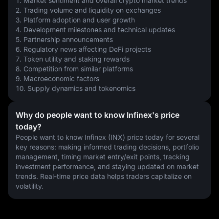
1. Market sentiment and overall crypto market trends
2. Trading volume and liquidity on exchanges
3. Platform adoption and user growth
4. Development milestones and technical updates
5. Partnership announcements
6. Regulatory news affecting DeFi projects
7. Token utility and staking rewards
8. Competition from similar platforms
9. Macroeconomic factors
10. Supply dynamics and tokenomics
Why do people want to know Infinex's price
today?
People want to know Infinex (INX) price today for several 
key reasons: making informed trading decisions, portfolio 
management, timing market entry/exit points, tracking 
investment performance, and staying updated on market 
trends. Real-time price data helps traders capitalize on 
volatility.