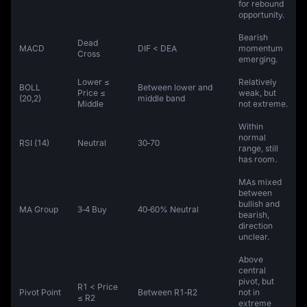
for rebound
opportunity.
Bearish
Dead
MACD
DIF < DEA
momentum
Cross
emerging.
Lower ≤
Relatively
BOLL
Between lower and
Price ≤
weak, but
(20,2)
middle band
Middle
not extreme.
Within
normal
RSI (14)
Neutral
30‑70
range, still
has room.
MAs mixed
between
bullish and
MA Group
3‑4 Buy
40‑60% Neutral
bearish,
direction
unclear.
Above
central
pivot, but
R1 < Price
Pivot Point
Between R1‑R2
not in
≤ R2
extreme