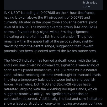
high-price
zone.
INX_USDT is trading at 0.007985 on the 4-hour timeframe, 
having broken above the R1 pivot point of 0.00795 and 
currently situated in the upper zone above the central pivot 
level of 0.00786. The moving average group (MA and EMA) 
shows a favorable buy signal with a 3-4 day alignment, 
indicating a short-term bullish trend extension. The price 
remains within the upper half of the pivot system, slightly 
deviating from the central range, suggesting that upward 
potential has been unlocked toward the R2 resistance area.

The MACD indicator has formed a death cross, with the fast 
and slow lines diverging downward, signaling a weakening of 
short-term upward momentum. The RSI remains in a neutral 
zone, without reaching extreme overbought or oversold levels, 
implying a temporary balance between bullish and bearish 
forces. Meanwhile, both KDJ and StochRSI values have 
retreated, aligning with the widening Bollinger Bands, which 
suggests stable volatility—no significant expansion or 
contraction observed. Additionally, the fast and slow indicators 
show a layered structure: long-term moving averages continue 