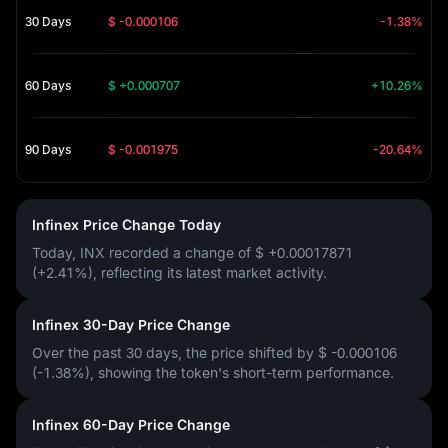
30 Days
$ -0.000106
-1.38%
60 Days
$ +0.000707
+10.26%
90 Days
$ -0.001975
-20.64%
Infinex Price Change Today
Today, INX recorded a change of
$ +0.00017871
(+2.41%)
, reflecting its latest market activity.
Infinex 30-Day Price Change
Over the past 30 days, the price shifted by
$ -0.000106
(-1.38%)
, showing the token's short-term performance.
Infinex 60-Day Price Change