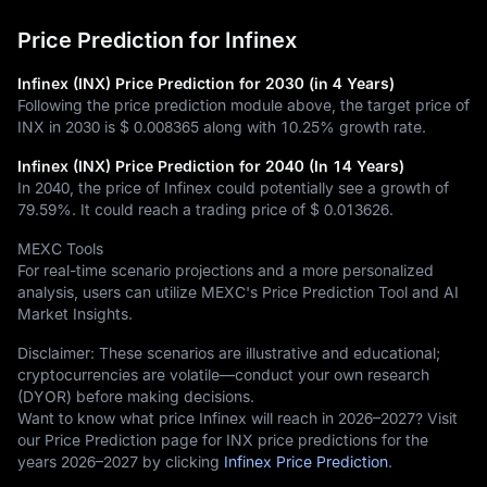
Price Prediction for Infinex
Infinex (INX) Price Prediction for 2030 (in 4 Years)
Following the price prediction module above, the target price of
INX in 2030 is
$ 0.008365
along with
10.25%
growth rate.
Infinex (INX) Price Prediction for 2040 (In 14 Years)
In 2040, the price of Infinex could potentially see a growth of
79.59%
. It could reach a trading price of
$ 0.013626
.
MEXC Tools
For real-time scenario projections and a more personalized
analysis, users can utilize MEXC's Price Prediction Tool and AI
Market Insights.
Disclaimer: These scenarios are illustrative and educational;
cryptocurrencies are volatile—conduct your own research
(DYOR) before making decisions.
Want to know what price Infinex will reach in 2026–2027? Visit
our Price Prediction page for INX price predictions for the
years 2026–2027 by clicking
Infinex Price Prediction
.