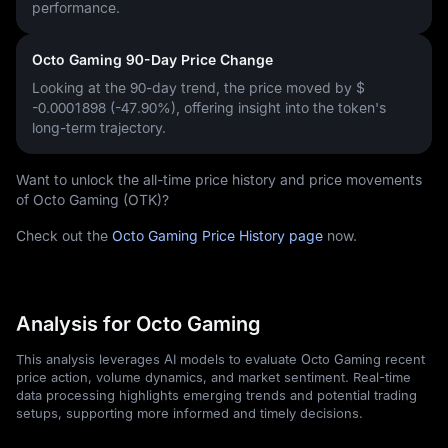
performance.
Octo Gaming 90-Day Price Change
Looking at the 90-day trend, the price moved by
$
-0.0001898 (-47.90%)
, offering insight into the token's
long-term trajectory.
Want to unlock the all-time price history and price movements
of Octo Gaming (OTK)?
Check out the
Octo Gaming Price History page
now.
Analysis for Octo Gaming
This analysis leverages AI models to evaluate Octo Gaming recent
price action, volume dynamics, and market sentiment. Real-time
data processing highlights emerging trends and potential trading
setups, supporting more informed and timely decisions.