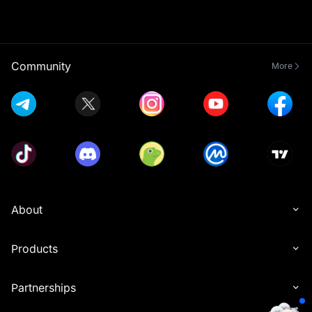
Community
More
About
Products
Partnerships