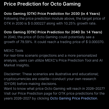
Price Prediction for Octo Gaming
Octo Gaming (OTK) Price Prediction for 2030 (in 4 Years)
Following the price prediction module above, the target price of
OTK in 2030 is
$ 0.000227
along with
10.25%
growth rate.
Octo Gaming (OTK) Price Prediction for 2040 (In 14 Years)
In 2040, the price of Octo Gaming could potentially see a
growth of
79.59%
. It could reach a trading price of
$ 0.000370
.
MEXC Tools
For real-time scenario projections and a more personalized
analysis, users can utilize MEXC's Price Prediction Tool and AI
Market Insights.
Disclaimer: These scenarios are illustrative and educational;
cryptocurrencies are volatile—conduct your own research
(DYOR) before making decisions.
Want to know what price Octo Gaming will reach in 2026–2027?
Visit our Price Prediction page for OTK price predictions for the
years 2026–2027 by clicking
Octo Gaming Price Prediction
.