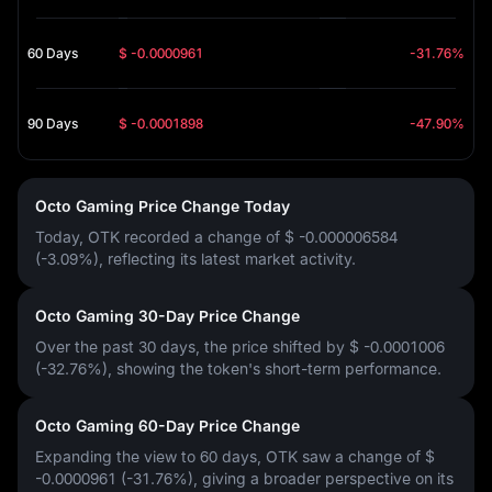
60 Days
$ -0.0000961
-31.76%
90 Days
$ -0.0001898
-47.90%
Octo Gaming Price Change Today
Today, OTK recorded a change of
$ -0.000006584
(-3.09%)
, reflecting its latest market activity.
Octo Gaming 30-Day Price Change
Over the past 30 days, the price shifted by
$ -0.0001006
(-32.76%)
, showing the token's short-term performance.
Octo Gaming 60-Day Price Change
Expanding the view to 60 days, OTK saw a change of
$
-0.0000961 (-31.76%)
, giving a broader perspective on its