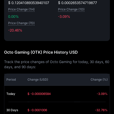
$ 0.12041089353940107
$ 0.0002653574719877
Price Change (1H)
Price Change (1D)
0.00%
-3.09%
Price Change (7D)
-20.46%
-20.46%
Octo Gaming (OTK) Price History USD
Track the price changes of Octo Gaming for today, 30 days, 60
days, and 90 days:
Period
Change (USD)
Change (%)
Today
$ -0.000006584
-3.09%
30 Days
$ -0.0001006
-32.76%