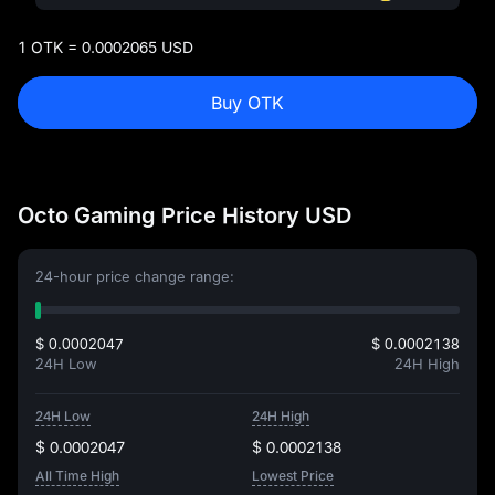
1 OTK = 0.0002065 USD
Buy OTK
Octo Gaming Price History USD
24-hour price change range:
$ 0.0002047
$ 0.0002138
24H Low
24H High
24H Low
24H High
$ 0.0002047
$ 0.0002138
All Time High
Lowest Price