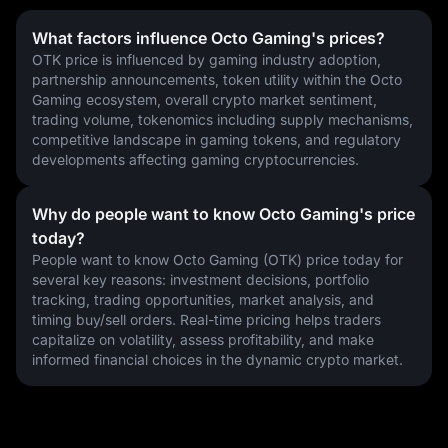
What factors influence Octo Gaming's prices?
OTK price is influenced by gaming industry adoption, 
partnership announcements, token utility within the Octo 
Gaming ecosystem, overall crypto market sentiment, 
trading volume, tokenomics including supply mechanisms, 
competitive landscape in gaming tokens, and regulatory 
developments affecting gaming cryptocurrencies.
Why do people want to know Octo Gaming's price
today?
People want to know Octo Gaming (OTK) price today for 
several key reasons: investment decisions, portfolio 
tracking, trading opportunities, market analysis, and 
timing buy/sell orders. Real-time pricing helps traders 
capitalize on volatility, assess profitability, and make 
informed financial choices in the dynamic crypto market.