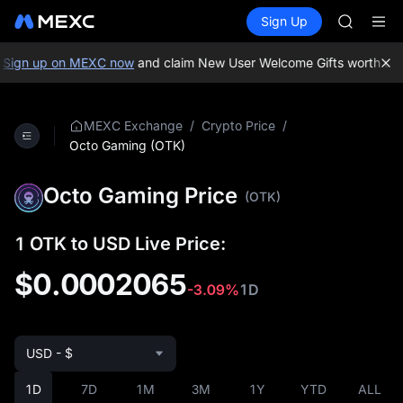
SKYAI
Buy Crypto
Markets
Spot
Sign Up
Futures
ACE
UNITRE
HFT
SPCX
Sign up on MEXC now
and claim New User Welcome Gifts worth up t
UNITREE
Unitree 
UNITREE 
/
/
MEXC Exchange
Crypto Price
SPCX ris
Octo Gaming (OTK)
SKYAI
ACE
Octo Gaming Price
(OTK)
HFT
SPCX
UNITREE
1 OTK to USD Live Price:
Unitree 
$0.0002065
UNITREE 
-3.09%
1D
SPCX ris
USD - $
1D
7D
1M
3M
1Y
YTD
ALL