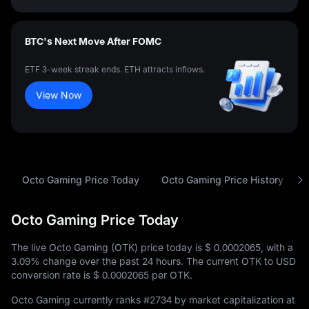
BTC's Next Move After FOMC
ETF 3-week streak ends. ETH attracts inflows.
View Now
Octo Gaming Price Today
Octo Gaming Price History
Octo Gaming Price Today
The live Octo Gaming (OTK) price today is
$ 0.0002065
, with a
3.09%
change over the past 24 hours. The current OTK to USD
conversion rate is
$ 0.0002065
per OTK.
Octo Gaming currently ranks
#2734
by market capitalization at