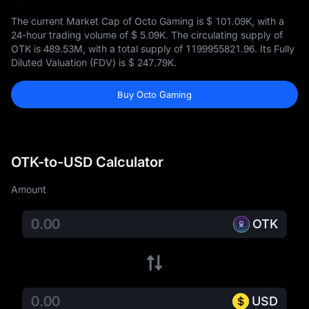
The current Market Cap of Octo Gaming is
$ 101.09K
, with a
24-hour trading volume of
$ 5.09K
. The circulating supply of
OTK is
489.53M
, with a total supply of
1199955821.96
. Its Fully
Diluted Valuation (FDV) is
$ 247.79K
.
Buy Octo Gaming
OTK-to-USD Calculator
Amount
OTK
USD