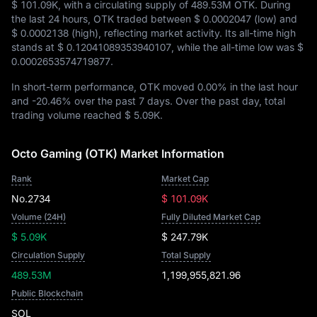
$ 101.09K
, with a circulating supply of
489.53M OTK
. During
the last 24 hours, OTK traded between
$ 0.0002047
(low) and
$ 0.0002138
(high), reflecting market activity. Its all-time high
stands at
$ 0.12041089353940107
, while the all-time low was
$
0.0002653574719877
.
In short-term performance, OTK moved
0.00%
in the last hour
and
-20.46%
over the past 7 days. Over the past day, total
trading volume reached
$ 5.09K
.
Octo Gaming (OTK) Market Information
Rank
Market Cap
No.2734
$ 101.09K
Volume (24H)
Fully Diluted Market Cap
$ 5.09K
$ 247.79K
Circulation Supply
Total Supply
489.53M
1,199,955,821.96
Public Blockchain
SOL