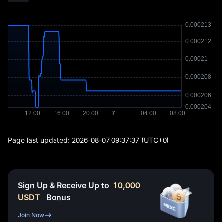
Page last updated:
2026-08-07 09:37:37
(UTC+0)
Sign Up & Receive Up to
10,000
USDT
Bonus
Join Now