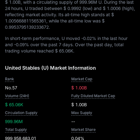
$ 1.00B
, with a circulating supply of
999.96M U
. During the last
24 hours, U traded between
$ 0.9992
(low) and
$ 1.0006
(high),
reflecting market activity. Its all-time high stands at
$
1.005668811565361
, while the all-time low was
$
0.9953795139233672
.
In short-term performance, U moved
-0.02%
in the last hour
and
-0.09%
over the past 7 days. Over the past day, total
trading volume reached
$ 65.06K
.
United Stables (U) Market Information
Rank
Market Cap
No.57
$ 1.00B
Volume (24H)
Fully Diluted Market Cap
$ 65.06K
$ 1.00B
Circulation Supply
Max Supply
999.96M
--
Total Supply
Market Share
999,958,683.01
0.04%