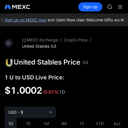
BLESS
Buy Crypto
Markets
Spot
Sign Up
Futures
MINIMA
PLTR
HEI
CAP
s!
Sign up on MEXC now
and claim New User Welcome Gifts worth up
UNITREE
Unitree 
BLESS
/
/
MEXC Exchange
Crypto Price
MINIMA
United Stables (U)
HEI
CAP
United Stables Price
(U)
UNITREE
Unitree 
1 U to USD Live Price:
$1.0002
-0.01%
1D
USD - $
1D
7D
1M
3M
1Y
YTD
ALL