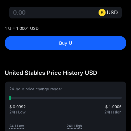
USD
1 U = 1.0001 USD
Buy U
United Stables Price History USD
24-hour price change range:
$ 0.9992
$ 1.0006
24H Low
24H High
24H Low
24H High