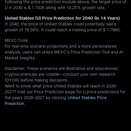
Following the price prediction module above, the target price of
U in 2030 is
$ 1.1026
along with
10.25%
growth rate.
United Stables (U) Price Prediction for 2040 (In 14 Years)
In 2040, the price of United Stables could potentially see a
growth of
79.59%
. It could reach a trading price of
$ 1.7960
.
MEXC Tools
For real-time scenario projections and a more personalized
analysis, users can utilize MEXC's Price Prediction Tool and AI
Market Insights.
Disclaimer: These scenarios are illustrative and educational;
cryptocurrencies are volatile—conduct your own research
(DYOR) before making decisions.
Want to know what price United Stables will reach in 2026–
2027? Visit our Price Prediction page for U price predictions for
the years 2026–2027 by clicking
United Stables Price
Prediction
.