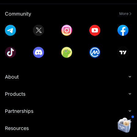
Community
More
About
Products
Partnerships
Resources