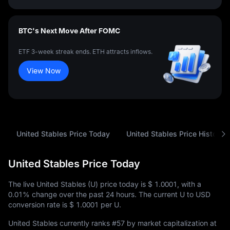
BTC's Next Move After FOMC
ETF 3-week streak ends. ETH attracts inflows.
View Now
United Stables Price Today
United Stables Price History
United Stables Price Today
The live United Stables (U) price today is
$ 1.0001
, with a
0.01%
change over the past 24 hours. The current U to USD
conversion rate is
$ 1.0001
per U.
United Stables currently ranks
#57
by market capitalization at