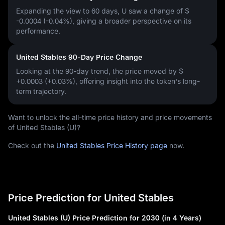
Expanding the view to 60 days, U saw a change of
$
-0.0004 (-0.04%)
, giving a broader perspective on its
performance.
United Stables 90-Day Price Change
Looking at the 90-day trend, the price moved by
$
+0.0003 (+0.03%)
, offering insight into the token's long-
term trajectory.
Want to unlock the all-time price history and price movements
of United Stables (U)?
Check out the
United Stables Price History page
now.
Price Prediction for United Stables
United Stables (U) Price Prediction for 2030 (in 4 Years)