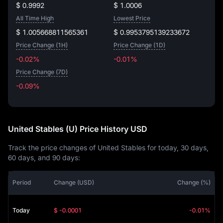
$ 0.9992
$ 1.0006
All Time High
Lowest Price
$ 1.005668811565361
$ 0.9953795139233672
Price Change (1H)
Price Change (1D)
-0.02%
-0.01%
Price Change (7D)
-0.09%
-0.09%
United Stables (U) Price History USD
Track the price changes of United Stables for today, 30 days,
60 days, and 90 days:
Period
Change (USD)
Change (%)
Today
$ -0.0001
-0.01%