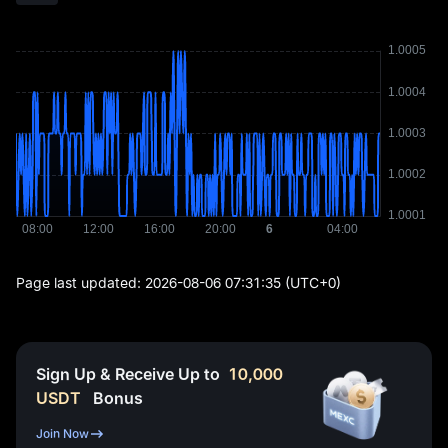
Page last updated:
2026-08-06 07:31:35
(UTC+0)
Sign Up & Receive Up to
10,000
USDT
Bonus
Join Now