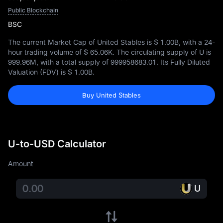
Public Blockchain
BSC
The current Market Cap of United Stables is
$ 1.00B
, with a 24-
hour trading volume of
$ 65.06K
. The circulating supply of U is
999.96M
, with a total supply of
999958683.01
. Its Fully Diluted
Valuation (FDV) is
$ 1.00B
.
Buy United Stables
U-to-USD Calculator
Amount
U