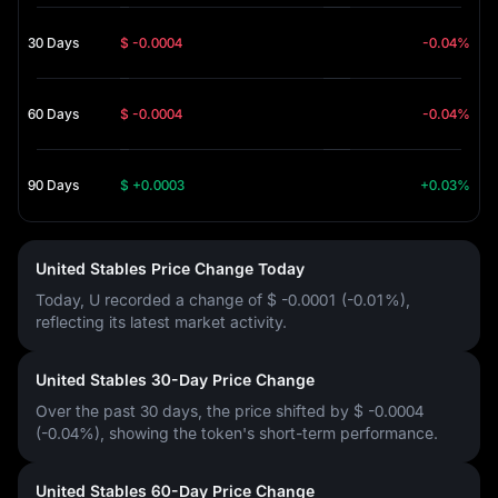
30 Days
$ -0.0004
-0.04%
60 Days
$ -0.0004
-0.04%
90 Days
$ +0.0003
+0.03%
United Stables Price Change Today
Today, U recorded a change of
$ -0.0001 (-0.01%)
,
reflecting its latest market activity.
United Stables 30-Day Price Change
Over the past 30 days, the price shifted by
$ -0.0004
(-0.04%)
, showing the token's short-term performance.
United Stables 60-Day Price Change