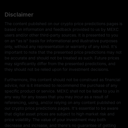
Disclaimer
The content published on our crypto price predictions pages is
based on information and feedback provided to us by MEXC
users and/or other third-party sources. It is presented to you
on an "as is" basis for informational and illustrative purposes
only, without any representation or warranty of any kind. It's
important to note that the presented price predictions may not
be accurate and should not be treated as such. Future prices
may significantly differ from the presented predictions, and
they should not be relied upon for investment decisions.
Furthermore, this content should not be construed as financial
advice, nor is it intended to recommend the purchase of any
specific product or service. MEXC shall not be liable to you in
any way for any losses that you may incur as a result of
referencing, using, and/or relying on any content published on
our crypto price predictions pages. It's essential to be aware
that digital asset prices are subject to high market risk and
price volatility. The value of your investment may both
decrease and increase, and there's no guarantee of getting