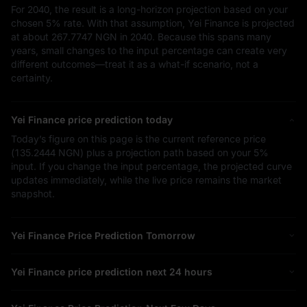
For 2040, the result is a long-horizon projection based on your
chosen
5%
rate. With that assumption, Yei Finance is projected
at about
267.7747 NGN
in 2040. Because this spans many
years, small changes to the input percentage can create very
different outcomes—treat it as a what-if scenario, not a
certainty.
Yei Finance price prediction today
Today’s figure on this page is the current reference price
(
135.2444 NGN
) plus a projection path based on your
5%
input. If you change the input percentage, the projected curve
updates immediately, while the live price remains the market
snapshot.
Yei Finance Price Prediction Tomorrow
Yei Finance price prediction next 24 hours