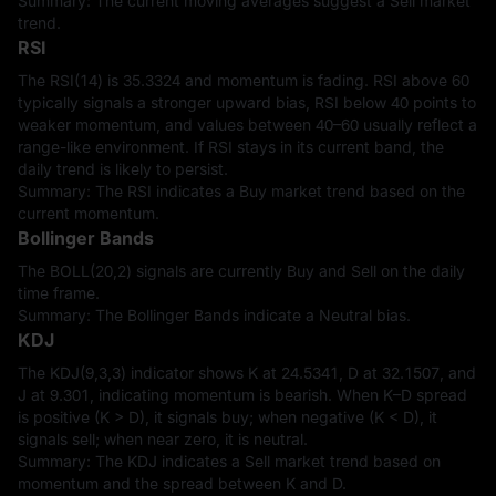
Summary: The current moving averages suggest a Sell market
trend.
RSI
The RSI(14) is 35.3324 and momentum is fading. RSI above 60
typically signals a stronger upward bias, RSI below 40 points to
weaker momentum, and values between 40–60 usually reflect a
range-like environment. If RSI stays in its current band, the
daily trend is likely to persist.
Summary: The RSI indicates a Buy market trend based on the
current momentum.
Bollinger Bands
The BOLL(20,2) signals are currently Buy and Sell on the daily
time frame.
Summary: The Bollinger Bands indicate a Neutral bias.
KDJ
The KDJ(9,3,3) indicator shows K at 24.5341, D at 32.1507, and
J at 9.301, indicating momentum is bearish. When K–D spread
is positive (K > D), it signals buy; when negative (K < D), it
signals sell; when near zero, it is neutral.
Summary: The KDJ indicates a Sell market trend based on
momentum and the spread between K and D.