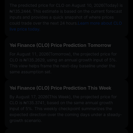
The predicted price for CLO on
August 10, 2026(Today)
is
₦135.2444
. This estimate is based on the current forecast
inputs and provides a quick snapshot of where prices
could trade over the next 24 hours.
Learn more about CLO
live price today.
Yei Finance (CLO) Price Prediction Tomorrow
For August 11, 2026(Tomorrow), the projected price for
CLO is
₦135.2629
, using an annual growth input of
5%
.
This view helps frame the next-day baseline under the
same assumption set.
Yei Finance (CLO) Price Prediction This Week
By August 17, 2026(This Week), the projected price for
CLO is
₦135.3741
, based on the same annual growth
input of
5%
. This weekly checkpoint summarizes the
expected direction over the coming days under a steady-
growth scenario.