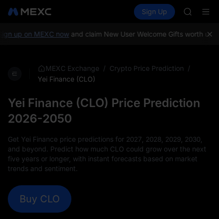
TUT
Buy Crypto
Markets
Spot
Sign Up
Futures
BMT
SPCX
MUBARA
UNITREE 
n up on MEXC now
and claim New User Welcome Gifts worth up to 
TUT
BMT
MUBARA
/
/
MEXC Exchange
Crypto Price Prediction
UNITREE 
Yei Finance (CLO)
Yei Finance (CLO) Price Prediction
2026-2050
Get Yei Finance price predictions for 2027, 2028, 2029, 2030,
and beyond. Predict how much CLO could grow over the next
five years or longer, with instant forecasts based on market
trends and sentiment.
Buy CLO