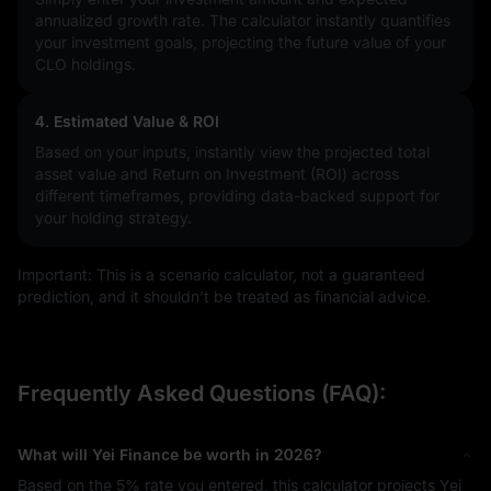
annualized growth rate. The calculator instantly quantifies
your investment goals, projecting the future value of your
CLO holdings.
4. Estimated Value & ROI
Based on your inputs, instantly view the projected total
asset value and Return on Investment (ROI) across
different timeframes, providing data-backed support for
your holding strategy.
Important: This is a scenario calculator, not a guaranteed
prediction, and it shouldn’t be treated as financial advice.
Frequently Asked Questions (FAQ):
What will Yei Finance be worth in 2026?
Based on the
5%
rate you entered, this calculator projects Yei