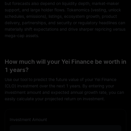
but forecasts also depend on liquidity depth, market-maker
support, and large holder flows. Tokenomics (vesting, unlock
schedules, emissions), listings, ecosystem growth, product
delivery, partnerships, and security or regulatory headlines can
materially shift expectations and drive sharper repricing versus
mega-cap assets.
How much will your Yei Finance be worth in
1 years?
Use our tool to predict the future value of your Yei Finance
(CLO) investment over the next 1 years. By entering your
investment amount and expected annual growth rate, you can
easily calculate your projected return on investment.
Investment Amount