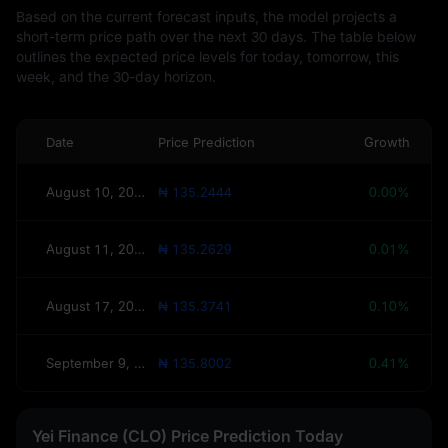
Based on the current forecast inputs, the model projects a
short-term price path over the next 30 days. The table below
outlines the expected price levels for today, tomorrow, this
week, and the 30-day horizon.
Date
Price Prediction
Growth
August 10, 2026(Today)
₦ 135.2444
0.00%
August 11, 2026(Tomorrow)
₦ 135.2629
0.01%
August 17, 2026(This Week)
₦ 135.3741
0.10%
September 9, 2026(30 Days)
₦ 135.8002
0.41%
Yei Finance (CLO) Price Prediction Today