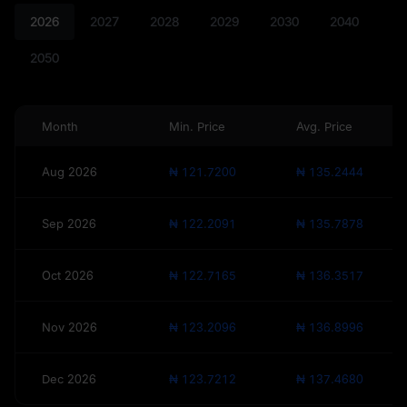
2026
2027
2028
2029
2030
2040
2050
Month
Min. Price
Avg. Price
Aug 2026
₦ 121.7200
₦ 135.2444
Sep 2026
₦ 122.2091
₦ 135.7878
Oct 2026
₦ 122.7165
₦ 136.3517
Nov 2026
₦ 123.2096
₦ 136.8996
Dec 2026
₦ 123.7212
₦ 137.4680