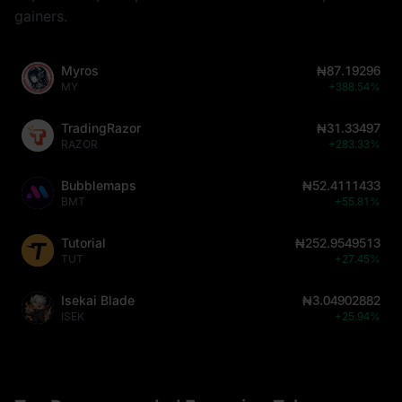
gainers.
Myros
₦87.19296
MY
+388.54%
TradingRazor
₦31.33497
RAZOR
+283.33%
Bubblemaps
₦52.4111433
BMT
+55.81%
Tutorial
₦252.9549513
TUT
+27.45%
Isekai Blade
₦3.04902882
ISEK
+25.94%