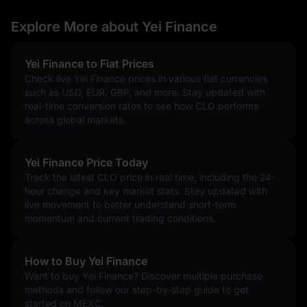
Explore More about Yei Finance
Yei Finance to Fiat Prices
Check live Yei Finance prices in various fiat currencies
such as USD, EUR, GBP, and more. Stay updated with
real-time conversion rates to see how CLO performs
across global markets.
Yei Finance Price Today
Track the latest CLO price in real time, including the 24-
hour change and key market stats. Stay updated with
live movement to better understand short-term
momentum and current trading conditions.
How to Buy Yei Finance
Want to buy Yei Finance? Discover multiple purchase
methods and follow our step-by-step guide to get
started on MEXC.