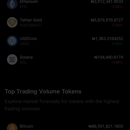
Ethereum
₦2,612,341.9533
ETH
-0.46%
Tether Gold
₦5,879,979.8727
GOLD(XAUT)
-0.56%
USDCoin
₦1,363.3164252
USDC
0.00%
Solana
₦104,440.8174
SOL
-0.99%
Top Trading Volume Tokens
Explore market forecasts for tokens with the highest
trading volumes.
Bitcoin
₦88,591,821.1803