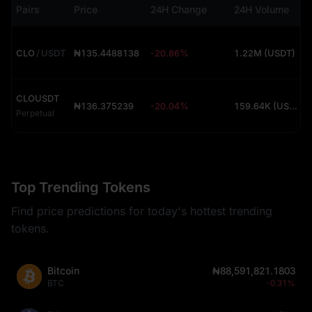
Pairs
Price
24H Change
24H Volume
CLO
/
USDT
₦135.4488138
-20.86%
1.22M (USDT)
CLOUSDT
₦136.375239
-20.04%
159.64K (USDT)
Perpetual
Top Trending Tokens
Find price predictions for today's hottest trending
tokens.
Bitcoin
₦88,591,821.1803
BTC
-0.31%