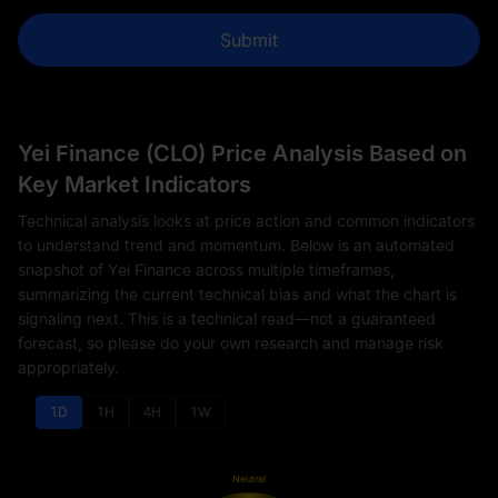
Submit
Yei Finance (CLO) Price Analysis Based on
Key Market Indicators
Technical analysis looks at price action and common indicators
to understand trend and momentum. Below is an automated
snapshot of Yei Finance across multiple timeframes,
summarizing the current technical bias and what the chart is
signaling next. This is a technical read—not a guaranteed
forecast, so please do your own research and manage risk
appropriately.
1D
1H
4H
1W
Neutral