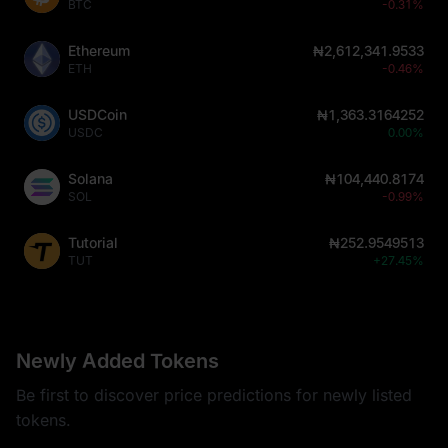
BTC
-0.31%
Ethereum
₦2,612,341.9533
ETH
-0.46%
USDCoin
₦1,363.3164252
USDC
0.00%
Solana
₦104,440.8174
SOL
-0.99%
Tutorial
₦252.9549513
TUT
+27.45%
Newly Added Tokens
Be first to discover price predictions for newly listed
tokens.