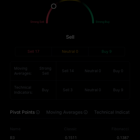
Sell
Buy
Strong Sell
Strong Buy
Sell
Sell
17
Neutral
0
Buy
9
Moving
Strong
Sell
14
Neutral
0
Buy
0
Averages
:
Sell
Technical
Buy
Sell
3
Neutral
0
Buy
9
Indicators
:
Pivot Points
Moving Averages
Technical Indicators
Name
Classic
Fibonacci
R3
0.1511
0.1387