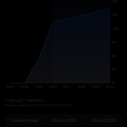
Actual
Prediction
Page last updated:
2026-08-10 05:17:30
(UTC+0)
Current Price
CLO in 2027
CLO in 2028