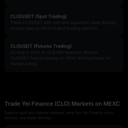
CLO/USDT (Spot Trading)
Trade CLO/USDT with real-time execution, deep liquidity,
and low fees on MEXC's Spot trading platform.
CLOUSDT (Futures Trading)
Go long or short on CLO with leverage. Explore
CLOUSDT futures trading on MEXC and capitalize on
market swings.
Trade Yei Finance (CLO) Markets on MEXC
Explore spot and futures markets, view live Yei Finance price,
volume, and trade directly.