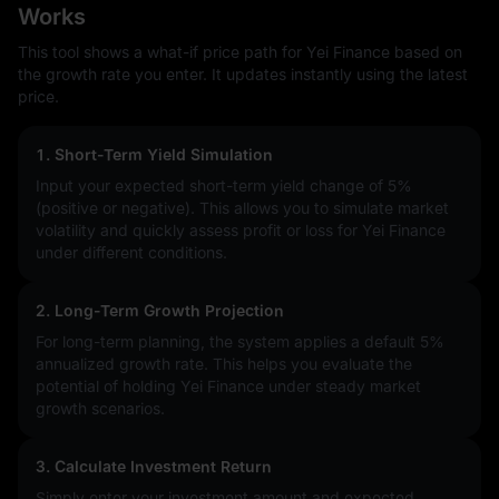
Works
This tool shows a what-if price path for Yei Finance based on
the growth rate you enter. It updates instantly using the latest
price.
1. Short-Term Yield Simulation
Input your expected short-term yield change of
5%
(positive or negative). This allows you to simulate market
volatility and quickly assess profit or loss for Yei Finance
under different conditions.
2. Long-Term Growth Projection
For long-term planning, the system applies a default 5%
annualized growth rate. This helps you evaluate the
potential of holding Yei Finance under steady market
growth scenarios.
3. Calculate Investment Return
Simply enter your investment amount and expected