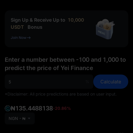
Sign Up & Receive Up to
10,000
USDT
Bonus
Join Now
Enter a number between -100 and 1,000 to
predict the price of Yei Finance
Calculate
%
*Disclaimer: All price predictions are based on user input.
₦135.4488138
-20.86%
NGN - ₦