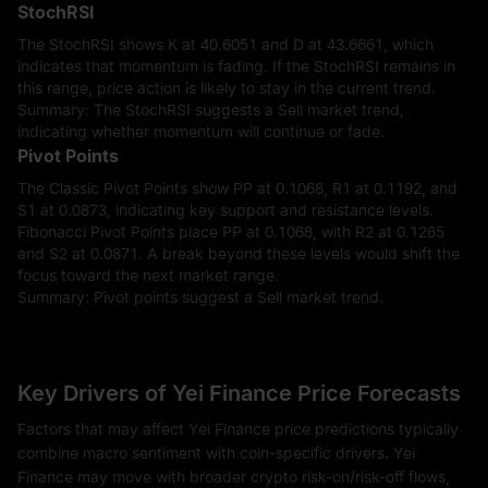
StochRSI
The StochRSI shows K at 40.6051 and D at 43.6661, which
indicates that momentum is fading. If the StochRSI remains in
this range, price action is likely to stay in the current trend.
Summary: The StochRSI suggests a Sell market trend,
indicating whether momentum will continue or fade.
Pivot Points
The Classic Pivot Points show PP at 0.1068, R1 at 0.1192, and
S1 at 0.0873, indicating key support and resistance levels.
Fibonacci Pivot Points place PP at 0.1068, with R2 at 0.1265
and S2 at 0.0871. A break beyond these levels would shift the
focus toward the next market range.
Summary: Pivot points suggest a Sell market trend.
Key Drivers of Yei Finance Price Forecasts
Factors that may affect Yei Finance price predictions typically
combine macro sentiment with coin-specific drivers. Yei
Finance may move with broader crypto risk-on/risk-off flows,