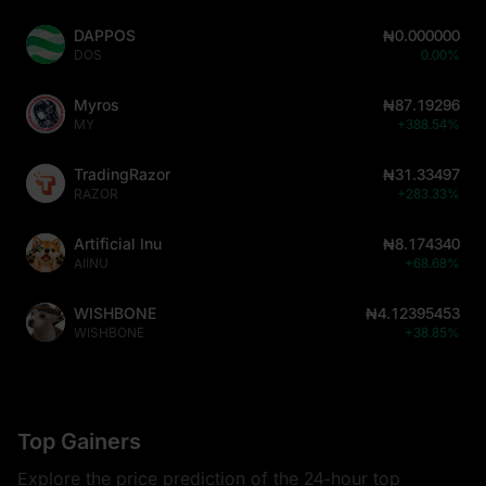
DAPPOS
₦0.000000
DOS
0.00%
Myros
₦87.19296
MY
+388.54%
TradingRazor
₦31.33497
RAZOR
+283.33%
Artificial Inu
₦8.174340
AIINU
+68.68%
WISHBONE
₦4.12395453
WISHBONE
+38.85%
Top Gainers
Explore the price prediction of the 24-hour top