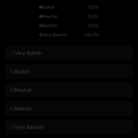
Bullish
0.0%
Neutral
0.0%
Bearish
0.0%
Very Bearish
100.0%
Very Bullish
Bullish
Neutral
Bearish
Very Bearish