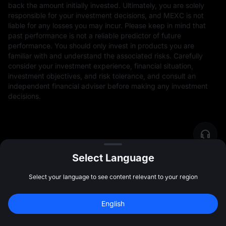
back the amount initially invested. Ultimately, you are solely
responsible for your investment decisions, and MEXC is not
liable for any losses you may incur. Please keep in mind that
past performance is not a reliable predictor of future
performance. You should only invest in products you are
familiar with and understand the associated risks. Carefully
consider your investment experience, financial situation,
investment objectives, and risk tolerance, and consult an
independent financial adviser before making any investment
decisions.
Select Language
Select your language to see content relevant to your region
Community
More
English