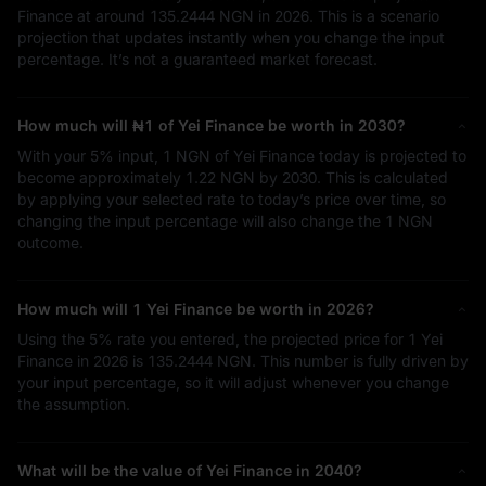
Finance at around
135.2444 NGN
in 2026. This is a scenario
projection that updates instantly when you change the input
percentage. It’s not a guaranteed market forecast.
How much will
₦1
of Yei Finance be worth in 2030?
With your
5%
input,
1 NGN
of Yei Finance today is projected to
become approximately
1.22 NGN
by 2030. This is calculated
by applying your selected rate to today’s price over time, so
changing the input percentage will also change the
1 NGN
outcome.
How much will 1 Yei Finance be worth in 2026?
Using the
5%
rate you entered, the projected price for 1 Yei
Finance in 2026 is
135.2444 NGN
. This number is fully driven by
your input percentage, so it will adjust whenever you change
the assumption.
What will be the value of Yei Finance in 2040?