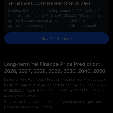
Yei Finance (CLO) Price Prediction 30 Days
Looking 30 days ahead to September 9, 2026(30 Days),
the projected price for CLO is
₦135.8002
. This estimate
applies the same annual growth input of
5%
to
approximate where price could stand after one month.
Buy Yei Finance
Long-term Yei Finance Price Prediction:
2026, 2027, 2028, 2029, 2030, 2040, 2050
Based on long-term price forecast modules, Yei Finance could
be
₦135.2444
in 2026,
₦142.0066
in 2027,
₦149.1269
in 2028,
₦156.5832
in 2029,
₦164.4124
in 2030,
₦267.9179
in 2040, and
₦436.5268
in 2050.
Scroll down to view the full table of yearly price targets and
projected ROI for Yei Finance.