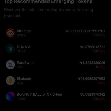
Top Recommended Emerging Tokens
Discover the latest emerging tokens with strong
potential.
BitShiba
₦0.00000030307591701
SHIBA
+70.00%
DUNA AI
₦0.0789913722
DUNA
-190.00%
ParaSwap
₦1.3233439026
PSP
-0.30%
Shaicoin
₦41.6689297563
SHA
-1.40%
BOUNCY BALL of OFiD Fun
₦0.0323976342
E𝕏PB
-140.00%