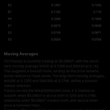
R2
0.1387
0.1265
R1
0.1192
0.119
PP
0.1068
0.1068
S1
0.0873
0.0946
S2
0.0749
0.0871
S3
0.0554
0.0749
Moving Averages
Yei Finance is currently trading at
$0.09927
, with the short-
term moving average MA50 at 0.1568 and EMA50 at 0.142.
This suggests a bearish trend, as long as the price remains
below relative to these levels. The long-term moving averages,
MA200 at 0.1255 and EMA200 at 0.1766, define a broader
market direction.
If price revisits the MA200/EMA200 zone, it is treated as
support when
$0.09927
is above both 0.1255 and 0.1766,
resistance when
$0.09927
is below both, and neutral when
price is between them.