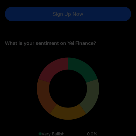
Sign Up Now
What is your sentiment on Yei Finance?
Very Bullish
0.0%