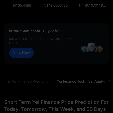
₦135.4488
₦142.006678065
₦149.10701196825
Is Your Stablecoin Truly Safe?
Know the risks of USDT, USDC, OpenUSD &
USD1
View Now
Long-Term Yei Finance Prediction
Yei Finance Technical Analysis
Short Term Yei Finance Price Prediction For
Today, Tomorrow, This Week, and 30 Days