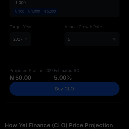
₦
100
₦
1,000
₦
5,000
Target Year
Annual Growth Rate
2027
%
Projected Profit in 2027
Estimated ROI
₦ 50.00
5.00%
Buy CLO
How Yei Finance (CLO) Price Projection