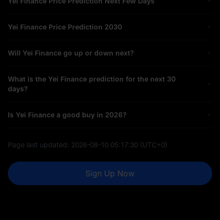
Yei Finance Price Prediction Next Few Days
Yei Finance Price Prediction 2030
Will Yei Finance go up or down next?
What is the Yei Finance prediction for the next 30
days?
Is Yei Finance a good buy in 2026?
Page last updated:
2026-08-10 05:17:30
(UTC+0)
Sign Up Now