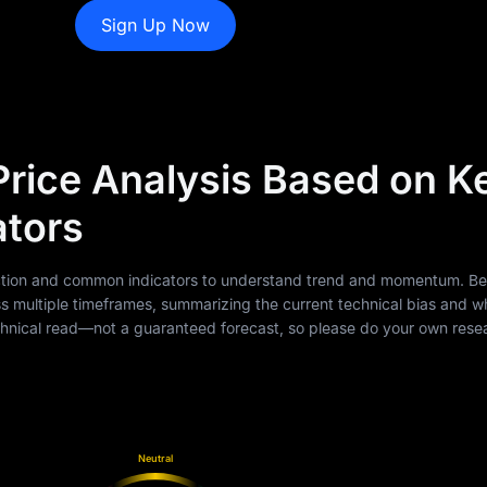
Sign Up Now
ice Analysis Based on K
ators
 action and common indicators to understand trend and momentum. Be
multiple timeframes, summarizing the current technical bias and w
 technical read—not a guaranteed forecast, so please do your own res
Neutral