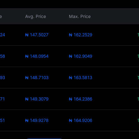
e
Avg. Price
Max. Price
524
₦ 147.5027
₦ 162.2529
858
₦ 148.0954
₦ 162.9049
393
₦ 148.7103
₦ 163.5813
771
₦ 149.3079
₦ 164.2386
351
₦ 149.9278
₦ 164.9206