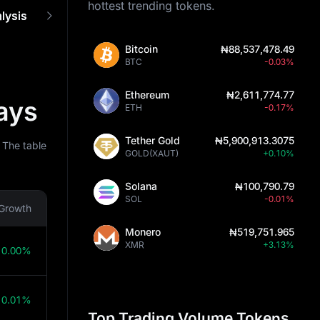
hottest trending tokens.
lysis
Prediction Tools
How It Works
FAQ
Bitcoin
₦88,537,478.49
BTC
-0.03%
Ethereum
₦2,611,774.77
ays
ETH
-0.17%
Tether Gold
₦5,900,913.3075
 The table
GOLD(XAUT)
+0.10%
Solana
₦100,790.79
SOL
-0.01%
Growth
Monero
₦519,751.965
XMR
+3.13%
0.00%
0.01%
Top Trading Volume Tokens