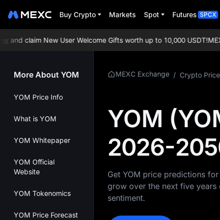
Buy Crypto
Markets
Spot
Futures
SPCX
w
and claim New User Welcome Gifts worth up to 10,000 USDT!
MEXC E
More About YOM
MEXC Exchange
/
Crypto Price
YOM Price Info
YOM (YOM)
What is YOM
2026-205
YOM Whitepaper
YOM Official
Website
Get YOM price predictions fo
grow over the next five years 
YOM Tokenomics
sentiment.
YOM Price Forecast