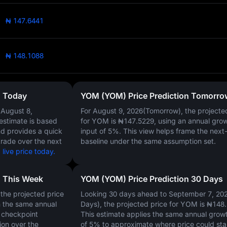
₦ 147.6441
₦ 148.1088
n Today
YOM (YOM) Price Prediction Tomorro
n
August 8,
For August 9, 2026(Tomorrow), the projecte
 estimate is based
for YOM is
₦147.5229
, using an annual gro
nd provides a quick
input of
5%
. This view helps frame the next
trade over the next
baseline under the same assumption set.
ive price today.
n This Week
YOM (YOM) Price Prediction 30 Days
the projected price
Looking 30 days ahead to September 7, 20
n the same annual
Days), the projected price for YOM is
₦148.
y checkpoint
This estimate applies the same annual growt
ion over the
of
5%
to approximate where price could st