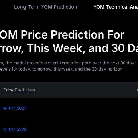
Long-Term YOM Prediction
YOM Technical Ana
OM Price Prediction For
row, This Week, and 30 D
ts, the model projects a short-term price path over the next 30 days.
levels for today, tomorrow, this week, and the 30-day horizon.
Price Prediction
₦ 147.5027
₦ 147.5229