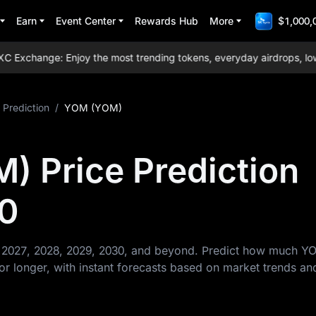
Earn
Event Center
Rewards Hub
More
$1,000,
xchange: Enjoy the most trending tokens, everyday airdrops, lowest
 Prediction
/
YOM (YOM)
 Price Prediction
0
r 2027, 2028, 2029, 2030, and beyond. Predict how much Y
or longer, with instant forecasts based on market trends an