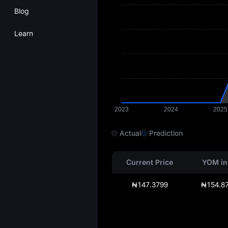
Blog
Learn
Actual
Prediction
Current Price
YOM in
₦147.3799
₦154.8