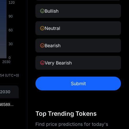
Bullish
Neutral
Bearish
Very Bearish
:54
(UTC+0)
Submit
 2030
₦179.2904658969375
Top Trending Tokens
Find price predictions for today's