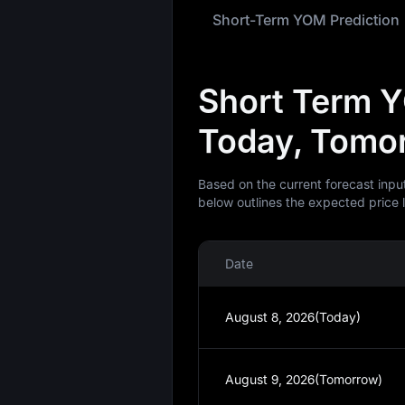
Short-Term YOM Prediction
Short Term Y
Today, Tomor
Based on the current forecast inpu
below outlines the expected price 
Date
August 8, 2026(Today)
August 9, 2026(Tomorrow)