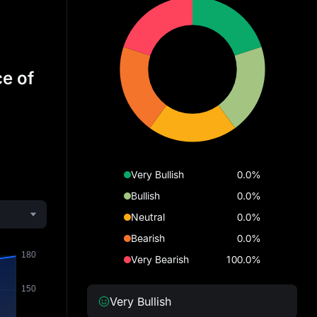
ce of
Very Bullish
0.0%
Bullish
0.0%
Neutral
0.0%
Bearish
0.0%
Very Bearish
100.0%
Very Bullish