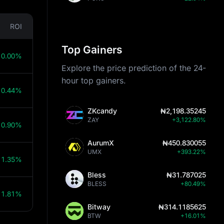
ROI
Top Gainers
10.00%
Explore the price prediction of the 24-
hour top gainers.
10.44%
ZKcandy
₦2,198.35245
ZAY
+3,122.80%
10.90%
AurumX
₦450.830055
UMX
+393.22%
11.35%
Bless
₦31.787025
BLESS
+80.49%
11.81%
Bitway
₦314.1185625
BTW
+16.01%