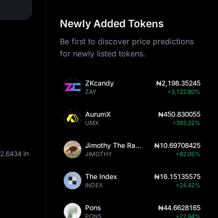
Newly Added Tokens
Be first to discover price predictions
for newly listed tokens.
ZKcandy
₦2,198.35245
ZAY
+3,122.80%
AurumX
₦450.830055
UMX
+393.22%
Jimothy The Raccoon
₦10.69708425
2.6434
in
JIMOTHY
+82.05%
The Index
₦16.15135575
INDEX
+24.42%
Pons
₦44.6628165
PONS
+22.94%