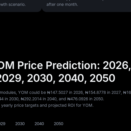
wth scenario.
after one month.
M Price Prediction: 2026,
2029, 2030, 2040, 2050
t modules, YOM could be
₦147.5027
in 2026,
₦154.8778
in 2027,
₦16
44
in 2030,
₦292.2014
in 2040, and
₦476.0926
in 2050.
of yearly price targets and projected ROI for YOM.
029
2030
2040
2050