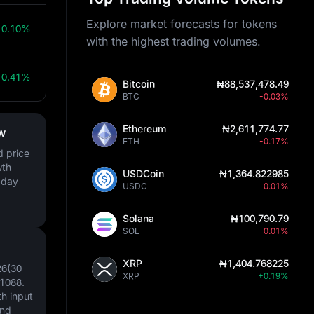
Explore market forecasts for tokens
0.10%
with the highest trading volumes.
0.41%
Bitcoin
₦88,537,478.49
BTC
-0.03%
Ethereum
₦2,611,774.77
w
ETH
-0.17%
d price
wth
USDCoin
₦1,364.822985
-day
USDC
-0.01%
Solana
₦100,790.79
SOL
-0.01%
XRP
₦1,404.768225
26(30
XRP
+0.19%
1088
.
h input
and