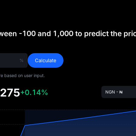
een -100 and 1,000 to predict the pri
Calculate
%
are based on user input.
9275
+0.14%
NGN - ₦