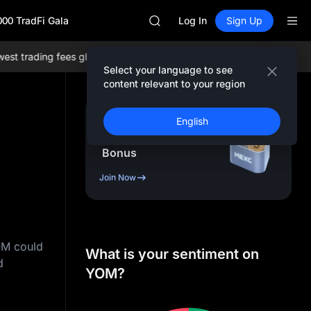
SKYAI
000 TradFi Gala
UNITREE STAR Market Subscripti
Log In
Sign Up
SPCX rises despite lock-up expir
GOLD(XAU)
 trading fees globally, and comprehensive liquidity!
Join MEXC now
AAOI
Select your language to see
SKYAI
content relevant to your region
UNITREE STAR Market Subscripti
SPCX rises despite lock-up expir
Sign Up & Receive Up
English
to
10,000
USDT
Bonus
Join Now
OM could
What is your sentiment on
d
YOM?