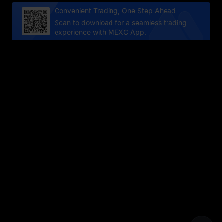
Convenient Trading, One Step Ahead
Scan to download for a seamless trading
experience with MEXC App.