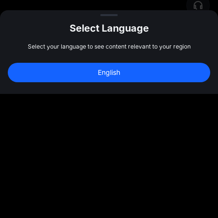
Select Language
Select your language to see content relevant to your region
English
Community
More
About