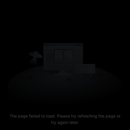
The page failed to load. Please try refreshing the page or
try again later.