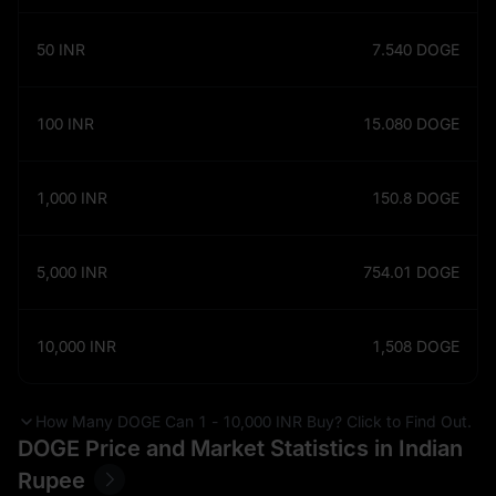
50
INR
7.540
DOGE
100
INR
15.080
DOGE
1,000
INR
150.8
DOGE
5,000
INR
754.01
DOGE
10,000
INR
1,508
DOGE
How Many DOGE Can 1 - 10,000 INR Buy? Click to Find Out.
DOGE Price and Market Statistics in Indian
Rupee