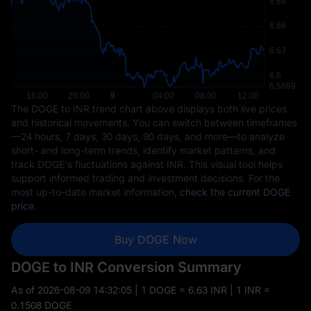
The DOGE to INR trend chart above displays both live prices
and historical movements. You can switch between timeframes
—24 hours, 7 days, 30 days, 90 days, and more—to analyze
short- and long-term trends, identify market patterns, and
track DOGE's fluctuations against INR. This visual tool helps
support informed trading and investment decisions. For the
most up-to-date market information,
check the current DOGE
price
.
Buy DOGE Now
DOGE to INR Conversion Summary
As of
2026-08-09 14:32:05
| 1 DOGE = 6.63 INR | 1 INR =
0.1508 DOGE