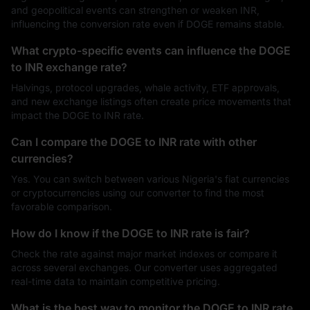
and geopolitical events can strengthen or weaken INR,
influencing the conversion rate even if DOGE remains stable.
What crypto-specific events can influence the DOGE
to INR exchange rate?
Halvings, protocol upgrades, whale activity, ETF approvals,
and new exchange listings often create price movements that
impact the DOGE to INR rate.
Can I compare the DOGE to INR rate with other
currencies?
Yes. You can switch between various Nigeria's fiat currencies
or cryptocurrencies using our converter to find the most
favorable comparison.
How do I know if the DOGE to INR rate is fair?
Check the rate against major market indexes or compare it
across several exchanges. Our converter uses aggregated
real-time data to maintain competitive pricing.
What is the best way to monitor the DOGE to INR rate