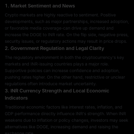
1. Market Sentiment and News
Crypto markets are highly reactive to sentiment. Positive
developments, such as major partnerships, increased adoption,
or favorable media coverage-can drive up demand and
increase the DOGE to INR rate. On the flip side, negative press,
security issues, or regulatory actions may result in price drops.
2. Government Regulation and Legal Clarity
The regulatory environment in both the cryptocurrency's key
markets and INR-issuing countries plays a major role.
Supportive policies can increase confidence and adoption,
pushing rates higher. On the other hand, restrictive or unclear
regulations often introduce market uncertainty.
3. INR Currency Strength and Local Economic
Indicators
Traditional economic factors like interest rates, inflation, and
GDP performance directly influence INR's strength. When INR
weakens due to inflation or policy changes, investors may seek
alternatives like DOGE, increasing demand and raising the
exchange rate.