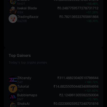
SHOT
+58.46%
Isekai Blade
₹0.2487759577278731712
ISEK
+51.20%
TradingRazor
₹0.782136533765661864
RAZOR
+38.33%
Top Gainers
Today's top crypto pumps
ZKcandy
₹311.48823040510786644
ZAY
+180.72%
Tutorial
₹14.88255050448340664664
TUT
+121.82%
Bubblemaps
₹2.124961305592250004
BMT
+72.79%
ShotsAI
₹0.022399259527240701816