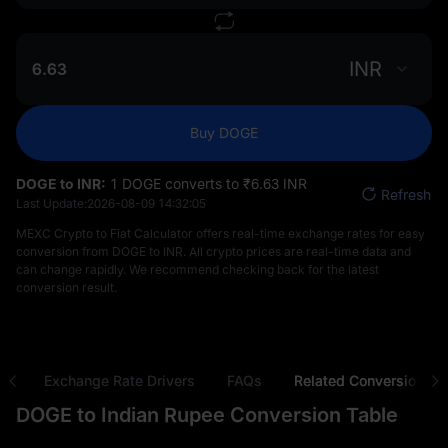
INR
Buy DOGE
DOGE to INR:
1 DOGE converts to ₹‎6.63 INR
Refresh
Last Update:
2026-08-09 14:32:05
MEXC Crypto to Fiat Calculator offers real-time exchange rates for easy
conversion from DOGE to INR. All crypto prices are real-time data and
can change rapidly. We recommend checking back for the latest
conversion result.
ns
Exchange Rate Drivers
FAQs
Related Conversions
DOGE to Indian Rupee Conversion Table