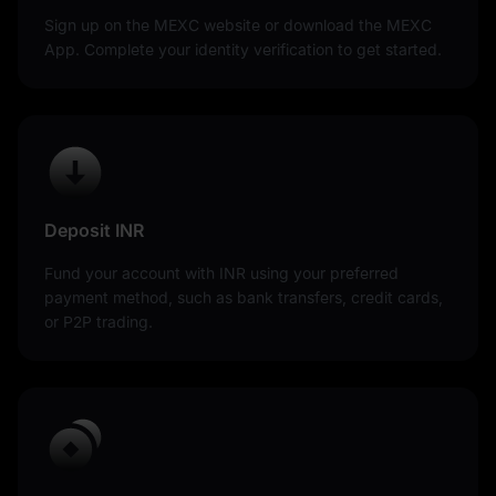
Sign up on the MEXC website or download the MEXC
App. Complete your identity verification to get started.
Deposit INR
Fund your account with INR using your preferred
payment method, such as bank transfers, credit cards,
or P2P trading.