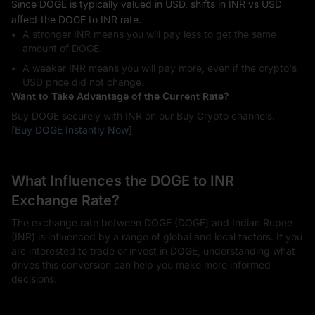
Since DOGE is typically valued in USD, shifts in INR vs USD
affect the DOGE to INR rate.
A stronger INR means you will pay less to get the same
amount of DOGE.
A weaker INR means you will pay more, even if the crypto's
USD price did not change.
Want to Take Advantage of the Current Rate?
Buy DOGE securely with INR on our Buy Crypto channels.
[Buy DOGE Instantly Now]
What Influences the DOGE to INR
Exchange Rate?
The exchange rate between DOGE (DOGE) and Indian Rupee
(INR) is influenced by a range of global and local factors. If you
are interested to trade or invest in DOGE, understanding what
drives this conversion can help you make more informed
decisions.