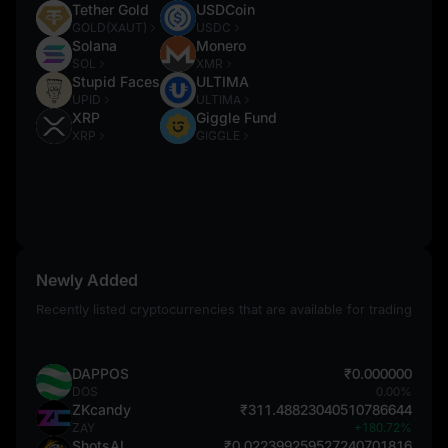
Tether Gold
USDCoin
GOLD(XAUT)
USDC
Solana
Monero
SOL
XMR
Stupid Faces
ULTIMA
UPID
ULTIMA
XRP
Giggle Fund
XRP
GIGGLE
Newly Added
Recently listed cryptocurrencies that are available for trading
DAPPOS
₹0.000000
DOS
0.00%
ZKcandy
₹311.48823040510786644
ZAY
+180.72%
ShotsAI
₹0.022399259527240701816