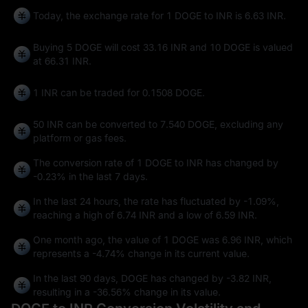
Today, the exchange rate for 1 DOGE to INR is 6.63 INR.
Buying 5 DOGE will cost 33.16 INR and 10 DOGE is valued
at 66.31 INR.
1 INR can be traded for
0.1508 DOGE
.
50 INR can be converted to
7.540 DOGE
, excluding any
platform or gas fees.
The conversion rate of 1 DOGE to INR has changed by
-0.23%
in the last 7 days.
In the last 24 hours, the rate has fluctuated by
-1.09%
,
reaching a high of
6.74 INR
and a low of
6.59 INR
.
One month ago, the value of 1 DOGE was 6.96 INR, which
represents a
-4.74%
change in its current value.
In the last 90 days, DOGE has changed by
-3.82 INR
,
resulting in a
-36.56%
change in its value.