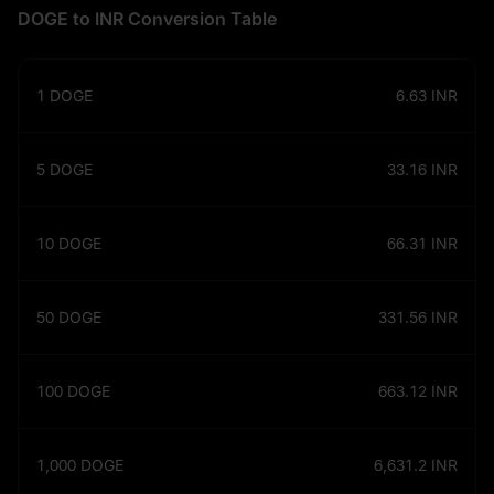
DOGE to INR Conversion Table
1
DOGE
6.63
INR
5
DOGE
33.16
INR
10
DOGE
66.31
INR
50
DOGE
331.56
INR
100
DOGE
663.12
INR
1,000
DOGE
6,631.2
INR