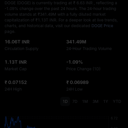
DOGE (DOGE) is currently trading at ₹‎ 6.63 INR , reflecting a
-1.09%
change over the past 24 hours. The 24-hour trading
volume stands at ₹‎341.49M with a fully diluted market
capitalization of ₹‎1.13T INR. For a deeper look at live trends,
charts, and historical data, visit our dedicated
DOGE Price
page.
16.06T INR
341.49M
Circulation Supply
24-Hour Trading Volume
1.13T INR
-1.09%
Market Cap
Price Change (1D)
₹ 0.07152
₹ 0.06989
24H High
24H Low
1D
7D
1M
3M
1Y
YTD