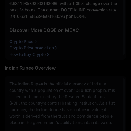
6.6311985398903163096
, with a
1.09%
change over the
past 24 hours. The current DOGE to INR conversion rate
is
₹ 6.6311985398903163096
per DOGE.
Discover More DOGE on MEXC
Crypto Price
Crypto Price prediction
How to Buy Crypto
Indian Rupee Overview
The Indian Rupee is the official currency of India, a
country with a population of over 1.3 billion people. It is
issued and controlled by the Reserve Bank of India
(RBI), the country's central banking institution. As a fiat
currency, the Indian Rupee has no intrinsic value; its
worth is derived from the trust and confidence people
place in the government's ability to maintain its value.