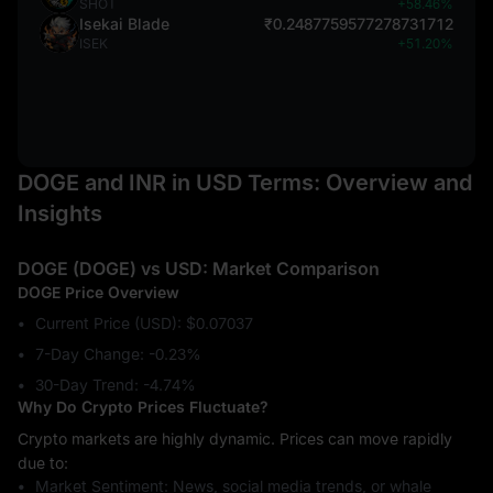
SHOT
+58.46%
Isekai Blade
₹0.2487759577278731712
ISEK
+51.20%
DOGE and INR in USD Terms: Overview and
Insights
DOGE (DOGE) vs USD: Market Comparison
DOGE Price Overview
Current Price (USD): $0.07037
7-Day Change: ‎-0.23%
30-Day Trend: ‎-4.74%
Why Do Crypto Prices Fluctuate?
Crypto markets are highly dynamic. Prices can move rapidly
due to:
Market Sentiment: News, social media trends, or whale