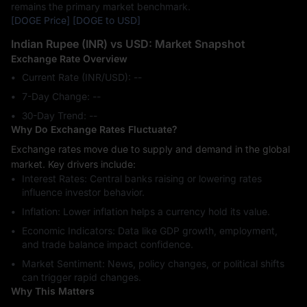
remains the primary market benchmark.
[DOGE Price]
[DOGE to USD]
Indian Rupee (INR) vs USD: Market Snapshot
Exchange Rate Overview
Current Rate (INR/USD): --
7-Day Change: ‎--
30-Day Trend: ‎--
Why Do Exchange Rates Fluctuate?
Exchange rates move due to supply and demand in the global
market. Key drivers include:
Interest Rates: Central banks raising or lowering rates
influence investor behavior.
Inflation: Lower inflation helps a currency hold its value.
Economic Indicators: Data like GDP growth, employment,
and trade balance impact confidence.
Market Sentiment: News, policy changes, or political shifts
can trigger rapid changes.
Why This Matters