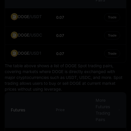
In the global financial landscape, the Indian Rupee plays
a significant role due to India's position as one of the
world's largest economies. It is traded on foreign
DOGE
/
USDT
0.07
Trade
exchange markets and is part of the basket of
currencies that international financial institutions use to
DOGE
/
USDC
calculate the value of special drawing rights (a type of
0.07
Trade
international money).
In conclusion, the Indian Rupee is an essential
DOGE
/
USD1
0.07
Trade
component of the Indian economy and plays a
significant role in the global financial system. Its value
The table above shows a list of DOGE Spot trading pairs,
and stability are of paramount importance to the
covering markets where DOGE is directly exchanged with
major cryptocurrencies such as USDT, USDC, and more. Spot
economic wellbeing of India and its trading partners.
trading allows users to buy or sell DOGE at current market
prices without using leverage.
More
Futures
Futures
Price
Trading
Pairs