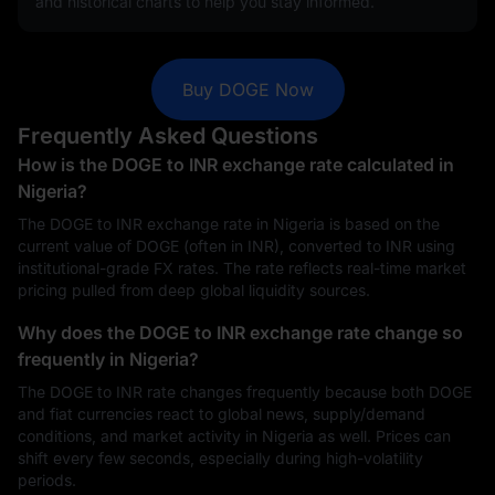
and historical charts to help you stay informed.
Buy DOGE Now
Frequently Asked Questions
How is the DOGE to INR exchange rate calculated in
Nigeria?
The DOGE to INR exchange rate in Nigeria is based on the
current value of DOGE (often in INR), converted to INR using
institutional-grade FX rates. The rate reflects real-time market
pricing pulled from deep global liquidity sources.
Why does the DOGE to INR exchange rate change so
frequently in Nigeria?
The DOGE to INR rate changes frequently because both DOGE
and fiat currencies react to global news, supply/demand
conditions, and market activity in Nigeria as well. Prices can
shift every few seconds, especially during high-volatility
periods.