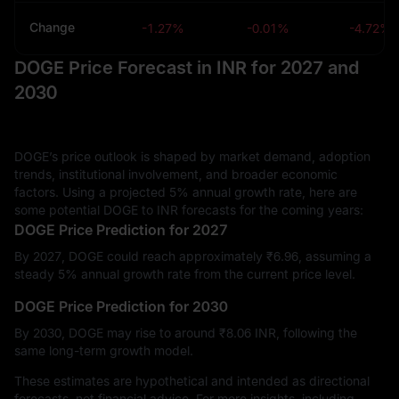
Change
-1.27%
-0.01%
-4.72%
DOGE Price Forecast in INR for 2027 and
2030
DOGE’s price outlook is shaped by market demand, adoption
trends, institutional involvement, and broader economic
factors. Using a projected 5% annual growth rate, here are
some potential DOGE to INR forecasts for the coming years:
DOGE Price Prediction for 2027
By 2027, DOGE could reach approximately ₹‎6.96, assuming a
steady 5% annual growth rate from the current price level.
DOGE Price Prediction for 2030
By 2030, DOGE may rise to around ₹‎8.06 INR, following the
same long-term growth model.
These estimates are hypothetical and intended as directional
forecasts, not financial advice. For more insights, including