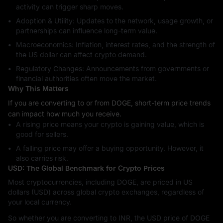
activity can trigger sharp moves.
Adoption & Utility: Updates to the network, usage growth, or
partnerships can influence long-term value.
Macroeconomics: Inflation, interest rates, and the strength of
the US dollar can affect crypto demand.
Regulatory Changes: Announcements from governments or
financial authorities often move the market.
Why This Matters
If you are converting to or from DOGE, short-term price trends
can impact how much you receive.
A rising price means your crypto is gaining value, which is
good for sellers.
A falling price may offer a buying opportunity. However, it
also carries risk.
USD: The Global Benchmark for Crypto Prices
Most cryptocurrencies, including DOGE, are priced in US
dollars (USD) across global crypto exchanges, regardless of
your local currency.
So whether you are converting to INR, the USD price of DOGE