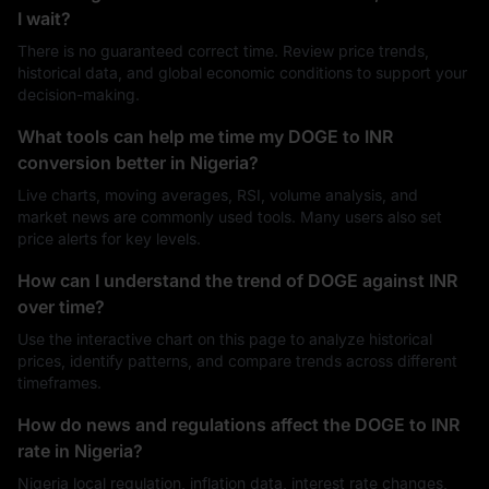
I wait?
There is no guaranteed correct time. Review price trends,
historical data, and global economic conditions to support your
decision-making.
What tools can help me time my DOGE to INR
conversion better in Nigeria?
Live charts, moving averages, RSI, volume analysis, and
market news are commonly used tools. Many users also set
price alerts for key levels.
How can I understand the trend of DOGE against INR
over time?
Use the interactive chart on this page to analyze historical
prices, identify patterns, and compare trends across different
timeframes.
How do news and regulations affect the DOGE to INR
rate in Nigeria?
Nigeria local regulation, inflation data, interest rate changes,