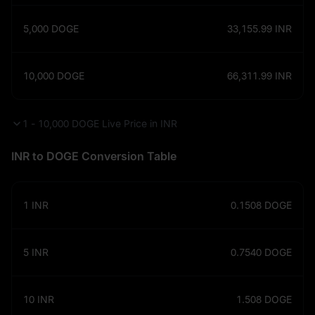
5,000
DOGE
33,155.99
INR
10,000
DOGE
66,311.99
INR
1 - 10,000 DOGE Live Price in INR
INR to DOGE Conversion Table
1
INR
0.1508
DOGE
5
INR
0.7540
DOGE
10
INR
1.508
DOGE