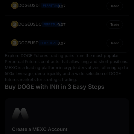
DOGEUSDT
PERPETUAL
0.07
Trade
DOGEUSDC
0.07
PERPETUAL
Trade
DOGEUSD
0.07
PERPETUAL
Trade
Explore DOGE Futures trading pairs from the most popular
Perpetual Futures contracts that allow long and short positions.
MEXC is a leading platform in crypto derivatives, offering up to
500x leverage, deep liquidity and a wide selection of DOGE
futures markets for strategic trading.
Buy DOGE with INR in 3 Easy Steps
Create a MEXC Account