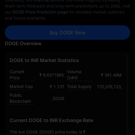
short-term forecasts and long-term predictions up to 2040, visit
our
DOGE Price Prediction page
for detailed market outlooks
and future scenarios.
Buy DOGE Now
DOGE Overview
DOGE to INR Market Statistics
Current
Volume
₹ 6.6311985398903163096
₹ 341.49M
Price
(24H)
Market Cap
Total Supply
₹ 1.13T
170,376,123,126.5
Public
DOGE
Blockchain
Current DOGE to INR Exchange Rate
The live DOGE (DOGE) price today is
₹