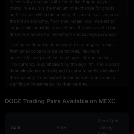
In everyday economic life, the Indian Rupee plays a
crucial role as it is the medium of exchange for goods
and services within the country. It is used in all sectors of
the Indian economy, from small-scale local markets to
large-scale industrial transactions. It is also used in the
financial markets for investment and savings purposes.
The Indian Rupee is denominated in a range of values,
from small coins to large banknotes, making it
accessible and practical for all types of transactions.
The currency is symbolised by the sign "₹". The rupee's
denominations are designed to cater to various levels of
the economy, from micro-transactions in rural areas to
significant investments in urban centres.
The value of the Indian Rupee, like other fiat currencies,
DOGE Trading Pairs Available on MEXC
is influenced by various factors, including inflation,
economic growth, government debt, and the country's
political stability. It also fluctuates in relation to other
world currencies, which affects India's international
More Spot
trade and economic relations.
Spot
Trading
Price
Pairs