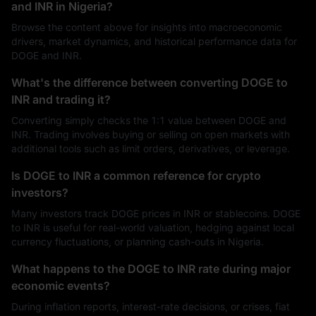
and INR in Nigeria?
Browse the content above for insights into macroeconomic
drivers, market dynamics, and historical performance data for
DOGE and INR.
What's the difference between converting DOGE to
INR and trading it?
Converting simply checks the 1:1 value between DOGE and
INR. Trading involves buying or selling on open markets with
additional tools such as limit orders, derivatives, or leverage.
Is DOGE to INR a common reference for crypto
investors?
Many investors track DOGE prices in INR or stablecoins. DOGE
to INR is useful for real-world valuation, hedging against local
currency fluctuations, or planning cash-outs in Nigeria.
What happens to the DOGE to INR rate during major
economic events?
During inflation reports, interest-rate decisions, or crises, fiat