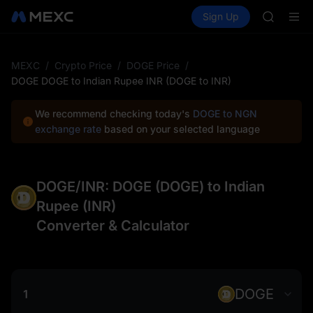
AAOI
Buy Crypto
Markets
Spot
Sign Up
Futures
SKYAI
SPCX
UNITREE 
SPCX ris
GOLD(X
MEXC
/
Crypto Price
/
DOGE Price
/
AAOI
DOGE DOGE to Indian Rupee INR (DOGE to INR)
SKYAI
UNITREE 
We recommend checking today's
DOGE to NGN
SPCX ris
exchange rate
based on your selected language
DOGE/INR: DOGE (DOGE) to Indian
Rupee (INR)
Converter & Calculator
DOGE