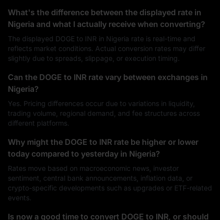
What's the difference between the displayed rate in
Nigeria and what I actually receive when converting?
The displayed DOGE to INR in Nigeria rate is real-time and
reflects market conditions. Actual conversion rates may differ
slightly due to spreads, slippage, or execution timing.
Can the DOGE to INR rate vary between exchanges in
Nigeria?
Yes. Pricing differences occur due to variations in liquidity,
trading volume, regional demand, and fee structures across
different platforms.
Why might the DOGE to INR rate be higher or lower
today compared to yesterday in Nigeria?
Rates move based on macroeconomic news, investor
sentiment, central bank announcements, inflation data, or
crypto-specific developments such as upgrades or ETF-related
events.
Is now a good time to convert DOGE to INR, or should