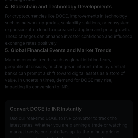
4. Blockchain and Technology Developments
For cryptocurrencies like DOGE, improvements in technology
such as network upgrades, scalability solutions, or ecosystem
expansion-often lead to increased adoption and price growth.
These changes can enhance investor confidence and influence
exchange rates positively.
5. Global Financial Events and Market Trends
Macroeconomic trends such as global inflation fears,
geopolitical tensions, or changes in interest rates by central
banks can prompt a shift toward digital assets as a store of
value. In uncertain times, demand for DOGE may rise,
impacting its conversion to INR.
Convert DOGE to INR Instantly
Use our real-time DOGE to INR converter to track the
latest rates. Whether you are planning a trade or watching
market trends, our tool offers up-to-the-minute pricing