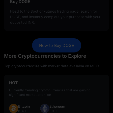
Buy DOGE
Head to the Spot or Futures trading page, search for
DOGE, and instantly complete your purchase with your
deposited INR.
How to Buy DOGE
More Cryptocurrencies to Explore
Top cryptocurrencies with market data available on MEXC
HOT
Currently trending cryptocurrencies that are gaining
significant market attention
Bitcoin
Ethereum
BTC
ETH