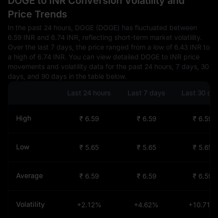
DOGE to INR Conversion Volatility and
Price Trends
In the past 24 hours, DOGE (DOGE) has fluctuated between
6.59 INR and 6.74 INR, reflecting short-term market volatility.
Over the last 7 days, the price ranged from a low of 6.43 INR to
a high of 6.74 INR. You can view detailed DOGE to INR price
movements and volatility data for the past 24 hours, 7 days, 30
days, and 90 days in the table below.
Last 24 hours
Last 7 days
Last 30 da
High
₹ 6.59
₹ 6.59
₹ 6.59
Low
₹ 5.65
₹ 5.65
₹ 5.65
Average
₹ 6.59
₹ 6.59
₹ 6.59
Volatility
+2.12%
+4.62%
+10.71%