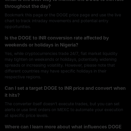
throughout the day?
Bookmark this page or the DOGE price page and use the live
chart to track intraday movements and potential entry
opportunities.
Is the DOGE to INR conversion rate affected by
weekends or holidays in Nigeria?
Yes, while cryptocurrencies trade 24/7, fiat market liquidity
may tighten on weekends or holidays, potentially widening
spreads or increasing volatility. However, please note that
different countries may have specific holidays in their
respective regions.
Can I set a target DOGE to INR price and convert when
it hits?
The converter itself doesn't execute trades, but you can set
alerts or use limit orders on MEXC to automate your execution
at specific price levels.
Where can I learn more about what influences DOGE