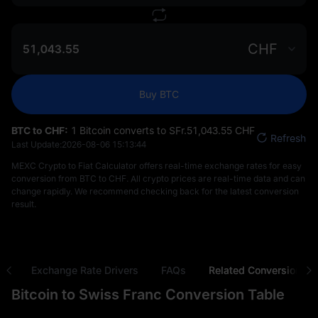
CHF
Buy BTC
BTC to CHF:
1 Bitcoin converts to SFr.‎51,043.55 CHF
Refresh
Last Update:
2026-08-06 15:13:44
MEXC Crypto to Fiat Calculator offers real-time exchange rates for easy
conversion from BTC to CHF. All crypto prices are real-time data and can
change rapidly. We recommend checking back for the latest conversion
result.
ns
Exchange Rate Drivers
FAQs
Related Conversions
Bitcoin to Swiss Franc Conversion Table