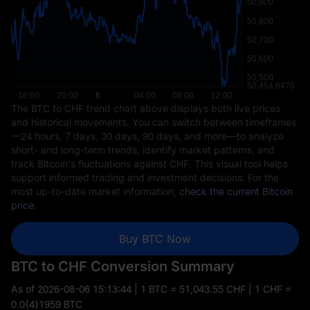
The BTC to CHF trend chart above displays both live prices
and historical movements. You can switch between timeframes
—24 hours, 7 days, 30 days, 90 days, and more—to analyze
short- and long-term trends, identify market patterns, and
track Bitcoin's fluctuations against CHF. This visual tool helps
support informed trading and investment decisions. For the
most up-to-date market information,
check the current Bitcoin
price
.
Buy BTC Now
BTC to CHF Conversion Summary
As of
2026-08-06 15:13:44
| 1 BTC = 51,043.55 CHF | 1 CHF =
0.0{4}1959 BTC