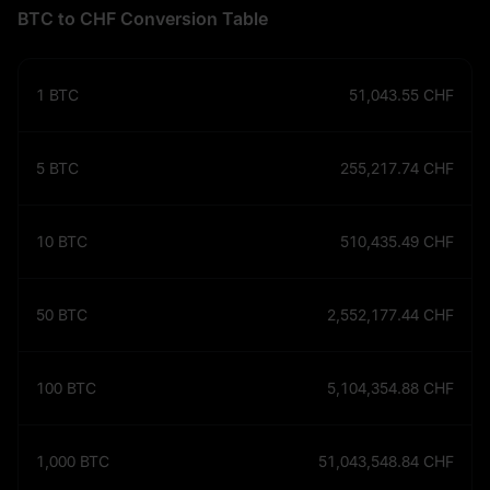
BTC to CHF Conversion Table
1
BTC
51,043.55
CHF
5
BTC
255,217.74
CHF
10
BTC
510,435.49
CHF
50
BTC
2,552,177.44
CHF
100
BTC
5,104,354.88
CHF
1,000
BTC
51,043,548.84
CHF