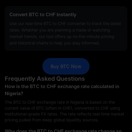
Convert BTC to CHF Instantly
Use our real-time BTC to CHF converter to track the latest
rates. Whether you are planning a trade or watching
market trends, our tool offers up-to-the-minute pricing
and historical charts to help you stay informed.
Buy BTC Now
Frequently Asked Questions
How is the BTC to CHF exchange rate calculated in
Nigeria?
The BTC to CHF exchange rate in Nigeria is based on the
current value of BTC (often in CHF), converted to CHF using
institutional-grade FX rates. The rate reflects real-time market
pricing pulled from deep global liquidity sources.
Why does the BTC to CHF exchange rate change so