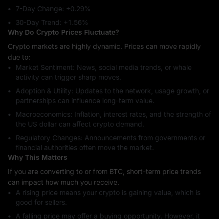
7-Day Change: ‎+0.29%
30-Day Trend: ‎+1.56%
Why Do Crypto Prices Fluctuate?
Crypto markets are highly dynamic. Prices can move rapidly
due to:
Market Sentiment: News, social media trends, or whale
activity can trigger sharp moves.
Adoption & Utility: Updates to the network, usage growth, or
partnerships can influence long-term value.
Macroeconomics: Inflation, interest rates, and the strength of
the US dollar can affect crypto demand.
Regulatory Changes: Announcements from governments or
financial authorities often move the market.
Why This Matters
If you are converting to or from BTC, short-term price trends
can impact how much you receive.
A rising price means your crypto is gaining value, which is
good for sellers.
A falling price may offer a buying opportunity. However, it