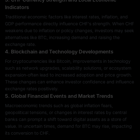
Indicators
Traditional economic factors like interest rates, inflation, and
GDP performance directly influence CHF's strength. When CHF
weakens due to inflation or policy changes, investors may seek
alternatives like BTC, increasing demand and raising the
exchange rate.
4. Blockchain and Technology Developments
For cryptocurrencies like Bitcoin, improvements in technology
such as network upgrades, scalability solutions, or ecosystem
expansion-often lead to increased adoption and price growth.
These changes can enhance investor confidence and influence
exchange rates positively.
5. Global Financial Events and Market Trends
Macroeconomic trends such as global inflation fears,
geopolitical tensions, or changes in interest rates by central
banks can prompt a shift toward digital assets as a store of
value. In uncertain times, demand for BTC may rise, impacting
its conversion to CHF.