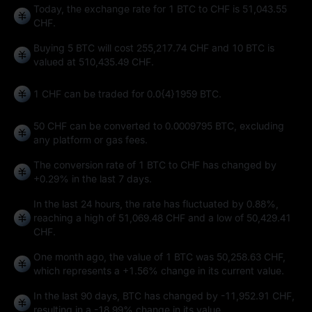
Today, the exchange rate for 1 BTC to CHF is 51,043.55
CHF.
Buying 5 BTC will cost 255,217.74 CHF and 10 BTC is
valued at 510,435.49 CHF.
1 CHF can be traded for
0.0{4}1959 BTC
.
50 CHF can be converted to
0.0009795 BTC
, excluding
any platform or gas fees.
The conversion rate of 1 BTC to CHF has changed by
+0.29%
in the last 7 days.
In the last 24 hours, the rate has fluctuated by
0.88%
,
reaching a high of
51,069.48 CHF
and a low of
50,429.41
CHF
.
One month ago, the value of 1 BTC was 50,258.63 CHF,
which represents a
+1.56%
change in its current value.
In the last 90 days, BTC has changed by
-11,952.91 CHF
,
resulting in a
-18.99%
change in its value.