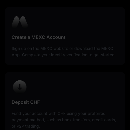
Create a MEXC Account
Sign up on the MEXC website or download the MEXC
App. Complete your identity verification to get started.
Deposit CHF
Fund your account with CHF using your preferred
payment method, such as bank transfers, credit cards,
or P2P trading.