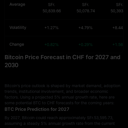
Average
SFr.
SFr.
SFr.
50,839.66
50,078.74
50,393.9
Volatility
+1.27%
+4.79%
+8.44%
Change
+0.82%
+0.29%
+1.56%
Bitcoin Price Forecast in CHF for 2027 and
2030
Bitcoin’s price outlook is shaped by market demand, adoption
trends, institutional involvement, and broader economic
factors. Using a projected 5% annual growth rate, here are
some potential BTC to CHF forecasts for the coming years:
BTC Price Prediction for 2027
By 2027, Bitcoin could reach approximately SFr.‎53,595.73,
assuming a steady 5% annual growth rate from the current