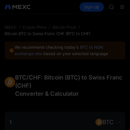
SPCX
Buy Crypto
Markets
Spot
Sign Up
Futures
CASHCA
PLTR
HFT
UNITREE
Unitree 
MEXC
/
Crypto Price
/
Bitcoin Price
/
GOLD(X
Bitcoin BTC to Swiss Franc CHF (BTC to CHF)
SPCX
CASHCA
We recommend checking today's
BTC to NGN
HFT
exchange rate
based on your selected language
UNITREE
Unitree 
BTC/CHF: Bitcoin (BTC) to Swiss Franc
(CHF)
Converter & Calculator
BTC