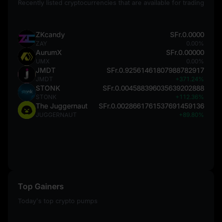
Recently listed cryptocurrencies that are available for trading
ZKcandy
SFr.0.0000
ZAY
0.00%
AurumX
SFr.0.00000
UMX
0.00%
JMDT
SFr.0.92561461807988782917
JMDT
+371.24%
STONK
SFr.0.004588396035639202888
STONK
+112.36%
The Juggernaut
SFr.0.0028661761537691459136
JUGGERNAUT
+89.80%
Top Gainers
Today's top crypto pumps