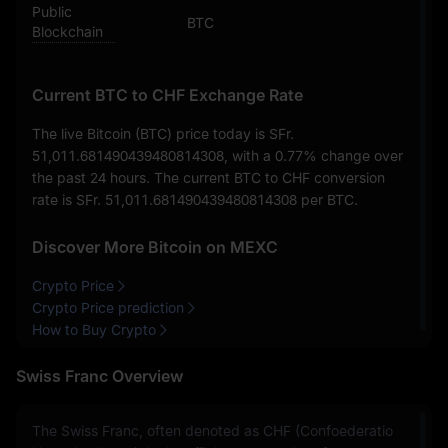
Public
BTC
Blockchain
Current BTC to CHF Exchange Rate
The live Bitcoin (BTC) price today is
SFr.
51,011.681490439480814308
, with a
0.77%
change over
the past 24 hours. The current BTC to CHF conversion
rate is
SFr. 51,011.681490439480814308
per BTC.
Discover More Bitcoin on MEXC
Crypto Price
Crypto Price prediction
How to Buy Crypto
Swiss Franc Overview
The Swiss Franc, often denoted as CHF (Confoederatio