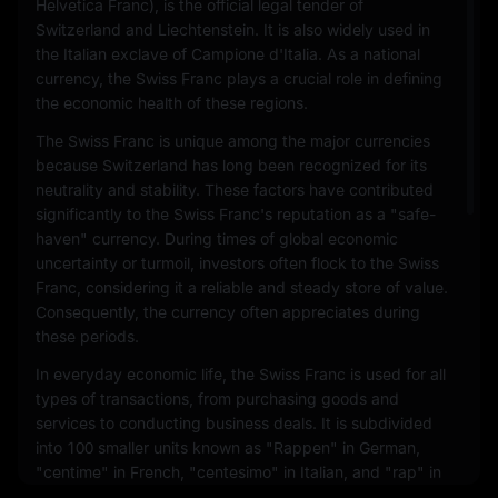
Helvetica Franc), is the official legal tender of
Switzerland and Liechtenstein. It is also widely used in
the Italian exclave of Campione d'Italia. As a national
currency, the Swiss Franc plays a crucial role in defining
the economic health of these regions.
The Swiss Franc is unique among the major currencies
because Switzerland has long been recognized for its
neutrality and stability. These factors have contributed
significantly to the Swiss Franc's reputation as a "safe-
haven" currency. During times of global economic
uncertainty or turmoil, investors often flock to the Swiss
Franc, considering it a reliable and steady store of value.
Consequently, the currency often appreciates during
these periods.
In everyday economic life, the Swiss Franc is used for all
types of transactions, from purchasing goods and
services to conducting business deals. It is subdivided
into 100 smaller units known as "Rappen" in German,
"centime" in French, "centesimo" in Italian, and "rap" in
Romansh. Coins and banknotes are issued in various