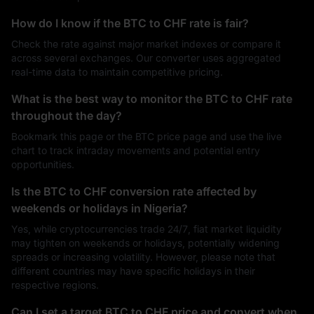
How do I know if the BTC to CHF rate is fair?
Check the rate against major market indexes or compare it
across several exchanges. Our converter uses aggregated
real-time data to maintain competitive pricing.
What is the best way to monitor the BTC to CHF rate
throughout the day?
Bookmark this page or the BTC price page and use the live
chart to track intraday movements and potential entry
opportunities.
Is the BTC to CHF conversion rate affected by
weekends or holidays in Nigeria?
Yes, while cryptocurrencies trade 24/7, fiat market liquidity
may tighten on weekends or holidays, potentially widening
spreads or increasing volatility. However, please note that
different countries may have specific holidays in their
respective regions.
Can I set a target BTC to CHF price and convert when