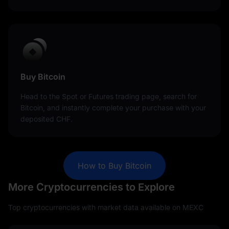
Buy Bitcoin
Head to the Spot or Futures trading page, search for
Bitcoin, and instantly complete your purchase with your
deposited CHF.
How to Buy Bitcoin
More Cryptocurrencies to Explore
Top cryptocurrencies with market data available on MEXC