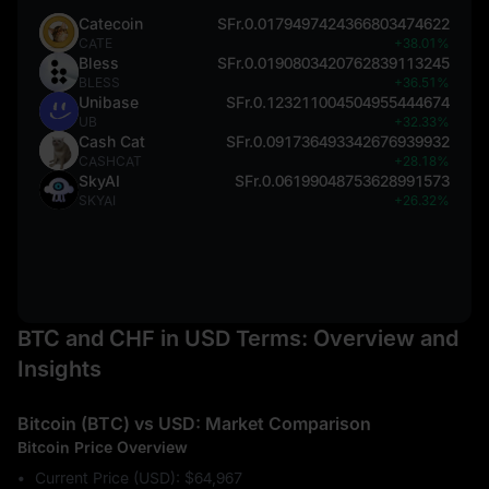
Catecoin
SFr.0.0179497424366803474622
CATE
+38.01%
Bless
SFr.0.0190803420762839113245
BLESS
+36.51%
Unibase
SFr.0.123211004504955444674
UB
+32.33%
Cash Cat
SFr.0.091736493342676939932
CASHCAT
+28.18%
SkyAI
SFr.0.06199048753628991573
SKYAI
+26.32%
BTC and CHF in USD Terms: Overview and
Insights
Bitcoin (BTC) vs USD: Market Comparison
Bitcoin Price Overview
Current Price (USD): $64,967