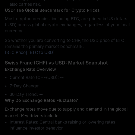
also carries risk.
USD: The Global Benchmark for Crypto Prices
Most cryptocurrencies, including BTC, are priced in US dollars
(USD) across global crypto exchanges, regardless of your local
currency.
So whether you are converting to CHF, the USD price of BTC
remains the primary market benchmark.
[BTC Price]
[BTC to USD]
Swiss Franc (CHF) vs USD: Market Snapshot
Exchange Rate Overview
Current Rate (CHF/USD): --
7-Day Change: ‎--
30-Day Trend: ‎--
Why Do Exchange Rates Fluctuate?
Exchange rates move due to supply and demand in the global
market. Key drivers include:
Interest Rates: Central banks raising or lowering rates
influence investor behavior.