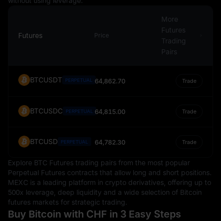
without using leverage.
importance in the global economic landscape.
More
Futures
Futures
Price
Trading
Pairs
BTCUSDT
PERPETUAL
64,862.70
Trade
BTCUSDC
64,815.00
PERPETUAL
Trade
BTCUSD
64,782.30
PERPETUAL
Trade
Explore BTC Futures trading pairs from the most popular
Perpetual Futures contracts that allow long and short positions.
MEXC is a leading platform in crypto derivatives, offering up to
500x leverage, deep liquidity and a wide selection of Bitcoin
futures markets for strategic trading.
Buy Bitcoin with CHF in 3 Easy Steps