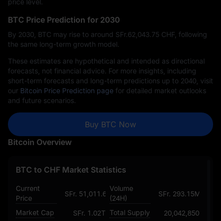
price level.
BTC Price Prediction for 2030
By 2030, BTC may rise to around SFr.‎62,043.75 CHF, following
the same long-term growth model.
These estimates are hypothetical and intended as directional
forecasts, not financial advice. For more insights, including
short-term forecasts and long-term predictions up to 2040, visit
our
Bitcoin Price Prediction page
for detailed market outlooks
and future scenarios.
Buy BTC Now
Bitcoin Overview
BTC to CHF Market Statistics
Current
Volume
SFr. 51,011.681490439480814308
SFr. 293.15M
Price
(24H)
Market Cap
Total Supply
SFr. 1.02T
20,042,850