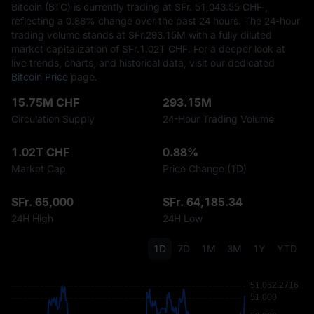
Bitcoin (BTC) is currently trading at SFr.‎ 51,043.55 CHF ,
reflecting a
0.88%
change over the past 24 hours. The 24-hour
trading volume stands at SFr.‎293.15M with a fully diluted
market capitalization of SFr.‎1.02T CHF. For a deeper look at
live trends, charts, and historical data, visit our dedicated
Bitcoin Price
page.
15.75M CHF
293.15M
Circulation Supply
24-Hour Trading Volume
1.02T CHF
0.88%
Market Cap
Price Change (1D)
SFr. 65,000
SFr. 64,185.34
24H High
24H Low
1D
7D
1M
3M
1Y
YTD