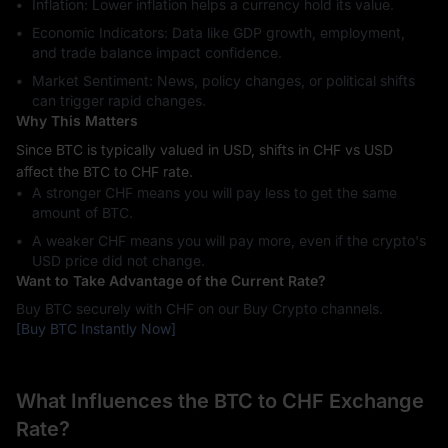
Inflation: Lower inflation helps a currency hold its value.
Economic Indicators: Data like GDP growth, employment,
and trade balance impact confidence.
Market Sentiment: News, policy changes, or political shifts
can trigger rapid changes.
Why This Matters
Since BTC is typically valued in USD, shifts in CHF vs USD
affect the BTC to CHF rate.
A stronger CHF means you will pay less to get the same
amount of BTC.
A weaker CHF means you will pay more, even if the crypto's
USD price did not change.
Want to Take Advantage of the Current Rate?
Buy BTC securely with CHF on our Buy Crypto channels.
[Buy BTC Instantly Now]
What Influences the BTC to CHF Exchange
Rate?