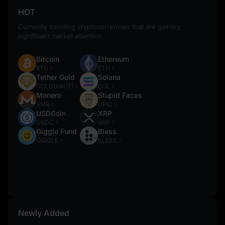
HOT
Currently trending cryptocurrencies that are gaining
significant market attention
Bitcoin
Ethereum
BTC
ETH
Tether Gold
Solana
GOLD(XAUT)
SOL
Monero
Stupid Faces
XMR
UPID
USDCoin
XRP
USDC
XRP
Giggle Fund
Bless
GIGGLE
BLESS
Newly Added