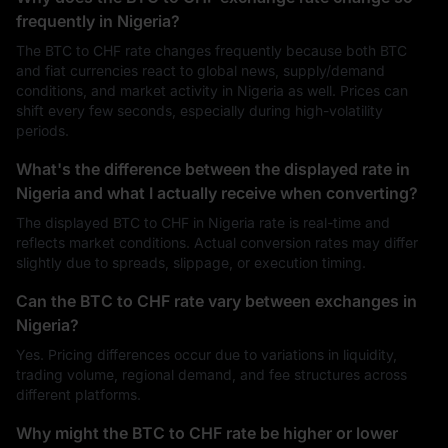
frequently in Nigeria?
The BTC to CHF rate changes frequently because both BTC
and fiat currencies react to global news, supply/demand
conditions, and market activity in Nigeria as well. Prices can
shift every few seconds, especially during high-volatility
periods.
What's the difference between the displayed rate in
Nigeria and what I actually receive when converting?
The displayed BTC to CHF in Nigeria rate is real-time and
reflects market conditions. Actual conversion rates may differ
slightly due to spreads, slippage, or execution timing.
Can the BTC to CHF rate vary between exchanges in
Nigeria?
Yes. Pricing differences occur due to variations in liquidity,
trading volume, regional demand, and fee structures across
different platforms.
Why might the BTC to CHF rate be higher or lower