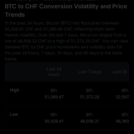
BTC to CHF Conversion Volatility and Price
Trends
In the past 24 hours, Bitcoin (BTC) has fluctuated between
50,429.41 CHF and 51,069.48 CHF, reflecting short-term
market volatility. Over the last 7 days, the price ranged from a
low of 48,938.32 CHF to a high of 51,372.29 CHF. You can view
detailed BTC to CHF price movements and volatility data for
the past 24 hours, 7 days, 30 days, and 90 days in the table
below.
Last 24
Last 7 days
Last 30 da
hours
High
SFr.
SFr.
SFr.
51,069.47
51,372.28
52,597.4
Low
SFr.
SFr.
SFr.
50,429.41
48,938.31
48,360.8