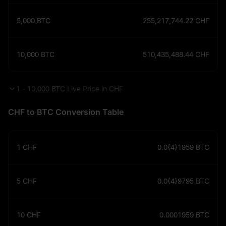
5,000
BTC
255,217,744.22
CHF
10,000
BTC
510,435,488.44
CHF
1 - 10,000 BTC Live Price in CHF
CHF to BTC Conversion Table
1
CHF
0.0{4}1959
BTC
5
CHF
0.0{4}9795
BTC
10
CHF
0.0001959
BTC