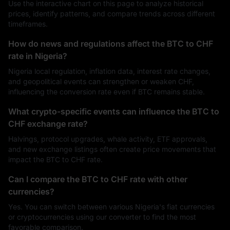
Use the interactive chart on this page to analyze historical
prices, identify patterns, and compare trends across different
timeframes.
How do news and regulations affect the BTC to CHF
rate in Nigeria?
Nigeria local regulation, inflation data, interest rate changes,
and geopolitical events can strengthen or weaken CHF,
influencing the conversion rate even if BTC remains stable.
What crypto-specific events can influence the BTC to
CHF exchange rate?
Halvings, protocol upgrades, whale activity, ETF approvals,
and new exchange listings often create price movements that
impact the BTC to CHF rate.
Can I compare the BTC to CHF rate with other
currencies?
Yes. You can switch between various Nigeria's fiat currencies
or cryptocurrencies using our converter to find the most
favorable comparison.