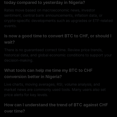
today compared to yesterday in Nigeria?
Rates move based on macroeconomic news, investor
sentiment, central bank announcements, inflation data, or
crypto-specific developments such as upgrades or ETF-related
events.
Is now a good time to convert BTC to CHF, or should I
wait?
There is no guaranteed correct time. Review price trends,
historical data, and global economic conditions to support your
decision-making.
What tools can help me time my BTC to CHF
conversion better in Nigeria?
Live charts, moving averages, RSI, volume analysis, and
market news are commonly used tools. Many users also set
price alerts for key levels.
How can I understand the trend of BTC against CHF
over time?