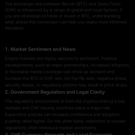
The exchange rate between Bitcoin (BTC) and Swiss Franc
(CHF) is influenced by a range of global and local factors. If
you are interested to trade or invest in BTC, understanding
what drives this conversion can help you make more informed
decisions.
1. Market Sentiment and News
Crypto markets are highly reactive to sentiment. Positive
developments, such as major partnerships, increased adoption,
or favorable media coverage-can drive up demand and
increase the BTC to CHF rate. On the flip side, negative press,
security issues, or regulatory actions may result in price drops.
2. Government Regulation and Legal Clarity
The regulatory environment in both the cryptocurrency's key
markets and CHF-issuing countries plays a major role.
Supportive policies can increase confidence and adoption,
pushing rates higher. On the other hand, restrictive or unclear
regulations often introduce market uncertainty.
3. CHF Currency Strength and Local Economic