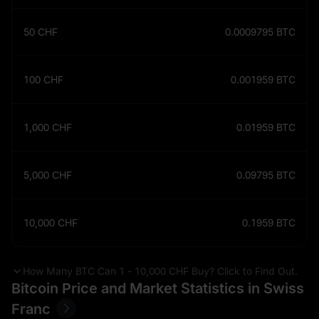
50
CHF
0.0009795
BTC
100
CHF
0.001959
BTC
1,000
CHF
0.01959
BTC
5,000
CHF
0.09795
BTC
10,000
CHF
0.1959
BTC
How Many BTC Can 1 - 10,000 CHF Buy? Click to Find Out.
Bitcoin Price and Market Statistics in Swiss
Franc