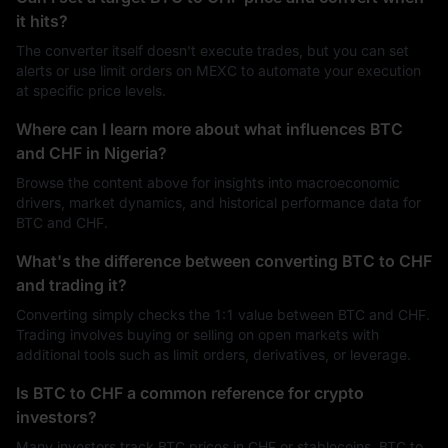
it hits?
The converter itself doesn't execute trades, but you can set
alerts or use limit orders on MEXC to automate your execution
at specific price levels.
Where can I learn more about what influences BTC
and CHF in Nigeria?
Browse the content above for insights into macroeconomic
drivers, market dynamics, and historical performance data for
BTC and CHF.
What's the difference between converting BTC to CHF
and trading it?
Converting simply checks the 1:1 value between BTC and CHF.
Trading involves buying or selling on open markets with
additional tools such as limit orders, derivatives, or leverage.
Is BTC to CHF a common reference for crypto
investors?
Many investors track BTC prices in CHF or stablecoins. BTC to