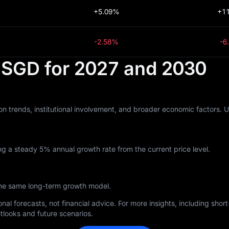
+5.09%
+1
-2.58%
-6
n SGD for 2027 and 2030
n trends, institutional involvement, and broader economic factors. 
g a steady 5% annual growth rate from the current price level.
the same long-term growth model.
nal forecasts, not financial advice. For more insights, including sho
tlooks and future scenarios.