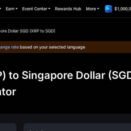
Earn
Event Center
Rewards Hub
More
$1,000,0
ore Dollar SGD (XRP to SGD)
ange rate
based on your selected language
 to Singapore Dollar (SG
ator