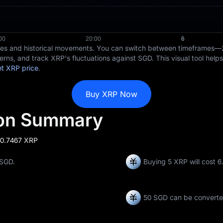
ices and historical movements. You can switch between timeframes—
erns, and track XRP's fluctuations against SGD. This visual tool help
nt XRP price
.
Buy XRP Now
ion Summary
 0.7467 XRP
 SGD.
Buying 5 XRP will cost 
50 SGD can be convert