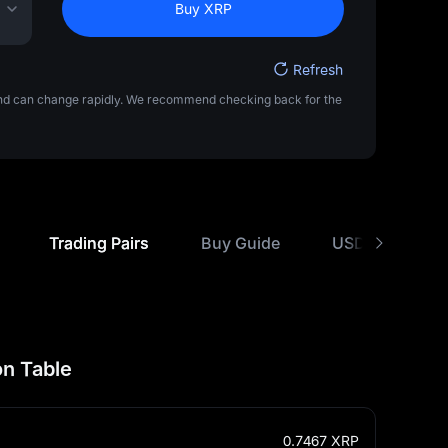
Buy XRP
Refresh
 and can change rapidly. We recommend checking back for the
Trading Pairs
Buy Guide
USD Rate Comp
n Table
0.7467
XRP