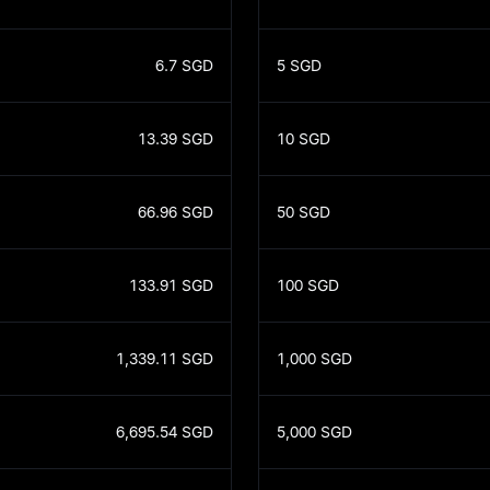
6.7
SGD
5
SGD
13.39
SGD
10
SGD
66.96
SGD
50
SGD
133.91
SGD
100
SGD
1,339.11
SGD
1,000
SGD
6,695.54
SGD
5,000
SGD