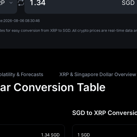
RP
SGD
e:
2026-08-06 08:30:46
tes for easy conversion from XRP to SGD. All crypto prices are real-time data
olatility & Forecasts
XRP & Singapore Dollar Overview
lar Conversion Table
SGD to XRP Conversio
1.34
SGD
1
SGD