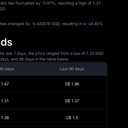
 rate has fluctuated by
-0.97%
, reaching a high of
1.37
SGD
.
P has changed by
-0.433578 SGD
, resulting in a
-24.45%
nds
he last 7 days, the price ranged from a low of 1.33 SGD
days, and 90 days in the table below.
30 days
Last 90 days
 1.47
S$ 1.96
 1.31
S$ 1.27
 1.38
S$ 1.5