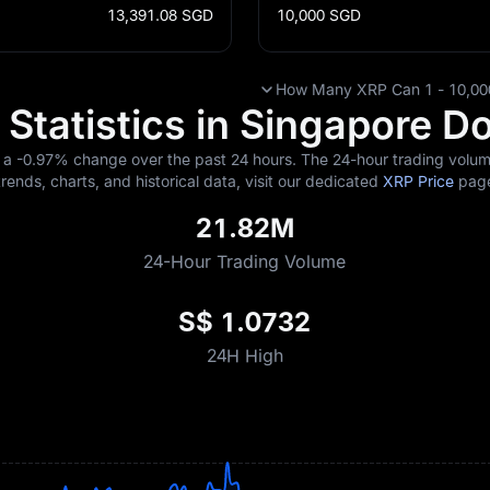
13,391.08
SGD
10,000
SGD
How Many XRP Can 1 - 10,000
Statistics in Singapore Do
g a
-0.97%
change over the past 24 hours. The 24-hour trading volume
trends, charts, and historical data, visit our dedicated
XRP Price
pag
21.82M
24-Hour Trading Volume
S$ 1.0732
24H High