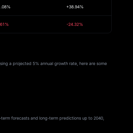
1.08%
+38.94%
.61%
-24.32%
Using a projected 5% annual growth rate, here are some
rt-term forecasts and long-term predictions up to 2040,