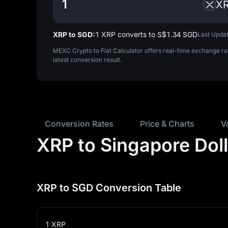
X
XRP to SGD:
1 XRP converts to S$‎1.34 SGD
Last Updat
MEXC Crypto to Fiat Calculator offers real-time exchange ra
latest conversion result.
Conversion Rates
Price & Charts
V
XRP to Singapore Dol
XRP to SGD Conversion Table
1
XRP