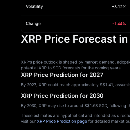
Volatility
+3.12%
Change
-1.44%
XRP Price Forecast i
XRP’s price outlook is shaped by market demand, adoptio
potential XRP to SGD forecasts for the coming years:
XRP Price Prediction for 2027
By 2027, XRP could reach approximately S$‎1.41, assumin
XRP Price Prediction for 2030
By 2030, XRP may rise to around S$‎1.63 SGD, following 
These estimates are hypothetical and intended as directio
visit our
XRP Price Prediction page
for detailed market ou