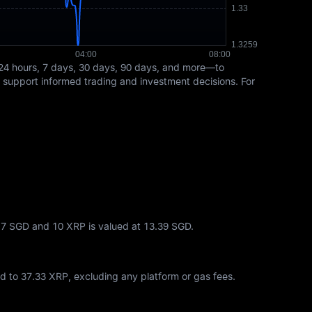
24 hours, 7 days, 30 days, 90 days, and more—to
s support informed trading and investment decisions. For
6.7 SGD and 10 XRP is valued at 13.39 SGD.
ed to
37.33 XRP
, excluding any platform or gas fees.