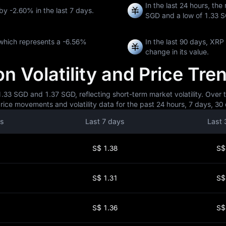
In the last 24 hours, the
 by
-2.60%
in the last 7 days.
SGD
and a low of
1.33 
which represents a
-6.56%
In the last 90 days, XR
change in its value.
 Volatility and Price Tre
33 SGD and 1.37 SGD, reflecting short-term market volatility. Over t
ice movements and volatility data for the past 24 hours, 7 days, 30 
rs
Last 7 days
Last 
S$ 1.38
S$
S$ 1.31
S$
S$ 1.36
S$