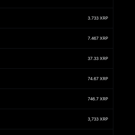
3.733
XRP
7.467
XRP
37.33
XRP
74.67
XRP
746.7
XRP
3,733
XRP