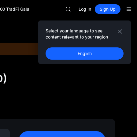
MINIMAX
00 TradFi Gala
HEI
Log In
Sign Up
CAP
UNITREE
Unitree Future Now Live
Select your language to see
BLESS
content relevant to your region
MINIMAX
HEI
English
CAP
UNITREE
Unitree Future Now Live
D)