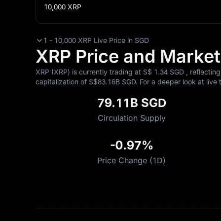
10,000
XRP
1 - 10,000 XRP Live Price in SGD
XRP Price and Market 
XRP (XRP) is currently trading at S$‎ 1.34 SGD , reflectin
capitalization of S$‎83.16B SGD. For a deeper look at live 
79.11B SGD
Circulation Supply
-0.97%
Price Change (1D)