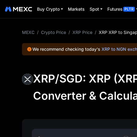
Buy Crypto
Markets
Spot
Futures
PLTR
MEXC
/
Crypto Price
/
XRP Price
/
XRP XRP to Singap
We recommend checking today's
XRP to NGN exch
XRP/SGD: XRP (XRP)
Converter & Calcul