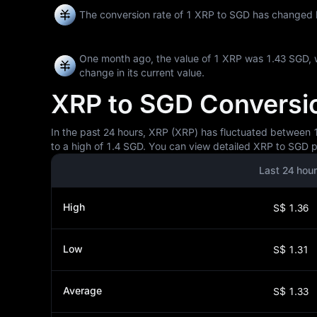
The conversion rate of 1 XRP to SGD has changed
One month ago, the value of 1 XRP was 1.43 SGD, 
change in its current value.
XRP to SGD Conversion
In the past 24 hours, XRP (XRP) has fluctuated between 1.
to a high of 1.4 SGD. You can view detailed XRP to SGD pr
Last 24 hou
High
S$ 1.36
Low
S$ 1.31
Average
S$ 1.33