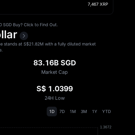
7,467
XRP
 SGD Buy? Click to Find Out.
llar
 stands at S$‎21.82M with a fully diluted market
e.
83.16B SGD
Market Cap
S$ 1.0399
24H Low
1D
7D
1M
3M
1Y
YTD