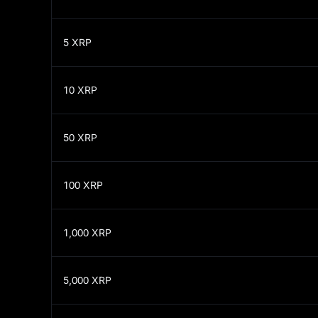
5
XRP
10
XRP
50
XRP
100
XRP
1,000
XRP
5,000
XRP