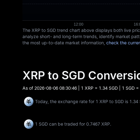
The XRP to SGD trend chart above displays both live pr
analyze short- and long-term trends, identify market patt
the most up-to-date market information,
check the curre
XRP to SGD Convers
As of
2026-08-06 08:30:46
| 1 XRP = 1.34 SGD | 1 SGD =
Today, the exchange rate for 1 XRP to SGD is 1.34
1 SGD can be traded for
0.7467 XRP
.