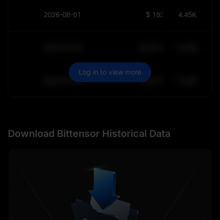
2026-08-01
$
193.2
4.45K
2030-05-30
$
64,011.99
10.84K
Log in to view more
2030-05-29
$
64,011.99
10.84K
Download Bittensor Historical Data