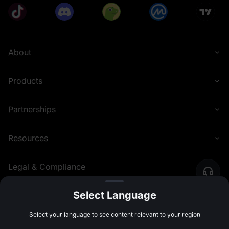
About
Products
Partnerships
Resources
Legal & Compliance
Select Language
English (Nigeria)
©
2026
MEXC.COM
Select your language to see content relevant to your region