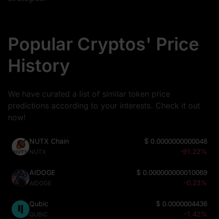
Popular Cryptos' Price
History
We have curated a list of similar token price
predictions according to your interests. Check it out
now!
NUTX Chain
$
0.0000000000048
-91.22%
NUTX
AIDOGE
$
0.000000000010069
-0.23%
AIDOGE
Qubic
$
0.0000004436
-1.42%
QUBIC