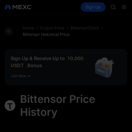
AAOI
Buy Crypto
Markets
Spot
Sign Up
Futures
SKYAI
SPCX
UNITREE 
SPCX ris
GOLD(X
Home
/
Crypto Price
/
Bittensor(TAO)
/
AAOI
Bittensor Historical Price
SKYAI
UNITREE 
SPCX ris
Sign Up & Receive Up to
10,000
USDT
Bonus
Join Now
Bittensor Price
History