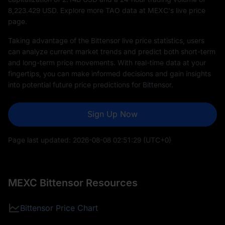
8,223.429
USD. Explore more TAO data at MEXC's live price
page.
Taking advantage of the Bittensor live price statistics, users
can analyze current market trends and predict both short-term
and long-term price movements. With real-time data at your
fingertips, you can make informed decisions and gain insights
into potential future price predictions for Bittensor.
Sign Up Now
Page last updated:
2026-08-08 02:51:29
(UTC+0)
MEXC Bittensor Resources
Bittensor Price Chart