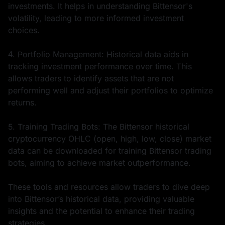
investments. It helps in understanding Bittensor's
volatility, leading to more informed investment
choices.
4. Portfolio Management: Historical data aids in
tracking investment performance over time. This
allows traders to identify assets that are not
performing well and adjust their portfolios to optimize
returns.
5. Training Trading Bots: The Bittensor historical
cryptocurrency OHLC (open, high, low, close) market
data can be downloaded for training Bittensor trading
bots, aiming to achieve market outperformance.
These tools and resources allow traders to dive deep
into Bittensor’s historical data, providing valuable
insights and the potential to enhance their trading
strategies.