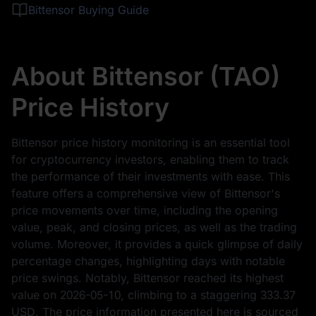
Bittensor Buying Guide
About Bittensor (TAO)
Price History
Bittensor price history monitoring is an essential tool
for cryptocurrency investors, enabling them to track
the performance of their investments with ease. This
feature offers a comprehensive view of Bittensor's
price movements over time, including the opening
value, peak, and closing prices, as well as the trading
volume. Moreover, it provides a quick glimpse of daily
percentage changes, highlighting days with notable
price swings. Notably, Bittensor reached its highest
value on
2026-05-10
, climbing to a staggering
333.37
USD
. The price information presented here is sourced