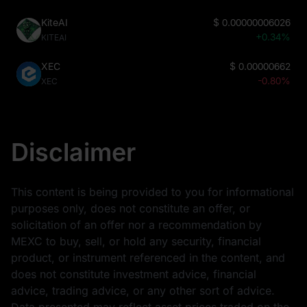
KiteAI
$
0.00000006026
+0.34%
KITEAI
XEC
$
0.00000662
-0.80%
XEC
Disclaimer
This content is being provided to you for informational
purposes only, does not constitute an offer, or
solicitation of an offer nor a recommendation by
MEXC to buy, sell, or hold any security, financial
product, or instrument referenced in the content, and
does not constitute investment advice, financial
advice, trading advice, or any other sort of advice.
Data presented may reflect asset prices traded on the