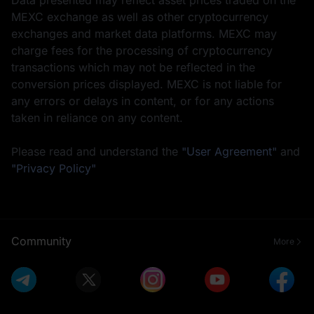
MEXC exchange as well as other cryptocurrency
exchanges and market data platforms. MEXC may
charge fees for the processing of cryptocurrency
transactions which may not be reflected in the
conversion prices displayed. MEXC is not liable for
any errors or delays in content, or for any actions
taken in reliance on any content.
Please read and understand the
"User Agreement"
and
"Privacy Policy"
Community
More