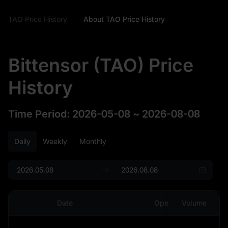
TAO Price History
About TAO Price History
Bittensor (TAO) Price
History
Time Period
:
2026-05-08
~
2026-08-08
Daily
Weekly
Monthly
Date
Open
Volume