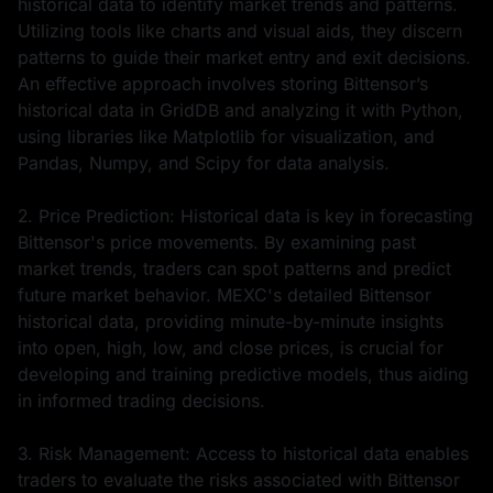
historical data to identify market trends and patterns.
Utilizing tools like charts and visual aids, they discern
patterns to guide their market entry and exit decisions.
An effective approach involves storing Bittensor’s
historical data in GridDB and analyzing it with Python,
using libraries like Matplotlib for visualization, and
Pandas, Numpy, and Scipy for data analysis.
2. Price Prediction: Historical data is key in forecasting
Bittensor's price movements. By examining past
market trends, traders can spot patterns and predict
future market behavior. MEXC's detailed Bittensor
historical data, providing minute-by-minute insights
into open, high, low, and close prices, is crucial for
developing and training predictive models, thus aiding
in informed trading decisions.
3. Risk Management: Access to historical data enables
traders to evaluate the risks associated with Bittensor