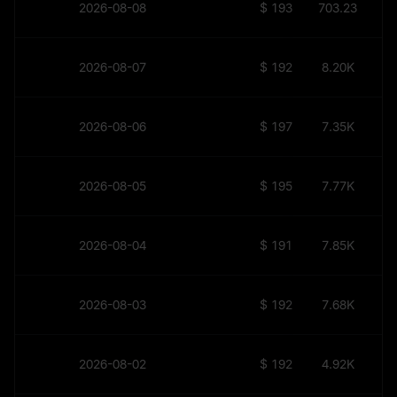
2026-08-08
$
193.45
703.23
2026-08-07
$
192.19
8.20K
2026-08-06
$
197.49
7.35K
2026-08-05
$
195.63
7.77K
2026-08-04
$
191.71
7.85K
2026-08-03
$
192.41
7.68K
2026-08-02
$
192.44
4.92K