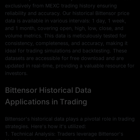
exclusively from MEXC trading history ensuring
reliability and accuracy. Our historical Bittensor price
data is available in various intervals: 1 day, 1 week,
and 1 month, covering open, high, low, close, and
volume metrics. This data is meticulously tested for
consistency, completeness, and accuracy, making it
ideal for trading simulations and backtesting. These
datasets are accessible for free download and are
updated in real-time, providing a valuable resource for
investors.
Bittensor Historical Data
Applications in Trading
Bittensor's historical data plays a pivotal role in trading
strategies. Here's how it's utilized:
1. Technical Analysis: Traders leverage Bittensor's