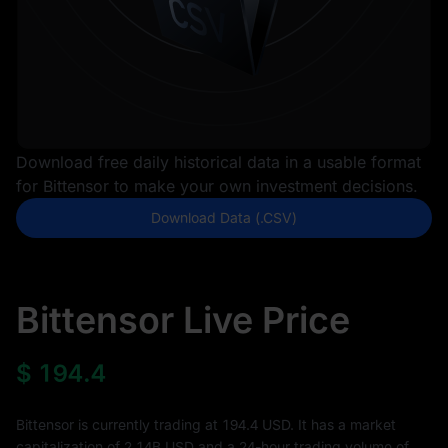
Download free daily historical data in a usable format
for Bittensor to make your own investment decisions.
Download Data (.CSV)
Bittensor Live Price
$
194.4
Bittensor is currently trading at 194.4 USD. It has a market
capitalization of
2.14B
USD and a 24-hour trading volume of