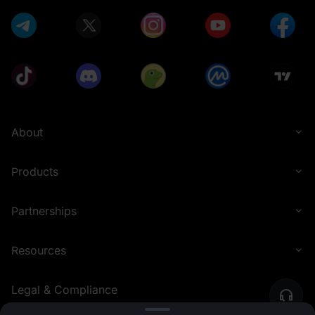
About
Products
Partnerships
Resources
Legal & Compliance