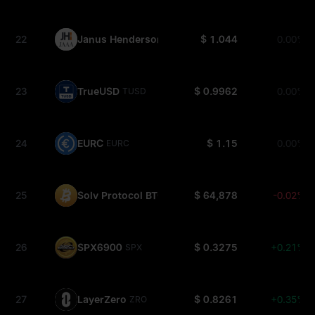
22
Janus Henderson Anemoy AAA CLO Fund
$ 1.044
0.00%
JAAA
23
TrueUSD
$ 0.9962
0.00%
TUSD
24
EURC
$ 1.15
0.00%
EURC
25
Solv Protocol BTC
$ 64,878
-0.02%
SOLVBTC
26
SPX6900
$ 0.3275
+0.21%
SPX
27
LayerZero
$ 0.8261
+0.35%
ZRO