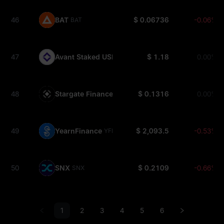
46
BAT
$ 0.06736
-0.06%
BAT
47
Avant Staked USD
$ 1.18
0.00%
SAVUSD
48
Stargate Finance
$ 0.1316
0.00%
STG
49
YearnFinance
$ 2,093.5
-0.53%
YFI
50
SNX
$ 0.2109
-0.66%
SNX
1
2
3
4
5
6