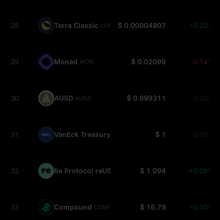
28
Terra Classic
$ 0.00004907
+0.20%
LUNC
29
Monad
$ 0.02099
-0.14%
MON
30
AUSD
$ 0.999311
0.00%
AUSD
31
VanEck Treasury Fund
$ 1
0.00%
VBILL
32
Re Protocol reUSD
$ 1.094
+0.09%
REUSD
33
Compound
$ 16.79
+0.30%
COMP