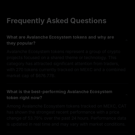
Frequently Asked Questions
What are Avalanche Ecosystem tokens and why are
they popular?
Avalanche Ecosystem tokens represent a group of crypto
projects focused on a shared theme or technology. This
category has attracted significant attention from traders,
with 270 tokens currently tracked on MEXC and a combined
market cap of $676.77B.
What is the best-performing Avalanche Ecosystem
token right now?
Among Avalanche Ecosystem tokens tracked on MEXC, CAT
has shown the strongest recent performance with a price
change of 53.79% over the past 24 hours. Performance data
is updated in real time and may vary with market conditions.