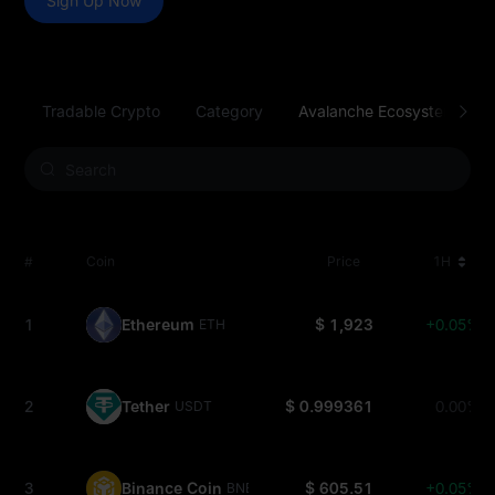
Sign Up Now
Tradable Crypto
Category
Avalanche Ecosystem
#
Coin
Price
1H
1
Ethereum
$ 1,923
+0.05%
ETH
2
Tether
$ 0.999361
0.00%
USDT
3
Binance Coin
$ 605.51
+0.05%
BNB