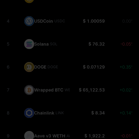
4
USDCoin
$ 1.00059
0.00%
USDC
5
Solana
$ 76.32
-0.05%
SOL
6
DOGE
$ 0.07129
+0.35%
DOGE
7
Wrapped BTC
$ 65,122.53
+0.02%
WBTC
8
Chainlink
$ 8.34
+0.14%
LINK
9
Aave v3 WETH
$ 1,922.2
-0.01%
AWETH