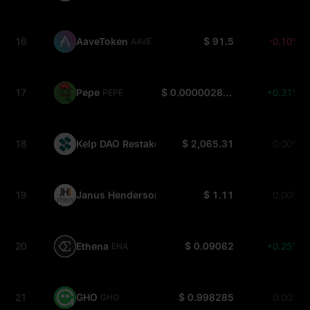
16
AaveToken
$ 91.5
-0.10%
AAVE
17
Pepe
$ 0.000002878
+0.31%
PEPE
18
Kelp DAO Restaked ETH
$ 2,065.31
0.00%
RSETH
19
Janus Henderson Anemoy Treasury Fund
$ 1.11
0.00%
JTRSY
20
Ethena
$ 0.09062
+0.25%
ENA
21
GHO
$ 0.998285
0.00%
GHO