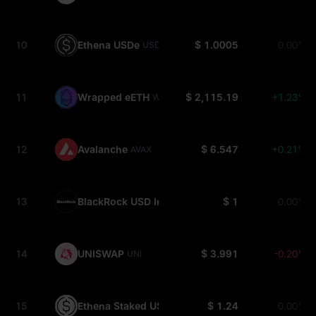
10
Ethena USDe
$ 1.0005
0.00%
USDE
11
Wrapped eETH
$ 2,115.19
+1.23%
WEETH
12
Avalanche
$ 6.547
+0.21%
AVAX
13
BlackRock USD Institutional Digital Liquidity Fun
$ 1
0.00%
14
UNISWAP
$ 3.991
-0.20%
UNI
15
Ethena Staked USDe
$ 1.24
0.00%
SUSDE