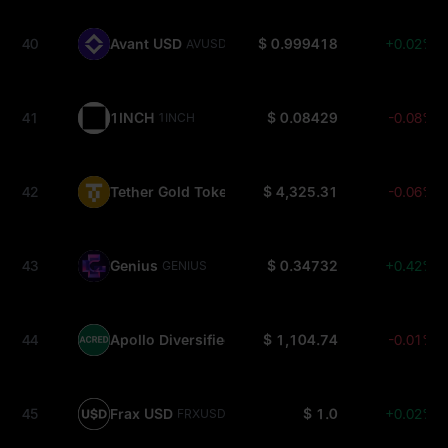
40
Avant USD
$ 0.999418
+0.02%
AVUSD
41
1INCH
$ 0.08429
-0.08%
1INCH
42
Tether Gold Tokens
$ 4,325.31
-0.06%
XAUT0
43
Genius
$ 0.34732
+0.42%
GENIUS
44
Apollo Diversified Credit Securitize Fund
$ 1,104.74
-0.01%
ACRED
45
Frax USD
$ 1.0
+0.02%
FRXUSD