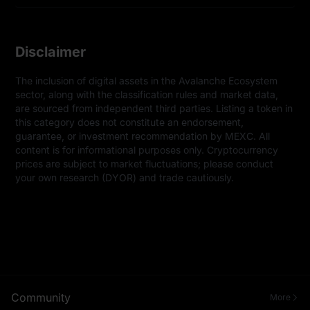
Disclaimer
The inclusion of digital assets in the Avalanche Ecosystem 
sector, along with the classification rules and market data, 
are sourced from independent third parties. Listing a token in 
this category does not constitute an endorsement, 
guarantee, or investment recommendation by MEXC. All 
content is for informational purposes only. Cryptocurrency 
prices are subject to market fluctuations; please conduct 
your own research (DYOR) and trade cautiously.
Community
More