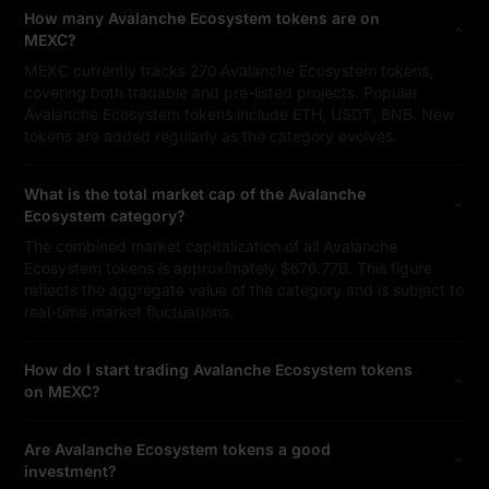
How many Avalanche Ecosystem tokens are on
MEXC?
MEXC currently tracks 270 Avalanche Ecosystem tokens,
covering both tradable and pre-listed projects. Popular
Avalanche Ecosystem tokens include ETH, USDT, BNB. New
tokens are added regularly as the category evolves.
What is the total market cap of the Avalanche
Ecosystem category?
The combined market capitalization of all Avalanche
Ecosystem tokens is approximately $676.77B. This figure
reflects the aggregate value of the category and is subject to
real-time market fluctuations.
How do I start trading Avalanche Ecosystem tokens
on MEXC?
Are Avalanche Ecosystem tokens a good
investment?