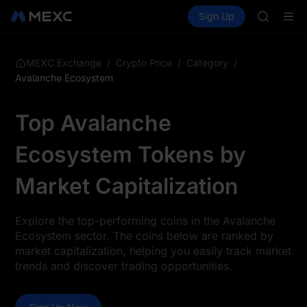
GOLD(X
Buy Crypto
Markets
Spot
Sign Up
Futures
AAOI
SPCX
SKYAI
UNITREE 
SPCX ris
/
/
/
MEXC Exchange
Crypto Price
Category
GOLD(X
Avalanche Ecosystem
AAOI
SKYAI
Top Avalanche
UNITREE 
SPCX ris
Ecosystem Tokens by
Market Capitalization
Explore the top-performing coins in the Avalanche
Ecosystem sector. The coins below are ranked by
market capitalization, helping you easily track market
trends and discover trading opportunities.