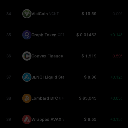
34
ViciCoin
$ 16.59
0.00%
VCNT
35
Graph Token
$ 0.01453
+0.14%
GRT
36
Convex Finance
$ 1.519
-0.59%
CVX
37
BENQI Liquid Staked AVAX
$ 8.36
+0.12%
SAVAX
38
Lombard BTC
$ 65,045
+0.05%
BTC.B
39
Wrapped AVAX
$ 6.55
+0.15%
WAVAX