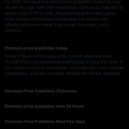
For 2040, the result is a long-horizon projection based on your
chosen
5%
rate. With that assumption, Osmosis is projected at
about
3.4501 PHP
in 2040. Because this spans many years,
small changes to the input percentage can create very
different outcomes—treat it as a what-if scenario, not a
certainty.
Osmosis price prediction today
Today’s figure on this page is the current reference price
(
1.7425 PHP
) plus a projection path based on your
5%
input. If
you change the input percentage, the projected curve updates
immediately, while the live price remains the market snapshot.
Osmosis Price Prediction Tomorrow
Osmosis price prediction next 24 hours
Osmosis Price Prediction Next Few Days