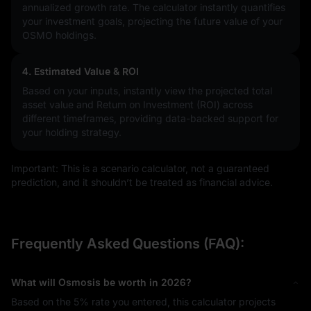
annualized growth rate. The calculator instantly quantifies
your investment goals, projecting the future value of your
OSMO holdings.
4. Estimated Value & ROI
Based on your inputs, instantly view the projected total
asset value and Return on Investment (ROI) across
different timeframes, providing data-backed support for
your holding strategy.
Important: This is a scenario calculator, not a guaranteed
prediction, and it shouldn’t be treated as financial advice.
Frequently Asked Questions (FAQ):
What will Osmosis be worth in 2026?
Based on the
5%
rate you entered, this calculator projects