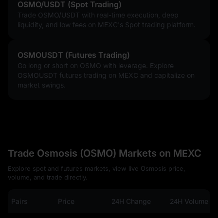
OSMO/USDT (Spot Trading)
Trade OSMO/USDT with real-time execution, deep
liquidity, and low fees on MEXC's Spot trading platform.
OSMOUSDT (Futures Trading)
Go long or short on OSMO with leverage. Explore
OSMOUSDT futures trading on MEXC and capitalize on
market swings.
Trade Osmosis (OSMO) Markets on MEXC
Explore spot and futures markets, view live Osmosis price,
volume, and trade directly.
Pairs
Price
24H Change
24H Volume