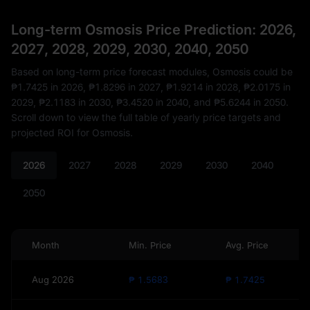
Long-term Osmosis Price Prediction: 2026,
2027, 2028, 2029, 2030, 2040, 2050
Based on long-term price forecast modules, Osmosis could be
₱1.7425
in 2026,
₱1.8296
in 2027,
₱1.9214
in 2028,
₱2.0175
in
2029,
₱2.1183
in 2030,
₱3.4520
in 2040, and
₱5.6244
in 2050.
Scroll down to view the full table of yearly price targets and
projected ROI for Osmosis.
2026
2027
2028
2029
2030
2040
2050
Month
Min. Price
Avg. Price
Aug 2026
₱ 1.5683
₱ 1.7425