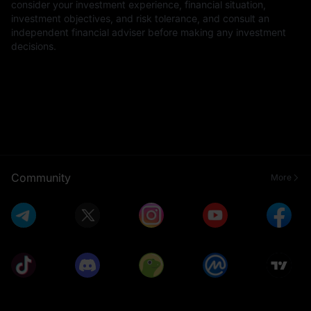
consider your investment experience, financial situation,
investment objectives, and risk tolerance, and consult an
independent financial adviser before making any investment
decisions.
Community
More