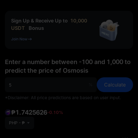
Sign Up & Receive Up to
10,000
USDT
Bonus
Join Now
Enter a number between -100 and 1,000 to
predict the price of Osmosis
Calculate
%
*Disclaimer: All price predictions are based on user input.
₱1.7425626
-0.10%
PHP - ₱