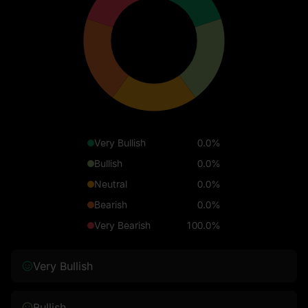
Very Bullish
0.0%
Bullish
0.0%
Neutral
0.0%
Bearish
0.0%
Very Bearish
100.0%
Very Bullish
Bullish