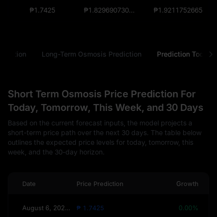
₱1.7425
₱1.82969073000000012156
₱1.9211752665
ediction
Long-Term Osmosis Prediction
Prediction Tools
Short Term Osmosis Price Prediction For
Today, Tomorrow, This Week, and 30 Days
Based on the current forecast inputs, the model projects a
short-term price path over the next 30 days. The table below
outlines the expected price levels for today, tomorrow, this
week, and the 30-day horizon.
Date
Price Prediction
Growth
August 6, 2026(Today)
₱ 1.7425
0.00%