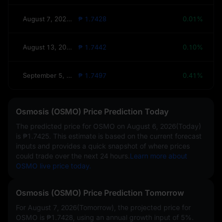
August 7, 2026(Tomorrow)
₱ 1.7428
0.01%
August 13, 2026(This Week)
₱ 1.7442
0.10%
September 5, 2026(30 Days)
₱ 1.7497
0.41%
Osmosis (OSMO) Price Prediction Today
The predicted price for OSMO on
August 6, 2026(Today)
is
₱1.7425
. This estimate is based on the current forecast
inputs and provides a quick snapshot of where prices
could trade over the next 24 hours.
Learn more about
OSMO live price today.
Osmosis (OSMO) Price Prediction Tomorrow
For August 7, 2026(Tomorrow), the projected price for
OSMO is
₱1.7428
, using an annual growth input of
5%
.