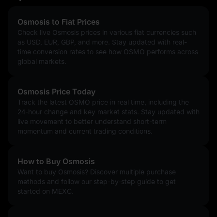
Osmosis to Fiat Prices
Check live Osmosis prices in various fiat currencies such
as USD, EUR, GBP, and more. Stay updated with real-
time conversion rates to see how OSMO performs across
global markets.
Osmosis Price Today
Track the latest OSMO price in real time, including the
24-hour change and key market stats. Stay updated with
live movement to better understand short-term
momentum and current trading conditions.
How to Buy Osmosis
Want to buy Osmosis? Discover multiple purchase
methods and follow our step-by-step guide to get
started on MEXC.