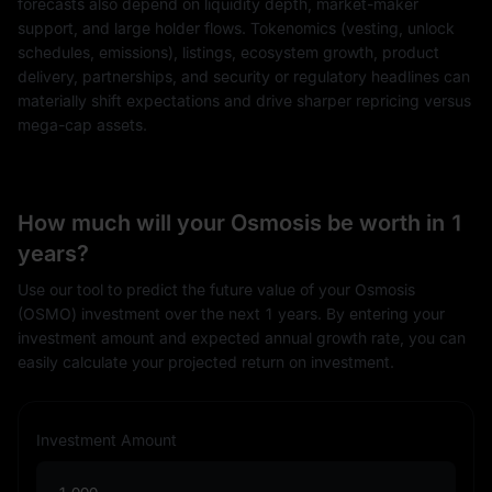
forecasts also depend on liquidity depth, market-maker
support, and large holder flows. Tokenomics (vesting, unlock
schedules, emissions), listings, ecosystem growth, product
delivery, partnerships, and security or regulatory headlines can
materially shift expectations and drive sharper repricing versus
mega-cap assets.
How much will your Osmosis be worth in 1
years?
Use our tool to predict the future value of your Osmosis
(OSMO) investment over the next 1 years. By entering your
investment amount and expected annual growth rate, you can
easily calculate your projected return on investment.
Investment Amount