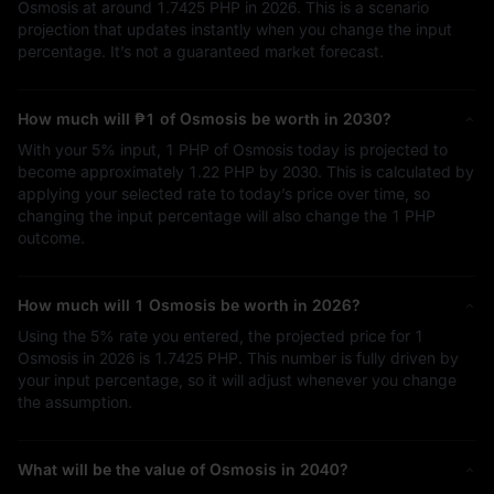
Osmosis at around
1.7425 PHP
in 2026. This is a scenario
projection that updates instantly when you change the input
percentage. It’s not a guaranteed market forecast.
How much will
₱1
of Osmosis be worth in 2030?
With your
5%
input,
1 PHP
of Osmosis today is projected to
become approximately
1.22 PHP
by 2030. This is calculated by
applying your selected rate to today’s price over time, so
changing the input percentage will also change the
1 PHP
outcome.
How much will 1 Osmosis be worth in 2026?
Using the
5%
rate you entered, the projected price for 1
Osmosis in 2026 is
1.7425 PHP
. This number is fully driven by
your input percentage, so it will adjust whenever you change
the assumption.
What will be the value of Osmosis in 2040?