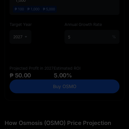
₱
100
₱
1,000
₱
5,000
Target Year
Annual Growth Rate
2027
%
Projected Profit in 2027
Estimated ROI
₱ 50.00
5.00%
Buy OSMO
How Osmosis (OSMO) Price Projection