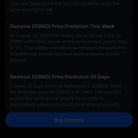
This view helps frame the next-day baseline under the
same assumption set.
Osmosis (OSMO) Price Prediction This Week
By August 13, 2026(This Week), the projected price for
OSMO is
₱1.7442
, based on the same annual growth input
of
5%
. This weekly checkpoint summarizes the expected
direction over the coming days under a steady-growth
scenario.
Osmosis (OSMO) Price Prediction 30 Days
Looking 30 days ahead to September 5, 2026(30 Days),
the projected price for OSMO is
₱1.7497
. This estimate
applies the same annual growth input of
5%
to
approximate where price could stand after one month.
Buy Osmosis