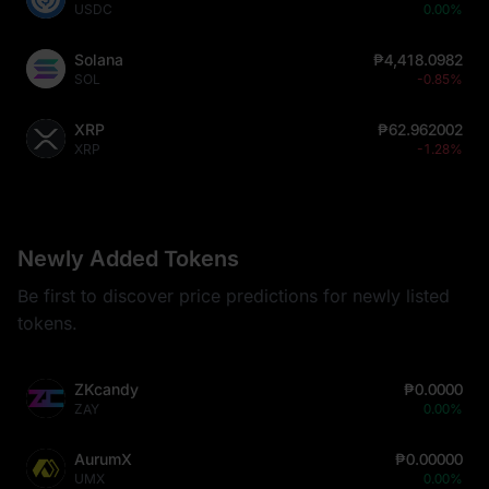
USDC
0.00%
Solana
₱4,418.0982
SOL
-0.85%
XRP
₱62.962002
XRP
-1.28%
Newly Added Tokens
Be first to discover price predictions for newly listed
tokens.
ZKcandy
₱0.0000
ZAY
0.00%
AurumX
₱0.00000
UMX
0.00%