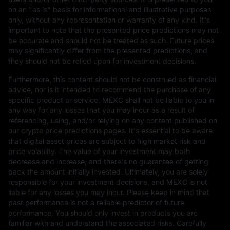
on an "as is" basis for informational and illustrative purposes
only, without any representation or warranty of any kind. It's
important to note that the presented price predictions may not
be accurate and should not be treated as such. Future prices
may significantly differ from the presented predictions, and
they should not be relied upon for investment decisions.
Furthermore, this content should not be construed as financial
advice, nor is it intended to recommend the purchase of any
specific product or service. MEXC shall not be liable to you in
any way for any losses that you may incur as a result of
referencing, using, and/or relying on any content published on
our crypto price predictions pages. It's essential to be aware
that digital asset prices are subject to high market risk and
price volatility. The value of your investment may both
decrease and increase, and there's no guarantee of getting
back the amount initially invested. Ultimately, you are solely
responsible for your investment decisions, and MEXC is not
liable for any losses you may incur. Please keep in mind that
past performance is not a reliable predictor of future
performance. You should only invest in products you are
familiar with and understand the associated risks. Carefully