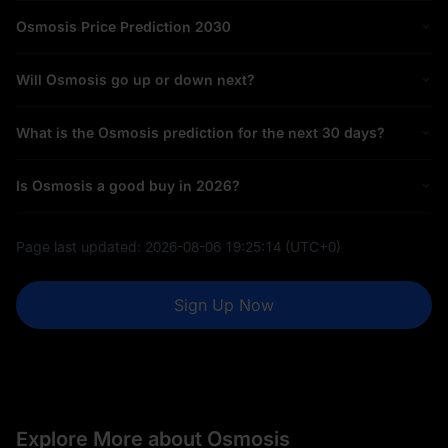
Osmosis Price Prediction 2030
Will Osmosis go up or down next?
What is the Osmosis prediction for the next 30 days?
Is Osmosis a good buy in 2026?
Page last updated:
2026-08-06 19:25:14
(UTC+0)
Sign Up Now
Explore More about Osmosis