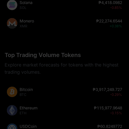
Solana
₱4,418.0982
SOL
-0.85%
Monero
₱22,274.6544
XMR
+0.38%
Top Trading Volume Tokens
Explore market forecasts for tokens with the highest
trading volumes.
Bitcoin
₱3,917,249.727
BTC
-0.29%
Ethereum
₱115,977.9648
ETH
-0.15%
USDCoin
₱60.8249772