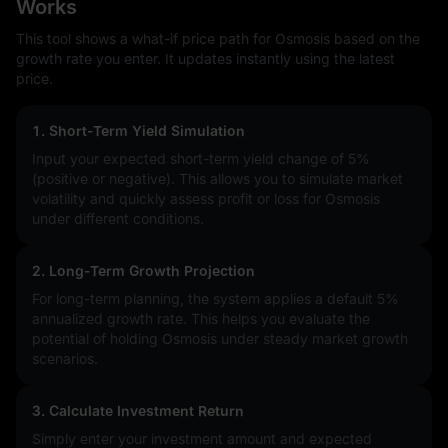
Works
This tool shows a what-if price path for Osmosis based on the
growth rate you enter. It updates instantly using the latest
price.
1. Short-Term Yield Simulation
Input your expected short-term yield change of
5%
(positive or negative). This allows you to simulate market
volatility and quickly assess profit or loss for Osmosis
under different conditions.
2. Long-Term Growth Projection
For long-term planning, the system applies a default 5%
annualized growth rate. This helps you evaluate the
potential of holding Osmosis under steady market growth
scenarios.
3. Calculate Investment Return
Simply enter your investment amount and expected