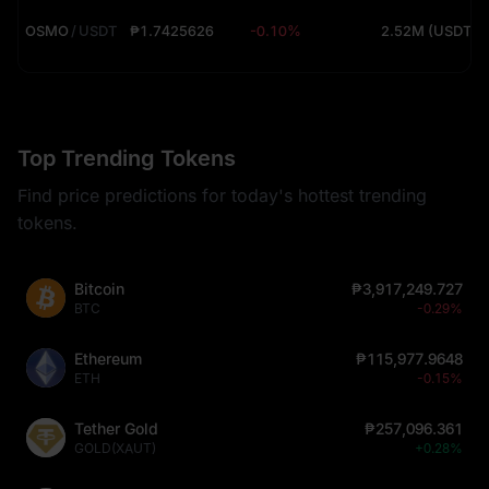
OSMO
/
USDT
₱1.7425626
-0.10%
2.52M (USDT)
Top Trending Tokens
Find price predictions for today's hottest trending
tokens.
Bitcoin
₱3,917,249.727
BTC
-0.29%
Ethereum
₱115,977.9648
ETH
-0.15%
Tether Gold
₱257,096.361
GOLD(XAUT)
+0.28%