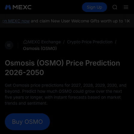
GOLD(X
Buy Crypto
Markets
Spot
Sign Up
Futures
SPCX
SPCX
CASHCA
HFT
on MEXC now
and claim New User Welcome Gifts worth up to 10,000
UNITREE
Unitree 
GOLD(X
/
/
MEXC Exchange
Crypto Price Prediction
SPCX
Osmosis (OSMO)
CASHCA
HFT
Osmosis (OSMO) Price Prediction
UNITREE
2026-2050
Unitree 
Get Osmosis price predictions for 2027, 2028, 2029, 2030, and
beyond. Predict how much OSMO could grow over the next
five years or longer, with instant forecasts based on market
trends and sentiment.
Buy OSMO