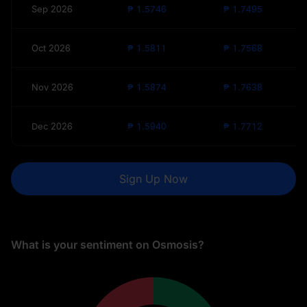
Sep 2026
₱ 1.5746
₱ 1.7495
Oct 2026
₱ 1.5811
₱ 1.7568
Nov 2026
₱ 1.5874
₱ 1.7638
Dec 2026
₱ 1.5940
₱ 1.7712
Sign Up Now
What is your sentiment on Osmosis?