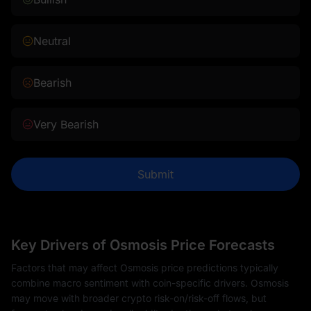
Neutral
Bearish
Very Bearish
Submit
Key Drivers of Osmosis Price Forecasts
Factors that may affect Osmosis price predictions typically
combine macro sentiment with coin-specific drivers. Osmosis
may move with broader crypto risk-on/risk-off flows, but