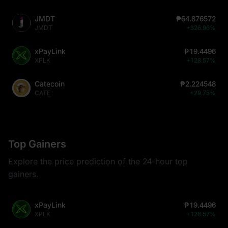
JMDT
₱64.876572
JMDT
+326.96%
xPayLink
₱19.4496
XPLK
+128.57%
Catecoin
₱2.224548
CATE
+29.75%
Top Gainers
Explore the price prediction of the 24-hour top
gainers.
xPayLink
₱19.4496
XPLK
+128.57%