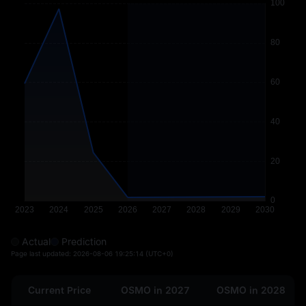
Actual
Prediction
Page last updated:
2026-08-06 19:25:14
(UTC+0)
Current Price
OSMO in 2027
OSMO in 2028