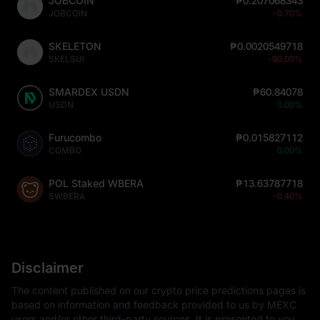
JOBCOIN
₱0.207068343
JOBCOIN
-0.70%
SKELETON
₱0.0020549718
SKELSUI
-90.00%
SMARDEX USDN
₱60.84078
USDN
0.00%
Furucombo
₱0.015827112
COMBO
0.00%
POL Staked WBERA
₱13.63787718
SWBERA
-0.40%
Disclaimer
The content published on our crypto price predictions pages is
based on information and feedback provided to us by MEXC
users and/or other third-party sources. It is presented to you