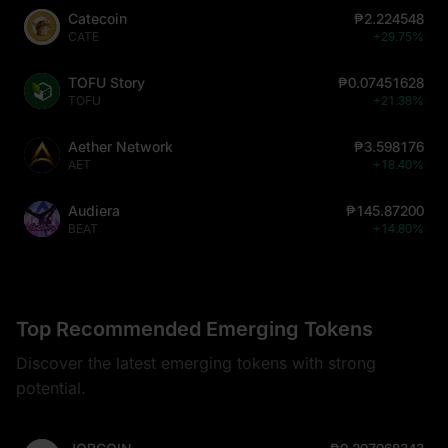
Catecoin
₱2.224548
CATE
+29.75%
TOFU Story
₱0.07451628
TOFU
+21.38%
Aether Network
₱3.598176
AET
+18.40%
Audiera
₱145.87200
BEAT
+14.80%
Top Recommended Emerging Tokens
Discover the latest emerging tokens with strong
potential.