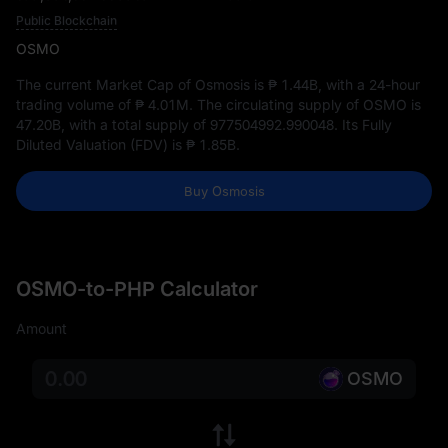
Public Blockchain
OSMO
The current Market Cap of Osmosis is
₱ 1.44B
, with a 24-hour
trading volume of
₱ 4.01M
. The circulating supply of OSMO is
47.20B
, with a total supply of
977504992.990048
. Its Fully
Diluted Valuation (FDV) is
₱ 1.85B
.
Buy Osmosis
OSMO-to-PHP Calculator
Amount
OSMO