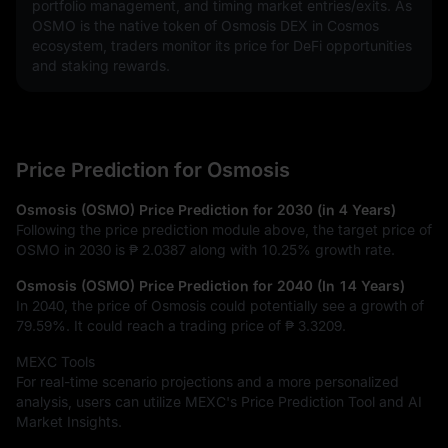
portfolio management, and timing market entries/exits. As 
OSMO is the native token of Osmosis DEX in Cosmos 
ecosystem, traders monitor its price for DeFi opportunities 
and staking rewards.
Price Prediction for Osmosis
Osmosis (OSMO) Price Prediction for 2030 (in 4 Years)
Following the price prediction module above, the target price of
OSMO in 2030 is
₱ 2.0387
along with
10.25%
growth rate.
Osmosis (OSMO) Price Prediction for 2040 (In 14 Years)
In 2040, the price of Osmosis could potentially see a growth of
79.59%
. It could reach a trading price of
₱ 3.3209
.
MEXC Tools
For real-time scenario projections and a more personalized
analysis, users can utilize MEXC's Price Prediction Tool and AI
Market Insights.