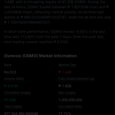
1.44B
, with a circulating supply of
47.20B OSMO
. During the
last 24 hours, OSMO traded between
₱ 1.8073248
(low) and
₱
2.0016608
(high), reflecting market activity. Its all-time high
stands at
₱ 680.52332856612225787
, while the all-time low was
₱ 1.7597363475669567027
.
In short-term performance, OSMO moved
-0.50%
in the last
hour and
+13.40%
over the past 7 days. Over the past day,
total trading volume reached
₱ 4.01M
.
Osmosis (OSMO) Market Information
Rank
Market Cap
No.523
₱ 1.44B
Volume (24H)
Fully Diluted Market Cap
₱ 4.01M
₱ 1.85B
Circulation Supply
Max Supply
47.20B
1,000,000,000
Total Supply
Circulation Rate
977,504,992.990048
77.72%