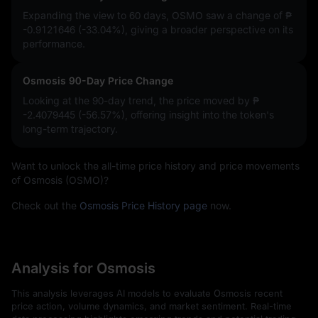
Expanding the view to 60 days, OSMO saw a change of
₱
-0.9121646 (-33.04%)
, giving a broader perspective on its
performance.
Osmosis 90-Day Price Change
Looking at the 90-day trend, the price moved by
₱
-2.4079445 (-56.57%)
, offering insight into the token's
long-term trajectory.
Want to unlock the all-time price history and price movements
of Osmosis (OSMO)?
Check out the
Osmosis Price History page
now.
Analysis for Osmosis
This analysis leverages AI models to evaluate Osmosis recent
price action, volume dynamics, and market sentiment. Real-time