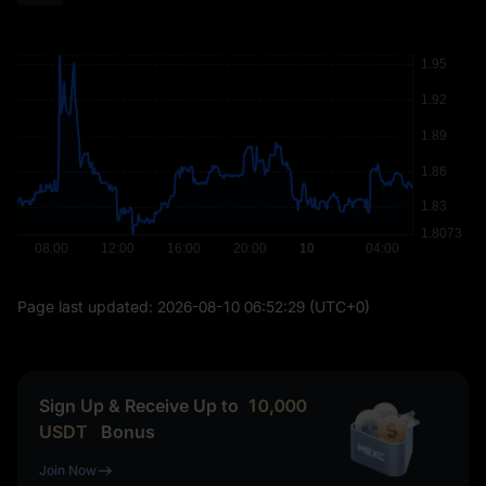
Page last updated:
2026-08-10 06:52:29
(UTC+0)
Sign Up & Receive Up to
10,000
USDT
Bonus
Join Now