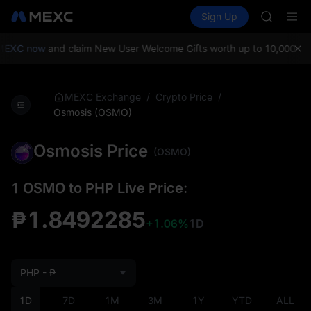
BMT
Buy Crypto
Markets
Spot
Sign Up
Futures
MUBARA
SPCX
UNITREE 
TUT
MEXC now
and claim New User Welcome Gifts worth up to 10,000 US
BMT
MUBARA
UNITREE 
/
/
MEXC Exchange
Crypto Price
Osmosis (OSMO)
Osmosis Price
(OSMO)
1 OSMO to PHP Live Price:
₱1.8492285
+1.06%
1D
PHP - ₱
1D
7D
1M
3M
1Y
YTD
ALL