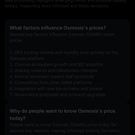
data processing highlights emerging trends and potential trading
setups, supporting more informed and timely decisions.
What factors influence Osmosis's prices?
Several key factors influence Osmosis (OSMO) token 
prices:
1. DEX trading volume and liquidity pool activity on the 
Osmosis platform
2. Cosmos ecosystem growth and IBC adoption
3. Staking rewards and tokenomics changes
4. Market sentiment toward DeFi protocols
5. Competition from other AMM platforms
6. Integration with new blockchains and tokens
7. Governance proposals and protocol upgrades
Why do people want to know Osmosis's price
today?
People want to know Osmosis (OSMO) price today for 
several key reasons: making informed trading decisions, 