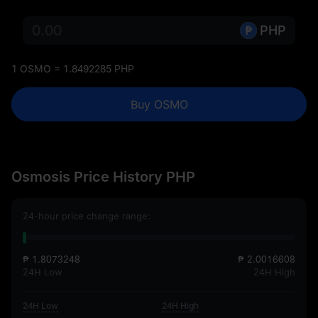
PHP
1 OSMO = 1.8492285 PHP
Buy OSMO
Osmosis Price History PHP
24-hour price change range:
₱ 1.8073248
₱ 2.0016608
24H Low
24H High
24H Low
24H High