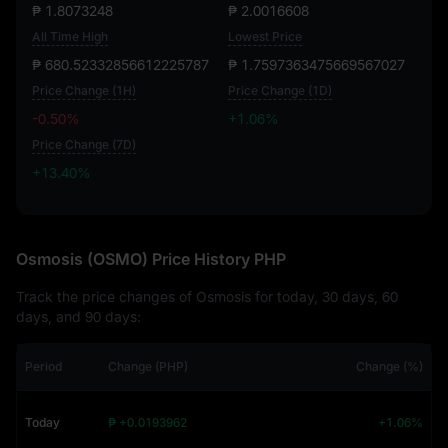
₱ 1.8073248
₱ 2.0016608
All Time High
Lowest Price
₱ 680.52332856612225787
₱ 1.7597363475669567027
Price Change (1H)
Price Change (1D)
-0.50%
+1.06%
Price Change (7D)
+13.40%
+13.40%
Osmosis (OSMO) Price History PHP
Track the price changes of Osmosis for today, 30 days, 60
days, and 90 days:
Period
Change (PHP)
Change (%)
Today
₱ +0.0193962
+1.06%