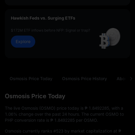
Hawkish Feds vs. Surging ETFs
$172M ETF inflows before NFP: Signal or trap?
Explore
Osmosis Price Today
Osmosis Price History
About O
Osmosis Price Today
The live Osmosis (OSMO) price today is
₱ 1.8492285
, with a
1.06%
change over the past 24 hours. The current OSMO to
PHP conversion rate is
₱ 1.8492285
per OSMO.
Osmosis currently ranks
#523
by market capitalization at
₱