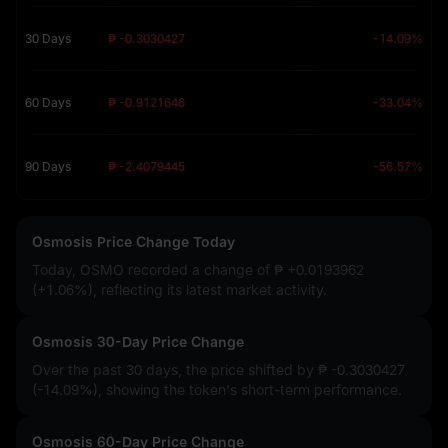
30 Days
₱ -0.3030427
-14.09%
60 Days
₱ -0.9121646
-33.04%
90 Days
₱ -2.4079445
-56.57%
Osmosis Price Change Today
Today, OSMO recorded a change of
₱ +0.0193962
(+1.06%)
, reflecting its latest market activity.
Osmosis 30-Day Price Change
Over the past 30 days, the price shifted by
₱ -0.3030427
(-14.09%)
, showing the token's short-term performance.
Osmosis 60-Day Price Change