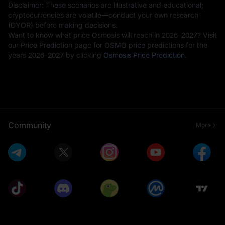
Disclaimer: These scenarios are illustrative and educational;
cryptocurrencies are volatile—conduct your own research
(DYOR) before making decisions.
Want to know what price Osmosis will reach in 2026–2027? Visit
our Price Prediction page for OSMO price predictions for the
years 2026–2027 by clicking
Osmosis Price Prediction
.
Community
More