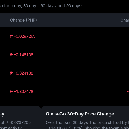
o for today, 30 days, 60 days, and 90 days:
Change (PHP)
Cha
₱ -0.0297265
₱ -0.148108
₱ -0.324138
₱ -1.307478
ay
OmiseGo 30-Day Price Change
 of
₱ -0.0297265
Over the past 30 days, the price shifted by
rket activity.
-0.148108 (-5.30%)
, showing the token's sh