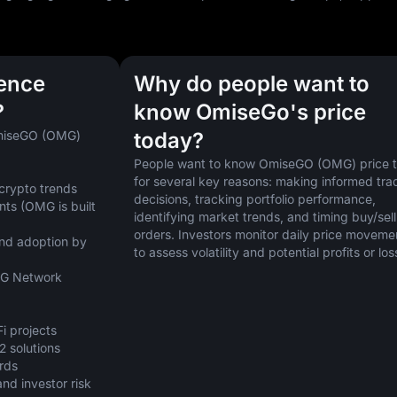
uence
Why do people want to
?
know OmiseGo's price
OmiseGO (OMG) 
today?
People want to know OmiseGO (OMG) price t
for several key reasons: making informed trad
 crypto trends
decisions, tracking portfolio performance, 
s (OMG is built 
identifying market trends, and timing buy/sell 
orders. Investors monitor daily price movemen
nd adoption by 
to assess volatility and potential profits or los
MG Network 
i projects
2 solutions
ards
d investor risk 