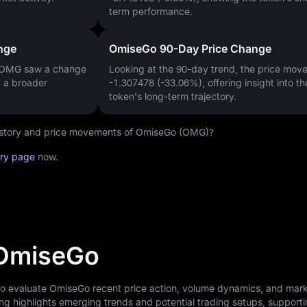
term performance.
nge
OmiseGo 90-Day Price Change
, OMG saw a change
Looking at the 90-day trend, the price mo
g a broader
-1.307478 (-33.06%)
, offering insight into th
token's long-term trajectory.
 history and price movements of OmiseGo (OMG)?
ory page
now.
 OmiseGo
 to evaluate OmiseGo recent price action, volume dynamics, and mar
ng highlights emerging trends and potential trading setups, support