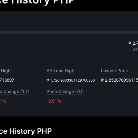
₱ 2.
24
 High
All Time High
Lowest Price
.713897
₱ 2.85287099611
₱ 1,720.9603361129760856
ce Change (1D)
Price Change (7D)
11%
-0.51%
-0.51%
ce History PHP