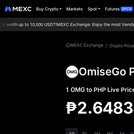
Buy Crypto
Markets
Spot
Futures
SPCX
 worth up to 10,000 USDT!
MEXC Exchange: Enjoy the most trending t
More About
MEXC Exchange
/
Crypto Price
OMG
OMG Price Info
OmiseGo P
What is OMG
1 OMG to PHP Live Pric
OMG Whitepaper
₱2.648
OMG Official
Website
OMG Tokenomics
1D
7D
1M
3M
1Y
Y