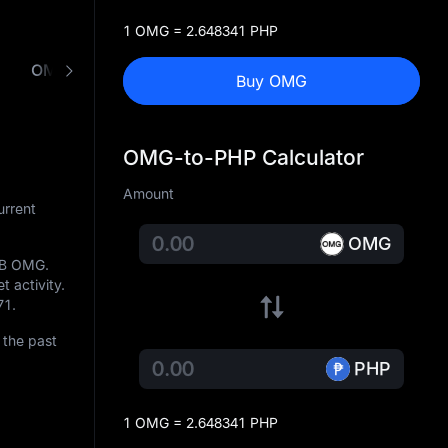
1 OMG = 2.648341 PHP
OMG to PHP Converter
Buy OMG
OMG-to-PHP Calculator
Amount
urrent
OMG
1B OMG
.
t activity.
71
.
 the past
PHP
1 OMG = 2.648341 PHP