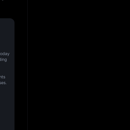
oday 
ing 
ts 
ses.