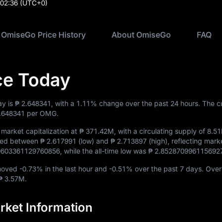
:02:36
(UTC+0)
OmiseGo Price History
About OmiseGo
FAQ
ce Today
ay is
₱ 2.648341
, with a
1.11%
change over the past 24 hours. The c
.648341
per OMG.
market capitalization at
₱ 371.42M
, with a circulating supply of
8.5
aded between
₱ 2.617991
(low) and
₱ 2.713897
(high), reflecting marke
.9603361129760856
, while the all-time low was
₱ 2.852870996115692
 moved
-0.73%
in the last hour and
-0.51%
over the past 7 days. Over
₱ 3.57M
.
ket Information