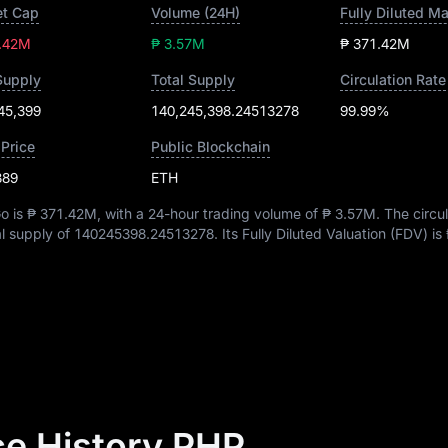
t Cap
Volume (24H)
Fully Diluted M
.42M
₱ 3.57M
₱ 371.42M
Supply
Total Supply
Circulation Rate
45,399
140,245,398.24513278
99.99%
 Price
Public Blockchain
389
ETH
o is
₱ 371.42M
, with a 24-hour trading volume of
₱ 3.57M
. The circu
al supply of
140245398.24513278
. Its Fully Diluted Valuation (FDV) is
e History PHP