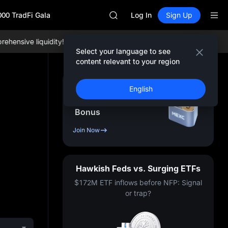
UNITREE STAR Market Subscripti
000 TradFi Gala
SPCX rises despite lock-up expir
Log In
Sign Up
GOLD(XAU)
AAOI
ensive liquidity!
Join MEXC now!
BTC/USDT:
$65,004.19 +0.12%
SKYAI
Select your language to see
UNITREE STAR Market Subscripti
content relevant to your region
SPCX rises despite lock-up expir
Sign Up & Receive Up
English
to
10,000
USDT
Bonus
Join Now
Hawkish Feds vs. Surging ETFs
$172M ETF inflows before NFP: Signal
or trap?