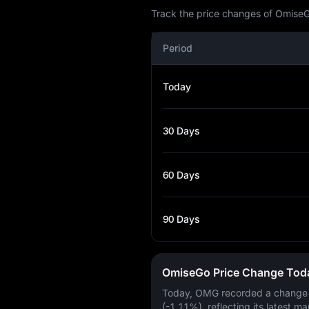
Track the price changes of OmiseG
Period
Today
30 Days
60 Days
90 Days
OmiseGo Price Change Tod
Today, OMG recorded a change
(-1.11%)
, reflecting its latest ma