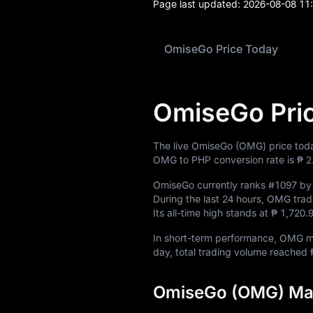
News
Page last updated:
2026-08-08 11
Blog
OmiseGo Price Today
Learn
OmiseGo Pri
The live OmiseGo (OMG) price tod
OMG to PHP conversion rate is
₱ 2
OmiseGo currently ranks
#1097
by 
During the last 24 hours, OMG tr
Its all-time high stands at
₱ 1,720
In short-term performance, OMG
day, total trading volume reached
OmiseGo (OMG) Mar