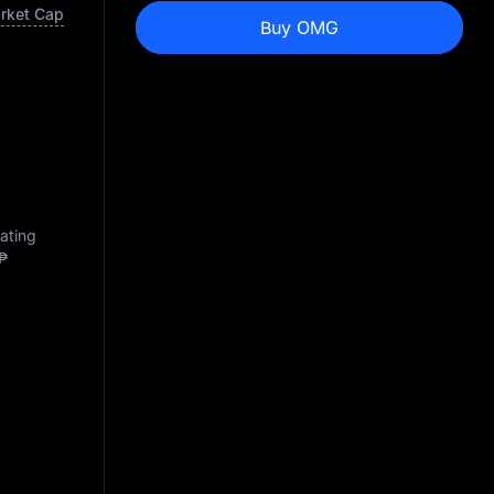
arket Cap
Buy OMG
lating
₱