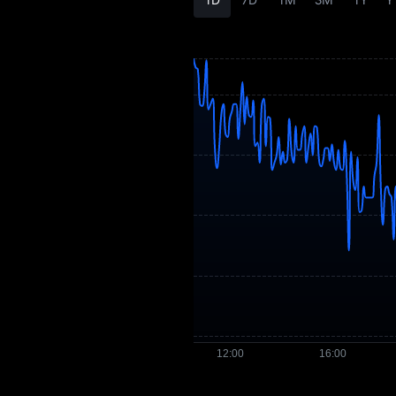
OMG Price Forecast
OMG History
OMG Buying Guide
OMG-to-Fiat
Currency Converter
OMG Spot
OMG USDT-M
Futures
Pre-market
Earn
Airdrop+