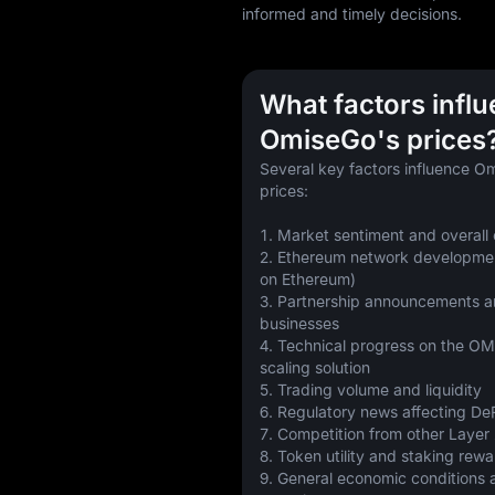
informed and timely decisions.
What factors infl
OmiseGo's prices
Several key factors influence 
prices:
1. Market sentiment and overall
2. Ethereum network development
on Ethereum)
3. Partnership announcements a
businesses
4. Technical progress on the O
scaling solution
5. Trading volume and liquidity
6. Regulatory news affecting DeF
7. Competition from other Layer 
8. Token utility and staking rew
9. General economic conditions an