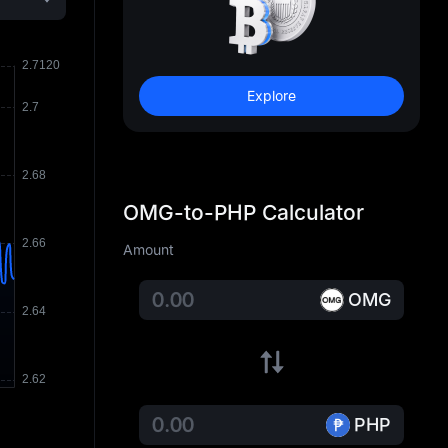
Explore
OMG-to-PHP Calculator
Amount
OMG
PHP