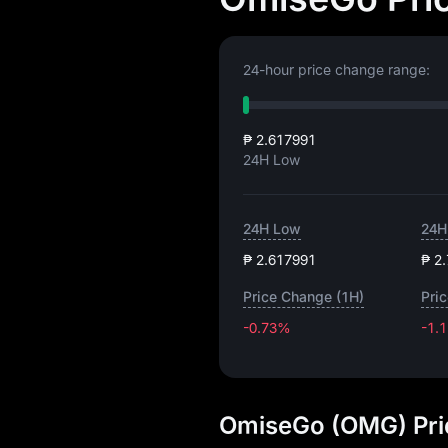
24-hour price change range:
₱ 2.617991
24H Low
24H Low
24H
₱ 2.617991
₱ 2
Price Change (1H)
Pri
-0.73%
-1.
OmiseGo (OMG) Pri