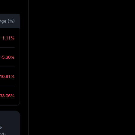
nge (%)
-1.11%
-5.30%
-10.91%
-33.06%
₱
ort-