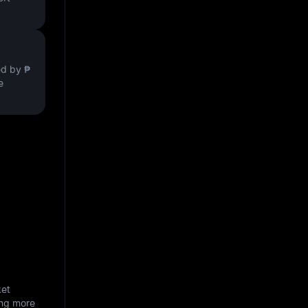
ved by
₱
e
ket
ing more