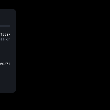
713897
H High
569271