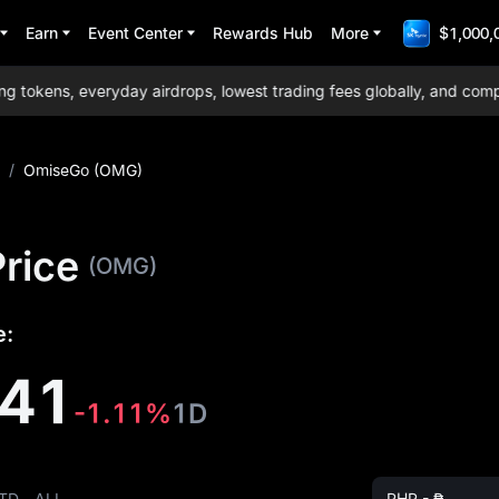
Earn
Event Center
Rewards Hub
More
$1,000,
okens, everyday airdrops, lowest trading fees globally, and compreh
/
OmiseGo (OMG)
rice
(OMG)
e:
341
-1.11%
1D
TD
ALL
PHP - ₱