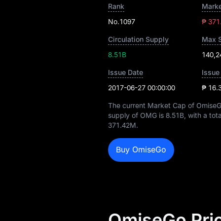
Rank
Marke
No.1097
₱ 371
Circulation Supply
Max 
8.51B
140,2
Issue Date
Issue
2017-06-27 00:00:00
₱ 16.
The current Market Cap of OmiseG
supply of OMG is
8.51B
, with a tot
371.42M
.
Buy OmiseGo
OmiseGo Pric