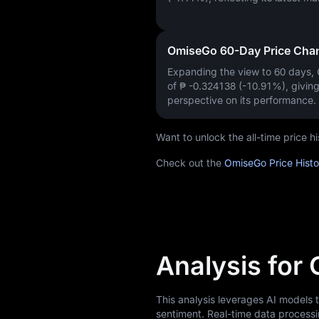
OmiseGo 60-Day Price Cha
Expanding the view to 60 days
of
₱ -0.324138 (-10.91%)
, givin
perspective on its performance.
Want to unlock the all-time price
Check out the
OmiseGo Price Hist
Analysis for
This analysis leverages AI models
sentiment. Real-time data processi