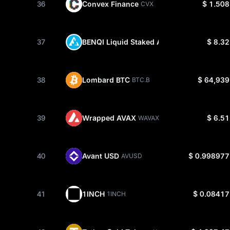
36
Convex Finance
$ 1.508
CVX
37
BENQI Liquid Staked AVAX
$ 8.32
SAVAX
38
Lombard BTC
$ 64,939
BTC.B
39
Wrapped AVAX
$ 6.51
WAVAX
40
Avant USD
$ 0.998977
AVUSD
41
1INCH
$ 0.08417
1INCH