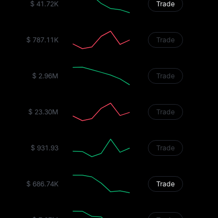
$ 41.72K
Trade
$ 787.11K
Trade
$ 2.96M
Trade
$ 23.30M
Trade
$ 931.93
Trade
$ 686.74K
Trade