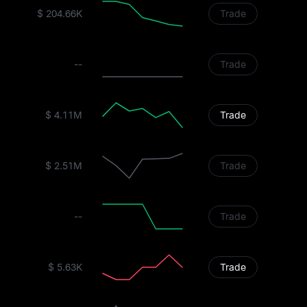
$ 204.66K
Trade
--
Trade
$ 4.11M
Trade
$ 2.51M
Trade
--
Trade
$ 5.63K
Trade