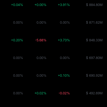
+0.04%
+0.00%
+3.91%
$ 884.80M
0.00%
0.00%
0.00%
$ 871.62M
JTRSY
+0.20%
-5.68%
+3.73%
$ 848.33M
0.00%
0.00%
0.00%
$ 697.80M
d
0.00%
0.00%
+0.10%
$ 690.92M
JAAA
0.00%
+0.02%
-0.02%
$ 492.69M