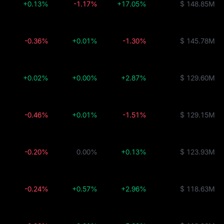
+0.13%
-1.17%
+17.05%
$ 148.85M
-0.36%
+0.01%
-1.30%
$ 145.78M
+0.02%
+0.00%
+2.87%
$ 129.60M
-0.46%
+0.01%
-1.51%
$ 129.15M
-0.20%
0.00%
+0.13%
$ 123.93M
-0.24%
+0.57%
+2.96%
$ 118.63M