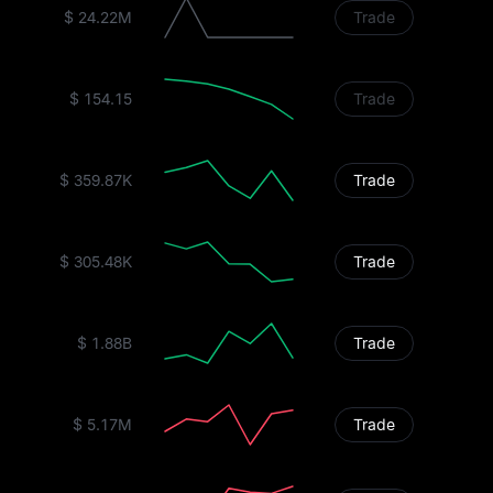
$ 24.22M
Trade
$ 154.15
Trade
$ 359.87K
Trade
$ 305.48K
Trade
$ 1.88B
Trade
$ 5.17M
Trade