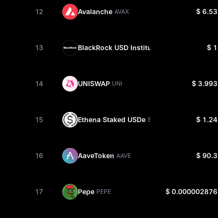
12
Avalanche
$ 6.53
AVAX
13
BlackRock USD Institutional Digital Liquid
$ 1
14
UNISWAP
$ 3.993
UNI
15
Ethena Staked USDe
$ 1.24
SUSDE
16
AaveToken
$ 90.3
AAVE
17
Pepe
$ 0.000002876
PEPE