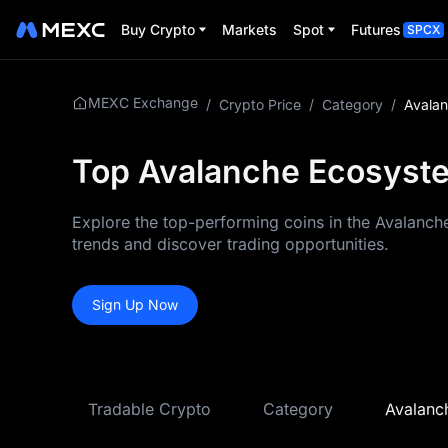
Buy Crypto
Markets
Spot
Futures
SPCX
MEXC Exchange
/
Crypto Price
/
Category
/
Avala
Top Avalanche Ecosyste
Explore the top-performing coins in the Avalanch
trends and discover trading opportunities.
Sign Up Now
Tradable Crypto
Category
Avalanc