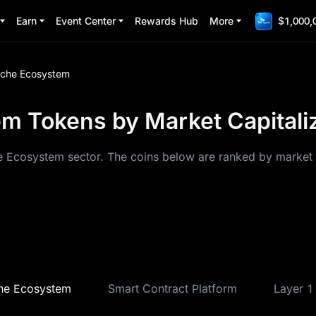
Earn
Event Center
Rewards Hub
More
$1,000,
nche Ecosystem
m Tokens by Market Capitali
e Ecosystem sector. The coins below are ranked by market ca
he Ecosystem
Smart Contract Platform
Layer 1