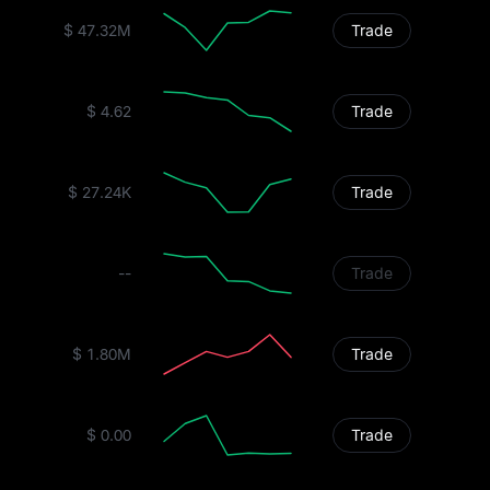
$ 47.32M
Trade
$ 4.62
Trade
$ 27.24K
Trade
--
Trade
$ 1.80M
Trade
$ 0.00
Trade