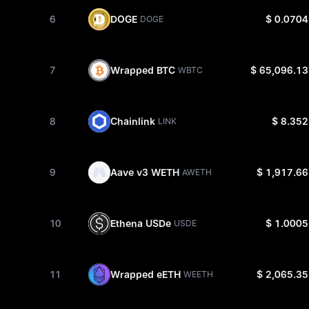
6
DOGE
$ 0.0704
DOGE
7
Wrapped BTC
$ 65,096.13
WBTC
8
Chainlink
$ 8.352
LINK
9
Aave v3 WETH
$ 1,917.66
AWETH
10
Ethena USDe
$ 1.0005
USDE
11
Wrapped eETH
$ 2,065.35
WEETH