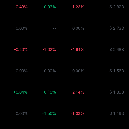
-0.43%
+0.93%
-1.23%
$ 2.82B
ity Fund
0.00%
--
0.00%
$ 2.73B
BUIDL
-0.20%
-1.02%
-4.64%
$ 2.48B
0.00%
0.00%
0.00%
$ 1.56B
+0.04%
+0.10%
-2.14%
$ 1.39B
0.00%
+1.56%
-1.03%
$ 1.19B