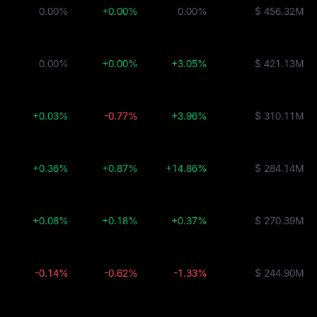
0.00%
+0.00%
0.00%
$ 456.32M
0.00%
+0.00%
+3.05%
$ 421.13M
+0.03%
-0.77%
+3.96%
$ 310.11M
+0.36%
+0.87%
+14.86%
$ 284.14M
+0.08%
+0.18%
+0.37%
$ 270.39M
-0.14%
-0.62%
-1.33%
$ 244.90M