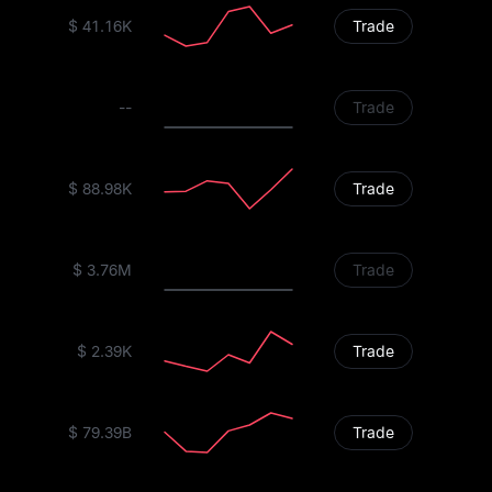
$ 41.16K
Trade
--
Trade
$ 88.98K
Trade
$ 3.76M
Trade
$ 2.39K
Trade
$ 79.39B
Trade