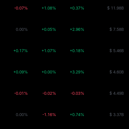
-0.07%
+1.08%
+0.37%
$ 11.98B
0.00%
+0.05%
+2.96%
$ 7.58B
+0.17%
+1.07%
+0.18%
$ 5.46B
+0.09%
+0.00%
+3.29%
$ 4.60B
-0.01%
-0.02%
-0.03%
$ 4.49B
0.00%
-1.16%
+0.74%
$ 3.37B