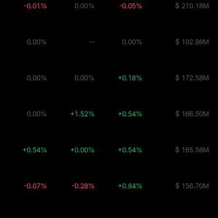
-0.01%
0.00%
-0.05%
$ 210.18M
0.00%
--
0.00%
$ 192.98M
0.00%
0.00%
+0.18%
$ 172.58M
0.00%
+1.52%
+0.54%
$ 166.50M
+0.54%
+0.00%
+0.54%
$ 165.58M
-0.07%
-0.28%
+0.84%
$ 156.70M