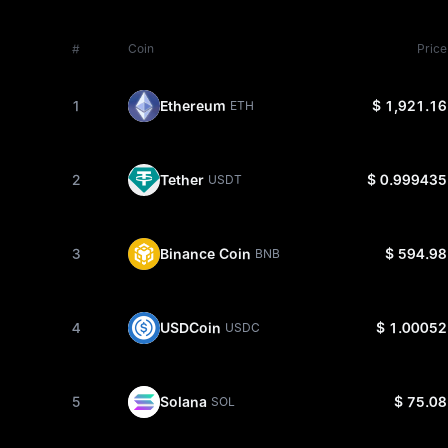
#
Coin
Price
1
Ethereum
$ 1,921.16
ETH
2
Tether
$ 0.999435
USDT
3
Binance Coin
$ 594.98
BNB
4
USDCoin
$ 1.00052
USDC
5
Solana
$ 75.08
SOL