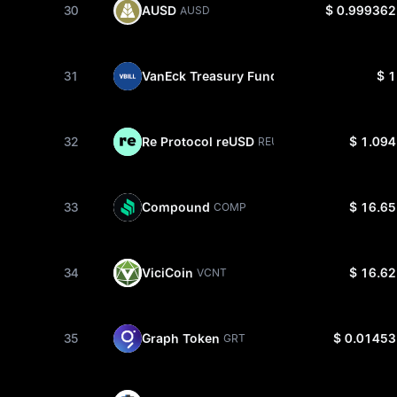
30
AUSD
$ 0.999362
AUSD
31
VanEck Treasury Fund
$ 1
VBILL
32
Re Protocol reUSD
$ 1.094
REUSD
33
Compound
$ 16.65
COMP
34
ViciCoin
$ 16.62
VCNT
35
Graph Token
$ 0.01453
GRT