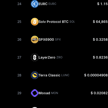
24
EURC
$ 1.15
EURC
25
Solv Protocol BTC
$ 64,865
SOLVBTC
26
SPX6900
$ 0.3258
SPX
27
LayerZero
$ 0.8236
ZRO
28
Terra Classic
$ 0.00004908
LUNC
29
Monad
$ 0.02082
MON