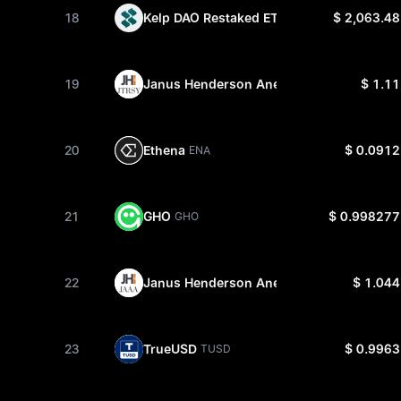
18
Kelp DAO Restaked ETH
$ 2,063.48
RSETH
19
Janus Henderson Anemoy Treasury Fund
$ 1.11
20
Ethena
$ 0.0912
ENA
21
GHO
$ 0.998277
GHO
22
Janus Henderson Anemoy AAA CLO Fun
$ 1.044
23
TrueUSD
$ 0.9963
TUSD