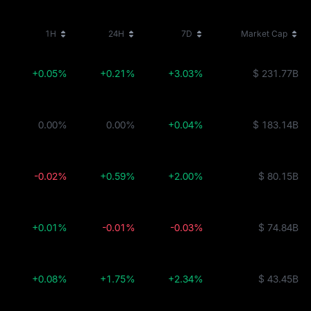
1H
24H
7D
Market Cap
+0.05%
+0.21%
+3.03%
$ 231.77B
0.00%
0.00%
+0.04%
$ 183.14B
-0.02%
+0.59%
+2.00%
$ 80.15B
+0.01%
-0.01%
-0.03%
$ 74.84B
+0.08%
+1.75%
+2.34%
$ 43.45B