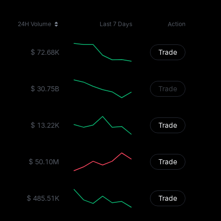
24H Volume
Last 7 Days
Action
$ 72.68K
Trade
$ 30.75B
Trade
$ 13.22K
Trade
$ 50.10M
Trade
$ 485.51K
Trade