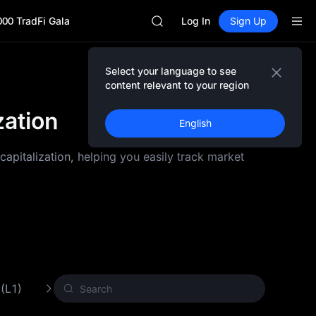
AAOI
000 TradFi Gala
SKYAI
Log In
Sign Up
UNITREE STAR Market Subscripti
SPCX rises despite lock-up expir
GOLD(XAU)
Select your language to see
AAOI
content relevant to your region
SKYAI
zation
UNITREE STAR Market Subscripti
English
SPCX rises despite lock-up expir
pitalization, helping you easily track market
 (L1)
Proof of Work (PoW)
Other Crypto