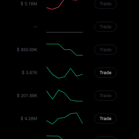
$ 5.16M
Trade
--
Trade
$ 850.69K
Trade
$ 3.87K
Trade
$ 201.88K
Trade
$ 4.28M
Trade