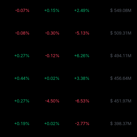
-0.07%
+0.15%
+2.49%
$ 549.08M
-0.08%
-0.30%
-5.13%
$ 509.31M
+0.27%
-0.12%
+6.26%
$ 494.11M
+0.44%
+0.02%
+3.38%
$ 456.64M
+0.27%
-4.50%
-6.53%
$ 451.97M
+0.19%
+0.02%
-2.77%
$ 398.37M