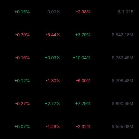
+0.15%
0.00%
-2.98%
$ 1.02B
-0.79%
-5.44%
+3.79%
$ 942.18M
-0.16%
+0.03%
+10.04%
$ 782.49M
+0.12%
-1.30%
-6.00%
$ 708.48M
-0.27%
+2.77%
+7.79%
$ 690.95M
+0.07%
-1.29%
-2.32%
$ 555.08M