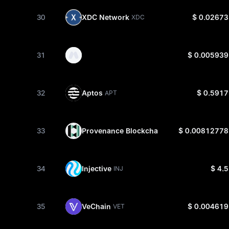
30
XDC Network
$ 0.02673
XDC
31
$ 0.005939
32
Aptos
$ 0.5917
APT
33
Provenance Blockchain
$ 0.00812778
HASH
34
Injective
$ 4.5
INJ
35
VeChain
$ 0.004619
VET