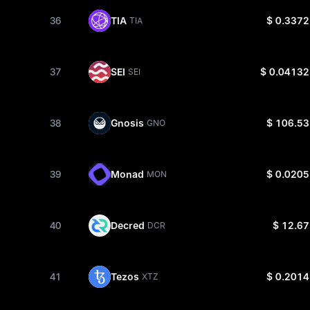
36
TIA
$ 0.3372
TIA
37
SEI
$ 0.04132
SEI
38
Gnosis
$ 106.53
GNO
39
Monad
$ 0.0205
MON
40
Decred
$ 12.67
DCR
41
Tezos
$ 0.2014
XTZ