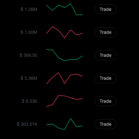
$ 1.26M
Trade
$ 1.00M
Trade
$ 566.50
Trade
$ 5.36M
Trade
$ 6.33K
Trade
$ 303.51K
Trade