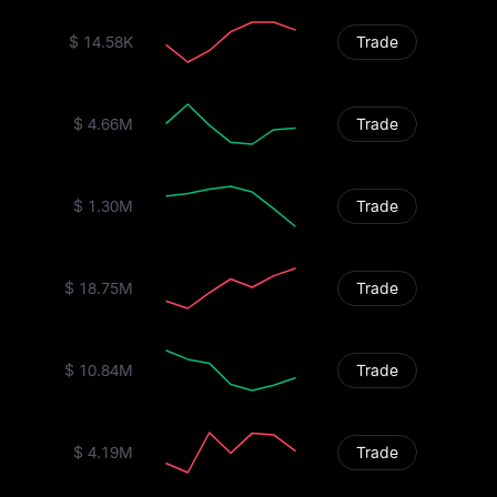
$ 14.58K
Trade
$ 4.66M
Trade
$ 1.30M
Trade
$ 18.75M
Trade
$ 10.84M
Trade
$ 4.19M
Trade