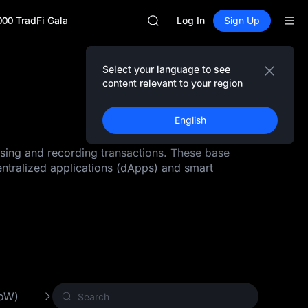
GOLD(XAU)
000 TradFi Gala
SPCX
Log In
Sign Up
CASHCAT
HFT
UNITREE
Select your language to see
Unitree Future Now Live
content relevant to your region
GOLD(XAU)
SPCX
English
CASHCAT
HFT
ssing and recording transactions. These base
UNITREE
entralized applications (dApps) and smart
Unitree Future Now Live
PoW)
Other Crypto
New Crypto