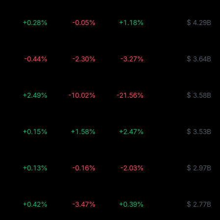
+0.28%
-0.05%
+1.18%
$ 4.29B
-0.44%
-2.30%
-3.27%
$ 3.64B
+2.49%
-10.02%
-21.56%
$ 3.58B
+0.15%
+1.58%
+2.47%
$ 3.53B
+0.13%
-0.16%
-2.03%
$ 2.97B
+0.42%
-3.47%
+0.39%
$ 2.77B