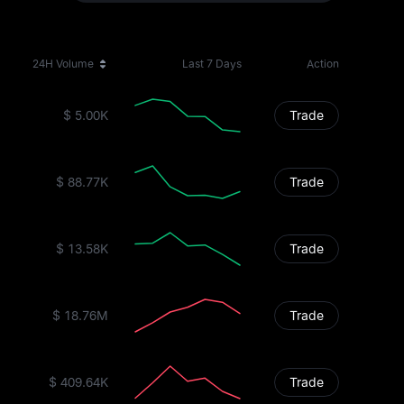
24H Volume
Last 7 Days
Action
$ 5.00K
Trade
$ 88.77K
Trade
$ 13.58K
Trade
$ 18.76M
Trade
$ 409.64K
Trade