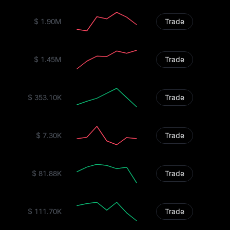
$ 1.90M
Trade
$ 1.45M
Trade
$ 353.10K
Trade
$ 7.30K
Trade
$ 81.88K
Trade
$ 111.70K
Trade