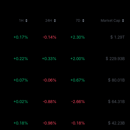
1H
24H
7D
Market Cap
+0.17%
-0.14%
+2.30%
$ 1.29T
+0.22%
+0.33%
+2.00%
$ 229.93B
+0.07%
-0.06%
+0.67%
$ 80.01B
+0.02%
-0.88%
-2.66%
$ 64.31B
+0.18%
-0.98%
-0.18%
$ 42.23B