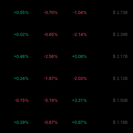
+0.55%
-0.70%
-1.04%
$ 2.73B
+0.02%
-0.65%
-2.14%
$ 2.39B
+0.48%
-2.56%
+0.08%
$ 2.17B
+0.24%
-1.67%
-2.03%
$ 2.12B
-0.15%
-5.19%
+3.31%
$ 1.50B
+0.29%
-0.67%
+0.97%
$ 1.16B