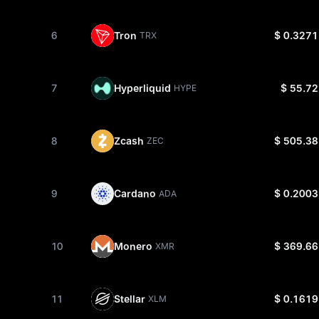
6
Tron
$ 0.3271
TRX
7
Hyperliquid
$ 55.72
HYPE
8
Zcash
$ 505.38
ZEC
9
Cardano
$ 0.2003
ADA
10
Monero
$ 369.66
XMR
11
Stellar
$ 0.1619
XLM