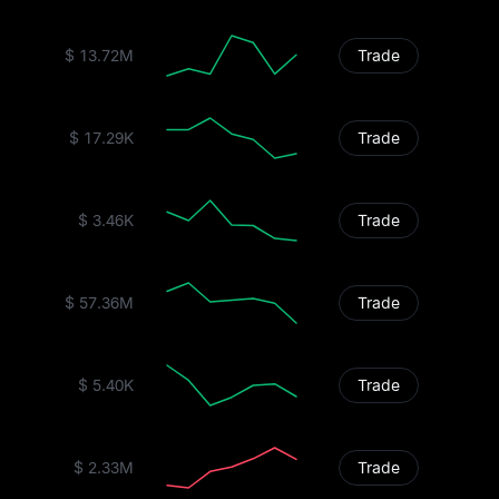
$ 13.72M
Trade
$ 17.29K
Trade
$ 3.46K
Trade
$ 57.36M
Trade
$ 5.40K
Trade
$ 2.33M
Trade