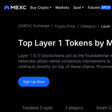
Buy Crypto
Markets
Spot
Futures
SPCX
MEXC Exchange
/
Crypto Price
/
Category
/
Layer 
Top Layer 1 Tokens by M
Layer 1 (L1) blockchains act as the foundational
networks utilize native consensus mechanisms to 
contracts directly on top of these chains. Promin
Sign Up Now
Tradable Crypto
Category
Smart C