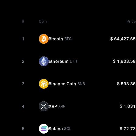
#
Coin
Price
1
Bitcoin
$ 64,427.65
BTC
2
Ethereum
$ 1,903.58
ETH
3
Binance Coin
$ 593.36
BNB
4
XRP
$ 1.031
XRP
5
Solana
$ 72.73
SOL