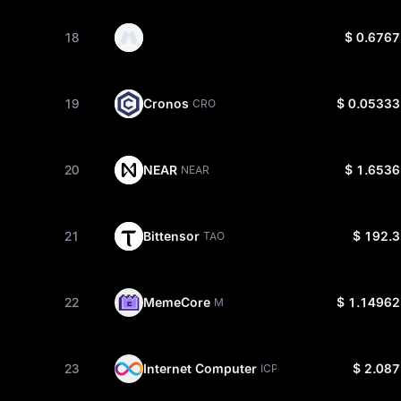
18
$ 0.6767
19
Cronos
$ 0.05333
CRO
20
NEAR
$ 1.6536
NEAR
21
Bittensor
$ 192.3
TAO
22
MemeCore
$ 1.14962
M
23
Internet Computer
$ 2.087
ICP