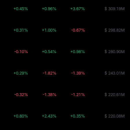
+0.45%
+0.96%
+3.67%
$ 309.19M
+0.31%
+1.00%
-0.67%
$ 298.82M
-0.10%
+0.54%
+0.98%
$ 280.90M
+0.29%
-1.82%
-1.39%
$ 243.01M
-0.32%
-1.38%
-1.21%
$ 220.61M
+0.80%
+2.43%
+0.35%
$ 220.08M