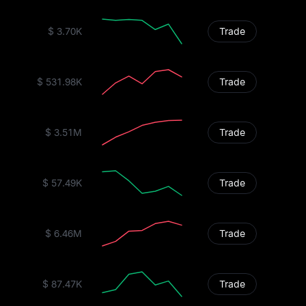
$ 3.70K
Trade
$ 531.98K
Trade
$ 3.51M
Trade
$ 57.49K
Trade
$ 6.46M
Trade
$ 87.47K
Trade