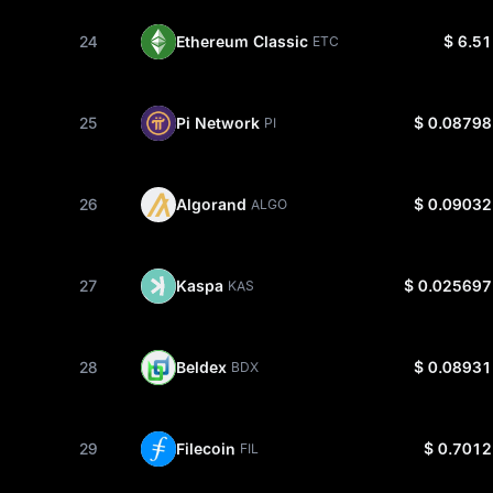
24
Ethereum Classic
$ 6.51
ETC
25
Pi Network
$ 0.08798
PI
26
Algorand
$ 0.09032
ALGO
27
Kaspa
$ 0.025697
KAS
28
Beldex
$ 0.08931
BDX
29
Filecoin
$ 0.7012
FIL