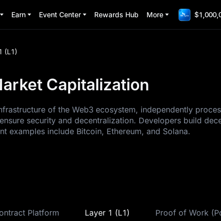
Earn
Event Center
Rewards Hub
More
$1,000,
1 (L1)
arket Capitalization
 infrastructure of the Web3 ecosystem, independently proce
ensure security and decentralization. Developers build dec
ent examples include Bitcoin, Ethereum, and Solana.
ontract Platform
Layer 1 (L1)
Proof of Work (