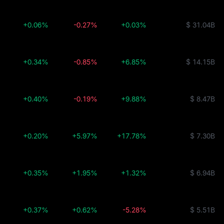
+0.06%
-0.27%
+0.03%
$ 31.04B
+0.34%
-0.85%
+6.85%
$ 14.15B
+0.40%
-0.19%
+9.88%
$ 8.47B
+0.20%
+5.97%
+17.78%
$ 7.30B
+0.35%
+1.95%
+1.32%
$ 6.94B
+0.37%
+0.62%
-5.28%
$ 5.51B