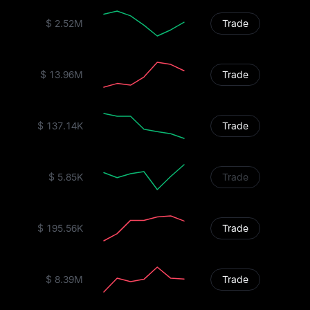
$ 2.52M
Trade
$ 13.96M
Trade
$ 137.14K
Trade
$ 5.85K
Trade
$ 195.56K
Trade
$ 8.39M
Trade