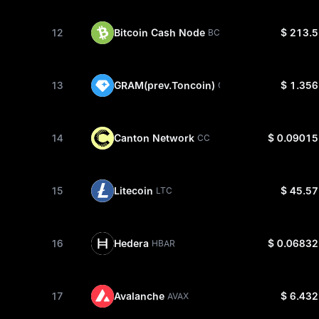
12
Bitcoin Cash Node
$ 213.5
BCH
13
GRAM(prev.Toncoin)
$ 1.356
GRAM
14
Canton Network
$ 0.09015
CC
15
Litecoin
$ 45.57
LTC
16
Hedera
$ 0.06832
HBAR
17
Avalanche
$ 6.432
AVAX