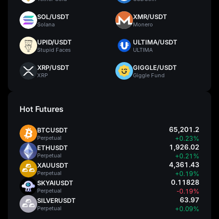
SOL/USDT
XMR/USDT
Solana
Monero
UPID/USDT
ULTIMA/USDT
Stupid Faces
ULTIMA
XRP/USDT
GIGGLE/USDT
XRP
Giggle Fund
Hot Futures
65,201.2
BTCUSDT
Perpetual
+0.23%
1,926.02
ETHUSDT
Perpetual
+0.21%
4,361.43
XAUUSDT
Perpetual
+0.19%
0.11828
SKYAIUSDT
Perpetual
-0.19%
63.97
SILVERUSDT
Perpetual
+0.09%