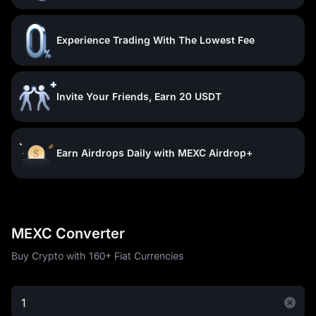
Experience Trading With The Lowest Fee
Invite Your Friends, Earn 20 USDT
Earn Airdrops Daily with MEXC Airdrop+
MEXC Converter
Buy Crypto with 160+ Fiat Currencies