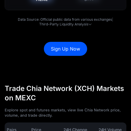
Data Source: Official public data from various exchanges
|
Third-Party Liquidity Analysis
Sign Up Now
Trade Chia Network (XCH) Markets
on MEXC
Explore spot and futures markets, view live Chia Network price,
volume, and trade directly.
Pairs
Price
24H Change
24H Volume