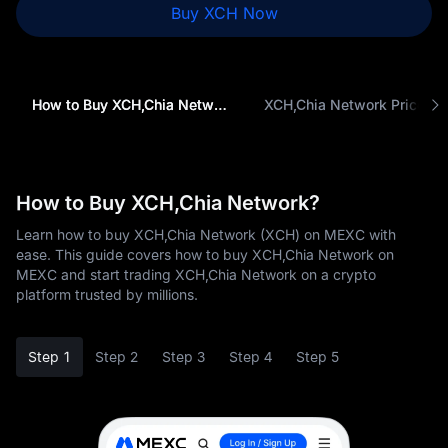
Buy XCH Now
How to Buy XCH,Chia Network (XCH)
XCH,Chia Network Price
How to Buy XCH,Chia Network?
Learn how to buy XCH,Chia Network (XCH) on MEXC with
ease. This guide covers how to buy XCH,Chia Network on
MEXC and start trading XCH,Chia Network on a crypto
platform trusted by millions.
Step 1
Step 2
Step 3
Step 4
Step 5