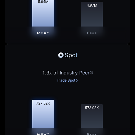
5.95
M
4.98
M
B***
Spot
1.3x of Industry Peer
Trade Spot
728.61
K
574.79
K
B***