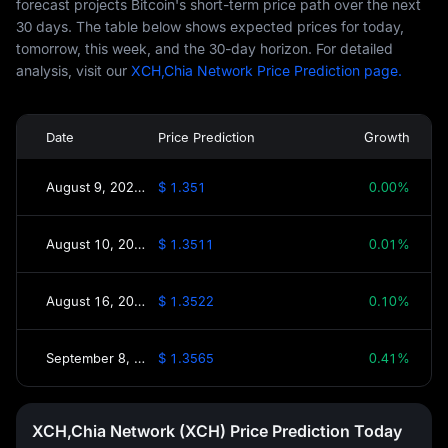
forecast projects Bitcoin's short-term price path over the next
30 days. The table below shows expected prices for today,
tomorrow, this week, and the 30-day horizon. For detailed
analysis, visit our
XCH,Chia Network Price Prediction page.
Date
Price Prediction
Growth
August 9, 2026(Today)
$ 1.351
0.00%
August 10, 2026(Tomorrow)
$ 1.3511
0.01%
August 16, 2026(This Week)
$ 1.3522
0.10%
September 8, 2026(30 Days)
$ 1.3565
0.41%
XCH,Chia Network (XCH) Price Prediction Today