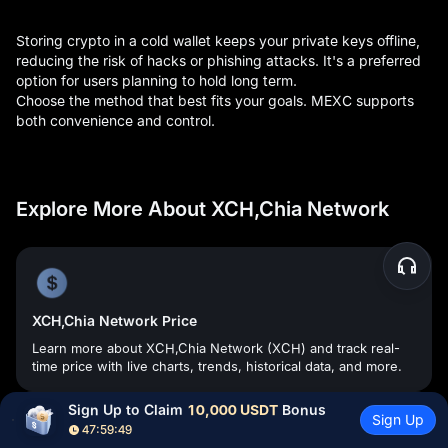
Storing crypto in a cold wallet keeps your private keys offline,
reducing the risk of hacks or phishing attacks. It's a preferred
option for users planning to hold long term.
Choose the method that best fits your goals. MEXC supports
both convenience and control.
Explore More About XCH,Chia Network
XCH,Chia Network Price
Learn more about XCH,Chia Network (XCH) and track real-
time price with live charts, trends, historical data, and more.
Sign Up to Claim 
10,000 USDT
 Bonus
Sign Up
47:59:48