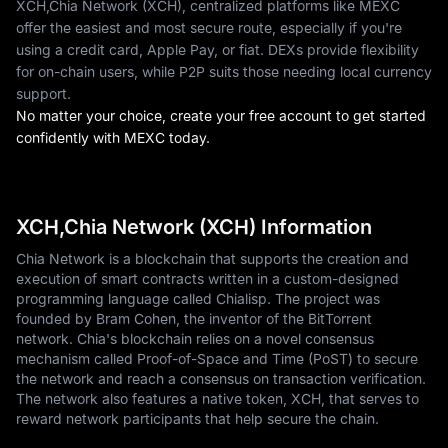
XCH,Chia Network (XCH), centralized platforms like MEXC
offer the easiest and most secure route, especially if you're
using a credit card, Apple Pay, or fiat. DEXs provide flexibility
for on-chain users, while P2P suits those needing local currency
support.
No matter your choice, create your free account to get started
confidently with MEXC today.
XCH,Chia Network (XCH) Information
Chia Network is a blockchain that supports the creation and
execution of smart contracts written in a custom-designed
programming language called Chialisp. The project was
founded by Bram Cohen, the inventor of the BitTorrent
network. Chia's blockchain relies on a novel consensus
mechanism called Proof-of-Space and Time (PoST) to secure
the network and reach a consensus on transaction verification.
The network also features a native token, XCH, that serves to
reward network participants that help secure the chain.