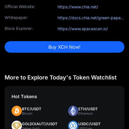
Official Website:
https://www.chia.net/
Whitepaper:
https://docs.chia.net/green-paper-abstract/
Block Explorer:
https://www.spacescan.io/
Buy XCH Now!
More to Explore Today's Token Watchlist
Hot Tokens
BTC/USDT
ETH/USDT
Bitcoin
Ethereum
GOLD(XAUT)/USDT
USDC/USDT
Tether Gold
USDCoin