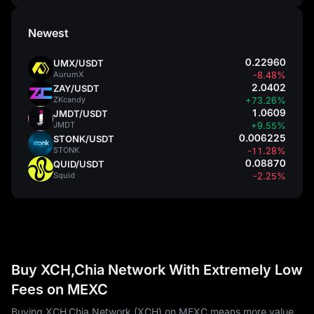
Newest
0.22960
UMX/USDT
AurumX
-8.48%
2.0402
ZAY/USDT
ZKcandy
+73.26%
1.0609
JMDT/USDT
JMDT
+9.55%
0.006225
STONK/USDT
STONK
-11.28%
0.08870
QUID/USDT
Squid
-2.25%
Buy XCH,Chia Network With Extremely Low
Fees on MEXC
Buying XCH,Chia Network (XCH) on MEXC means more value