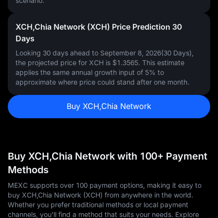
scenario.
XCH,Chia Network (XCH) Price Prediction 30
Days
Looking 30 days ahead to September 8, 2026(30 Days),
the projected price for XCH is
$1.3565
. This estimate
applies the same annual growth input of
5%
to
approximate where price could stand after one month.
Buy XCH,Chia Network
Buy XCH,Chia Network with 100+ Payment
Methods
MEXC supports over 100 payment options, making it easy to
buy XCH,Chia Network (XCH) from anywhere in the world.
Whether you prefer traditional methods or local payment
channels, you'll find a method that suits your needs. Explore