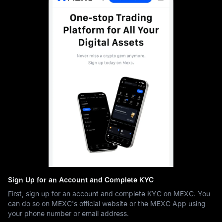
Sign Up for an Account and Complete KYC
First, sign up for an account and complete KYC on MEXC. You
can do so on MEXC's official website or the MEXC App using
your phone number or email address.