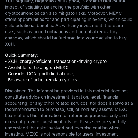
XCH regularly, regardless of its price, in order to reduce the
impact of volatility. Balancing the portfolio with other
cryptocurrencies can also mitigate risks. Moreover, MEXC
offers opportunities for and participating in events, which could
yield additional benefits. As with any investment, there are
risks, such as price fluctuations and potential regulatory
changes, which should be factored into your decision to buy
XCH.
Quick Summary:
- XCH: energy-efficient, transaction-driving crypto
- Available for trading on MEXC
- Consider DCA, portfolio balance,
- Be aware of price, regulatory risks
Disclaimer: The information provided in this material does not
constitute advice on investment, taxation, legal, financial,
accounting, or any other related services, nor does it serve as a
recommendation to purchase, sell, or hold any assets. MEXC
Learn offers this information for reference purposes only and
does not provide investment advice. Please ensure you fully
understand the risks involved and exercise caution when
investing. MEXC is not responsible for users' investment