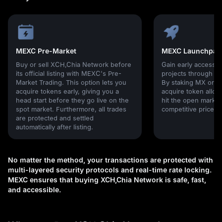
MEXC Pre-Market
MEXC Launchpad
Buy or sell XCH,Chia Network before
Gain early access 
its official listing with MEXC's Pre-
projects through 
Market Trading. This option lets you
By staking MX or U
acquire tokens early, giving you a
acquire token alloc
head start before they go live on the
hit the open market,
spot market. Furthermore, all trades
competitive prices!
are protected and settled
automatically after listing.
No matter the method, your transactions are protected with
multi-layered security protocols and real-time rate locking.
MEXC ensures that buying XCH,Chia Network is safe, fast,
and accessible.