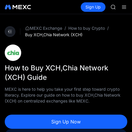
GOLD(X
Buy Crypto
Markets
Spot
Sign Up
Futures
AAOI
SPCX
SKYAI
UNITREE 
SPCX ris
/
/
MEXC Exchange
How to buy Crypto
GOLD(X
Buy XCH,Chia Network (XCH)
AAOI
SKYAI
UNITREE 
SPCX ris
How to Buy XCH,Chia Network
(XCH) Guide
MEXC is here to help you take your first step toward crypto
literacy. Explore our guide on how to buy XCH,Chia Network
(XCH) on centralized exchanges like MEXC.
Sign Up Now