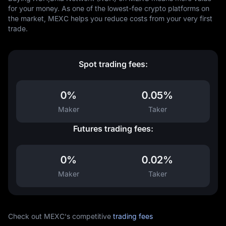
for your money. As one of the lowest-fee crypto platforms on
the market, MEXC helps you reduce costs from your very first
trade.
Spot trading fees:
0%
0.05%
Maker
Taker
Futures trading fees:
0%
0.02%
Maker
Taker
Check out MEXC's competitive
trading fees