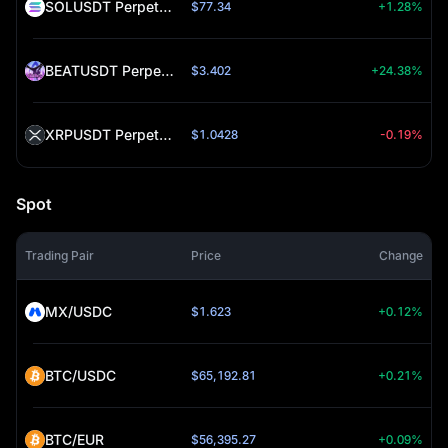
SOLUSDT Perpetual (SOL)
$77.34
+1.28%
BEATUSDT Perpetual (BEAT)
$3.402
+24.38%
XRPUSDT Perpetual (XRP)
$1.0428
-0.19%
Spot
Trading Pair
Price
Change
MX/USDC
$1.623
+0.12%
BTC/USDC
$65,192.81
+0.21%
BTC/EUR
$56,395.27
+0.09%