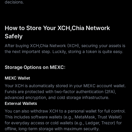
decisions.
How to Store Your XCH,Chia Network
Safely
After buying XCH,Chia Network (XCH), securing your assets is
the next important step. Luckily, storing a token is quite easy.
Storage Options on MEXC:
MEXC Wallet
Your XCH is automatically stored in your MEXC account wallet.
Funds are protected with two-factor authentication (2FA),
advanced encryption, and cold storage infrastructure.
External Wallets
You can also withdraw XCH to a personal wallet for full control.
This includes software wallets (e.g., MetaMask, Trust Wallet)
for everyday access or cold wallets (e.g., Ledger, Trezor) for
offline, long-term storage with maximum security.