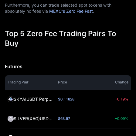
Furthermore, you can trade selected spot tokens with
absolutely no fees via
MEXC's Zero Fee Fest
.
Top 5 Zero Fee Trading Pairs To
Buy
Futures
Trading Pair
Price
Change
SKYAIUSDT Perpetual (SKYAI)
$0.11828
-0.19%
SILVER(XAG)USDT Perpetual (SILVER)
$63.97
+0.09%