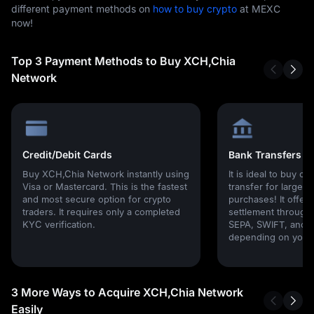
different payment methods on
how to buy crypto
at MEXC
now!
Top 3 Payment Methods to Buy XCH,Chia
Network
Credit/Debit Cards
Bank Transfers
Buy XCH,Chia Network instantly using
It is ideal to buy cr
Visa or Mastercard. This is the fastest
transfer for large
and most secure option for crypto
purchases! It offers
traders. It requires only a completed
settlement through g
KYC verification.
SEPA, SWIFT, and l
depending on your 
3 More Ways to Acquire XCH,Chia Network
Easily