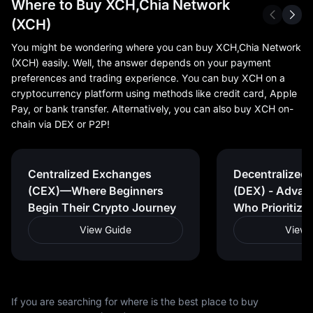
Where to Buy XCH,Chia Network
(XCH)
You might be wondering where you can buy XCH,Chia Network
(XCH) easily. Well, the answer depends on your payment
preferences and trading experience. You can buy XCH on a
cryptocurrency platform using methods like credit card, Apple
Pay, or bank transfer. Alternatively, you can also buy XCH on-
chain via DEX or P2P!
Centralized Exchanges
Decentralized
(CEX)—Where Beginners
(DEX) - Advan
Begin Their Crypto Journey
Who Prioritize
View Guide
View 
If you are searching for where is the best place to buy