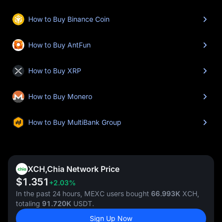
How to Buy Binance Coin
How to Buy AntFun
How to Buy XRP
How to Buy Monero
How to Buy MultiBank Group
XCH,Chia Network Price
$1.351
+2.03%
In the past 24 hours, MEXC users bought
66.993K
XCH,
totaling
91.720K
USDT.
Sign Up Now