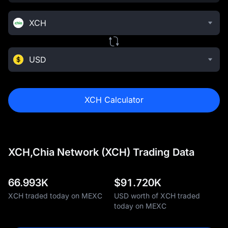
XCH
USD
XCH Calculator
XCH,Chia Network (XCH) Trading Data
66.993K
$
91.720K
XCH traded today on MEXC
USD worth of XCH traded
today on MEXC