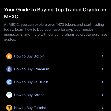
Your Guide to Buying Top Traded Crypto on
MEXC
At MEXC, you can explore over 1473 tokens and start trading
today. Learn how to buy your favorite cryptocurrencies,
memecoins, and more with our comprehensive crypto purchase
guides.
How to Buy Bitcoin
How to Buy Ethereum
How to Buy USDCoin
How to Buy Solana
How to Buy Tutorial