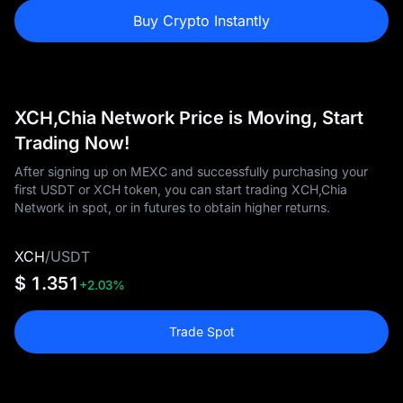
Buy Crypto Instantly
XCH,Chia Network Price is Moving, Start
Trading Now!
After signing up on MEXC and successfully purchasing your
first USDT or XCH token, you can start trading XCH,Chia
Network in spot, or in futures to obtain higher returns.
XCH
/
USDT
$ 1.351
+2.03%
Trade Spot