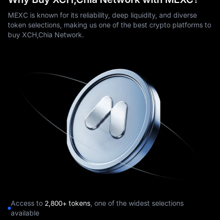
MEXC is known for its reliability, deep liquidity, and diverse
token selections, making us one of the best crypto platforms to
buy XCH,Chia Network.
Access to
2,800+ tokens
, one of the widest selections
available