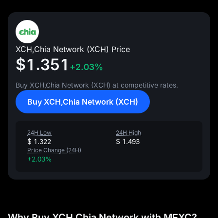
XCH,Chia Network (XCH) Price
$1.351
+2.03%
Buy XCH,Chia Network (XCH) at competitive rates.
Buy XCH,Chia Network (XCH)
24H Low
24H High
$ 1.322
$ 1.493
Price Change (24H)
+2.03%
Why Buy XCH,Chia Network with MEXC?