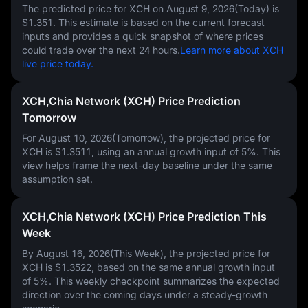
The predicted price for XCH on
August 9, 2026(Today)
is
$1.351
. This estimate is based on the current forecast
inputs and provides a quick snapshot of where prices
could trade over the next 24 hours.
Learn more about XCH
live price today.
XCH,Chia Network (XCH) Price Prediction
Tomorrow
For August 10, 2026(Tomorrow), the projected price for
XCH is
$1.3511
, using an annual growth input of
5%
. This
view helps frame the next-day baseline under the same
assumption set.
XCH,Chia Network (XCH) Price Prediction This
Week
By August 16, 2026(This Week), the projected price for
XCH is
$1.3522
, based on the same annual growth input
of
5%
. This weekly checkpoint summarizes the expected
direction over the coming days under a steady-growth