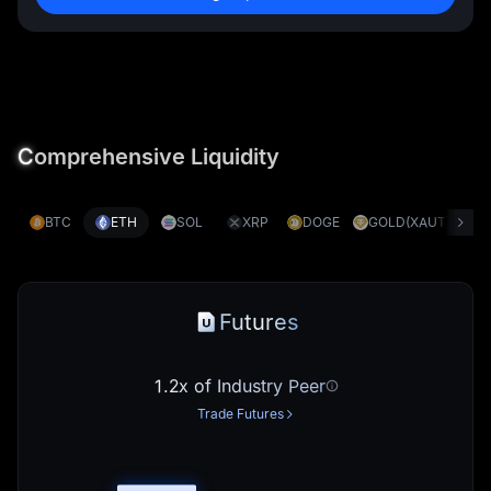
C
omprehensive Liquidity
BTC
ETH
SOL
XRP
DOGE
GOLD(XAUT)
S
Futures
1.2x of Industry Peer
Trade Futures