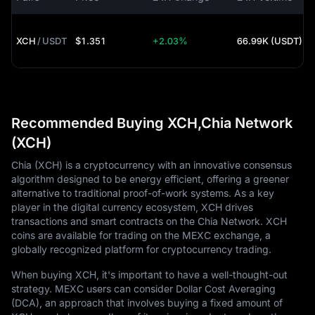
XCH
/
USDT
$1.351
+2.03%
66.99K (USDT)
Recommended Buying XCH,Chia Network
(XCH)
Chia (XCH) is a cryptocurrency with an innovative consensus
algorithm designed to be energy efficient, offering a greener
alternative to traditional proof-of-work systems. As a key
player in the digital currency ecosystem, XCH drives
transactions and smart contracts on the Chia Network. XCH
coins are available for trading on the MEXC exchange, a
globally recognized platform for cryptocurrency trading.
When buying XCH, it's important to have a well-thought-out
strategy. MEXC users can consider Dollar Cost Averaging
(DCA), an approach that involves buying a fixed amount of