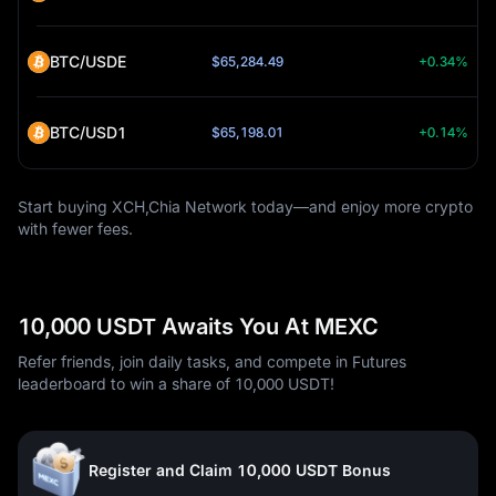
BTC/USDE
$65,284.49
+0.34%
BTC/USD1
$65,198.01
+0.14%
Start buying XCH,Chia Network today—and enjoy more crypto
with fewer fees.
10,000 USDT Awaits You At MEXC
Refer friends, join daily tasks, and compete in Futures
leaderboard to win a share of 10,000 USDT!
Register and Claim 10,000 USDT Bonus