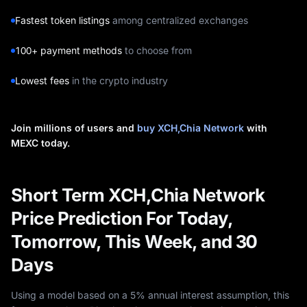
Fastest token listings
among centralized exchanges
100+ payment methods
to choose from
Lowest fees
in the crypto industry
Join millions of users and
buy XCH,Chia Network
with
MEXC today.
Short Term XCH,Chia Network
Price Prediction For Today,
Tomorrow, This Week, and 30
Days
Using a model based on a 5% annual interest assumption, this