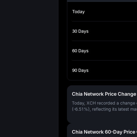
Today
30 Days
60 Days
90 Days
Chia Network Price Change
Today, XCH recorded a change
(-6.51%)
, reflecting its latest ma
Chia Network 60-Day Price