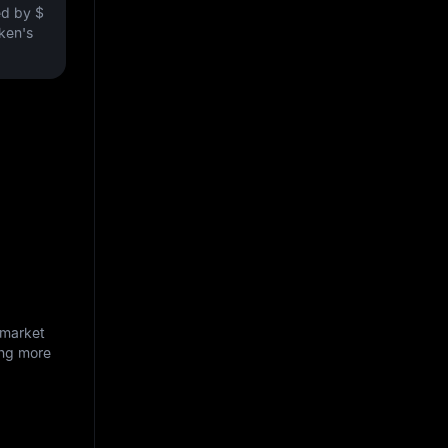
ved by
$
oken's
 market
ing more