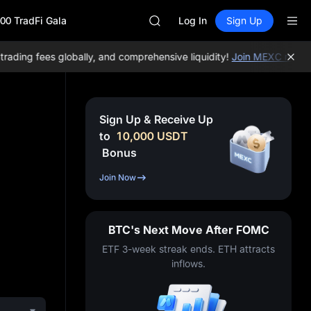
HEI
00 TradFi Gala
CAP
Log In
Sign Up
UNITREE
Unitree Future Now Live
ing fees globally, and comprehensive liquidity!
Join MEXC now!
BTC
BLESS
MINIMAX
HEI
CAP
Sign Up & Receive Up
UNITREE
to
10,000
USDT
Unitree Future Now Live
Bonus
Join Now
BTC's Next Move After FOMC
ETF 3-week streak ends. ETH attracts
inflows.