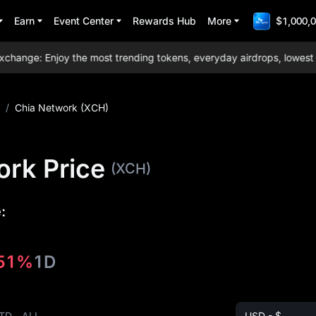
Earn
Event Center
Rewards Hub
More
$1,000,0
nge: Enjoy the most trending tokens, everyday airdrops, lowest trad
/
Chia Network (XCH)
ork Price
(XCH)
:
.51%
1D
TD
ALL
USD - $