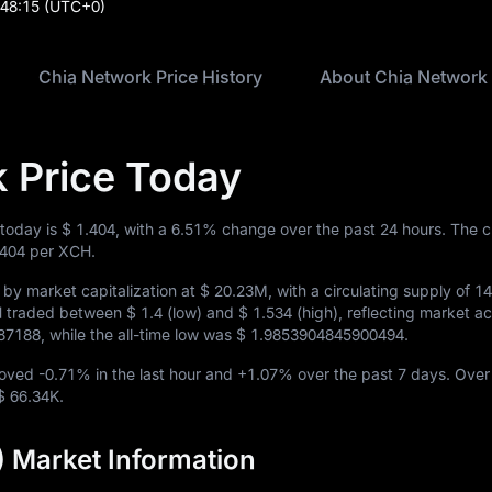
:48:15
(UTC+0)
Chia Network Price History
About Chia Network
 Price Today
 today is
$ 1.404
, with a
6.51%
change over the past 24 hours. The c
.404
per XCH.
by market capitalization at
$ 20.23M
, with a circulating supply of
1
CH traded between
$ 1.4
(low) and
$ 1.534
(high), reflecting market act
687188
, while the all-time low was
$ 1.9853904845900494
.
moved
-0.71%
in the last hour and
+1.07%
over the past 7 days. Over
$ 66.34K
.
 Market Information