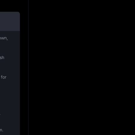
own,
ish
 for
.
m.