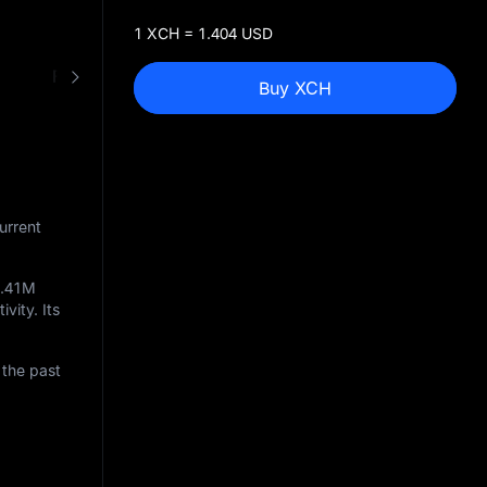
1 XCH = 1.404 USD
FAQ
XCH to USD Converter
Buy XCH
urrent
4.41M
ivity. Its
 the past