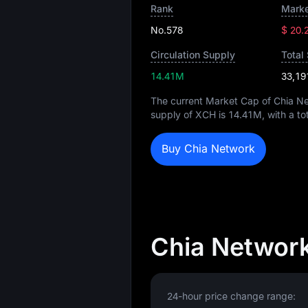
Rank
Marke
No.578
$ 20.
Circulation Supply
Total
14.41M
33,19
The current Market Cap of Chia N
supply of XCH is
14.41M
, with a t
Buy Chia Network
Chia Network
24-hour price change range: