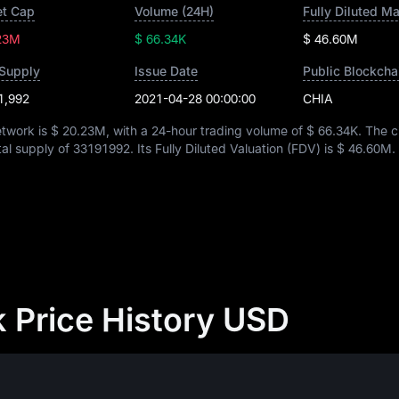
t Cap
Volume (24H)
Fully Diluted M
23M
$ 66.34K
$ 46.60M
 Supply
Issue Date
Public Blockcha
1,992
2021-04-28 00:00:00
CHIA
etwork is
$ 20.23M
, with a 24-hour trading volume of
$ 66.34K
. The c
otal supply of
33191992
. Its Fully Diluted Valuation (FDV) is
$ 46.60M
.
 Price History USD