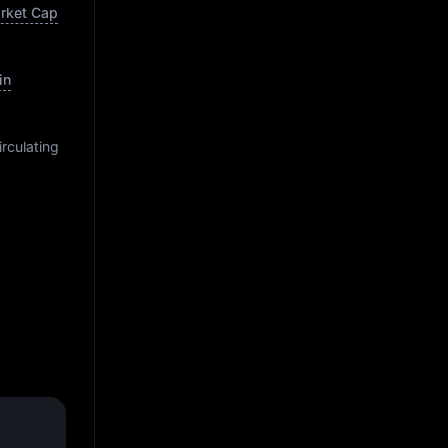
arket Cap
in
irculating