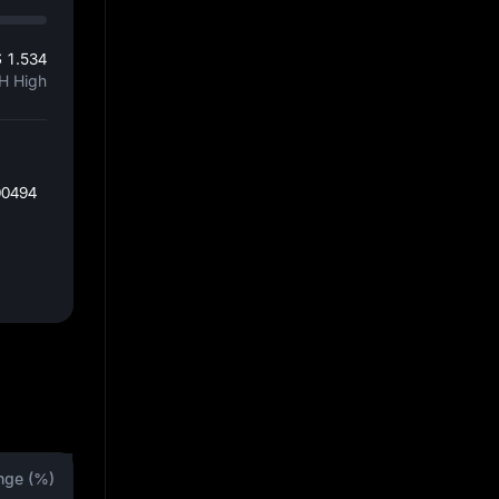
 1.534
H High
00494
nge (%)