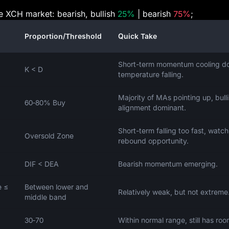
he XCH market: bearish, bullish
25%
| bearish
75%
;
Proportion/Threshold
Quick Take
Short-term momentum cooling d
K < D
temperature falling.
Majority of MAs pointing up, bull
60‑80% Buy
alignment dominant.
Short-term falling too fast, watch
Oversold Zone
rebound opportunity.
DIF < DEA
Bearish momentum emerging.
e ≤
Between lower and
Relatively weak, but not extreme
middle band
30‑70
Within normal range, still has roo