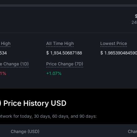
$
24
 High
All Time High
Lowest Price
.534
$ 1,934.50687188
$ 1.98539048459
ce Change (1D)
Price Change (7D)
51%
+1.07%
+1.07%
 Price History USD
twork for today, 30 days, 60 days, and 90 days:
Change (USD)
Cha