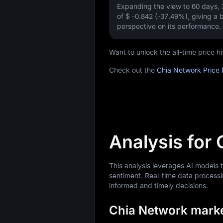
Expanding the view to 60 days
of
$ -0.842 (-37.49%)
, giving a 
perspective on its performance.
Want to unlock the all-time price
Check out the
Chia Network Price 
Analysis for
This analysis leverages AI models
sentiment. Real-time data processi
informed and timely decisions.
Chia Network market