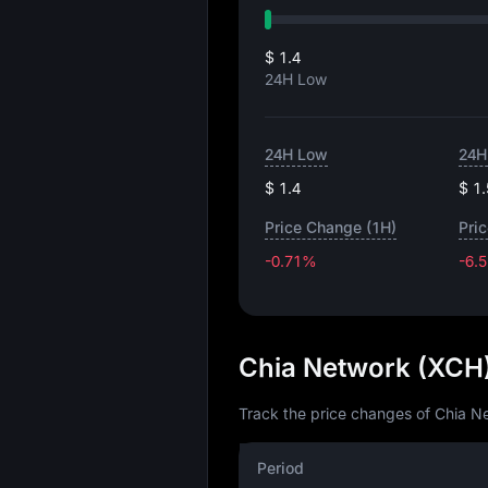
$ 1.4
24H Low
24H Low
24H
$ 1.4
$ 1
Price Change (1H)
Pri
-0.71%
-6.
Chia Network (XCH)
Track the price changes of Chia Ne
Period