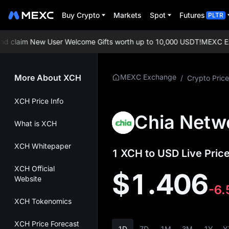
Buy Crypto
Markets
Spot
Futures
PLTR
claim New User Welcome Gifts worth up to 10,000 USDT!
MEXC Excha
More About XCH
MEXC Exchange
/
Crypto Price
XCH Price Info
Chia Netw
What is XCH
XCH Whitepaper
1 XCH to USD Live Price
XCH Official
$1.406
Website
-6
XCH Tokenomics
XCH Price Forecast
1D
7D
1M
3M
1Y
Y