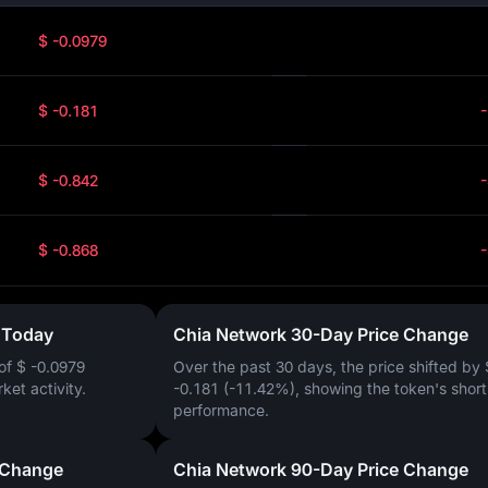
$ -0.0979
$ -0.181
$ -0.842
$ -0.868
 Today
Chia Network 30-Day Price Change
 of
$ -0.0979
Over the past 30 days, the price shifted by
rket activity.
-0.181 (-11.42%)
, showing the token's shor
performance.
 Change
Chia Network 90-Day Price Change