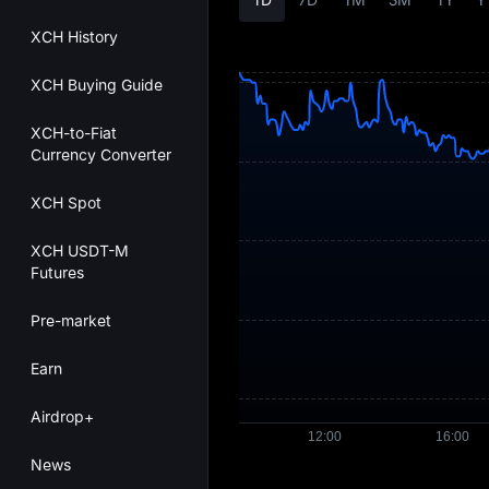
XCH History
XCH Buying Guide
XCH-to-Fiat
Currency Converter
XCH Spot
XCH USDT-M
Futures
Pre-market
Earn
Airdrop+
News