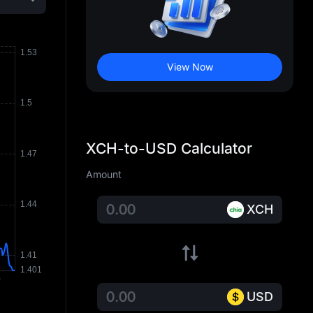
View Now
XCH-to-USD Calculator
Amount
XCH
USD