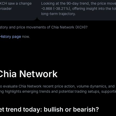
, XCH saw a change
Looking at the 90-day trend, the price mo
broader
-0.868 (-38.21%)
, offering insight into the t
long-term trajectory.
 history and price movements of Chia Network (XCH)?
History page
now.
 Chia Network
 to evaluate Chia Network recent price action, volume dynamics, and
ng highlights emerging trends and potential trading setups, support
 trend today: bullish or bearish?