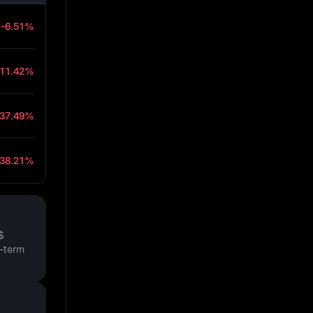
-6.51%
-11.42%
-37.49%
-38.21%
$
t-term