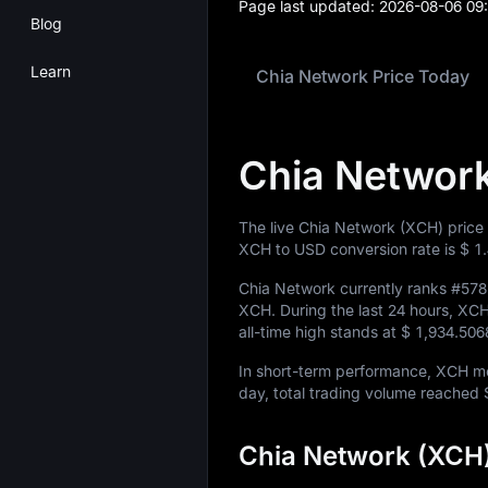
Page last updated:
2026-08-06 09
Blog
Learn
Chia Network Price Today
Chia Network
The live Chia Network (XCH) price
XCH to USD conversion rate is
$ 1
Chia Network currently ranks
#578
XCH
. During the last 24 hours, X
all-time high stands at
$ 1,934.50
In short-term performance, XCH 
day, total trading volume reached
Chia Network (XCH)