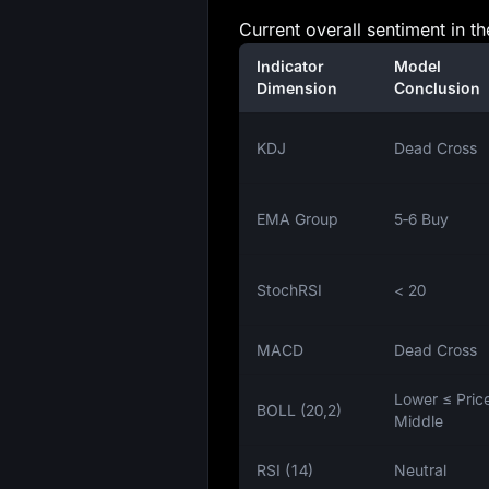
Current overall sentiment in t
Indicator
Model
Dimension
Conclusion
KDJ
Dead Cross
EMA Group
5‑6 Buy
StochRSI
< 20
MACD
Dead Cross
Lower ≤ Pric
BOLL (20,2)
Middle
RSI (14)
Neutral