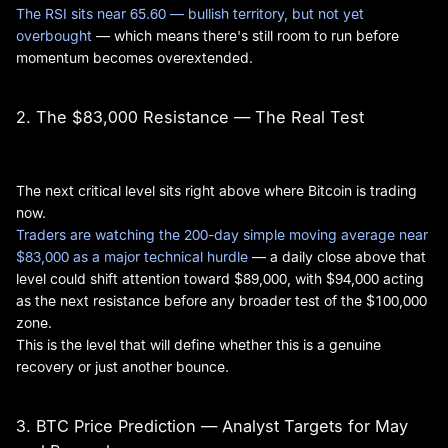
The RSI sits near 65.60 — bullish territory, but not yet
overbought
— which means there's still room to run before
momentum becomes overextended.
2. The $83,000 Resistance — The Real Test
The next critical level sits right above where Bitcoin is trading
now.
Traders are watching the 200-day simple moving average near
$83,000 as a major technical hurdle
— a daily close above that
level could shift attention toward $89,000, with $94,000 acting
as the next resistance before any broader test of the $100,000
zone.
This is the level that will define whether this is a genuine
recovery or just another bounce.
3. BTC Price Prediction — Analyst Targets for May