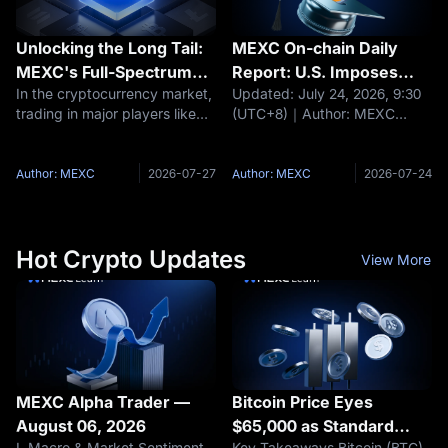
Unlocking the Long Tail:
MEXC On-chain Daily
MEXC's Full-Spectrum
Report: U.S. Imposes
In the cryptocurrency market,
Updated: July 24, 2026, 9:30
Trading Universe
10%–12.5% Tariffs on 60
trading in major players like
(UTC+8)｜Author: MEXC
Economies
BTC and ETH have become
Headlines The U.S. imposes
fiercely competitive, while the
10%–12.5% tariffs on 60
real opportunities for outsized
economies. Coinbase adds
Author: MEXC
2026-07-27
Author: MEXC
2026-07-24
returns often lie in
tokenized RWA assets to its
underexplored long-tail
balance sheet. ETH staking
rises to 33% of
Hot Crypto Updates
View More
MEXC Alpha Trader —
Bitcoin Price Eyes
August 06, 2026
$65,000 as Standard
I. Macro & Market Sentiment
Key Takeaways Bitcoin (BTC)