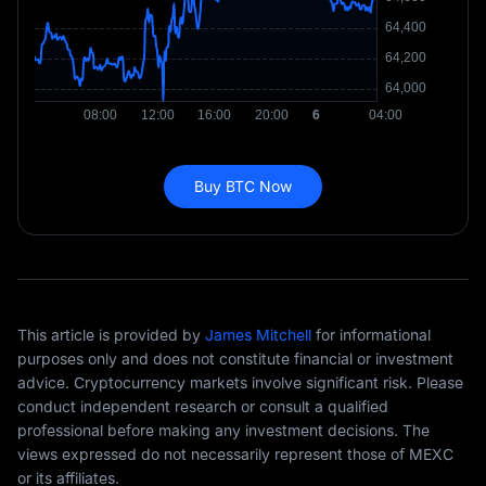
Buy BTC Now
This article is provided by
James Mitchell
for informational
purposes only and does not constitute financial or investment
advice. Cryptocurrency markets involve significant risk. Please
conduct independent research or consult a qualified
professional before making any investment decisions. The
views expressed do not necessarily represent those of MEXC
or its affiliates.