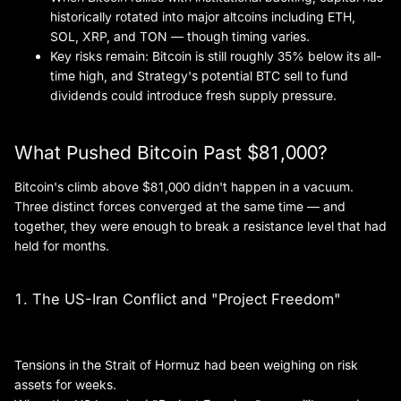
historically rotated into major altcoins including ETH,
SOL, XRP, and TON — though timing varies.
Key risks remain: Bitcoin is still roughly 35% below its all-
time high, and Strategy's potential BTC sell to fund
dividends could introduce fresh supply pressure.
What Pushed Bitcoin Past $81,000?
Bitcoin's climb above $81,000 didn't happen in a vacuum.
Three distinct forces converged at the same time — and
together, they were enough to break a resistance level that had
held for months.
1. The US-Iran Conflict and "Project Freedom"
Tensions in the Strait of Hormuz had been weighing on risk
assets for weeks.