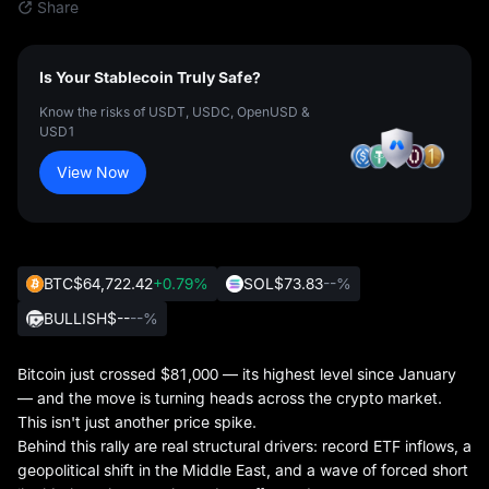
Share
Is Your Stablecoin Truly Safe?
Know the risks of USDT, USDC, OpenUSD &
USD1
View Now
BTC
$64,722.42
+0.79%
SOL
$73.83
--%
BULLISH
$--
--%
Bitcoin just crossed $81,000 — its highest level since January
— and the move is turning heads across the crypto market.
This isn't just another price spike.
Behind this rally are real structural drivers: record ETF inflows, a
geopolitical shift in the Middle East, and a wave of forced short