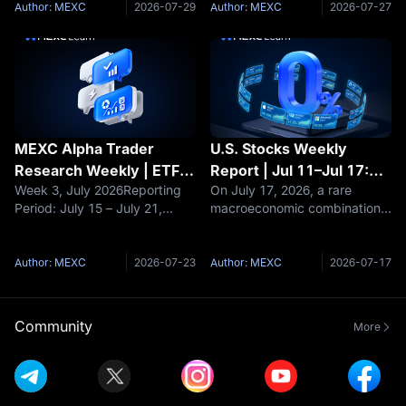
Buying Opportunity or a
the crypto market
real opportunities for outsized
Author: MEXC
2026-07-29
Author: MEXC
2026-07-27
Bottomless Pit?
experienced a dramatic shift
returns often lie in
from optimism to caution.
underexplored long-tail
Early in the we
assets.
MEXC Alpha Trader
U.S. Stocks Weekly
Research Weekly | ETFs
Report | Jul 11–Jul 17:
Week 3, July 2026Reporting
On July 17, 2026, a rare
See Net Inflows for Two
CPI Plunges 3.5%, Top
Period: July 15 – July 21,
macroeconomic combination
Consecutive Weeks as
Three Banks Post
2026Data Cutoff: July 21,
unfolded intensively within the
BTC Reclaims $65K:
Strongest Q2 Ever:
2026Market OverviewThe
same week: The US June
Bottoming Signal or False
Inflation Turning Point
crypto market demonstrated
Consumer price index（CPI）
Author: MEXC
2026-07-23
Author: MEXC
2026-07-17
Breakout?
Combined with AI Profit
resilience this week amidst
annual rate stood at 3.5%,
complex multi-directional
significantly lower than the
Surge Opens Valuation
pressures. Bitco
expected 3.8
Reset Window for
Community
More
Growth Stocks