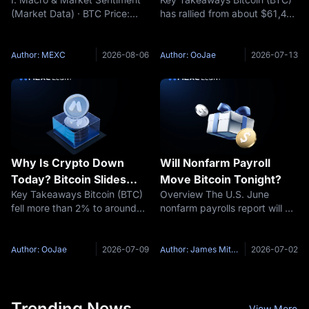
Chartered Backs
(Market Data) · BTC Price:
has rallied from about $61,400
$100,000 Target: Is the
$64,541 (24h +0.39%) ·
on July 6 to an intraday high
Bottom In?
Funding Rate: +0.0073% ·
of $64,653 on July 10 and
Fear & Greed Index: 25
trades near $63,800 at the
Author: MEXC
2026-08-06
Author: OoJae
2026-07-13
(Extreme Fear) (Key Event
time of writing, as risk
Preview) · Trump stated that
appetite returns across
the US-Iran issue
crypto.
Why Is Crypto Down
Will Nonfarm Payroll
Today? Bitcoin Slides
Move Bitcoin Tonight?
Key Takeaways Bitcoin (BTC)
Overview The U.S. June
Toward $62,000 as US-
fell more than 2% to around
nonfarm payrolls report will be
Iran Ceasefire Collapses
$62,000 on July 8, 2026 after
released at 8:30 a.m. ET on
US President Donald Trump
July 2, 2026. According to the
declared the ceasefire with
U.S. Bureau of Labor Statistics
Author: OoJae
2026-07-09
Author: James Mitchell
2026-07-02
Iran over at the NATO summit
release schedule, this report is
in Ankara. More than $450
coming on Thursday
Trending News
View More