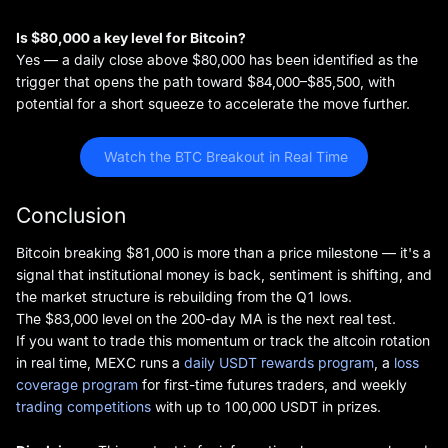
Is $80,000 a key level for Bitcoin?
Yes — a daily close above $80,000 has been identified as the
trigger that opens the path toward $84,000–$85,500, with
potential for a short squeeze to accelerate the move further.
 Watch the BTC Breakout in Real Time
Conclusion
Bitcoin breaking $81,000 is more than a price milestone — it's a
signal that institutional money is back, sentiment is shifting, and
the market structure is rebuilding from the Q1 lows.
The $83,000 level on the 200-day MA is the next real test.
If you want to trade this momentum or track the altcoin rotation
in real time, MEXC runs a
daily USDT rewards program
, a
loss
coverage program
for first-time futures traders, and weekly
trading competitions
with up to 100,000 USDT in prizes.