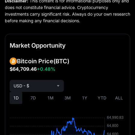
Disclaimer:
This content is for informational purposes only and
does not constitute financial advice. Cryptocurrency
investments carry significant risk. Always do your own research
before making any financial decisions.
Market Opportunity
Bitcoin Price
(BTC)
$64,709.46
+0.48%
USD - $
1D
7D
1M
3M
1Y
YTD
ALL