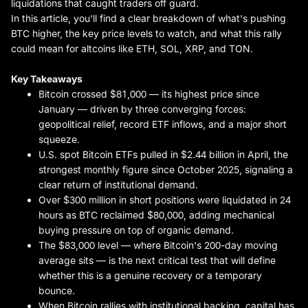
liquidations that caught traders off guard.
In this article, you'll find a clear breakdown of what's pushing
BTC higher, the key price levels to watch, and what this rally
could mean for altcoins like ETH, SOL, XRP, and TON.
Key Takeaways
Bitcoin crossed $81,000 — its highest price since
January — driven by three converging forces:
geopolitical relief, record ETF inflows, and a major short
squeeze.
U.S. spot Bitcoin ETFs pulled in $2.44 billion in April, the
strongest monthly figure since October 2025, signaling a
clear return of institutional demand.
Over $300 million in short positions were liquidated in 24
hours as BTC reclaimed $80,000, adding mechanical
buying pressure on top of organic demand.
The $83,000 level — where Bitcoin's 200-day moving
average sits — is the next critical test that will define
whether this is a genuine recovery or a temporary
bounce.
When Bitcoin rallies with institutional backing, capital has