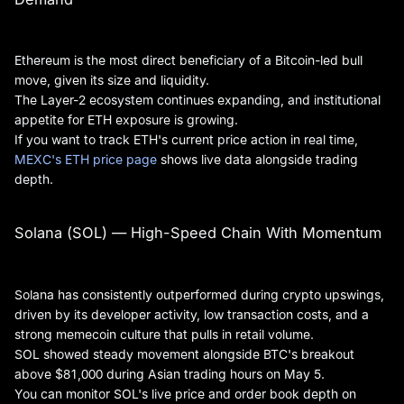
Ethereum is the most direct beneficiary of a Bitcoin-led bull
move, given its size and liquidity.
The Layer-2 ecosystem continues expanding, and institutional
appetite for ETH exposure is growing.
If you want to track ETH's current price action in real time,
MEXC's ETH price page
shows live data alongside trading
depth.
Solana (SOL) — High-Speed Chain With Momentum
Solana has consistently outperformed during crypto upswings,
driven by its developer activity, low transaction costs, and a
strong memecoin culture that pulls in retail volume.
SOL showed steady movement alongside BTC's breakout
above $81,000 during Asian trading hours on May 5.
You can monitor SOL's live price and order book depth on