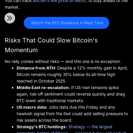
You can track
Bitcoin's live price on MEXC
to stay ahead of the
market.
 Watch the BTC Breakout in Real Time
Risks That Could Slow Bitcoin's
Momentum
No rally comes without risks — and this one is no exception.
Distance from ATH:
Despite a 12% monthly gain in April,
Bitcoin remains roughly 35% below its all-time high
reached in October 2025.
Middle East re-escalation:
If US-Iran tensions spike
again, risk-off sentiment could reverse quickly and drag
BTC lower with traditional markets.
US macro data:
Jobs data due this Friday and any
hawkish signal from the Fed could add selling pressure to
risk assets across the board.
Strategy's BTC holdings:
Strategy — the largest