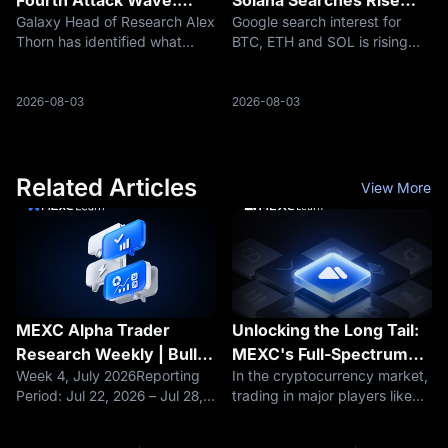
Galaxy Head of Research Alex
Google search interest for
Why Are 462 Addresses
Despite Crypto Market
Thorn has identified what
BTC, ETH and SOL is rising
Still Being Swept?
Pullback
appears to be a fourth
even as crypto market cap
organized wave of Bitcoin
falls, suggesting retail
theft involving seeds
attention may be returning
2026-08-03
2026-08-03
generated by affected
before price recovery
Coldcard firmware. During the
confirms.
approximately 2.5-hour
Related Articles
View More
MEXC Alpha Trader
Unlocking the Long Tail:
Research Weekly | Bulls
MEXC's Full-Spectrum
Week 4, July 2026Reporting
In the cryptocurrency market,
vs. Bears Clash Ahead of
Trading Universe
Period: Jul 22, 2026 – Jul 28,
trading in major players like
FOMC: Is BTC's $63K
2026Data cutoff: Jul 28,
BTC and ETH have become
Critical Support a Golden
2026Core NarrativeLast week,
fiercely competitive, while the