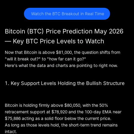
 Watch the BTC Breakout in Real Time
Bitcoin (BTC) Price Prediction May 2026
— Key BTC Price Levels to Watch
Now that Bitcoin is above $81,000, the question shifts from
"will it break out?" to "how far can it go?"
Here's what the data and charts are pointing to right now.
1. Key Support Levels Holding the Bullish Structure
Bitcoin is holding firmly above $80,050, with the 50%
retracement support at $78,920 and the 100-day EMA near
$75,886 acting as a solid floor below the current price.
As long as those levels hold, the short-term trend remains
intact.