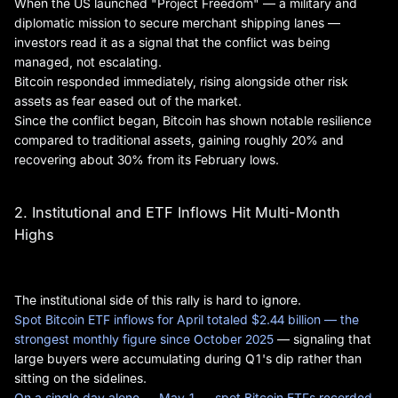
When the US launched "Project Freedom" — a military and
diplomatic mission to secure merchant shipping lanes —
investors read it as a signal that the conflict was being
managed, not escalating.
Bitcoin responded immediately, rising alongside other risk
assets as fear eased out of the market.
Since the conflict began, Bitcoin has shown notable resilience
compared to traditional assets, gaining roughly 20% and
recovering about 30% from its February lows.
2. Institutional and ETF Inflows Hit Multi-Month
Highs
The institutional side of this rally is hard to ignore.
Spot Bitcoin ETF inflows for April totaled $2.44 billion — the
strongest monthly figure since October 2025
— signaling that
large buyers were accumulating during Q1's dip rather than
sitting on the sidelines.
On a single day alone — May 1 — spot Bitcoin ETFs recorded