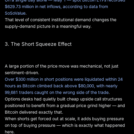
$629.73 million in net inflows, according to data from
SoSoValue
.
That level of consistent institutional demand changes the
supply-demand picture in a meaningful way.
3. The Short Squeeze Effect
A large portion of the price move was mechanical, not just
sentiment-driven.
Over $300 million in short positions were liquidated within 24
hours as Bitcoin climbed back above $80,000, with nearly
99,681 traders caught on the wrong side of the trade
.
Options desks had quietly built cheap upside call structures
positioned to benefit from a gradual price grind higher — and
Bitcoin delivered exactly that.
When shorts get forced out at scale, it adds buying pressure
on top of buying pressure — which is exactly what happened
here.