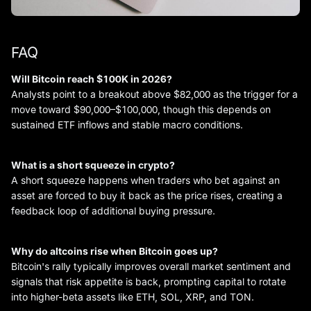
FAQ
Will Bitcoin reach $100K in 2026?
Analysts point to a breakout above $82,000 as the trigger for a
move toward $90,000–$100,000, though this depends on
sustained ETF inflows and stable macro conditions.
What is a short squeeze in crypto?
A short squeeze happens when traders who bet against an
asset are forced to buy it back as the price rises, creating a
feedback loop of additional buying pressure.
Why do altcoins rise when Bitcoin goes up?
Bitcoin's rally typically improves overall market sentiment and
signals that risk appetite is back, prompting capital to rotate
into higher-beta assets like ETH, SOL, XRP, and TON.