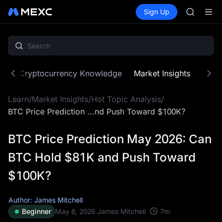
MINIMA
Buy Crypto
Markets
Spot
Sign Up
Futures
HEI
PLTR
CAP
UNITREE
BLESS
MINIMA
HEI
ne
Cryptocurrency Knowledge
Market Insights
MX Z
CAP
UNITREE
Learn
/
Market Insights
/
Hot Topic Analysis
/
BTC Price Prediction ...nd Push Toward $100K?
BTC Price Prediction May 2026: Can
BTC Hold $81K and Push Toward
$100K?
Author: James Mitchell
7
m
Beginner
May 6, 2026
James Mitchell