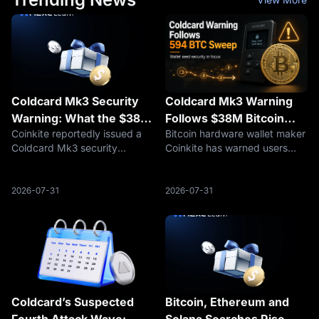
Coldcard Mk3 Security
Coldcard Mk3 Warning
Warning: What the $38M
Follows $38M Bitcoin
Coinkite reportedly issued a
Bitcoin hardware wallet maker
Bitcoin Theft Rumor
Sweep, but Cause
Coldcard Mk3 security
Coinkite has warned users
Means for BTC Holders
Remains Unconfirmed
warning after a suspected link
about a seed-generation issue
to a $38M Bitcoin theft. Here
affecting Coldcard devices,
is what BTC holders should
including every Mk3 firmware
2026-07-31
2026-07-31
check before signing
version from 4.0.1 onward.
transactions.
The warning emerged as
securit
Coldcard’s Suspected
Bitcoin, Ethereum and
Fourth Attack Wave:
Solana Searches Rise