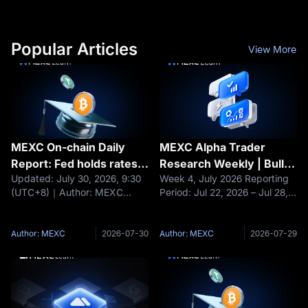
Popular Articles
View More
MEXC On-chain Daily
MEXC Alpha Trader
Report: Fed holds rates
Research Weekly | Bulls
Updated: July 30, 2026, 9:30
Week 4, July 2026 Reporting
steady; BTC and ETH fall
vs. Bears Clash Ahead of
(UTC+8)｜Author: MEXC
Period: Jul 22, 2026 – Jul 28,
about 1%
FOMC: Is BTC's $63K
Headlines Fed holds rates
2026 Data cutoff: Jul 28, 2026
Critical Support a Golden
steady; BTC and ETH fall
Core Narrative Last week, the
Buying Opportunity or a
about 1% Moonshot AI raises
crypto market experienced a
Author: MEXC
2026-07-30
Author: MEXC
2026-07-29
Bottomless Pit?
$3.5 billion at a $35 billion
dramatic shift from optimism
valuation Nexo maintains EEA
to caution. Early in
operations