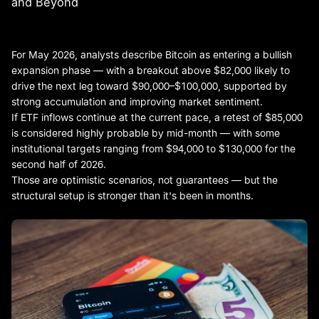
and Beyond
For May 2026, analysts describe Bitcoin as entering a bullish
expansion phase — with a breakout above $82,000 likely to
drive the next leg toward $90,000–$100,000, supported by
strong accumulation and improving market sentiment.
If ETF inflows continue at the current pace, a retest of $85,000
is considered highly probable by mid-month — with some
institutional targets ranging from $94,000 to $130,000 for the
second half of 2026.
Those are optimistic scenarios, not guarantees — but the
structural setup is stronger than it's been in months.