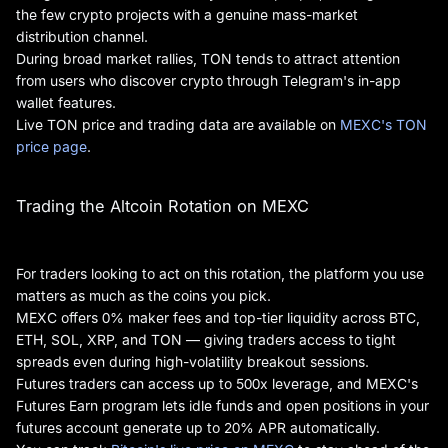
the few crypto projects with a genuine mass-market
distribution channel.
During broad market rallies, TON tends to attract attention
from users who discover crypto through Telegram's in-app
wallet features.
Live TON price and trading data are available on
MEXC's TON
price page
.
Trading the Altcoin Rotation on MEXC
For traders looking to act on this rotation, the platform you use
matters as much as the coins you pick.
MEXC offers 0% maker fees and top-tier liquidity across BTC,
ETH, SOL, XRP, and TON — giving traders access to tight
spreads even during high-volatility breakout sessions.
Futures traders can access up to 500x leverage, and MEXC's
Futures Earn program lets idle funds and open positions in your
futures account generate up to 20% APR automatically.