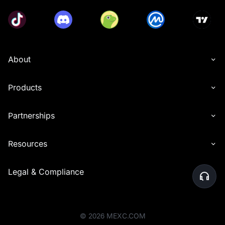
About
Products
Partnerships
Resources
Legal & Compliance
©
2026
MEXC.COM