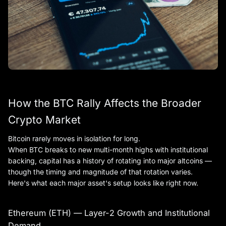
How the BTC Rally Affects the Broader
Crypto Market
Bitcoin rarely moves in isolation for long.
When BTC breaks to new multi-month highs with institutional
backing, capital has a history of rotating into major altcoins —
though the timing and magnitude of that rotation varies.
Here's what each major asset's setup looks like right now.
Ethereum (ETH) — Layer-2 Growth and Institutional
Demand