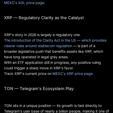
MEXC's SOL price page
.
XRP — Regulatory Clarity as the Catalyst
XRP's story in 2026 is largely a regulatory one.
The introduction of the Clarity Act in the US — which provides
clearer rules around stablecoin regulation
— is part of a
broader legislative push that benefits assets like XRP, which
have long operated in legal gray areas.
With an ETF application still in progress, any positive ruling
could trigger a sharp move in XRP's favor.
Track XRP's current price on
MEXC's XRP price page
.
TON — Telegram's Ecosystem Play
TON sits in a unique position — its growth is tied directly to
Telegram's user base of nearly a billion people, making it one of