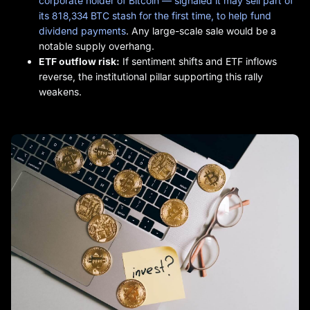
corporate holder of Bitcoin — signaled it may sell part of
its 818,334 BTC stash for the first time, to help fund
dividend payments
. Any large-scale sale would be a
notable supply overhang.
ETF outflow risk:
If sentiment shifts and ETF inflows
reverse, the institutional pillar supporting this rally
weakens.