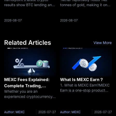
Engine
Stablecoin Reserves
results show BTC lending and
tonnes of gold, making it one
Move Into Hard Assets
ETH/SOL staking income,
of the largest known private
raising a bigger question: are
holders and reshaping the
Bitcoin treasuries becoming
reserve story behind USDT
2026-08-07
2026-08-07
yield businesses?
and XAUT.
Related Articles
View More
MEXC Fees Explained:
What Is MEXC Earn？
1. What is MEXC Earn?MEXC
Complete Trading,
Earn is a one-stop product
Whether you are an
Futures & Withdrawal
launched by MEXC to help
experienced cryptocurrency
Fees Guide
users discover a variety of
trader or just getting started,
token-holding earning
understanding trading fees is
opportunities. It covers
essential to navigating the
Author: MEXC
2026-07-27
Author: MEXC
2026-07-27