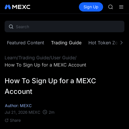
AAOI
Buy Crypto
Markets
Spot
Sign Up
Futures
SKYAI
SPCX
UNITREE 
SPCX ris
GOLD(X
AAOI
SKYAI
Featured Content
Trading Guide
Hot Token Zone
UNITREE 
SPCX ris
Learn
/
Trading Guide
/
User Guide
/
How To Sign Up for a MEXC Account
How To Sign Up for a MEXC
Account
Author: MEXC
2
m
Jul 21, 2026
MEXC
Share