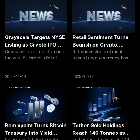
Grayscale Targets NYSE
Retail Sentiment Turns
Listing as Crypto IPO
Bearish on Crypto,
Grayscale Investments, one of
Retail investor sentiment
Wave Builds Under
Flashing Historical
the world's largest digital
toward cryptocurrency has
Trump Administration
Contrarian Buy Signal
asset management firms, is
shifted decisively bearish,
pursuing a listing on the New
according to on-chain
York Stock Exchange,
analytics firm Santiment.
2025-11-14
2025-12-17
marking the latest sign of
While such pessimism might
accelerating momentum for
seem like a warning sign,
cryptocurre
historical patterns
Remixpoint Turns Bitcoin
Tether Gold Holdings
Treasury Into Yield
Reach 146 Tonnes as
Remixpoint’s latest crypto
Tether reportedly holds 146