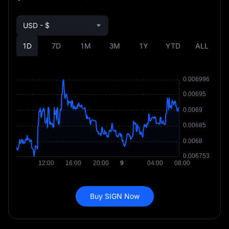
USD - $
1D
7D
1M
3M
1Y
YTD
ALL
Buy SIGN Now