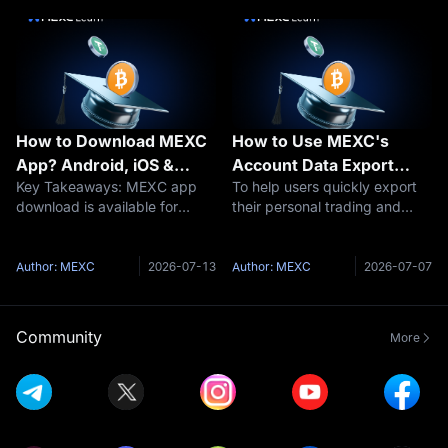
flexible savings, fixed savings,
market and improving your
and on-chain e
trading experience. MEXC, a
leading gl
How to Download MEXC
How to Use MEXC's
App? Android, iOS &
Account Data Export
Key Takeaways: MEXC app
To help users quickly export
Latest Version Guide
Function
download is available for
their personal trading and
Android (APK), iOS, and
funding history, MEXC has
through official app stores
launched a self-service
with zero trading fees
account data export function,
Author: MEXC
2026-07-13
Author: MEXC
2026-07-07
Download MEXC APK directly
allowing users to easily export
from mexc.com or install via
data from the past 3 years.1.
Google Play Store a
Ke
Community
More