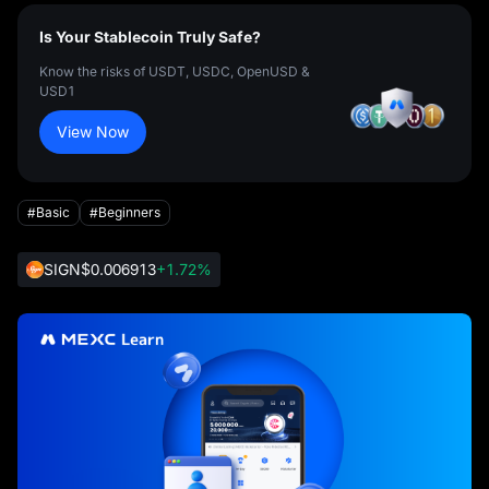
Is Your Stablecoin Truly Safe?
Know the risks of USDT, USDC, OpenUSD &
USD1
View Now
#Basic
#Beginners
SIGN
$0.006913
+1.72%