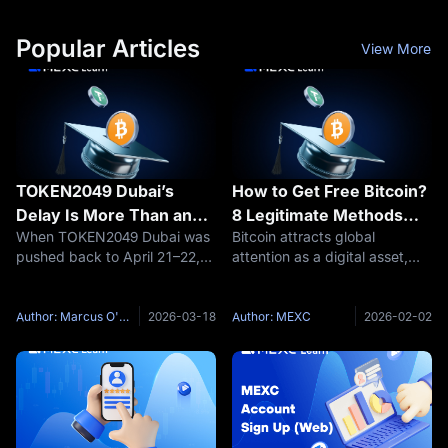
Popular Articles
View More
TOKEN2049 Dubai’s
How to Get Free Bitcoin?
Delay Is More Than an
8 Legitimate Methods
When TOKEN2049 Dubai was
Bitcoin attracts global
Event Change—It’s a
Without Investment
pushed back to April 21–22,
attention as a digital asset,
Warning Sign for Crypto
2027, the headline looked
but many beginners believe
procedural. In reality, it was
acquiring cryptocurrency
anything but. A conference
requires significant capital
Author: Marcus O'Brien
2026-03-18
Author: MEXC
2026-02-02
has been delayed because
investment. The truth is
regional tensions have made
different—legitimate methods
the
exist to