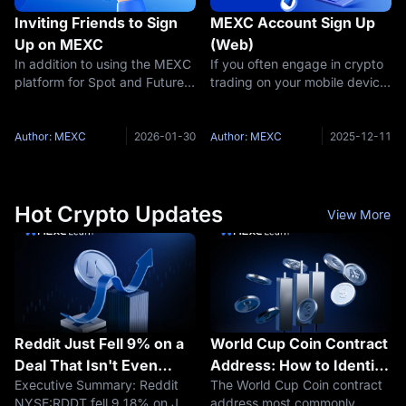
Inviting Friends to Sign
MEXC Account Sign Up
Up on MEXC
(Web)
In addition to using the MEXC
If you often engage in crypto
platform for Spot and Futures
trading on your mobile device,
trading, users can also earn
you can refer to "How To
commissions by inviting
Download MEXC App and
friends. When users invite
Sign Up for an MEXC
Author: MEXC
2026-01-30
Author: MEXC
2025-12-11
friends to use MEXC, they can
Account" to learn more
earn a certain percentage of
information. If you prefer to
conduct trading
Hot Crypto Updates
View More
Reddit Just Fell 9% on a
World Cup Coin Contract
Deal That Isn't Even
Address: How to Identify
Executive Summary: Reddit
The World Cup Coin contract
Confirmed to Be Ending
the Solana WORLDCUP
NYSE:RDDT fell 9.18% on July
address most commonly