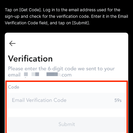
Tap on [Get Code]. Log in to the email address used for the
sign-up and check for the verification code. Enter it in the Email
Verification Code field, and tap on [Submit].