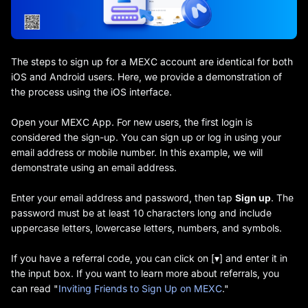
The steps to sign up for a MEXC account are identical for both
iOS and Android users. Here, we provide a demonstration of
the process using the iOS interface.
Open your MEXC App. For new users, the first login is
considered the sign-up. You can sign up or log in using your
email address or mobile number. In this example, we will
demonstrate using an email address.
Enter your email address and password, then tap
Sign up
. The
password must be at least 10 characters long and include
uppercase letters, lowercase letters, numbers, and symbols.
If you have a referral code, you can click on [▾] and enter it in
the input box. If you want to learn more about referrals, you
can read "
Inviting Friends to Sign Up on MEXC
."