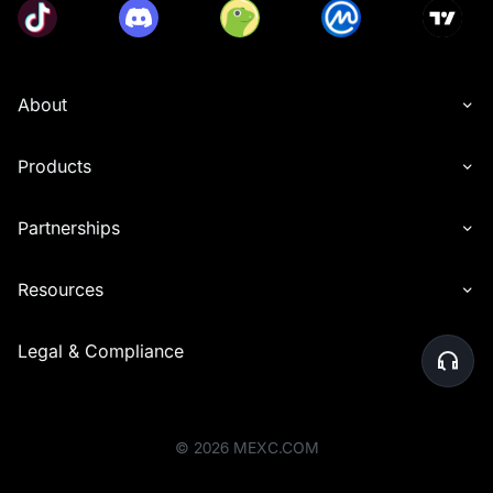
About
Products
Partnerships
Resources
Legal & Compliance
©
2026
MEXC.COM