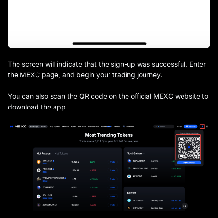
The screen will indicate that the sign-up was successful. Enter
the MEXC page, and begin your trading journey.
You can also scan the QR code on the official MEXC website to
download the app.