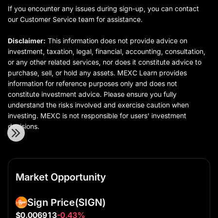
If you encounter any issues during sign-up, you can contact
our Customer Service team for assistance.
Disclaimer:
This information does not provide advice on
investment, taxation, legal, financial, accounting, consultation,
or any other related services, nor does it constitute advice to
purchase, sell, or hold any assets. MEXC Learn provides
information for reference purposes only and does not
constitute investment advice. Please ensure you fully
understand the risks involved and exercise caution when
investing. MEXC is not responsible for users' investment
decisions.
Market Opportunity
Sign Price
(SIGN)
$0.006913
-0.43%