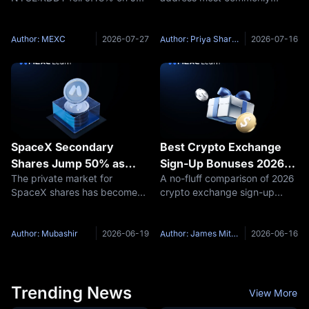
Token
23 after the Wall Street
associated with the Solana-
Journal reported the company
based WORLDCUP token is:
is reconsidering its AI content
33eum82LaAhtv5YkUq1BdwE
Author: MEXC
2026-07-27
Author: Priya Sharma
2026-07-16
licensing deal with Google
viSErH5CnFxqVNLT5pump On
Shares are trading near $170,
Solana, this is more precisely
called a token
SpaceX Secondary
Best Crypto Exchange
Shares Jump 50% as
Sign-Up Bonuses 2026:
The private market for
A no-fluff comparison of 2026
Private Market Demand
Top Welcome Rewards
SpaceX shares has become
crypto exchange sign-up
Surges — Early Sellers
Ranked
one of the most remarkable
bonuses: MEXC up to
Regret Exit Timing
wealth-creation stories in
$10,000, Bybit up to
modern investing. Over the
$30,000+, OKX up to $10,000
Author: Mubashir
2026-06-19
Author: James Mitchell
2026-06-16
past several months, demand
— and what it actually takes
for SpaceX stock in
to unlock them. Overview The
secondary markets has
race for new users
Trending News
View More