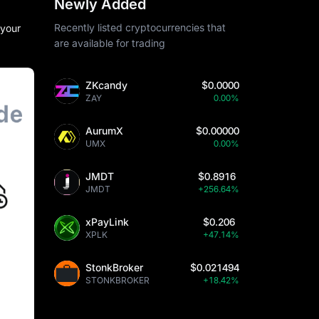
Newly Added
Recently listed cryptocurrencies that
 your
are available for trading
ZKcandy
$0.0000
ZAY
0.00%
AurumX
$0.00000
UMX
0.00%
JMDT
$0.8916
JMDT
+256.64%
xPayLink
$0.206
XPLK
+47.14%
StonkBroker
$0.021494
STONKBROKER
+18.42%