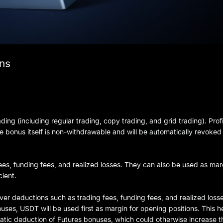
ons
ing (including regular trading, copy trading, and grid trading). Prof
 bonus itself is non-withdrawable and will be automatically revoke
ees, funding fees, and realized losses. They can also be used as mar
cient.
er deductions such as trading fees, funding fees, and realized losse
es, USDT will be used first as margin for opening positions. This h
tic deduction of Futures bonuses, which could otherwise increase th