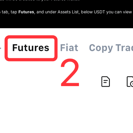
s
tab, tap
Futures
, and under Assets List, below USDT you can view