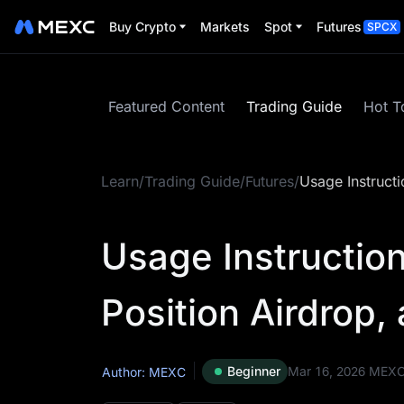
Buy Crypto
Markets
Spot
Futures
SPCX
Featured Content
Trading Guide
Hot T
Learn
/
Trading Guide
/
Futures
/
Usage Instructi
Usage Instruction
Position Airdrop
Beginner
Mar 16, 2026
MEX
Author: MEXC