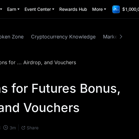
Earn
Event Center
Rewards Hub
More
$1,000,
oken Zone
Cryptocurrency Knowledge
Market Insights
ons for ... Airdrop, and Vouchers
s for Futures Bonus,
, and Vouchers
3
m
C
Share