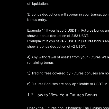
of liquidation.
3) Bonus deductions will appear in your transaction
bonus entry.
Example 1: If you have 5 USDT in Futures bonus and 
show a bonus deduction of 2.53 USDT.
Example 2: If you have 2 USDT in Futures bonus and 
show a bonus deduction of –2 USDT.
4) Any withdrawal of assets from your Futures Wallet
remaining bonus.
5) Trading fees covered by Futures bonuses are not
6) Futures Bonuses are only applicable to USDT-M
1.2 How to View Your Futures Bonus
Check the Futures bonus balance: The Futures bonus