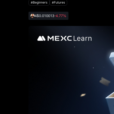
#Beginners
#Futures
4
$0.010013
-4.77%