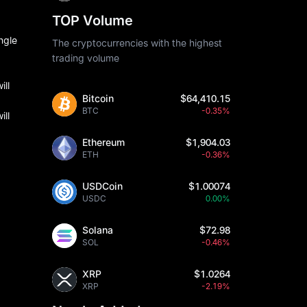
TOP Volume
ngle
The cryptocurrencies with the highest
trading volume
ill
Bitcoin
$64,410.15
BTC
-0.35%
ill
Ethereum
$1,904.03
ETH
-0.36%
USDCoin
$1.00074
USDC
0.00%
Solana
$72.98
SOL
-0.46%
XRP
$1.0264
XRP
-2.19%