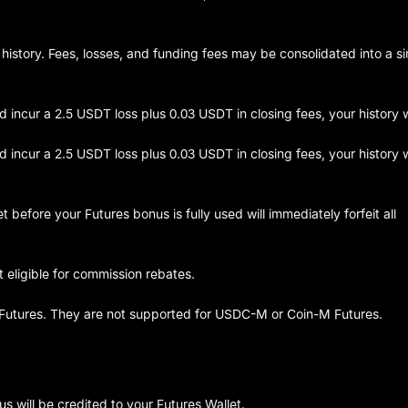
 history. Fees, losses, and funding fees may be consolidated into a si
incur a 2.5 USDT loss plus 0.03 USDT in closing fees, your history w
incur a 2.5 USDT loss plus 0.03 USDT in closing fees, your history w
 before your Futures bonus is fully used will immediately forfeit all
 eligible for commission rebates.
 Futures. They are not supported for USDC-M or Coin-M Futures.
 will be credited to your Futures Wallet.