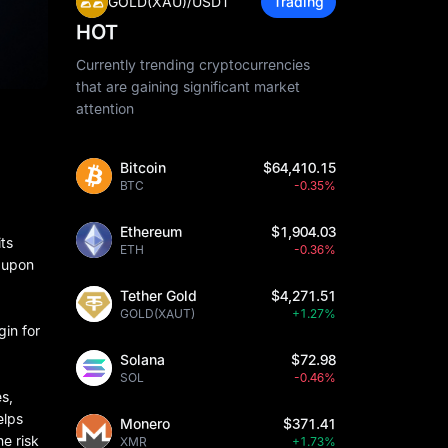
GOLD(XAU)/USDT
Trading
HOT
Currently trending cryptocurrencies
that are gaining significant market
attention
Bitcoin
$64,410.15
BTC
-0.35%
Ethereum
$1,904.03
its
ETH
-0.36%
d upon
Tether Gold
$4,271.51
GOLD(XAUT)
+1.27%
gin for
Solana
$72.98
SOL
-0.46%
s,
elps
Monero
$371.41
e risk
XMR
+1.73%