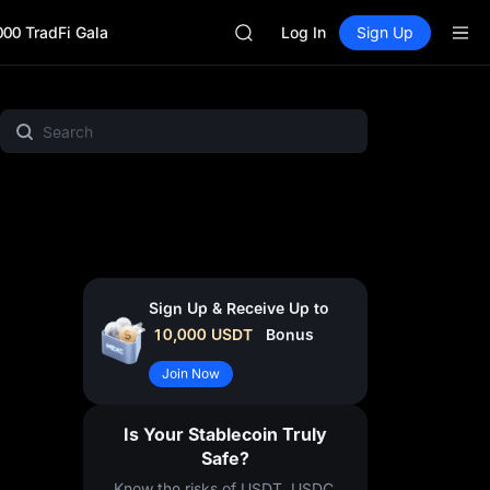
SKYAI
000 TradFi Gala
ACE
Log In
Sign Up
HFT
SPCX
UNITREE
MX Zone
Spotlight
MEME
Crypto Pulse
Gold &
Unitree Future Now Live
SKYAI
ACE
HFT
SPCX
UNITREE
Unitree Future Now Live
Sign Up & Receive Up to
10,000
USDT
Bonus
Join Now
Is Your Stablecoin Truly
Safe?
Know the risks of USDT, USDC,