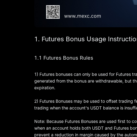
1. Futures Bonus Usage Instructi
1.1 Futures Bonus Rules
1) Futures bonuses can only be used for Futures trad
generated from the bonus are withdrawable, but the
expiration.
2) Futures Bonuses may be used to offset trading f
trading when the account's USDT balance is insuffi
Note: Because Futures Bonuses are used first to cov
when an account holds both USDT and Futures bonus
prevent a reduction in margin caused by the automa