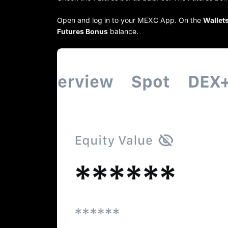
Open and log in to your MEXC App. On the
Wallet
Futures Bonus
balance.