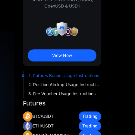
OpenUSD & USD1
View Now
1. Futures Bonus Usage Instructions
2. Position Airdrop Usage Instructions
3. Fee Voucher Usage Instructions
Futures
BTC/USDT
Trading
ETH/USDT
Trading