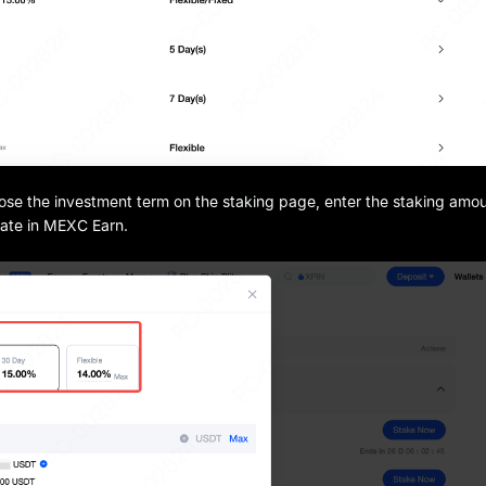
oose the investment term on the staking page, enter the staking amou
pate in MEXC Earn.