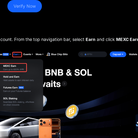
Verify Now
ccount. From the top navigation bar, select
Earn
and click
MEXC Ear