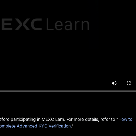
ore participating in MEXC Earn. For more details, refer to "
How to
omplete Advanced KYC Verification
."