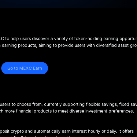
o help users discover a variety of token-holding earning opportunit
n earning products, aiming to provide users with diversified asset gr
Go to MEXC Earn
users to choose from, currently supporting flexible savings, fixed sa
nch more financial products to meet diverse investment preferences,
osit crypto and automatically earn interest hourly or daily. It offers