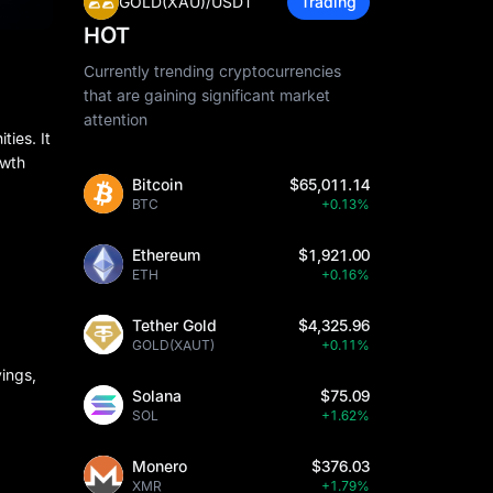
GOLD(XAU)/USDT
Trading
HOT
Currently trending cryptocurrencies
that are gaining significant market
attention
ies. It
owth
Bitcoin
$65,011.14
BTC
+0.13%
Ethereum
$1,921.00
ETH
+0.16%
Tether Gold
$4,325.96
GOLD(XAUT)
+0.11%
vings,
Solana
$75.09
SOL
+1.62%
Monero
$376.03
XMR
+1.79%