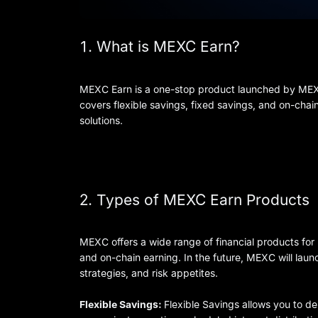
1. What is MEXC Earn?
MEXC Earn is a one-stop product launched by MEXC t
covers flexible savings, fixed savings, and on-chai
solutions.
2. Types of MEXC Earn Products
MEXC offers a wide range of financial products for 
and on-chain earning. In the future, MEXC will lau
strategies, and risk appetites.
Flexible Savings:
Flexible Savings allows you to dep