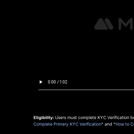
Eligibility:
Users must complete KYC Verification bef
Complete Primary KYC Verification
" and "
How to C