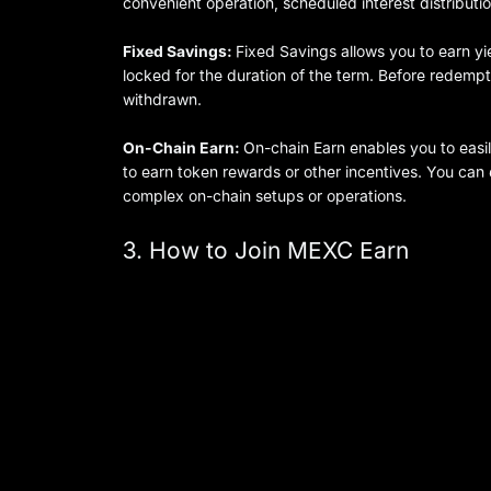
convenient operation, scheduled interest distributio
Fixed Savings:
Fixed Savings allows you to earn yi
locked for the duration of the term. Before redemp
withdrawn.
On-Chain Earn:
On-chain Earn enables you to easi
to earn token rewards or other incentives. You ca
complex on-chain setups or operations.
3. How to Join MEXC Earn