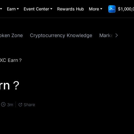
Earn
Event Center
Rewards Hub
More
$1,000,
oken Zone
Cryptocurrency Knowledge
Market Insights
EXC Earn？
arn？
3
m
Share