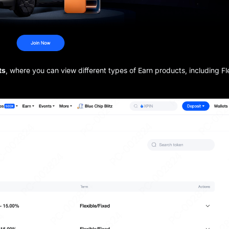
ts
, where you can view different types of Earn products, including Fl