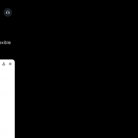
exible