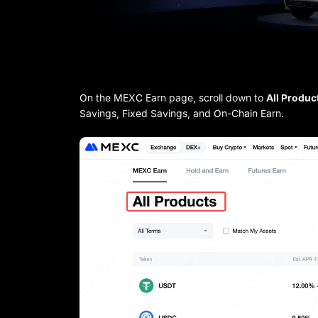
On the MEXC Earn page, scroll down to
All Produc
Savings, Fixed Savings, and On-Chain Earn.