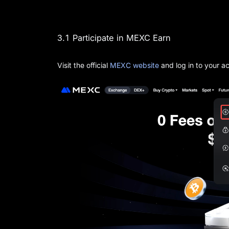
3.1 Participate in MEXC Earn
Visit the official
MEXC website
and log in to your a