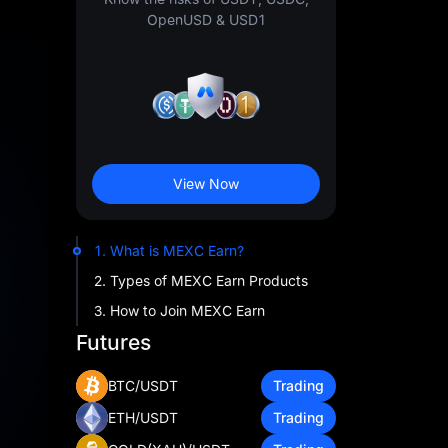
OpenUSD & USD1
View Now
1. What is MEXC Earn?
2. Types of MEXC Earn Products
3. How to Join MEXC Earn
Futures
BTC/USDT
Trading
ETH/USDT
Trading