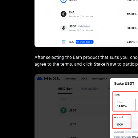
After selecting the Earn product that suits you, ch
agree to the terms, and click
Stake Now
to partici