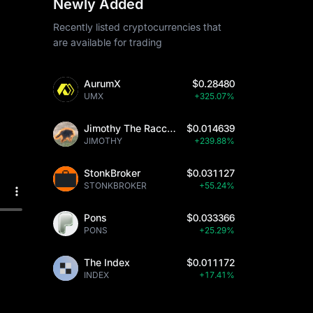
Newly Added
Recently listed cryptocurrencies that
are available for trading
AurumX
$0.28480
UMX
+325.07%
Jimothy The Raccoon
$0.014639
JIMOTHY
+239.88%
StonkBroker
$0.031127
STONKBROKER
+55.24%
Pons
$0.033366
PONS
+25.29%
The Index
$0.011172
INDEX
+17.41%