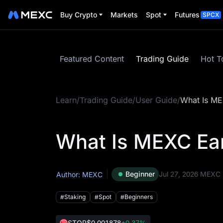
Buy Crypto
Markets
Spot
Futures
SPCX
Featured Content
Trading Guide
Hot T
Learn
/
Trading Guide
/
User Guide
/
What Is M
What Is MEXC E
Beginner
Jul 27, 2026
MEXC
Author: MEXC
#Staking
#Spot
#Beginners
STOP
$0.001878
+0.37%