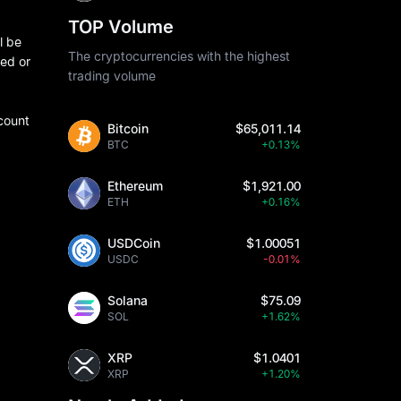
TOP Volume
l be
The cryptocurrencies with the highest
ded or
trading volume
count
Bitcoin
$65,011.14
BTC
+0.13%
Ethereum
$1,921.00
ETH
+0.16%
USDCoin
$1.00051
USDC
-0.01%
Solana
$75.09
SOL
+1.62%
XRP
$1.0401
XRP
+1.20%