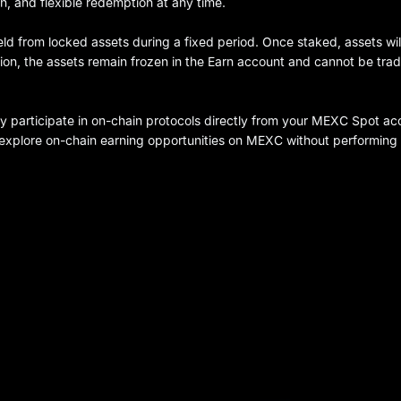
n, and flexible redemption at any time.
eld from locked assets during a fixed period. Once staked, assets wil
tion, the assets remain frozen in the Earn account and cannot be tra
ly participate in on-chain protocols directly from your MEXC Spot ac
n explore on-chain earning opportunities on MEXC without performing