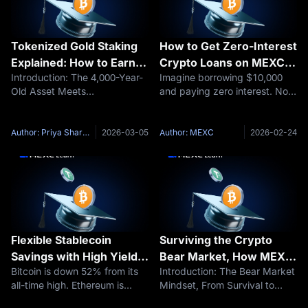
Tokenized Gold Staking
How to Get Zero-Interest
Explained: How to Earn
Crypto Loans on MEXC:
Introduction: The 4,000-Year-
Imagine borrowing $10,000
Stable Yield on Metal-
Borrow Against Bitcoin
Old Asset Meets
and paying zero interest. Not
Backed Crypto Assets in
Without Selling (2026)
Programmable FinanceGold
5%. Not 3%. Literally 0%. In
Volatile Markets
has served as humanity's
traditional finance, this
most enduring store of value
doesn't exist. Banks charge
Author: Priya Sharma
2026-03-05
Author: MEXC
2026-02-24
for more than four millennia.
6–18% interest on personal
Its resistance to corrosion,
loans. Credit cards charge 18–
relative scarcity
29%
Flexible Stablecoin
Surviving the Crypto
Savings with High Yield
Bear Market, How MEXC
Bitcoin is down 52% from its
Introduction: The Bear Market
on MEXC: Earn Up to
Earn Helps Investors
all-time high. Ethereum is
Mindset, From Survival to
300% APR on USDT,
Generate Stable Yield in
bleeding. Altcoins are getting
OpportunityA crypto bear
USDC, and USAT
Volatile Conditions