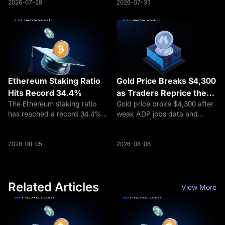
contributing nearly $4 billion.
including every Mk3 firmware
2026-07-28
2026-07-31
The S&P 500-linked contract
version from 4.0.1 onward.
has become the largest HIP-3
The warning emerged as
ma
securit
Ethereum Staking Ratio
Gold Price Breaks $4,300
Hits Record 34.4%
as Traders Reprice the
The Ethereum staking ratio
Gold price broke $4,300 after
Fed, Oil Risk, and Safety
has reached a record 34.4%,
weak ADP jobs data and
Demand
rising from approximately
easing Hormuz fears
30% at the beginning of 2026,
reshaped rate-cut
according to Token Terminal
expectations. Here is what
2026-08-05
2026-08-06
data reported on August 4.
traders should watch next.
Related Articles
View More