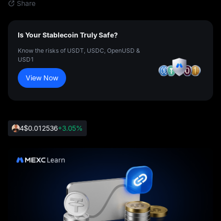
Share
Is Your Stablecoin Truly Safe?
Know the risks of USDT, USDC, OpenUSD &
USD1
View Now
4
$0.012536
+3.05%