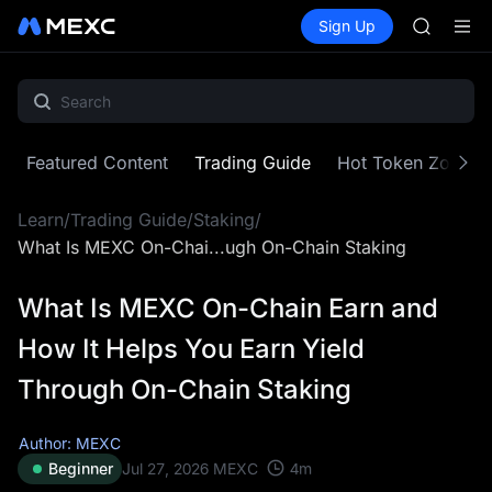
AAOI
Buy Crypto
Markets
Spot
Sign Up
Futures
SKYAI
SPCX
UNITREE 
SPCX ris
GOLD(X
AAOI
SKYAI
Featured Content
Trading Guide
Hot Token Zone
UNITREE 
SPCX ris
Learn
/
Trading Guide
/
Staking
/
What Is MEXC On-Chai...ugh On-Chain Staking
What Is MEXC On-Chain Earn and
How It Helps You Earn Yield
Through On-Chain Staking
Author: MEXC
4
m
Beginner
Jul 27, 2026
MEXC