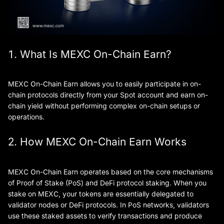
1. What Is MEXC On-Chain Earn?
MEXC On-Chain Earn allows you to easily participate in on-
chain protocols directly from your Spot account and earn on-
chain yield without performing complex on-chain setups or
operations.
2. How MEXC On-Chain Earn Works
MEXC On-Chain Earn operates based on the core mechanisms
of Proof of Stake (PoS) and DeFi protocol staking. When you
stake on MEXC, your tokens are essentially delegated to
validator nodes or DeFi protocols. In PoS networks, validators
use these staked assets to verify transactions and produce