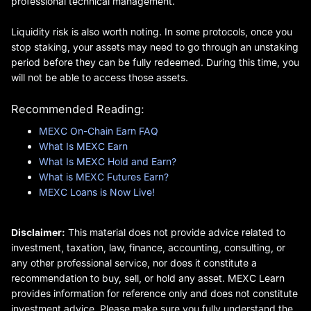
professional technical management.
Liquidity risk is also worth noting. In some protocols, once you
stop staking, your assets may need to go through an unstaking
period before they can be fully redeemed. During this time, you
will not be able to access those assets.
Recommended Reading:
MEXC On-Chain Earn FAQ
What Is MEXC Earn
What Is MEXC Hold and Earn?
What is MEXC Futures Earn?
MEXC Loans is Now Live!
Disclaimer:
This material does not provide advice related to
investment, taxation, law, finance, accounting, consulting, or
any other professional service, nor does it constitute a
recommendation to buy, sell, or hold any asset. MEXC Learn
provides information for reference only and does not constitute
investment advice. Please make sure you fully understand the