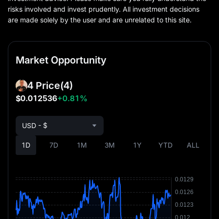
risks involved and invest prudently. All investment decisions
are made solely by the user and are unrelated to this site.
Market Opportunity
4 Price
(4)
$0.012536
+0.81%
USD - $
1D
7D
1M
3M
1Y
YTD
ALL