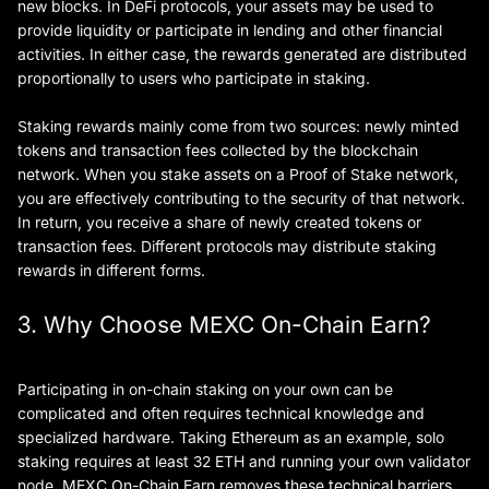
new blocks. In DeFi protocols, your assets may be used to
provide liquidity or participate in lending and other financial
activities. In either case, the rewards generated are distributed
proportionally to users who participate in staking.
Staking rewards mainly come from two sources: newly minted
tokens and transaction fees collected by the blockchain
network. When you stake assets on a Proof of Stake network,
you are effectively contributing to the security of that network.
In return, you receive a share of newly created tokens or
transaction fees. Different protocols may distribute staking
rewards in different forms.
3. Why Choose MEXC On-Chain Earn?
Participating in on-chain staking on your own can be
complicated and often requires technical knowledge and
specialized hardware. Taking Ethereum as an example, solo
staking requires at least 32 ETH and running your own validator
node. MEXC On-Chain Earn removes these technical barriers