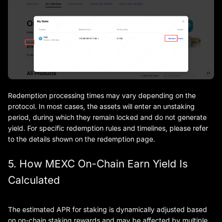
Redemption processing times may vary depending on the
protocol. In most cases, the assets will enter an unstaking
period, during which they remain locked and do not generate
yield. For specific redemption rules and timelines, please refer
to the details shown on the redemption page.
5. How MEXC On-Chain Earn Yield Is
Calculated
The estimated APR for staking is dynamically adjusted based
on on-chain staking rewards and may be affected by multiple