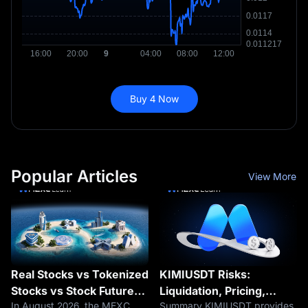
Buy 4 Now
Popular Articles
View More
Real Stocks vs Tokenized
KIMIUSDT Risks:
Stocks vs Stock Futures |
Liquidation, Pricing,
In August 2026, the MEXC
Summary KIMIUSDT provides
Core Differences
Funding and Kimi IPO