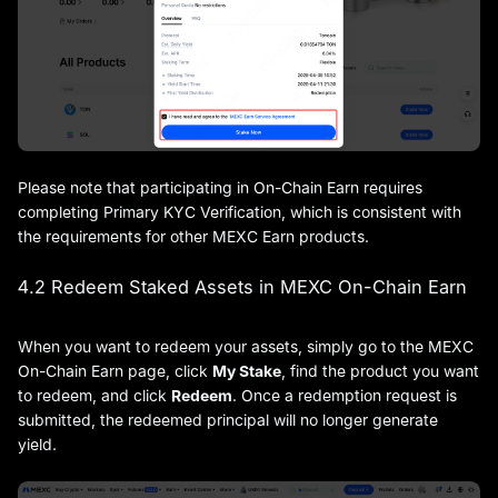
Please note that participating in On-Chain Earn requires
completing Primary KYC Verification, which is consistent with
the requirements for other MEXC Earn products.
4.2 Redeem Staked Assets in MEXC On-Chain Earn
When you want to redeem your assets, simply go to the MEXC
On-Chain Earn page, click
My Stake
, find the product you want
to redeem, and click
Redeem
. Once a redemption request is
submitted, the redeemed principal will no longer generate
yield.