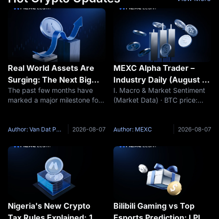
Real World Assets Are
MEXC Alpha Trader –
Surging: The Next Big
Industry Daily (August 7,
The past few months have
I. Macro & Market Sentiment
Narrative of This Market
2026)
marked a major milestone for
(Market Data) · BTC price:
Cycle?
Real World Assets (RWA).
$64,348 (24h -0.28%) ·
While many sectors of the
Funding rate: +0.0019% · Fear
crypto market continue to
& Greed Index: 38 (Fear) (Key
Author: Van Dat Phan
2026-08-07
Author: MEXC
2026-08-07
fluctuate around short term
Event Preview) · The market
speculative narratives such as
awaits the release of non-farm
meme
Nigeria's New Crypto
Bilibili Gaming vs Top
Tax Rules Explained: 1%
Esports Prediction: LPL