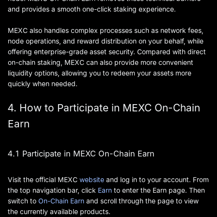
and provides a smooth one-click staking experience.
MEXC also handles complex processes such as network fees,
node operations, and reward distribution on your behalf, while
offering enterprise-grade asset security. Compared with direct
on-chain staking, MEXC can also provide more convenient
liquidity options, allowing you to redeem your assets more
quickly when needed.
4. How to Participate in MEXC On-Chain
Earn
4.1 Participate in MEXC On-Chain Earn
Visit the official MEXC
website
and log in to your account. From
the top navigation bar, click
Earn
to enter the Earn page. Then
switch to
On-Chain Earn
and scroll through the page to view
the currently available products.