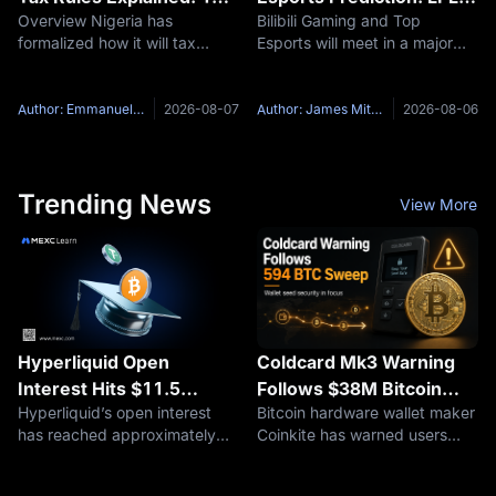
Overview Nigeria has
Bilibili Gaming and Top
on Disposals, 10% on
2026 Group Ascend
formalized how it will tax
Esports will meet in a major
Staking, and Why
Preview
digital assets. The Nigeria
LPL Group Ascend best-of-
Thailand Went the Other
Revenue Service, the
three series on August 7,
Way
renamed successor to the
2026, at 19:00 UTC+8. The
Author: Emmanuel Olamiye
2026-08-07
Author: James Mitchell
2026-08-06
Federal Inland Revenue
Bilibili Gaming vs Top Esports
Service, published its
matchup brings together the
Guidelines on the Taxation of
top two
Trending News
View More
Hyperliquid Open
Coldcard Mk3 Warning
Interest Hits $11.5
Follows $38M Bitcoin
Hyperliquid’s open interest
Bitcoin hardware wallet maker
Billion: Are On-Chain
Sweep, but Cause
has reached approximately
Coinkite has warned users
Perpetuals Expanding
Remains Unconfirmed
$11.5 billion, a new high for
about a seed-generation issue
into U.S. Equity Markets?
2026, with HIP-3 markets
affecting Coldcard devices,