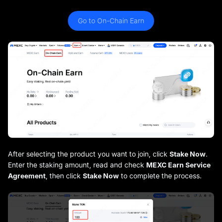
Go to On-Chain Earn
After selecting the product you want to join, click
Stake Now
.
Enter the staking amount, read and check
MEXC Earn Service
Agreement
, then click
Stake Now
to complete the process.