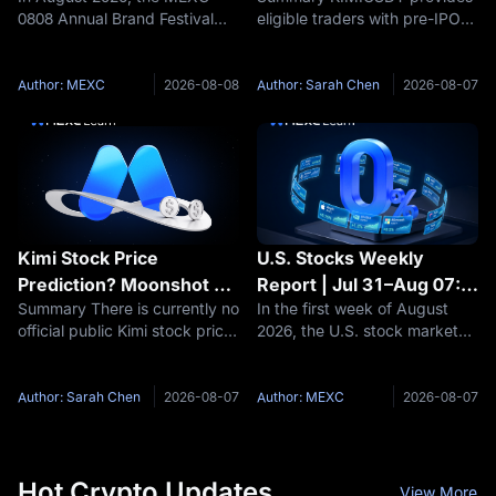
0808 Annual Brand Festival
eligible traders with pre-IPO
Between Real Stocks,
Uncertainty Explained
officially kicks off! As a core
derivative exposure related to
Tokenized Stocks, and
initiative of the inaugural "US
Moonshot AI, but it also
Stock Futures
Stock Season," three product
carries risks that are materially
Author: MEXC
2026-08-08
Author: Sarah Chen
2026-08-07
types—Stock Futures,
different from buying ordinary
Tokenized Stocks, and
public stock. Key
Kimi Stock Price
U.S. Stocks Weekly
Prediction? Moonshot AI
Report | Jul 31–Aug 07:
Summary There is currently no
In the first week of August
Valuation and IPO
U.S.-Iran Thaw Sends Oil
official public Kimi stock price
2026, the U.S. stock market
Outlook 2026–2030
Prices Plummeting, AI
because Moonshot AI remains
saw two parallel themes
Computing Power Sector
privately held. Therefore, a
unfold—a diplomatic
Accelerates Across the
responsible Kimi stock
breakthrough between the
Author: Sarah Chen
2026-08-07
Author: MEXC
2026-08-07
Board
prediction should focus first
U.S. and Iran drove Brent
on Moonshot AI’s potential
crude oil prices to plummet by
more than 5% in a
Hot Crypto Updates
View More