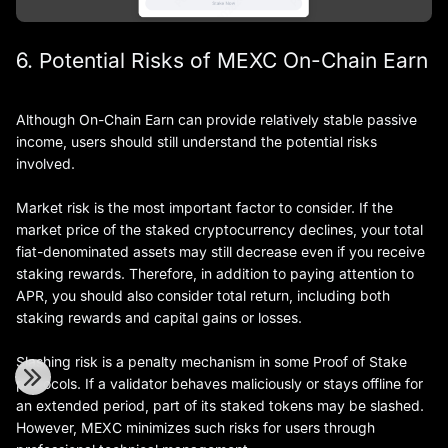
6. Potential Risks of MEXC On-Chain Earn
Although On-Chain Earn can provide relatively stable passive
income, users should still understand the potential risks
involved.
Market risk is the most important factor to consider. If the
market price of the staked cryptocurrency declines, your total
fiat-denominated assets may still decrease even if you receive
staking rewards. Therefore, in addition to paying attention to
APR, you should also consider total return, including both
staking rewards and capital gains or losses.
Slashing risk is a penalty mechanism in some Proof of Stake
protocols. If a validator behaves maliciously or stays offline for
an extended period, part of its staked tokens may be slashed.
However, MEXC minimizes such risks for users through