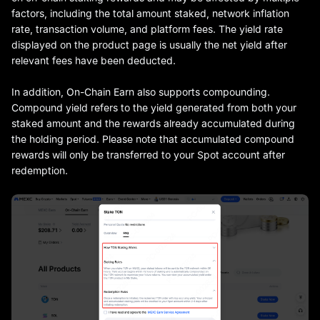
factors, including the total amount staked, network inflation
rate, transaction volume, and platform fees. The yield rate
displayed on the product page is usually the net yield after
relevant fees have been deducted.
In addition, On-Chain Earn also supports compounding.
Compound yield refers to the yield generated from both your
staked amount and the rewards already accumulated during
the holding period. Please note that accumulated compound
rewards will only be transferred to your Spot account after
redemption.