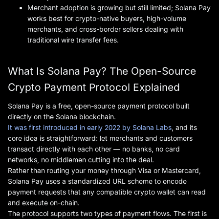
Merchant adoption is growing but still limited; Solana Pay
works best for crypto-native buyers, high-volume
merchants, and cross-border sellers dealing with
traditional wire transfer fees.
What Is Solana Pay? The Open-Source
Crypto Payment Protocol Explained
Solana Pay is a free, open-source payment protocol built
directly on the Solana blockchain.
It was first introduced in early 2022 by Solana Labs
, and its
core idea is straightforward: let merchants and customers
transact directly with each other — no banks, no card
networks, no middlemen cutting into the deal.
Rather than routing your money through Visa or Mastercard,
Solana Pay uses a standardized URL scheme to encode
payment requests that any compatible crypto wallet can read
and execute on-chain.
The protocol supports two types of payment flows. The first is