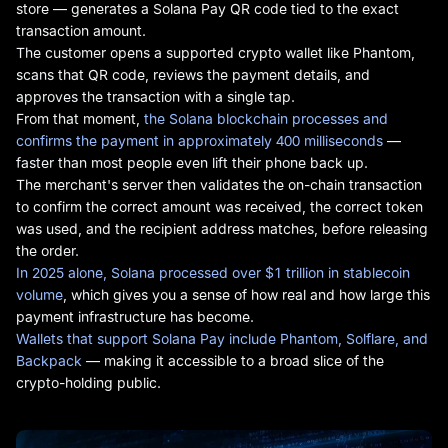
store — generates a Solana Pay QR code tied to the exact
transaction amount.
The customer opens a supported crypto wallet like Phantom,
scans that QR code, reviews the payment details, and
approves the transaction with a single tap.
From that moment,
the Solana blockchain processes and
confirms the payment in approximately 400 milliseconds
—
faster than most people even lift their phone back up.
The merchant's server then validates the on-chain transaction
to confirm the correct amount was received, the correct token
was used, and the recipient address matches, before releasing
the order.
In 2025 alone, Solana processed over $1 trillion in stablecoin
volume
, which gives you a sense of how real and how large this
payment infrastructure has become.
Wallets that support Solana Pay include Phantom, Solflare, and
Backpack
— making it accessible to a broad slice of the
crypto-holding public.