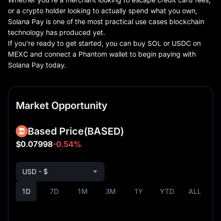
or a crypto holder looking to actually spend what you own,
Solana Pay is one of the most practical use cases blockchain
technology has produced yet.
If you're ready to get started, you can buy SOL or USDC on
MEXC and connect a Phantom wallet to begin paying with
Solana Pay today.
Market Opportunity
Based Price
(BASED)
$0.07998
-0.54%
USD - $
1D
7D
1M
3M
1Y
YTD
ALL