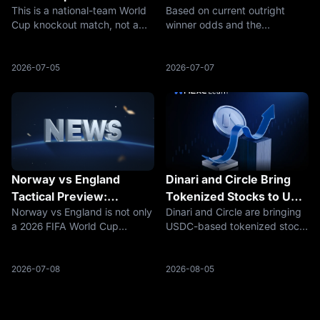
This is a national-team World
Based on current outright
Stadium, TV Channel and
France, Spain, Argentina,
Cup knockout match, not a
winner odds and the
How to Watch
England and MEXC
club match or UEFA
remaining bracket, France are
Prediction Market Guide
Champions League fixture.
the leading favorite, followed
The match brings together
by Spain, Argentina and
2026-07-05
2026-07-07
Portugal, Spain, Cristiano
England. Belgium, Morocco,
Ronaldo, Lamine Yamal, and
Norway, Colombia,
one of the biggest
Switzerland and Egypt re
Norway vs England
Dinari and Circle Bring
Tactical Preview:
Tokenized Stocks to US
Norway vs England is not only
Dinari and Circle are bringing
Haaland’s Direct Threat
Investors
a 2026 FIFA World Cup
USDC-based tokenized stock
Against England’s
quarterfinal. It is also one of
trading to US investors, with
Midfield Control
the clearest tactical contrasts
dShares backed 1:1 by real
of the knockout stage.
securities.
2026-07-08
2026-08-05
Norway will try to turn the
match into a direct, physical
and