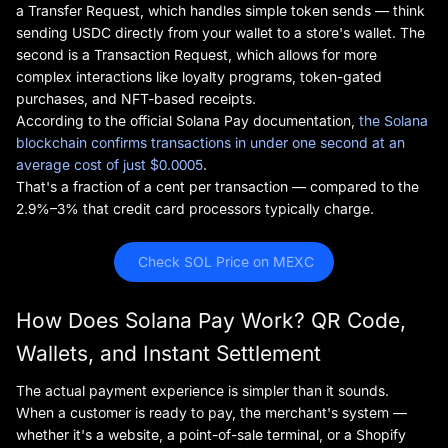
a Transfer Request, which handles simple token sends — think
sending USDC directly from your wallet to a store's wallet. The
second is a Transaction Request, which allows for more
complex interactions like loyalty programs, token-gated
purchases, and NFT-based receipts.
According to the official Solana Pay documentation,
the Solana
blockchain confirms transactions in under one second at an
average cost of just $0.0005
.
That's a fraction of a cent per transaction — compared to the
2.9%–3% that credit card processors typically charge.
 Check SOL Price on MEXC
How Does Solana Pay Work? QR Code,
Wallets, and Instant Settlement
The actual payment experience is simpler than it sounds.
When a customer is ready to pay, the merchant's system —
whether it's a website, a point-of-sale terminal, or a Shopify