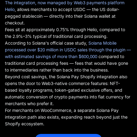
The integration, now managed by Web3 payments platform
Helio
, allows merchants to accept USDC — the US dollar-
pegged stablecoin — directly into their Solana wallet at
checkout.
Fees sit at approximately 0.75% through Helio, compared to
the 2.9%–3% typical of traditional card processing.
According to Solana's official case study,
Solana Mobile
processed over $20 million in USDC sales through the plugin —
with estimated savings of more than $600,000
compared to
traditional card processing fees — fees that would have gone
to intermediaries rather than back into the business.
Beyond cost savings, the Solana Pay Shopify integration also
opens the door to Web3-native commerce features: NFT-
based loyalty programs, token-gated exclusive offers, and
automatic conversion of crypto payments into fiat currency for
merchants who prefer it.
For merchants on WooCommerce, a separate Solana Pay
integration path also exists, expanding reach beyond just the
Shopify ecosystem.