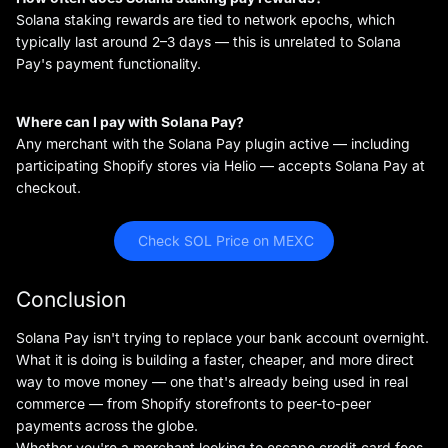
Solana staking rewards are tied to network epochs, which
typically last around 2–3 days — this is unrelated to Solana
Pay's payment functionality.
Where can I pay with Solana Pay?
Any merchant with the Solana Pay plugin active — including
participating Shopify stores via Helio — accepts Solana Pay at
checkout.
 Check SOL Price on MEXC
Conclusion
Solana Pay isn't trying to replace your bank account overnight.
What it is doing is building a faster, cheaper, and more direct
way to move money — one that's already being used in real
commerce — from Shopify storefronts to peer-to-peer
payments across the globe.
Whether you're a merchant looking to escape credit card fees,