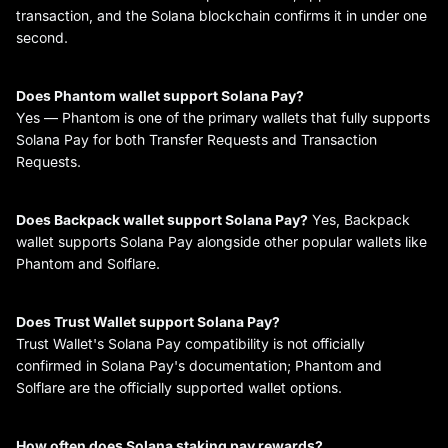
transaction, and the Solana blockchain confirms it in under one
second.
Does Phantom wallet support Solana Pay?
Yes — Phantom is one of the primary wallets that fully supports
Solana Pay for both Transfer Requests and Transaction
Requests.
Does Backpack wallet support Solana Pay?
Yes, Backpack
wallet supports Solana Pay alongside other popular wallets like
Phantom and Solflare.
Does Trust Wallet support Solana Pay?
Trust Wallet's Solana Pay compatibility is not officially
confirmed in Solana Pay's documentation; Phantom and
Solflare are the officially supported wallet options.
How often does Solana staking pay rewards?