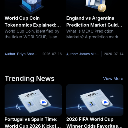
World Cup Coin
England vs Argentina
Tokenomics Explained:
Prediction Market Guide:
World Cup Coin, identified by
What Is MEXC Prediction
WORLDCUP Supply,
Regulation Time, Final
the ticker WORLDCUP, is an
Markets? A prediction market
Creator Fees and Token
Qualification and MEXC
unofficial Solana-based
is a specialized trading venue
Burns
World Cup Activity
community token built around
where participants trade
the 2026 World Cup narrative
event contracts based on the
Author: Priya Sharma
2026-07-16
Author: James Mitchell
2026-07-14
and a collection of country-
probability of real-world
themed coins. The specific
outcomes. Unlike traditional
Trending News
View More
Portugal vs Spain Time:
2026 FIFA World Cup
World Cup 2026 Kickoff,
Winner Odds Favorites: