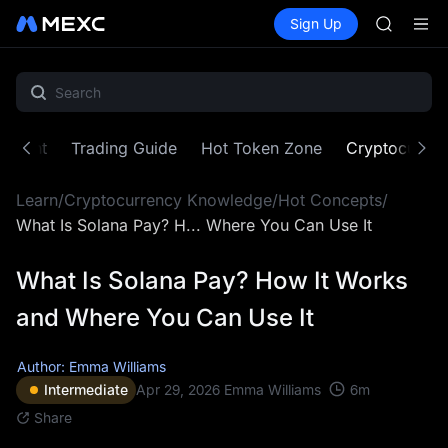
BLESS
Buy Crypto
Markets
Spot
Sign Up
Futures
MINIMA
PLTR
HEI
CAP
UNITREE
BLESS
MINIMA
ontent
Trading Guide
Hot Token Zone
Cryptocurre
HEI
CAP
Learn
/
Cryptocurrency Knowledge
/
Hot Concepts
/
UNITREE
What Is Solana Pay? H... Where You Can Use It
What Is Solana Pay? How It Works
and Where You Can Use It
Author: Emma Williams
6
m
Intermediate
Apr 29, 2026
Emma Williams
Share