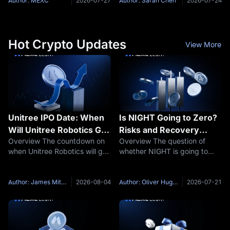
components: Trading Fees:
venue within two months.
Author: MEXC
2026-07-27
Author: Sarah Chen
2026-07-24
The cost incurred during the
Based on fee, leverage, and
transaction. Funding Fees:
listing data verified in July
Periodic settlements based
2026, MEXC
Hot Crypto Updates
View More
Unitree IPO Date: When
Is NIGHT Going to Zero?
Will Unitree Robotics Go
Risks and Recovery
Overview The countdown on
Overview The question of
Public?
Scenarios
when Unitree Robotics will go
whether NIGHT is going to
public has entered its final
zero has moved to the center
stretch. The Hangzhou-based
of the Midnight market
robot maker formally launched
debate. The concern is not
Author: James Mitchell
2026-08-04
Author: Oliver Hughes
2026-07-21
its STAR Market issuance
based on price weakness
process late on July 30, with
alone. It reflects a
combination of the