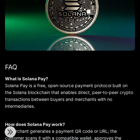
FAQ
What is Solana Pay?
Solana Pay is a free, open-source payment protocol built on
the Solana blockchain that enables direct, peer-to-peer crypto
transactions between buyers and merchants with no
intermediaries.
How does Solana Pay work?
A merchant generates a payment QR code or URL; the
customer scans it with a compatible wallet, approves the