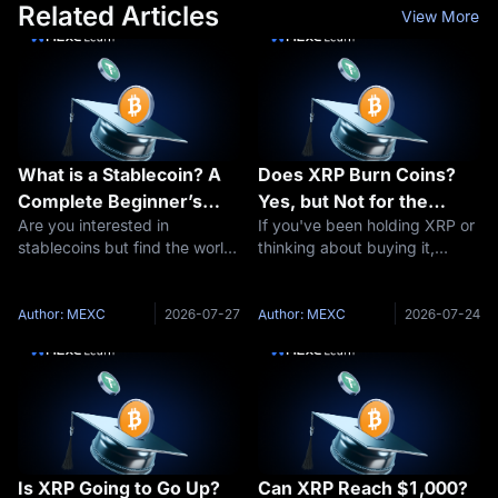
Related Articles
View More
What is a Stablecoin? A
Does XRP Burn Coins?
Complete Beginner’s
Yes, but Not for the
Are you interested in
If you've been holding XRP or
Guide to Stable
Reason You Think
stablecoins but find the world
thinking about buying it,
Cryptocurrencies
of cryptocurrency daunting?
you've probably seen people
You’re not alone. Digital
arguing about "XRP burns"
currencies can be complex,
and wondered what all the
Author: MEXC
2026-07-27
Author: MEXC
2026-07-24
especially for those new to the
fuss is about. The short
space. This comprehensive
answer: yes, XRP burns coins
guide of
— a tiny a
Is XRP Going to Go Up?
Can XRP Reach $1,000?