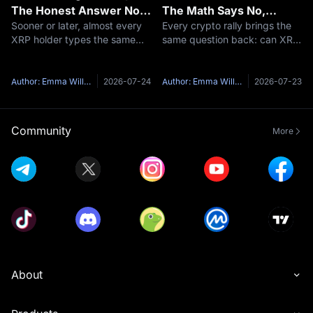
The Honest Answer No
The Math Says No,
Sooner or later, almost every
Every crypto rally brings the
One Gives You
Here's Why
XRP holder types the same
same question back: can XRP
question into a search bar: is
reach $1,000?It is one of the
XRP going to go up?Here's
most-searched price targets
the honest problem with that
in all of crypto, and the short
Author: Emma Williams
2026-07-24
Author: Emma Williams
2026-07-23
question — anyone who
answer is no — not at
answers it with a confident
anything close to XRP's
yes and
curren
Community
More
About