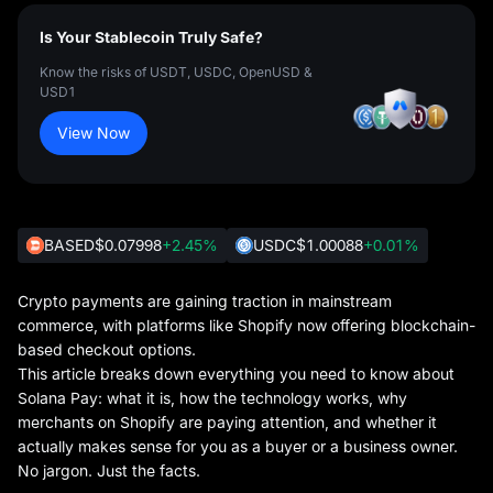
Is Your Stablecoin Truly Safe?
Know the risks of USDT, USDC, OpenUSD &
USD1
View Now
BASED
$0.07998
+2.45%
USDC
$1.00088
+0.01%
Crypto payments are gaining traction in mainstream
commerce, with platforms like Shopify now offering blockchain-
based checkout options.
This article breaks down everything you need to know about
Solana Pay: what it is, how the technology works, why
merchants on Shopify are paying attention, and whether it
actually makes sense for you as a buyer or a business owner.
No jargon. Just the facts.