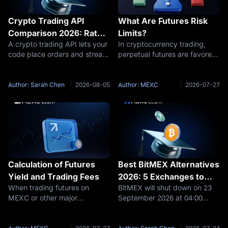
Crypto Trading API
What Are Futures Risk
Comparison 2026: Rate
Limits?
A crypto trading API lets your
In cryptocurrency trading,
Limits, Sandboxes, and
code place orders and stream
perpetual futures are favored
the Fees Your Code
market data on an exchange.
by traders for their high
Actually Pays
In 2026, Binance runs the
leverage and flexibility.
most complete spot testnet,
However, as market volatility
Author: Sarah Chen
2026-08-05
Author: MEXC
2026-07-27
OKX and Bybit ship full demo
increases, the risks associated
environments, and MEXC
with futures trading also
pairs
Calculation of Futures
Best BitMEX Alternatives
Yield and Trading Fees
2026: 5 Exchanges to
When trading futures on
BitMEX will shut down on 23
Move to Before
MEXC or other major
September 2026 at 04:00
September 23
exchanges, your trading PNL
UTC, and every remaining
is based on three
user needs a new derivatives