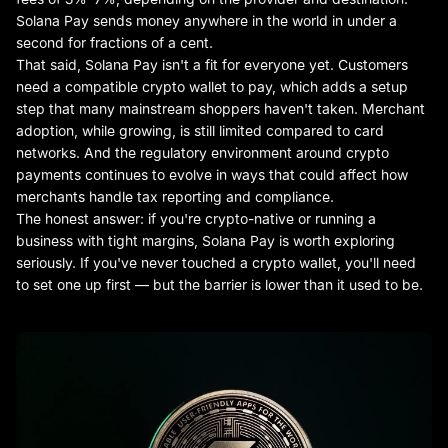
Solana Pay sends money anywhere in the world in under a
second for fractions of a cent.
That said, Solana Pay isn't a fit for everyone yet. Customers
need a compatible crypto wallet to pay, which adds a setup
step that many mainstream shoppers haven't taken. Merchant
adoption, while growing, is still limited compared to card
networks. And the regulatory environment around crypto
payments continues to evolve in ways that could affect how
merchants handle tax reporting and compliance.
The honest answer: if you're crypto-native or running a
business with tight margins, Solana Pay is worth exploring
seriously. If you've never touched a crypto wallet, you'll need
to set one up first — but the barrier is lower than it used to be.