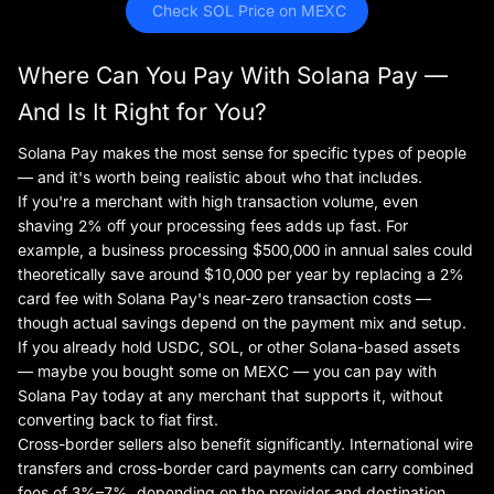
 Check SOL Price on MEXC
Where Can You Pay With Solana Pay —
And Is It Right for You?
Solana Pay makes the most sense for specific types of people
— and it's worth being realistic about who that includes.
If you're a merchant with high transaction volume, even
shaving 2% off your processing fees adds up fast. For
example, a business processing $500,000 in annual sales could
theoretically save around $10,000 per year by replacing a 2%
card fee with Solana Pay's near-zero transaction costs —
though actual savings depend on the payment mix and setup.
If you already hold USDC, SOL, or other Solana-based assets
— maybe you bought some on MEXC — you can pay with
Solana Pay today at any merchant that supports it, without
converting back to fiat first.
Cross-border sellers also benefit significantly. International wire
transfers and cross-border card payments can carry combined
fees of 3%–7%, depending on the provider and destination.