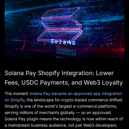
Solana Pay Shopify Integration: Lower
Fees, USDC Payments, and Web3 Loyalty
The moment
Solana Pay became an approved app integration
on Shopify
, the landscape for crypto-based commerce shifted.
Shopify is one of the world's largest e-commerce platforms,
serving millions of merchants globally — so an approved
Solana Pay plugin means the technology is now within reach of
a mainstream business audience, not just Web3 developers.