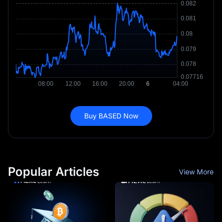
Buy BASED Now
Popular Articles
View More