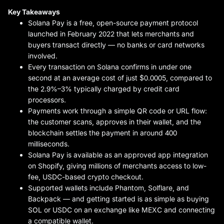
Key Takeaways
Solana Pay is a free, open-source payment protocol
launched in February 2022 that lets merchants and
buyers transact directly — no banks or card networks
involved.
Every transaction on Solana confirms in under one
second at an average cost of just $0.0005, compared to
the 2.9%–3% typically charged by credit card
processors.
Payments work through a simple QR code or URL flow:
the customer scans, approves in their wallet, and the
blockchain settles the payment in around 400
milliseconds.
Solana Pay is available as an approved app integration
on Shopify, giving millions of merchants access to low-
fee, USDC-based crypto checkout.
Supported wallets include Phantom, Solflare, and
Backpack — and getting started is as simple as buying
SOL or USDC on an exchange like MEXC and connecting
a compatible wallet.